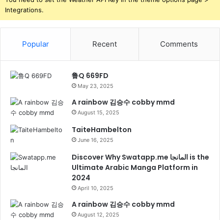
Integrations.
Popular
Recent
Comments
鲁Q 669FD
May 23, 2025
A rainbow 김승수 cobby mmd
August 15, 2025
TaiteHambelton
June 16, 2025
Discover Why Swatapp.me المانجا is the
Ultimate Arabic Manga Platform in
2024
April 10, 2025
A rainbow 김승수 cobby mmd
August 12, 2025