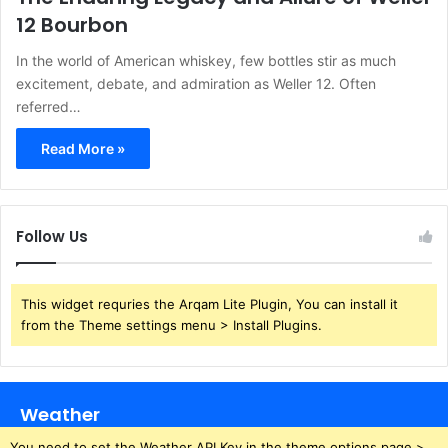
12 Bourbon
In the world of American whiskey, few bottles stir as much
excitement, debate, and admiration as Weller 12. Often
referred…
Read More »
Follow Us
This widget requries the Arqam Lite Plugin, You can install it
from the Theme settings menu > Install Plugins.
Weather
You need to set the Weather API Key in the theme options page >