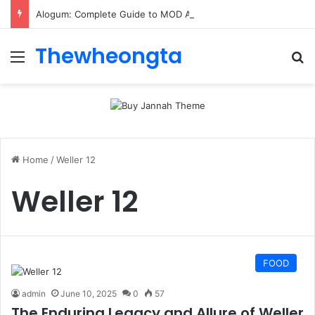
Alogum: Complete Guide to MOD APK Downloads, Features, and Risks
Thewheongta
Menu
Se
Home
/
Weller 12
Weller 12
FOOD
admin
June 10, 2025
0
57
The Enduring Legacy and Allure of Weller