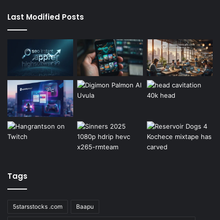
Last Modified Posts
Tags
5starsstocks .com
Baapu