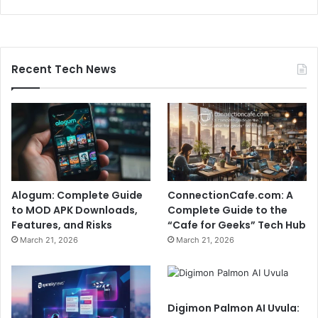
Recent Tech News
Alogum: Complete Guide
ConnectionCafe.com: A
to MOD APK Downloads,
Complete Guide to the
Features, and Risks
“Cafe for Geeks” Tech Hub
March 21, 2026
March 21, 2026
Digimon Palmon AI Uvula: