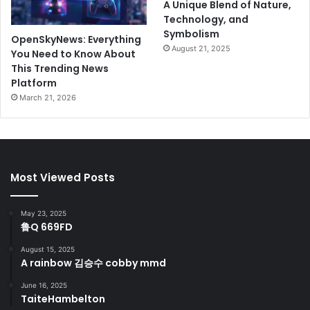
A Unique Blend of Nature,
Technology, and
Symbolism
OpenSkyNews: Everything
August 21, 2025
You Need to Know About
This Trending News
Platform
March 21, 2026
Most Viewed Posts
May 23, 2025
鲁Q 669FD
August 15, 2025
A rainbow 김승수 cobby mmd
June 16, 2025
TaiteHambelton