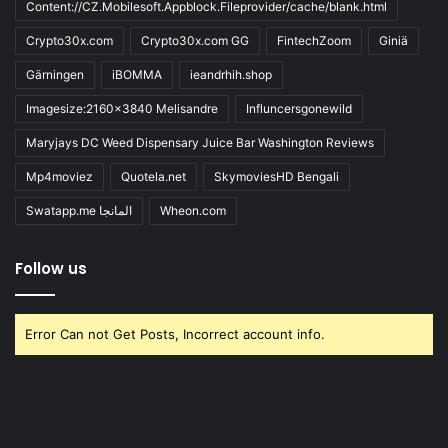
Content://CZ.Mobilesoft.Appblock.Fileprovider/cache/blank.html
Crypto30x.com
Crypto30x.com GG
FintechZoom
Giniä
Gärningen
iBOMMA
ieandrhih.shop
Imagesize:2160x3840 Melisandre
Influncersgonewild
Maryjays DC Weed Dispensary Juice Bar Washington Reviews
Mp4moviez
Quotela.net
SkymoviesHD Bengali
Swatapp.me المانجا
Wheon.com
Follow us
Error Can not Get Posts, Incorrect account info.