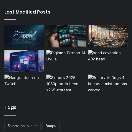
Last Modified Posts
Tags
5starsstocks .com
Baapu