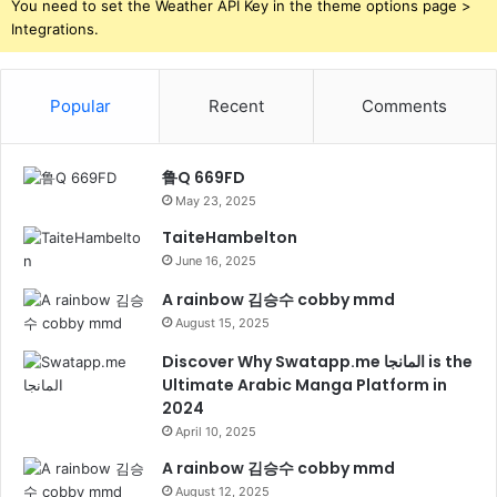
You need to set the Weather API Key in the theme options page >
Integrations.
Popular
Recent
Comments
鲁Q 669FD
May 23, 2025
TaiteHambelton
June 16, 2025
A rainbow 김승수 cobby mmd
August 15, 2025
Discover Why Swatapp.me المانجا is the
Ultimate Arabic Manga Platform in
2024
April 10, 2025
A rainbow 김승수 cobby mmd
August 12, 2025