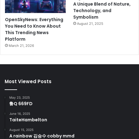
A Unique Blend of Nature,
Technology, and
Symbolism
OpenSkyNews: Everything
August 21, 2025
You Need to Know About
This Trending News
Platform
March 21, 2026
Most Viewed Posts
May 23, 2025
鲁Q 669FD
June 16, 2025
TaiteHambelton
August 15, 2025
A rainbow 김승수 cobby mmd