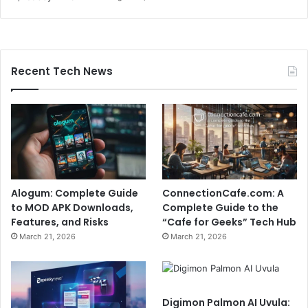
Recent Tech News
Alogum: Complete Guide
ConnectionCafe.com: A
to MOD APK Downloads,
Complete Guide to the
Features, and Risks
“Cafe for Geeks” Tech Hub
March 21, 2026
March 21, 2026
Digimon Palmon AI Uvula: