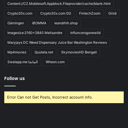
Content://CZ.Mobilesoft.Appblock.Fileprovider/cache/blank.html
Crypto30x.com
Crypto30x.com GG
FintechZoom
Giniä
Gärningen
iBOMMA
ieandrhih.shop
Imagesize:2160x3840 Melisandre
Influncersgonewild
Maryjays DC Weed Dispensary Juice Bar Washington Reviews
Mp4moviez
Quotela.net
SkymoviesHD Bengali
Swatapp.me المانجا
Wheon.com
Follow us
Error Can not Get Posts, Incorrect account info.