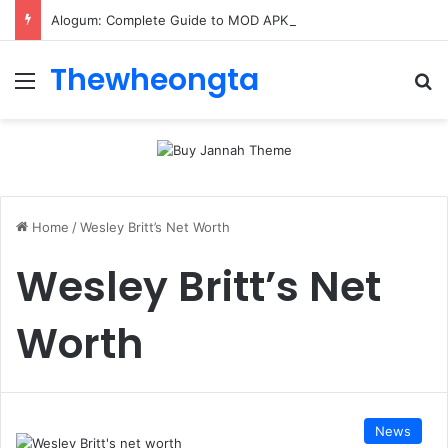
Alogum: Complete Guide to MOD APK Downloads, Features, and Risks
Thewheongta
Menu
Se
Home
/
Wesley Britt’s Net Worth
Wesley Britt’s Net
Worth
News