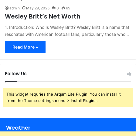
admin
May 29, 2025
0
65
Wesley Britt’s Net Worth
1. Introduction: Who Is Wesley Britt? Wesley Britt is a name that
resonates with American football fans, particularly those who…
Read More »
Follow Us
This widget requries the Arqam Lite Plugin, You can install it
from the Theme settings menu > Install Plugins.
Weather