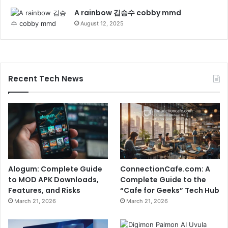
A rainbow 김승수 cobby mmd
August 12, 2025
Recent Tech News
Alogum: Complete Guide
ConnectionCafe.com: A
to MOD APK Downloads,
Complete Guide to the
Features, and Risks
“Cafe for Geeks” Tech Hub
March 21, 2026
March 21, 2026