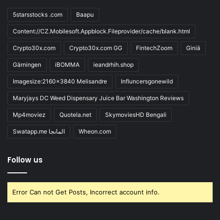
5starsstocks .com
Baapu
Content://CZ.Mobilesoft.Appblock.Fileprovider/cache/blank.html
Crypto30x.com
Crypto30x.com GG
FintechZoom
Giniä
Gärningen
iBOMMA
ieandrhih.shop
Imagesize:2160x3840 Melisandre
Influncersgonewild
Maryjays DC Weed Dispensary Juice Bar Washington Reviews
Mp4moviez
Quotela.net
SkymoviesHD Bengali
Swatapp.me المانجا
Wheon.com
Follow us
Error Can not Get Posts, Incorrect account info.