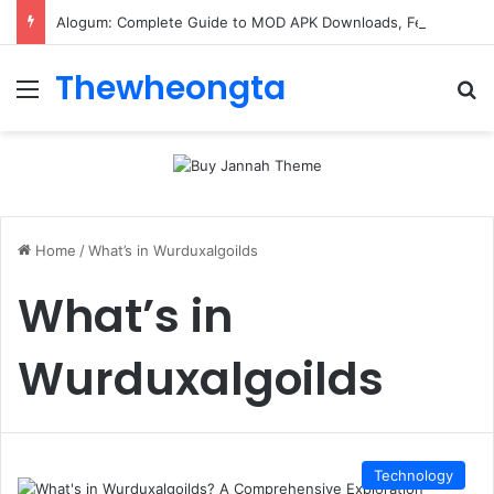
Alogum: Complete Guide to MOD APK Downloads, Features, and Risks
Thewheongta
Menu
Se
Home
/
What’s in Wurduxalgoilds
What’s in
Wurduxalgoilds
Technology