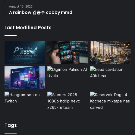
August 15, 2025
A rainbow 김승수 cobby mmd
Last Modified Posts
Tags