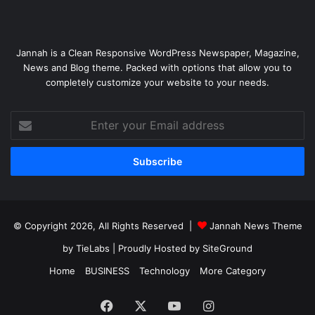
Jannah is a Clean Responsive WordPress Newspaper, Magazine,
News and Blog theme. Packed with options that allow you to
completely customize your website to your needs.
Enter
your
Email
address
© Copyright 2026, All Rights Reserved |
Jannah News Theme
by TieLabs
| Proudly Hosted by
SiteGround
Home
BUSINESS
Technology
More Category
Facebook
X
YouTube
Instagram