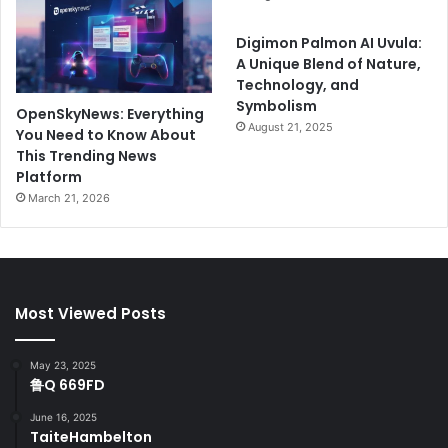
Digimon Palmon AI Uvula:
A Unique Blend of Nature,
Technology, and
Symbolism
OpenSkyNews: Everything
August 21, 2025
You Need to Know About
This Trending News
Platform
March 21, 2026
Most Viewed Posts
May 23, 2025
鲁Q 669FD
June 16, 2025
TaiteHambelton