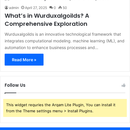
admin
April 27, 2025
0
50
What’s in Wurduxalgoilds? A
Comprehensive Exploration
​Wurduxalgoilds is an innovative technological framework that
integrates computational modeling. machine learning (ML), and
automation to enhance business processes and…
Read More »
Follow Us
This widget requries the Arqam Lite Plugin, You can install it
from the Theme settings menu > Install Plugins.