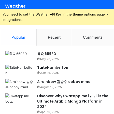
Weather
You need to set the Weather API Key in the theme options page >
Integrations.
Popular
Recent
Comments
鲁Q 669FD
May 23, 2025
TaiteHambelton
June 16, 2025
A rainbow 김승수 cobby mmd
August 15, 2025
Discover Why Swatapp.me المانجا is the
Ultimate Arabic Manga Platform in
2024
April 10, 2025