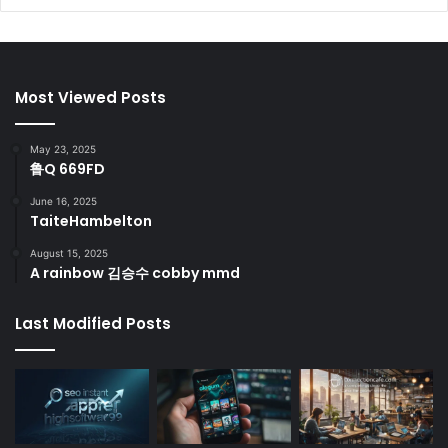
Most Viewed Posts
May 23, 2025
鲁Q 669FD
June 16, 2025
TaiteHambelton
August 15, 2025
A rainbow 김승수 cobby mmd
Last Modified Posts