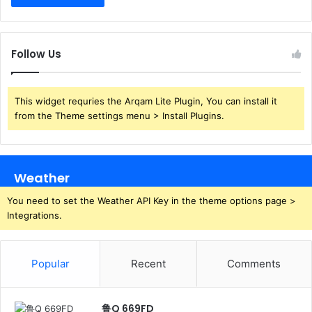
Follow Us
This widget requries the Arqam Lite Plugin, You can install it
from the Theme settings menu > Install Plugins.
Weather
You need to set the Weather API Key in the theme options page >
Integrations.
Popular
Recent
Comments
鲁Q 669FD