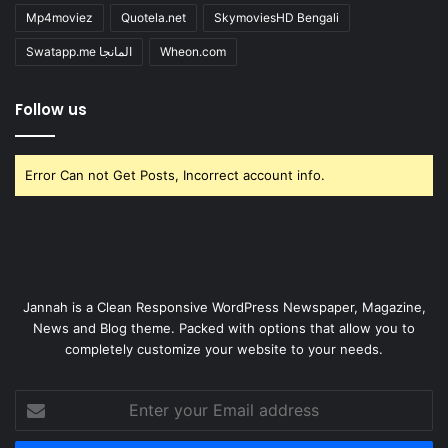
Mp4moviez
Quotela.net
SkymoviesHD Bengali
Swatapp.me المانجا
Wheon.com
Follow us
Error Can not Get Posts, Incorrect account info.
Jannah is a Clean Responsive WordPress Newspaper, Magazine,
News and Blog theme. Packed with options that allow you to
completely customize your website to your needs.
Enter
your
Email