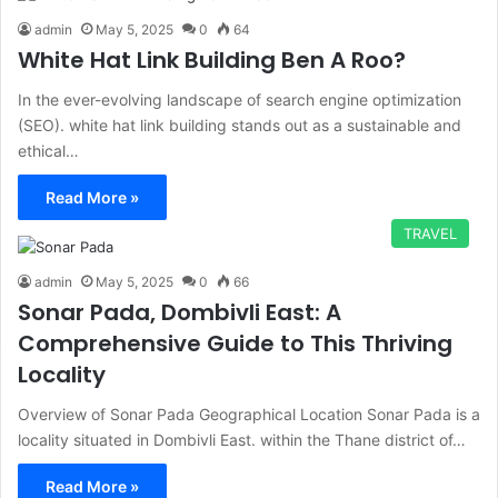
admin
May 5, 2025
0
64
White Hat Link Building Ben A Roo?
In the ever-evolving landscape of search engine optimization
(SEO). white hat link building stands out as a sustainable and
ethical…
Read More »
TRAVEL
admin
May 5, 2025
0
66
Sonar Pada, Dombivli East: A
Comprehensive Guide to This Thriving
Locality
Overview of Sonar Pada Geographical Location Sonar Pada is a
locality situated in Dombivli East. within the Thane district of…
Read More »