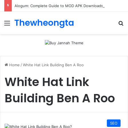
Alogum: Complete Guide to MOD APK Downloads, Features, and Risks
Thewheongta
Menu
Se
Home
/
White Hat Link Building Ben A Roo
White Hat Link
Building Ben A Roo
SEO