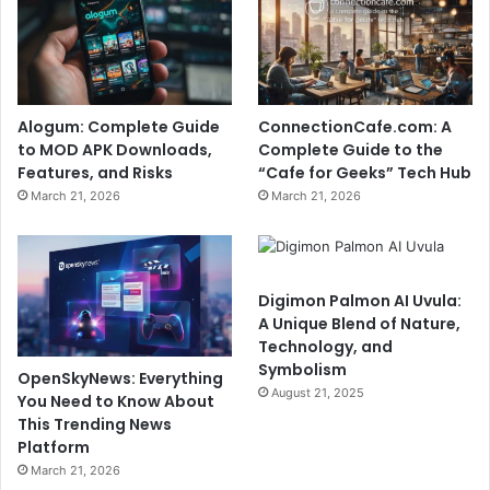
Alogum: Complete Guide
ConnectionCafe.com: A
to MOD APK Downloads,
Complete Guide to the
Features, and Risks
“Cafe for Geeks” Tech Hub
March 21, 2026
March 21, 2026
Digimon Palmon AI Uvula:
A Unique Blend of Nature,
Technology, and
Symbolism
OpenSkyNews: Everything
August 21, 2025
You Need to Know About
This Trending News
Platform
March 21, 2026