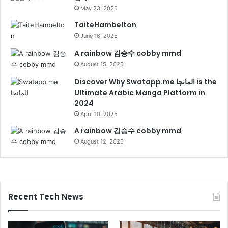
May 23, 2025
TaiteHambelton
June 16, 2025
A rainbow 김승수 cobby mmd
August 15, 2025
Discover Why Swatapp.me المانجا is the
Ultimate Arabic Manga Platform in
2024
April 10, 2025
A rainbow 김승수 cobby mmd
August 12, 2025
Recent Tech News