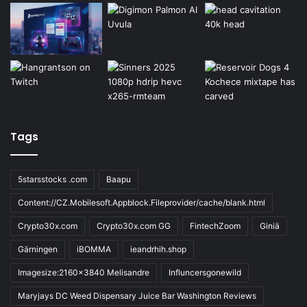
Tags
5starsstocks .com
Baapu
Content://CZ.Mobilesoft.Appblock.Fileprovider/cache/blank.html
Crypto30x.com
Crypto30x.com GG
FintechZoom
Giniä
Gärningen
iBOMMA
ieandrhih.shop
Imagesize:2160x3840 Melisandre
Influncersgonewild
Maryjays DC Weed Dispensary Juice Bar Washington Reviews