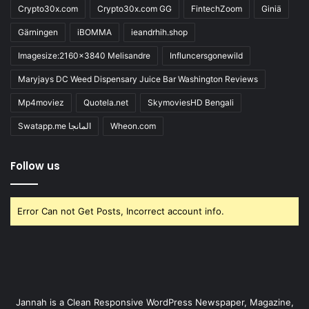
Crypto30x.com
Crypto30x.com GG
FintechZoom
Giniä
Gärningen
iBOMMA
ieandrhih.shop
Imagesize:2160x3840 Melisandre
Influncersgonewild
Maryjays DC Weed Dispensary Juice Bar Washington Reviews
Mp4moviez
Quotela.net
SkymoviesHD Bengali
Swatapp.me المانجا
Wheon.com
Follow us
Error Can not Get Posts, Incorrect account info.
Jannah is a Clean Responsive WordPress Newspaper, Magazine,