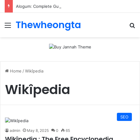
Alogum: Complete Guide to MOD APK Downloads, Features, and Risks
Thewheongta
Menu
Se
Home
/
Wikîpedia
Wikîpedia
SEO
admin
May 8, 2025
0
65
Wikîpedia : The Free Encyclopedia