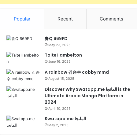
Popular
Recent
Comments
鲁Q 669FD
May 23, 2025
TaiteHambelton
June 16, 2025
A rainbow 김승수 cobby mmd
August 15, 2025
Discover Why Swatapp.me المانجا is the
Ultimate Arabic Manga Platform in
2024
April 10, 2025
Swatapp.me المانجا
May 2, 2025