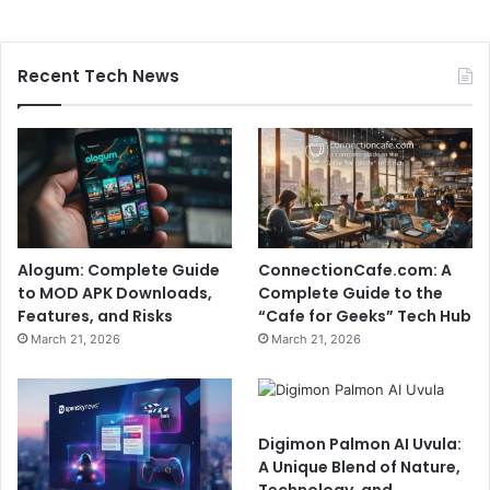
Recent Tech News
Alogum: Complete Guide
ConnectionCafe.com: A
to MOD APK Downloads,
Complete Guide to the
Features, and Risks
“Cafe for Geeks” Tech Hub
March 21, 2026
March 21, 2026
Digimon Palmon AI Uvula:
A Unique Blend of Nature,