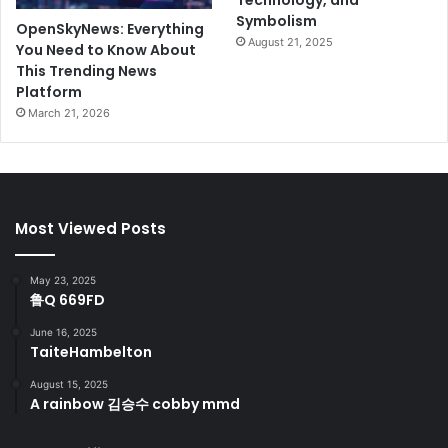
Technology, and
Symbolism
OpenSkyNews: Everything
August 21, 2025
You Need to Know About
This Trending News
Platform
March 21, 2026
Most Viewed Posts
May 23, 2025
鲁Q 669FD
June 16, 2025
TaiteHambelton
August 15, 2025
A rainbow 김승수 cobby mmd