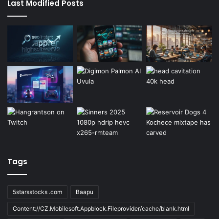
Last Modified Posts
Tags
5starsstocks .com
Baapu
Content://CZ.Mobilesoft.Appblock.Fileprovider/cache/blank.html