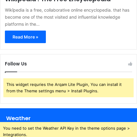
Wikîpedia is a free, collaborative online encyclopedia. that has
become one of the most visited and influential knowledge
platforms in the…
Read More »
Follow Us
This widget requries the Arqam Lite Plugin, You can install it
from the Theme settings menu > Install Plugins.
Weather
You need to set the Weather API Key in the theme options page >
Integrations.