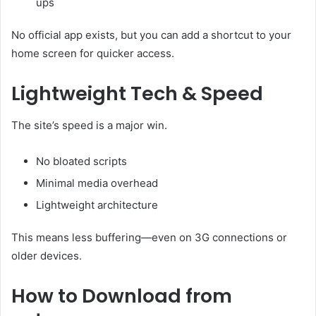
ups
No official app exists, but you can add a shortcut to your
home screen for quicker access.
Lightweight Tech & Speed
The site’s speed is a major win.
No bloated scripts
Minimal media overhead
Lightweight architecture
This means less buffering—even on 3G connections or
older devices.
How to Download from