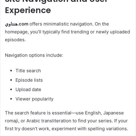
Experience
هنتاوي.com
offers minimalistic navigation. On the
homepage, you’ll typically find trending or newly uploaded
episodes.
Navigation options include:
Title search
Episode lists
Upload date
Viewer popularity
The search feature is essential—use English, Japanese
romaji, or Arabic transliteration to find your series. If your
first try doesn’t work, experiment with spelling variations.