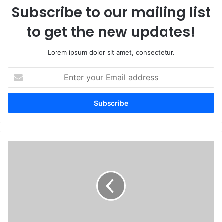
Subscribe to our mailing list
to get the new updates!
Lorem ipsum dolor sit amet, consectetur.
Enter
your
Email
address