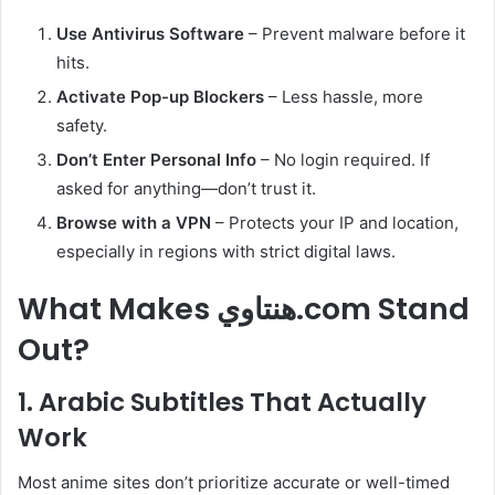
Use Antivirus Software
– Prevent malware before it
hits.
Activate Pop-up Blockers
– Less hassle, more
safety.
Don’t Enter Personal Info
– No login required. If
asked for anything—don’t trust it.
Browse with a VPN
– Protects your IP and location,
especially in regions with strict digital laws.
What Makes هنتاوي.com Stand
Out?
1. Arabic Subtitles That Actually
Work
Most anime sites don’t prioritize accurate or well-timed