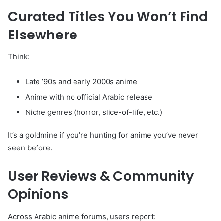
Curated Titles You Won’t Find
Elsewhere
Think:
Late ’90s and early 2000s anime
Anime with no official Arabic release
Niche genres (horror, slice-of-life, etc.)
It’s a goldmine if you’re hunting for anime you’ve never
seen before.
User Reviews & Community
Opinions
Across Arabic anime forums, users report: