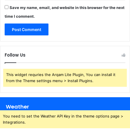
Save my name, email, and website in this browser for the next
time I comment.
Follow Us
This widget requries the Arqam Lite Plugin, You can install it
from the Theme settings menu > Install Plugins.
Weather
You need to set the Weather API Key in the theme options page >
Integrations.