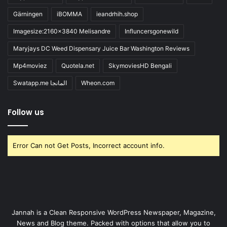
Gärningen
iBOMMA
ieandrhih.shop
Imagesize:2160x3840 Melisandre
Influncersgonewild
Maryjays DC Weed Dispensary Juice Bar Washington Reviews
Mp4moviez
Quotela.net
SkymoviesHD Bengali
Swatapp.me المانجا
Wheon.com
Follow us
Error Can not Get Posts, Incorrect account info.
Jannah is a Clean Responsive WordPress Newspaper, Magazine,
News and Blog theme. Packed with options that allow you to