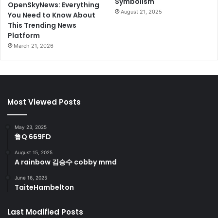
Symbolism
OpenSkyNews: Everything
August 21, 2025
You Need to Know About
This Trending News
Platform
March 21, 2026
Most Viewed Posts
May 23, 2025
鲁Q 669FD
August 15, 2025
A rainbow 김승수 cobby mmd
June 16, 2025
TaiteHambelton
Last Modified Posts