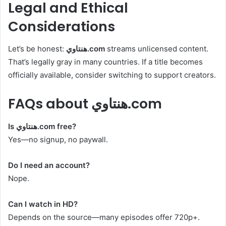
Legal and Ethical
Considerations
Let’s be honest:
هنتاوي.com
streams unlicensed content.
That’s legally gray in many countries. If a title becomes
officially available, consider switching to support creators.
FAQs about هنتاوي.com
Is هنتاوي.com free?
Yes—no signup, no paywall.
Do I need an account?
Nope.
Can I watch in HD?
Depends on the source—many episodes offer 720p+.