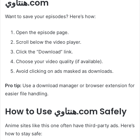
هنتاوي.com
Want to save your episodes? Here’s how:
Open the episode page.
Scroll below the video player.
Click the “Download” link.
Choose your video quality (if available).
Avoid clicking on ads masked as downloads.
Pro tip:
Use a download manager or browser extension for
easier file handling.
How to Use هنتاوي.com Safely
Anime sites like this one often have third-party ads. Here’s
how to stay safe: