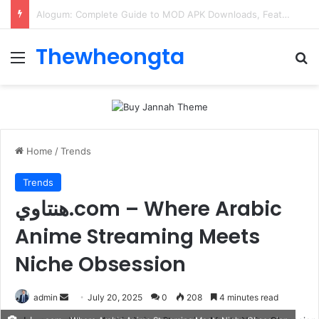
ConnectionCafe.com: A Complete Guide to the “Cafe for Geeks” Tech Hub
Thewheongta
Menu
Se
Home
/
Trends
Trends
هنتاوي.com – Where Arabic
Anime Streaming Meets
Niche Obsession
Send
admin
July 20, 2025
0
208
4 minutes read
an