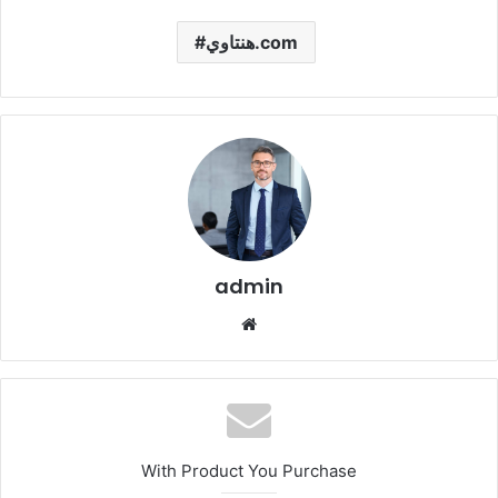
هنتاوي.com
admin
Website
With Product You Purchase