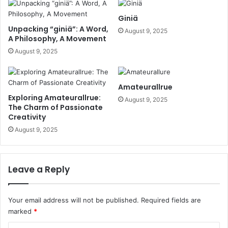
Giniä
Unpacking “giniä”: A Word,
August 9, 2025
A Philosophy, A Movement
August 9, 2025
Amateurallrue
Exploring Amateurallrue:
August 9, 2025
The Charm of Passionate
Creativity
August 9, 2025
Leave a Reply
Your email address will not be published.
Required fields are
marked
*