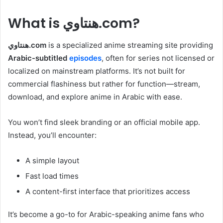
What is هنتاوي.com?
هنتاوي.com
is a specialized anime streaming site providing
Arabic-subtitled
episodes
, often for series not licensed or
localized on mainstream platforms. It’s not built for
commercial flashiness but rather for function—stream,
download, and explore anime in Arabic with ease.
You won’t find sleek branding or an official mobile app.
Instead, you’ll encounter:
A simple layout
Fast load times
A content-first interface that prioritizes access
It’s become a go-to for Arabic-speaking anime fans who