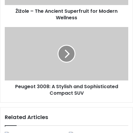
Žižole – The Ancient Superfruit for Modern
Wellness
Peugeot 3008: A Stylish and Sophisticated
Compact SUV
Related Articles