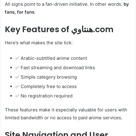
All signs point to a fan-driven initiative. In other words:
by
fans, for fans
.
Key Features of هنتاوي.com
Here’s what makes the site tick:
✅ Arabic-subtitled anime content
✅ Fast streaming and download links
✅ Simple category browsing
✅ Completely free to access
✅ No registration required
These features make it especially valuable for users with
limited bandwidth or no access to paid anime services.
Site Navigation and User