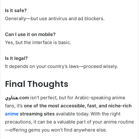
Is it safe?
Generally—but use antivirus and ad blockers.
Can I use it on mobile?
Yes, but the interface is basic.
Is it legal?
It depends on your country’s laws—proceed wisely.
Final Thoughts
هنتاوي.com
isn’t perfect, but for Arabic-speaking anime
fans, it’s
one of the most accessible, fast, and niche-rich
anime
streaming sites
available today. With the right
precautions, it can be a valuable part of your anime routine
—offering gems you won’t find anywhere else.