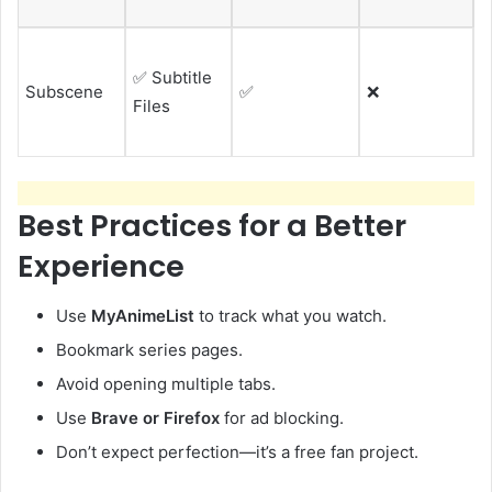
f
P
✅ Subtitle
w
Subscene
✅
❌
Files
e
v
Best Practices for a Better
Experience
Use
MyAnimeList
to track what you watch.
Bookmark series pages.
Avoid opening multiple tabs.
Use
Brave or Firefox
for ad blocking.
Don’t expect perfection—it’s a free fan project.