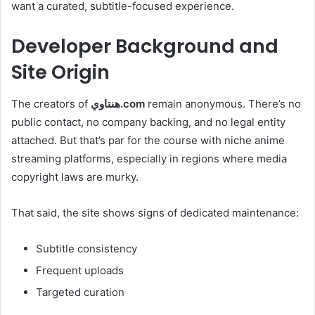
want a curated, subtitle-focused experience.
Developer Background and
Site Origin
The creators of
هنتاوي.com
remain anonymous. There’s no
public contact, no company backing, and no legal entity
attached. But that’s par for the course with niche anime
streaming platforms, especially in regions where media
copyright laws are murky.
That said, the site shows signs of dedicated maintenance:
Subtitle consistency
Frequent uploads
Targeted curation