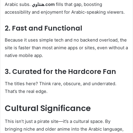
Arabic subs.
هنتاوي.com
fills that gap, boosting
accessibility and enjoyment for Arabic-speaking viewers.
2. Fast and Functional
Because it uses simple tech and no backend overload, the
site is faster than most anime apps or sites, even without a
native mobile app.
3. Curated for the Hardcore Fan
The titles here? Think rare, obscure, and underrated.
That’s the real edge.
Cultural Significance
This isn’t just a pirate site—it’s a cultural space. By
bringing niche and older anime into the Arabic language,