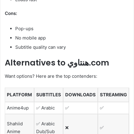
Cons:
Pop-ups
No mobile app
Subtitle quality can vary
Alternatives to هنتاوي.com
Want options? Here are the top contenders:
PLATFORM
SUBTITLES
DOWNLOADS
STREAMING
Anime4up
✅ Arabic
✅
✅
G
M
Shahiid
✅ Arabic
❌
✅
f
Anime
Dub/Sub