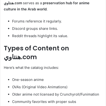
هنتاوي.com
serves as a
preservation hub for anime
culture in the Arab world
.
Forums reference it regularly.
Discord groups share links.
Reddit threads highlight its value.
Types of Content on
هنتاوي.com
Here’s what the catalog includes:
One-season anime
OVAs (Original Video Animations)
Older anime not licensed by Crunchyroll/Funimation
Community favorites with proper subs