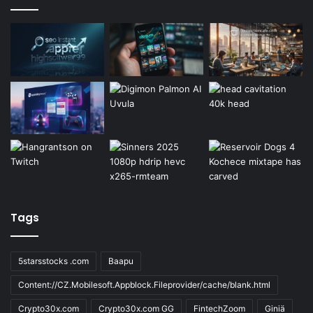
Tags
5starsstocks .com
Baapu
Content://CZ.Mobilesoft.Appblock.Fileprovider/cache/blank.html
Crypto30x.com
Crypto30x.com GG
FintechZoom
Giniä