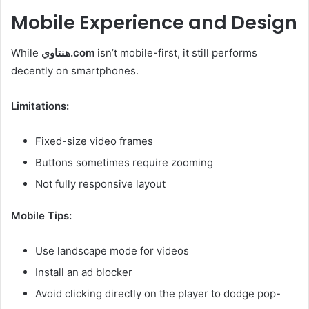
Mobile Experience and Design
While
هنتاوي.com
isn’t mobile-first, it still performs
decently on smartphones.
Limitations:
Fixed-size video frames
Buttons sometimes require zooming
Not fully responsive layout
Mobile Tips:
Use landscape mode for videos
Install an ad blocker
Avoid clicking directly on the player to dodge pop-