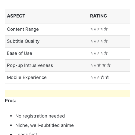
ASPECT
RATING
Content Range
⭐⭐⭐⭐☆
Subtitle Quality
⭐⭐⭐⭐☆
Ease of Use
⭐⭐⭐⭐☆
Pop-up Intrusiveness
⭐⭐☆☆☆
Mobile Experience
⭐⭐⭐☆☆
Pros:
No registration needed
Niche, well-subtitled anime
Loads fast