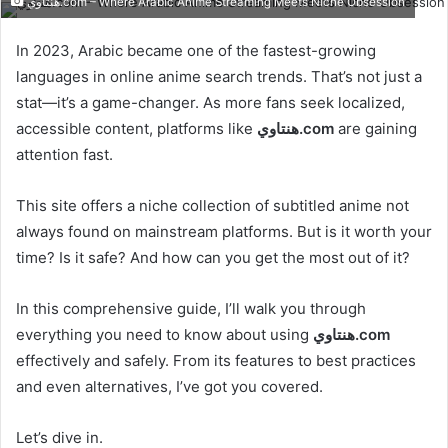
هنتاوي.com – Where Arabic Anime Streaming Meets Niche Obsession
email
In 2023, Arabic became one of the fastest-growing
languages in online anime search trends. That’s not just a
stat—it’s a game-changer. As more fans seek localized,
accessible content, platforms like
هنتاوي.com
are gaining
attention fast.
This site offers a niche collection of subtitled anime not
always found on mainstream platforms. But is it worth your
time? Is it safe? And how can you get the most out of it?
In this comprehensive guide, I’ll walk you through
everything you need to know about using
هنتاوي.com
effectively and safely. From its features to best practices
and even alternatives, I’ve got you covered.
Let’s dive in.