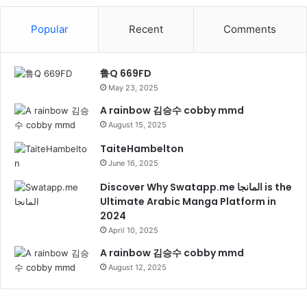
Popular
Recent
Comments
鲁Q 669FD
May 23, 2025
A rainbow 김승수 cobby mmd
August 15, 2025
TaiteHambelton
June 16, 2025
Discover Why Swatapp.me المانجا is the
Ultimate Arabic Manga Platform in
2024
April 10, 2025
A rainbow 김승수 cobby mmd
August 12, 2025