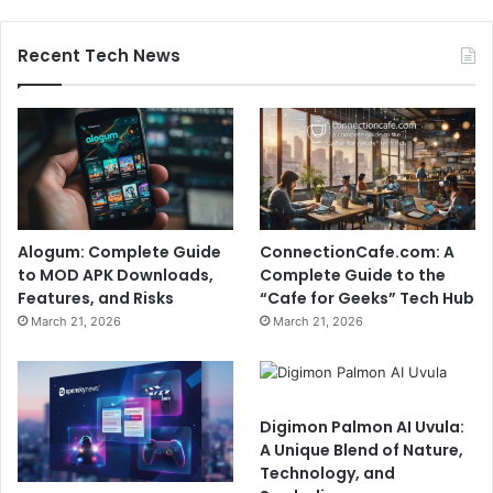
Recent Tech News
Alogum: Complete Guide
ConnectionCafe.com: A
to MOD APK Downloads,
Complete Guide to the
Features, and Risks
“Cafe for Geeks” Tech Hub
March 21, 2026
March 21, 2026
Digimon Palmon AI Uvula:
A Unique Blend of Nature,
Technology, and