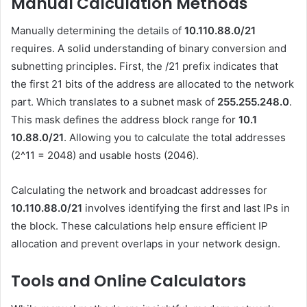
Manual Calculation Methods
Manually determining the details of
10.110.88.0/21
requires. A solid understanding of binary conversion and
subnetting principles. First, the /21 prefix indicates that
the first 21 bits of the address are allocated to the network
part. Which translates to a subnet mask of
255.255.248.0
.
This mask defines the address block range for
10.1
10.88.0
/21
. Allowing you to calculate the total addresses
(2^11 = 2048) and usable hosts (2046).
Calculating the network and broadcast addresses for
10.110.88.0/21
involves identifying the first and last IPs in
the block. These calculations help ensure efficient IP
allocation and prevent overlaps in your network design.
Tools and Online Calculators