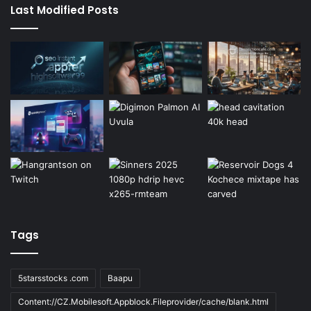
Last Modified Posts
Tags
5starsstocks .com
Baapu
Content://CZ.Mobilesoft.Appblock.Fileprovider/cache/blank.html