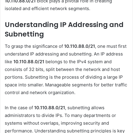
10.110.88.0/21
block plays a pivotal role in creating
isolated and efficient network segments.
Understanding IP Addressing and
Subnetting
To grasp the significance of
10.110.88.0/21
, one must first
understand IP addressing and subnetting. An IP address
like
10.110.88.0/21
belongs to the IPv4 system and
consists of 32 bits, split between the network and host
portions. Subnetting is the process of dividing a large IP
space into smaller. Manageable segments for better traffic
control and network organization.
In the case of
10.110.88.0/21
, subnetting allows
administrators to divide IPs. To many departments or
systems without overlaps, improving security and
performance. Understanding subnetting principles is key