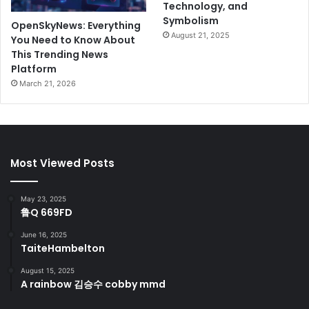
Technology, and
Symbolism
OpenSkyNews: Everything
August 21, 2025
You Need to Know About
This Trending News
Platform
March 21, 2026
Most Viewed Posts
May 23, 2025
鲁Q 669FD
June 16, 2025
TaiteHambelton
August 15, 2025
A rainbow 김승수 cobby mmd