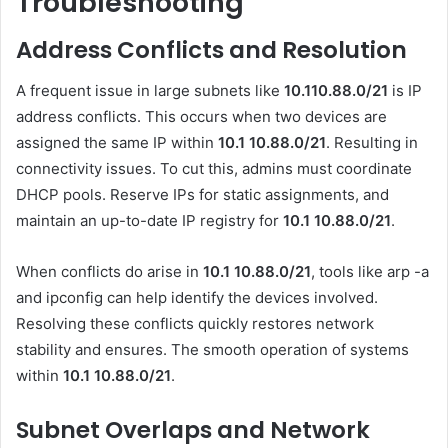
Troubleshooting
Address Conflicts and Resolution
A frequent issue in large subnets like
10.110.88.0/21
is IP
address conflicts. This occurs when two devices are
assigned the same IP within
10.1 10.88.0
/21
. Resulting in
connectivity issues. To cut this, admins must coordinate
DHCP pools. Reserve IPs for static assignments, and
maintain an up-to-date IP registry for
10.1 10.88.0
/21
.
When conflicts do arise in
10.1 10.88.0
/21
, tools like arp -a
and ipconfig can help identify the devices involved.
Resolving these conflicts quickly restores network
stability and ensures. The smooth operation of systems
within
10.1 10.88.0
/21
.
Subnet Overlaps and Network