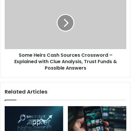
Some Heirs Cash Sources Crossword –
Explained with Clue Analysis, Trust Funds &
Possible Answers
Related Articles