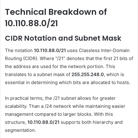
Technical Breakdown of
10.110.88.0/21
CIDR Notation and Subnet Mask
The notation
10.110.88.0/21
uses Classless Inter-Domain
Routing (CIDR). Where “/21” denotes that the first 21 bits of
the address are used for the network portion. This
translates to a subnet mask of
255.255.248.0
, which is
essential in determining which bits are allocated to hosts.
In practical terms, the /21 subnet allows for greater
scalability. Than a /24 network while maintaining easier
management compared to larger blocks. With this
structure,
10.110.88.0/21
supports both hierarchy and
segmentation.