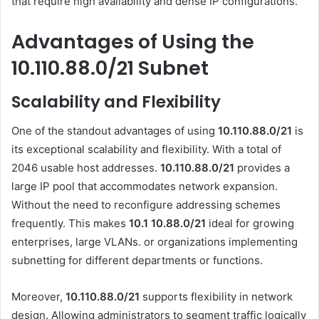
that require high availability and dense IP configurations.
Advantages of Using the
10.110.88.0/21 Subnet
Scalability and Flexibility
One of the standout advantages of using
10.110.88.0/21
is
its exceptional scalability and flexibility. With a total of
2046 usable host addresses.
10.110.88.0/21
provides a
large IP pool that accommodates network expansion.
Without the need to reconfigure addressing schemes
frequently. This makes
10.1 10.88.0
/21
ideal for growing
enterprises, large VLANs. or organizations implementing
subnetting for different departments or functions.
Moreover,
10.110.88.0/21
supports flexibility in network
design. Allowing administrators to segment traffic logically