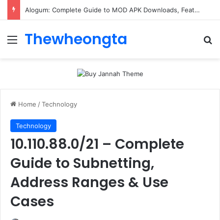
ConnectionCafe.com: A Complete Guide to the “Cafe for Geeks” Tech Hub
Thewheongta
Menu
Se
Home
/
Technology
Technology
10.110.88.0/21 – Complete
Guide to Subnetting,
Address Ranges & Use
Cases