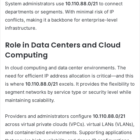
System administrators use
10.110.88.0/21
to connect
departments or segments. With minimal risk of IP
conflicts, making it a backbone for enterprise-level
infrastructure.
Role in Data Centers and Cloud
Computing
In cloud computing and data center environments. The
need for efficient IP address allocation is critical—and this
is where
10.110.88.0/21
excels. It provides the flexibility to
segment networks by service type or security level while
maintaining scalability.
Providers and administrators configure
10.110.88.0/21
across virtual private clouds (VPCs). virtual LANs (VLANs),
and containerized environments. Supporting applications