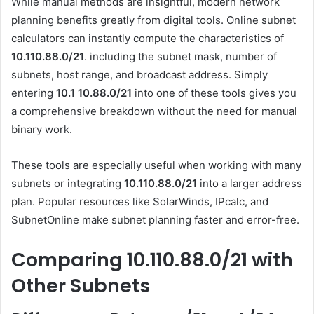
While manual methods are insightful, modern network
planning benefits greatly from digital tools. Online subnet
calculators can instantly compute the characteristics of
10.110.88.0/21
. including the subnet mask, number of
subnets, host range, and broadcast address. Simply
entering
10.1 10.88.0
/21
into one of these tools gives you
a comprehensive breakdown without the need for manual
binary work.
These tools are especially useful when working with many
subnets or integrating
10.110.88.0/21
into a larger address
plan. Popular resources like SolarWinds, IPcalc, and
SubnetOnline make subnet planning faster and error-free.
Comparing 10.110.88.0/21 with
Other Subnets