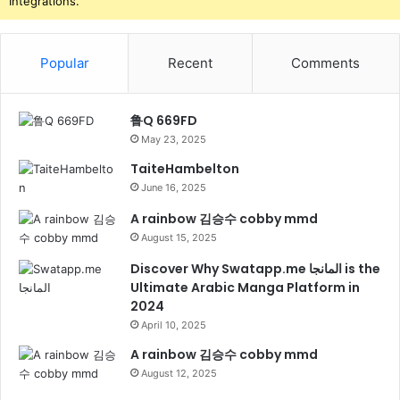
Integrations.
Popular
Recent
Comments
鲁Q 669FD
May 23, 2025
TaiteHambelton
June 16, 2025
A rainbow 김승수 cobby mmd
August 15, 2025
Discover Why Swatapp.me المانجا is the
Ultimate Arabic Manga Platform in
2024
April 10, 2025
A rainbow 김승수 cobby mmd
August 12, 2025