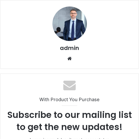
admin
Website
With Product You Purchase
Subscribe to our mailing list
to get the new updates!