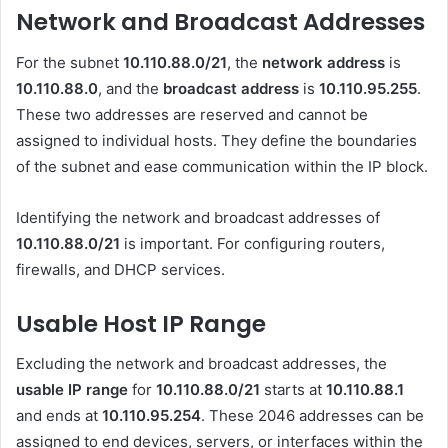
Network and Broadcast Addresses
For the subnet
10.110.88.0/21
, the
network address
is
10.110.88.0
, and the
broadcast address
is
10.110.95.255
.
These two addresses are reserved and cannot be
assigned to individual hosts. They define the boundaries
of the subnet and ease communication within the IP block.
Identifying the network and broadcast addresses of
10.110.88.0/21
is important. For configuring routers,
firewalls, and DHCP services.
Usable Host IP Range
Excluding the network and broadcast addresses, the
usable IP range
for
10.110.88.0/21
starts at
10.110.88.1
and ends at
10.110.95.254
. These 2046 addresses can be
assigned to end devices, servers, or interfaces within the