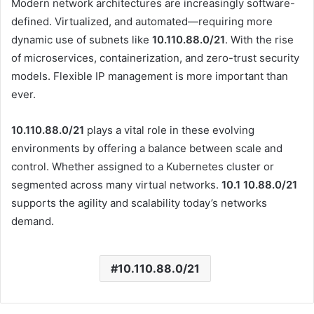
Modern network architectures are increasingly software-
defined. Virtualized, and automated—requiring more
dynamic use of subnets like
10.110.88.0/21
. With the rise
of microservices, containerization, and zero-trust security
models. Flexible IP management is more important than
ever.
10.110.88.0/21
plays a vital role in these evolving
environments by offering a balance between scale and
control. Whether assigned to a Kubernetes cluster or
segmented across many virtual networks.
10.1 10.88.0
/21
supports the agility and scalability today’s networks
demand.
10.110.88.0/21