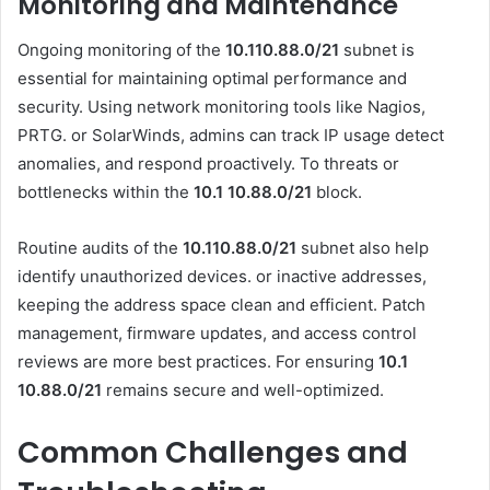
Monitoring and Maintenance
Ongoing monitoring of the
10.110.88.0/21
subnet is
essential for maintaining optimal performance and
security. Using network monitoring tools like Nagios,
PRTG. or SolarWinds, admins can track IP usage detect
anomalies, and respond proactively. To threats or
bottlenecks within the
10.1 10.88.0
/21
block.
Routine audits of the
10.110.88.0/21
subnet also help
identify unauthorized devices. or inactive addresses,
keeping the address space clean and efficient. Patch
management, firmware updates, and access control
reviews are more best practices. For ensuring
10.1
10.88.0
/21
remains secure and well-optimized.
Common Challenges and