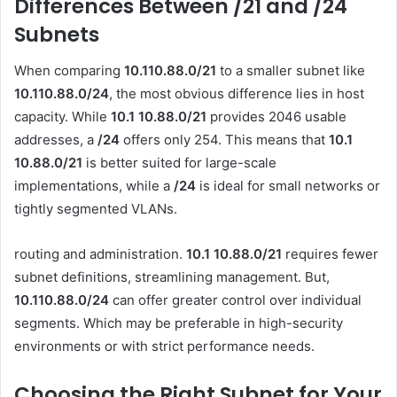
Differences Between /21 and /24
Subnets
When comparing
10.110.88.0/21
to a smaller subnet like
10.110.88.0/24
, the most obvious difference lies in host
capacity. While
10.1 10.88.0
/21
provides 2046 usable
addresses, a
/24
offers only 254. This means that
10.1
10.88.0
/21
is better suited for large-scale
implementations, while a
/24
is ideal for small networks or
tightly segmented VLANs.
routing and administration.
10.1 10.88.0
/21
requires fewer
subnet definitions, streamlining management. But,
10.110.88.0/24
can offer greater control over individual
segments. Which may be preferable in high-security
environments or with strict performance needs.
Choosing the Right Subnet for Your