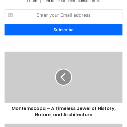
Lorem ipsum dolor sit amet, consectetur.
Enter
your
Email
address
Montemscopa – A Timeless Jewel of History,
Nature, and Architecture