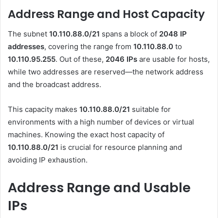
Address Range and Host Capacity
The subnet
10.110.88.0/21
spans a block of
2048 IP
addresses
, covering the range from
10.110.88.0
to
10.110.95.255
. Out of these,
2046 IPs
are usable for hosts,
while two addresses are reserved—the network address
and the broadcast address.
This capacity makes
10.110.88.0/21
suitable for
environments with a high number of devices or virtual
machines. Knowing the exact host capacity of
10.110.88.0/21
is crucial for resource planning and
avoiding IP exhaustion.
Address Range and Usable
IPs