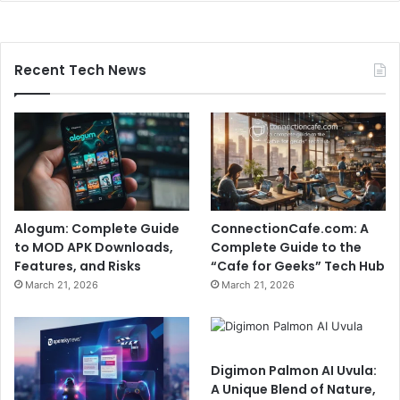
Recent Tech News
Alogum: Complete Guide
ConnectionCafe.com: A
to MOD APK Downloads,
Complete Guide to the
Features, and Risks
“Cafe for Geeks” Tech Hub
March 21, 2026
March 21, 2026
Digimon Palmon AI Uvula:
A Unique Blend of Nature,