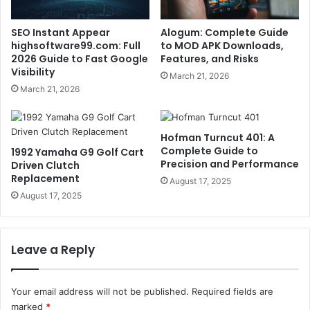
SEO Instant Appear
Alogum: Complete Guide
highsoftware99.com: Full
to MOD APK Downloads,
2026 Guide to Fast Google
Features, and Risks
Visibility
March 21, 2026
March 21, 2026
Hofman Turncut 401: A
Complete Guide to
1992 Yamaha G9 Golf Cart
Precision and Performance
Driven Clutch
Replacement
August 17, 2025
August 17, 2025
Leave a Reply
Your email address will not be published.
Required fields are
marked
*