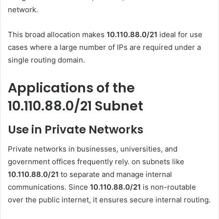
network.
This broad allocation makes
10.110.88.0/21
ideal for use
cases where a large number of IPs are required under a
single routing domain.
Applications of the
10.110.88.0/21 Subnet
Use in Private Networks
Private networks in businesses, universities, and
government offices frequently rely. on subnets like
10.110.88.0/21
to separate and manage internal
communications. Since
10.110.88.0/21
is non-routable
over the public internet, it ensures secure internal routing.