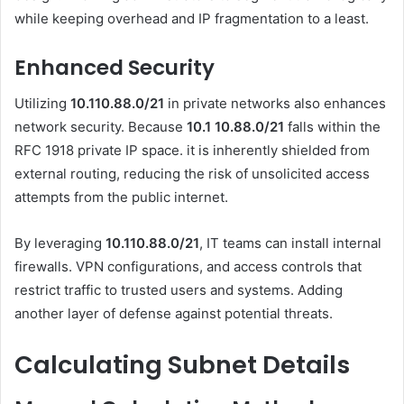
while keeping overhead and IP fragmentation to a least.
Enhanced Security
Utilizing
10.110.88.0/21
in private networks also enhances
network security. Because
10.1 10.88.0
/21
falls within the
RFC 1918 private IP space. it is inherently shielded from
external routing, reducing the risk of unsolicited access
attempts from the public internet.
By leveraging
10.110.88.0/21
, IT teams can install internal
firewalls. VPN configurations, and access controls that
restrict traffic to trusted users and systems. Adding
another layer of defense against potential threats.
Calculating Subnet Details