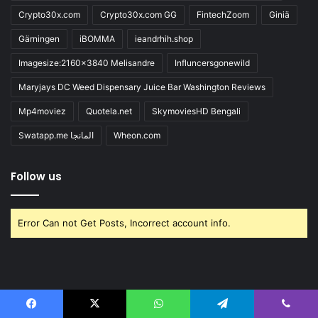
Crypto30x.com
Crypto30x.com GG
FintechZoom
Giniä
Gärningen
iBOMMA
ieandrhih.shop
Imagesize:2160x3840 Melisandre
Influncersgonewild
Maryjays DC Weed Dispensary Juice Bar Washington Reviews
Mp4moviez
Quotela.net
SkymoviesHD Bengali
Swatapp.me المانجا
Wheon.com
Follow us
Error Can not Get Posts, Incorrect account info.
Jannah is a Clean Responsive WordPress Newspaper, Magazine,
Facebook
X
WhatsApp
Telegram
Viber