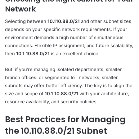
Network
Selecting between
10.110.88.0/21
and other subnet sizes
depends on your specific network requirements. If your
environment demands a high number of simultaneous
connections. Flexible IP assignment, and future scalability,
then
10.1 10.88.0
/21
is an excellent choice.
But, if you’re managing isolated departments, smaller
branch offices. or segmented IoT networks, smaller
subnets may offer better efficiency. The key is to align the
size and scope of
10.1 10.88.0
/21
with your architecture,
resource availability, and security policies.
Best Practices for Managing
the 10.110.88.0/21 Subnet