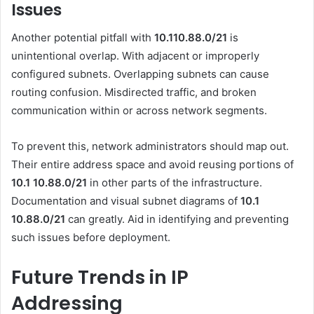
Issues
Another potential pitfall with
10.110.88.0/21
is
unintentional overlap. With adjacent or improperly
configured subnets. Overlapping subnets can cause
routing confusion. Misdirected traffic, and broken
communication within or across network segments.
To prevent this, network administrators should map out.
Their entire address space and avoid reusing portions of
10.1 10.88.0
/21
in other parts of the infrastructure.
Documentation and visual subnet diagrams of
10.1
10.88.0
/21
can greatly. Aid in identifying and preventing
such issues before deployment.
Future Trends in IP
Addressing