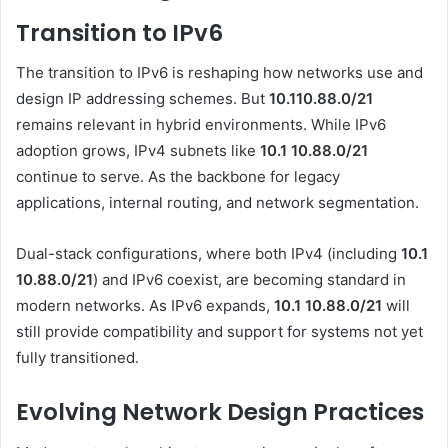
Transition to IPv6
The transition to IPv6 is reshaping how networks use and
design IP addressing schemes. But
10.110.88.0/21
remains relevant in hybrid environments. While IPv6
adoption grows, IPv4 subnets like
10.1 10.88.0
/21
continue to serve. As the backbone for legacy
applications, internal routing, and network segmentation.
Dual-stack configurations, where both IPv4 (including
10.1
10.88.0/21
) and IPv6 coexist, are becoming standard in
modern networks. As IPv6 expands,
10.1 10.88.0
/21
will
still provide compatibility and support for systems not yet
fully transitioned.
Evolving Network Design Practices