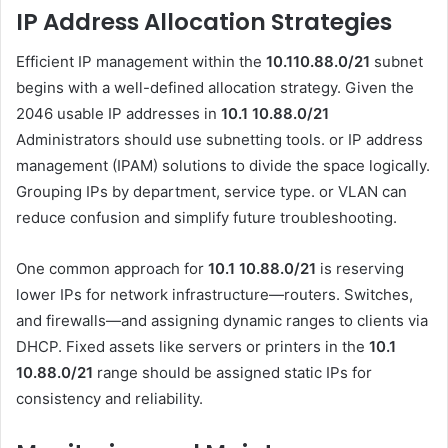
IP Address Allocation Strategies
Efficient IP management within the
10.110.88.0/21
subnet
begins with a well-defined allocation strategy. Given the
2046 usable IP addresses in
10.1 10.88.0
/21
Administrators should use subnetting tools. or IP address
management (IPAM) solutions to divide the space logically.
Grouping IPs by department, service type. or VLAN can
reduce confusion and simplify future troubleshooting.
One common approach for
10.1 10.88.0
/21
is reserving
lower IPs for network infrastructure—routers. Switches,
and firewalls—and assigning dynamic ranges to clients via
DHCP. Fixed assets like servers or printers in the
10.1
10.88.0
/21
range should be assigned static IPs for
consistency and reliability.