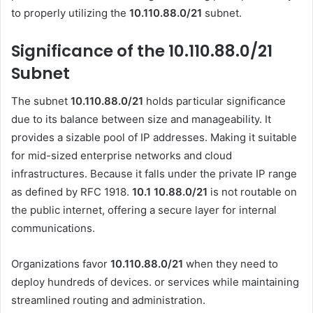
to properly utilizing the
10.110.88.0/21
subnet.
Significance of the 10.110.88.0/21
Subnet
The subnet
10.110.88.0/21
holds particular significance
due to its balance between size and manageability. It
provides a sizable pool of IP addresses. Making it suitable
for mid-sized enterprise networks and cloud
infrastructures. Because it falls under the private IP range
as defined by RFC 1918.
10.1 10.88.0
/21
is not routable on
the public internet, offering a secure layer for internal
communications.
Organizations favor
10.110.88.0/21
when they need to
deploy hundreds of devices. or services while maintaining
streamlined routing and administration.