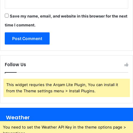
Save my name, email, and website in this browser for the next
time I comment.
Follow Us
This widget requries the Arqam Lite Plugin, You can install it
from the Theme settings menu > Install Plugins.
Weather
You need to set the Weather API Key in the theme options page >