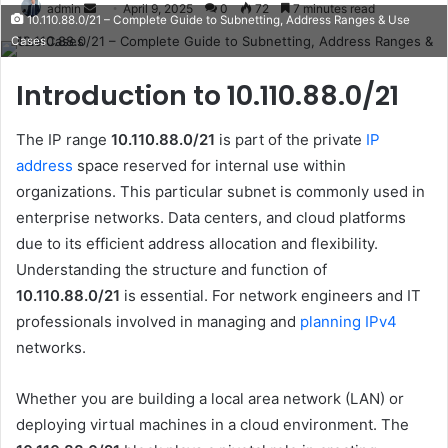
Send
admin
April 9, 2025
0
72
7 minutes read
10.110.88.0/21 – Complete Guide to Subnetting, Address Ranges & Use
an
Cases
email
Introduction to 10.110.88.0/21
The IP range
10.110.88.0/21
is part of the private
IP
address
space reserved for internal use within
organizations. This particular subnet is commonly used in
enterprise networks. Data centers, and cloud platforms
due to its efficient address allocation and flexibility.
Understanding the structure and function of
10.110.88.0/21
is essential. For network engineers and IT
professionals involved in managing and
planning IPv4
networks.
Whether you are building a local area network (LAN) or
deploying virtual machines in a cloud environment. The