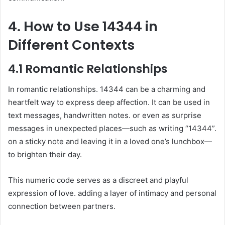
4. How to Use 14344 in
Different Contexts
4.1 Romantic Relationships
In romantic relationships. 14344 can be a charming and
heartfelt way to express deep affection. It can be used in
text messages, handwritten notes. or even as surprise
messages in unexpected places—such as writing “14344”.
on a sticky note and leaving it in a loved one’s lunchbox—
to brighten their day.
This numeric code serves as a discreet and playful
expression of love. adding a layer of intimacy and personal
connection between partners.