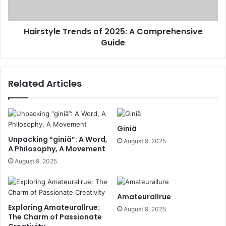
Hairstyle Trends of 2025: A Comprehensive
Guide
Related Articles
Giniä
Unpacking “giniä”: A Word,
August 9, 2025
A Philosophy, A Movement
August 9, 2025
Amateurallrue
Exploring Amateurallrue:
August 9, 2025
The Charm of Passionate