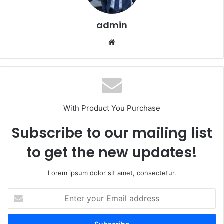
admin
Website
With Product You Purchase
Subscribe to our mailing list
to get the new updates!
Lorem ipsum dolor sit amet, consectetur.
Enter
your
Email