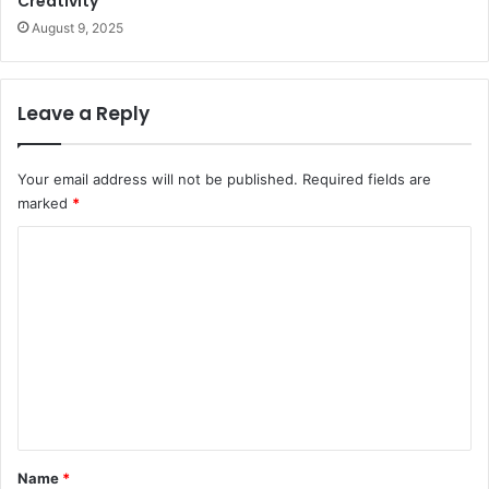
Creativity
August 9, 2025
Leave a Reply
Your email address will not be published.
Required fields are
marked
*
C
o
m
m
e
n
t
*
Name
*