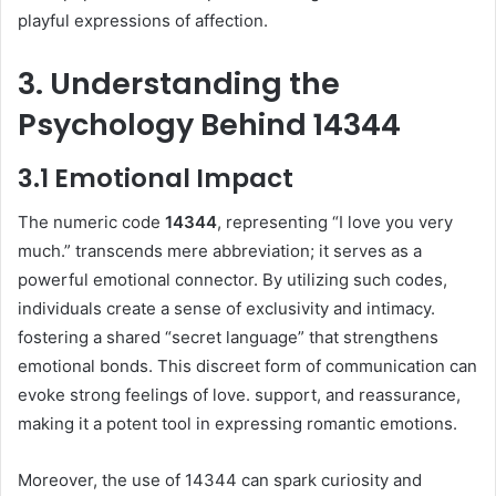
playful expressions of affection.
3. Understanding the
Psychology Behind 14344
3.1 Emotional Impact
The numeric code
14344
, representing “I love you very
much.” transcends mere abbreviation; it serves as a
powerful emotional connector. By utilizing such codes,
individuals create a sense of exclusivity and intimacy.
fostering a shared “secret language” that strengthens
emotional bonds. This discreet form of communication can
evoke strong feelings of love. support, and reassurance,
making it a potent tool in expressing romantic emotions.
Moreover, the use of 14344 can spark curiosity and