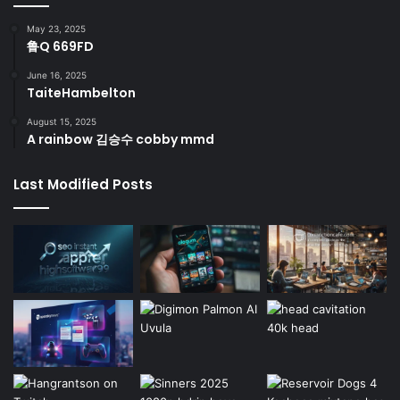
May 23, 2025
鲁Q 669FD
June 16, 2025
TaiteHambelton
August 15, 2025
A rainbow 김승수 cobby mmd
Last Modified Posts