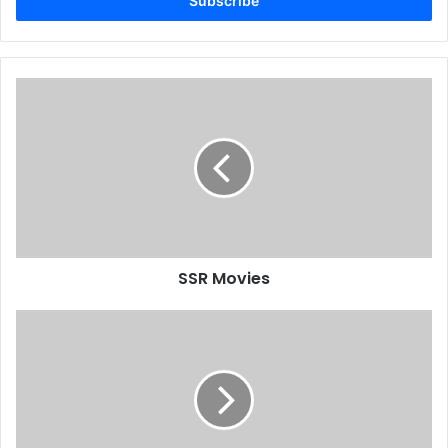
address
SSR Movies