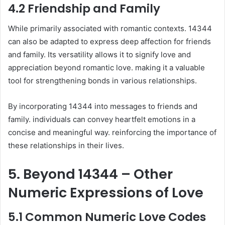
4.2 Friendship and Family
While primarily associated with romantic contexts. 14344
can also be adapted to express deep affection for friends
and family. Its versatility allows it to signify love and
appreciation beyond romantic love. making it a valuable
tool for strengthening bonds in various relationships.
By incorporating 14344 into messages to friends and
family. individuals can convey heartfelt emotions in a
concise and meaningful way. reinforcing the importance of
these relationships in their lives.
5. Beyond 14344 – Other
Numeric Expressions of Love
5.1 Common Numeric Love Codes