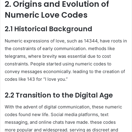
2. Origins and Evolution of
Numeric Love Codes
2.1 Historical Background
Numeric expressions of love, such as 14344, have roots in
the constraints of early communication. methods like
telegrams, where brevity was essential due to cost
constraints. People started using numeric codes to
convey messages economically. leading to the creation of
codes like 143 for “I love you.”
2.2 Transition to the Digital Age
With the advent of digital communication, these numeric
codes found new life. Social media platforms, text
messaging, and online chats have made. these codes
more popular and widespread. serving as discreet and