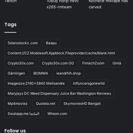
Tags
5starsstocks .com
Baapu
Content://CZ.Mobilesoft.Appblock.Fileprovider/cache/blank.html
Crypto30x.com
Crypto30x.com GG
FintechZoom
Giniä
Gärningen
iBOMMA
ieandrhih.shop
Imagesize:2160x3840 Melisandre
Influncersgonewild
Maryjays DC Weed Dispensary Juice Bar Washington Reviews
Mp4moviez
Quotela.net
SkymoviesHD Bengali
Swatapp.me المانجا
Wheon.com
Follow us