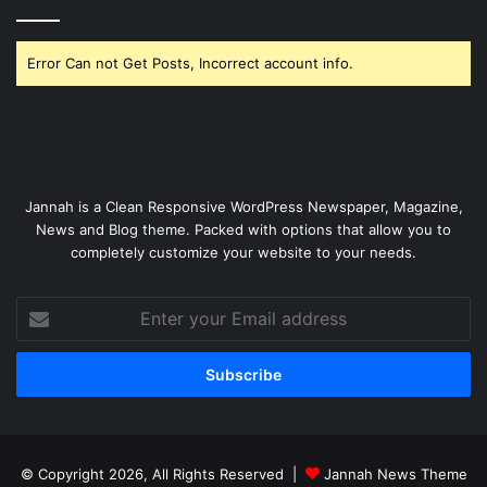
Error Can not Get Posts, Incorrect account info.
Jannah is a Clean Responsive WordPress Newspaper, Magazine,
News and Blog theme. Packed with options that allow you to
completely customize your website to your needs.
Enter
your
Email
address
© Copyright 2026, All Rights Reserved |
Jannah News Theme