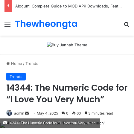
Alogum: Complete Guide to MOD APK Downloads, Features, and Risks
Thewheongta
Menu
Se
Home
/
Trends
Trends
14344: The Numeric Code for
“I Love You Very Much”
Send
admin
May 4, 2025
0
60
3 minutes read
an
14344: The Numeric Code for "I Love You Very Much"
email