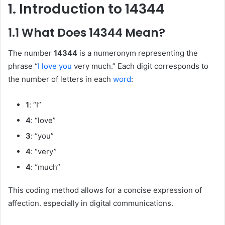
1. Introduction to 14344
1.1 What Does 14344 Mean?
The number
14344
is a numeronym representing the
phrase “
I love you
very much.” Each digit corresponds to
the number of letters in each
word
:
1
: “I”
4
: “love”
3
: “you”
4
: “very”
4
: “much”
This coding method allows for a concise expression of
affection. especially in digital communications.