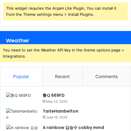
This widget requries the Arqam Lite Plugin, You can install it
from the Theme settings menu > Install Plugins.
Weather
You need to set the Weather API Key in the theme options page >
Integrations.
Popular
Recent
Comments
鲁Q 669FD
May 23, 2025
TaiteHambelton
June 16, 2025
A rainbow 김승수 cobby mmd