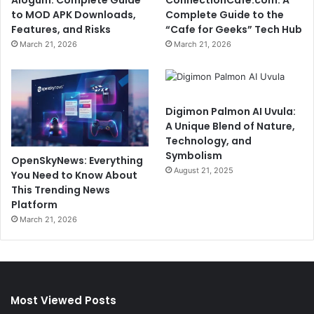
to MOD APK Downloads,
Complete Guide to the
Features, and Risks
“Cafe for Geeks” Tech Hub
March 21, 2026
March 21, 2026
Digimon Palmon AI Uvula:
A Unique Blend of Nature,
Technology, and
Symbolism
OpenSkyNews: Everything
August 21, 2025
You Need to Know About
This Trending News
Platform
March 21, 2026
Most Viewed Posts