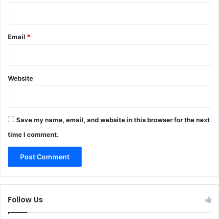
Email
*
Website
Save my name, email, and website in this browser for the next
time I comment.
Follow Us