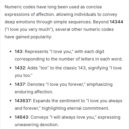
Numeric codes have long been used as concise
expressions of affection. allowing individuals to convey
deep emotions through simple sequences. Beyond
14344
(“I love you very much”), several other numeric codes
have gained popularity:
143
: Represents “I love you,” with each digit
corresponding to the number of letters in each word.
1432
: Adds “too” to the classic 143, signifying “I love
you too.”
1437
: Denotes “I love you forever,” emphasizing
enduring affection.
143637
: Expands the sentiment to “I love you always
and forever,” highlighting eternal commitment.
14643
: Conveys “I will always love you,” expressing
unwavering devotion.