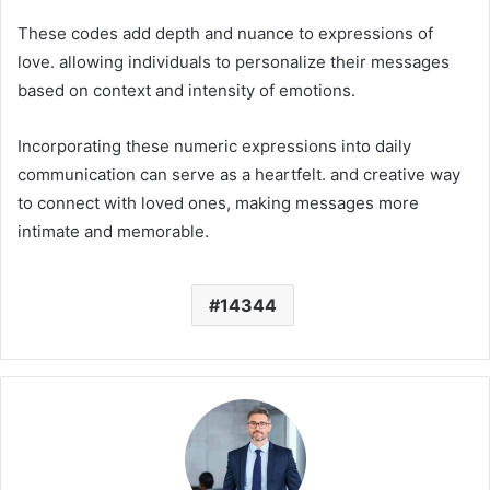
These codes add depth and nuance to expressions of
love. allowing individuals to personalize their messages
based on context and intensity of emotions.
Incorporating these numeric expressions into daily
communication can serve as a heartfelt. and creative way
to connect with loved ones, making messages more
intimate and memorable.
14344