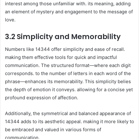
interest among those unfamiliar with. its meaning, adding
an element of mystery and engagement to the message of
love.
3.2 Simplicity and Memorability
Numbers like 14344 offer simplicity and ease of recall.
making them effective tools for quick and impactful
communication. The structured format—where each digit
corresponds. to the number of letters in each word of the
phrase—enhances its memorability. This simplicity belies
the depth of emotion it conveys. allowing for a concise yet
profound expression of affection.
Additionally, the symmetrical and balanced appearance of
14344 adds to its aesthetic appeal. making it more likely to
be embraced and valued in various forms of
communication.