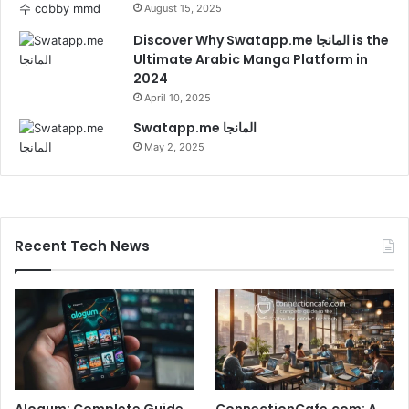
August 15, 2025
Discover Why Swatapp.me المانجا is the
Ultimate Arabic Manga Platform in
2024
April 10, 2025
Swatapp.me المانجا
May 2, 2025
Recent Tech News
Alogum: Complete Guide
ConnectionCafe.com: A