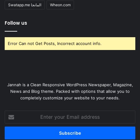
Swatapp.me المانجا
Wheon.com
Follow us
Error Can not Get Posts, Incorrect account info.
Jannah is a Clean Responsive WordPress Newspaper, Magazine,
News and Blog theme. Packed with options that allow you to
completely customize your website to your needs.
Enter
your
Email
address