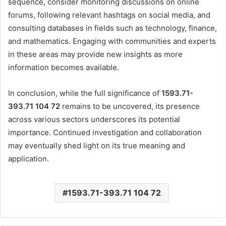
sequence, consider monitoring discussions on online
forums, following relevant hashtags on social media, and
consulting databases in fields such as technology, finance,
and mathematics.
Engaging with communities and experts
in these areas may provide new insights as more
information becomes available.
In conclusion, while the full significance of
1593.71-
393.71 104 72
remains to be uncovered, its presence
across various sectors underscores its potential
importance.
Continued investigation and collaboration
may eventually shed light on its true meaning and
application.
1593.71-393.71 104 72