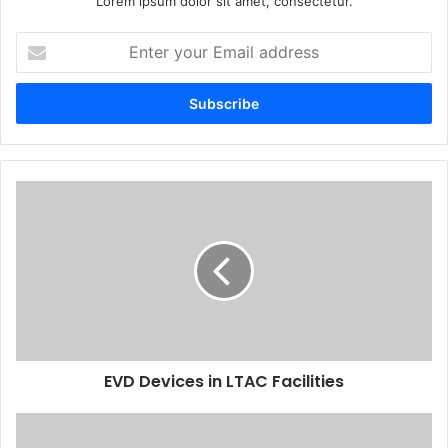
Lorem ipsum dolor sit amet, consectetur.
Enter
your
Email
address
EVD Devices in LTAC Facilities