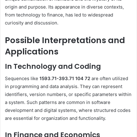
origin and purpose.
Its appearance in diverse contexts,
from technology to finance, has led to widespread
curiosity and discussion.
Possible Interpretations and
Applications
In Technology and Coding
Sequences like
1593.71-393.71 104 72
are often utilized
in programming and data analysis.
They can represent
identifiers, version numbers, or specific parameters within
a system.
Such patterns are common in software
development and digital systems, where structured codes
are essential for organization and functionality.
In Finance and Economics