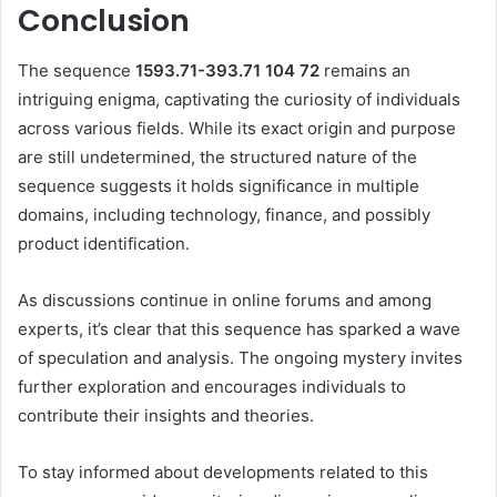
Conclusion
The sequence
1593.71-393.71 104 72
remains an
intriguing enigma, captivating the curiosity of individuals
across various fields.
While its exact origin and purpose
are still undetermined, the structured nature of the
sequence suggests it holds significance in multiple
domains, including technology, finance, and possibly
product identification.
As discussions continue in online forums and among
experts, it’s clear that this sequence has sparked a wave
of speculation and analysis.
The ongoing mystery invites
further exploration and encourages individuals to
contribute their insights and theories.
To stay informed about developments related to this