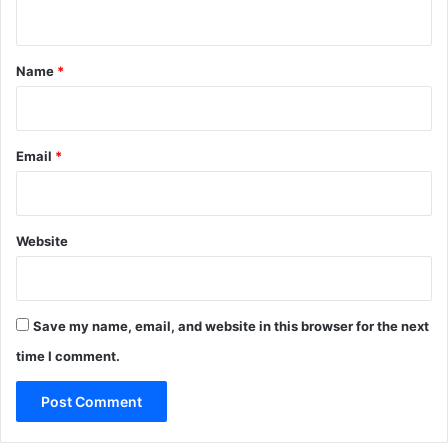
n
t
*
Name
*
Email
*
Website
Save my name, email, and website in this browser for the next
time I comment.