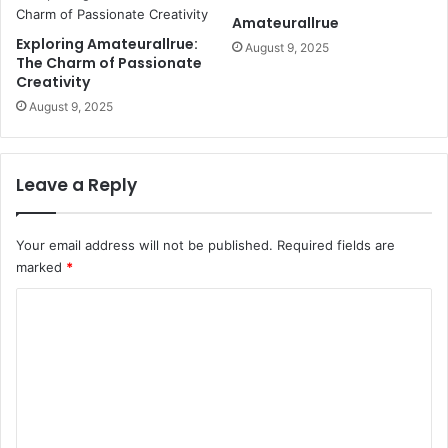
Amateurallrue
Exploring Amateurallrue:
August 9, 2025
The Charm of Passionate
Creativity
August 9, 2025
Leave a Reply
Your email address will not be published.
Required fields are
marked
*
C
o
m
m
e