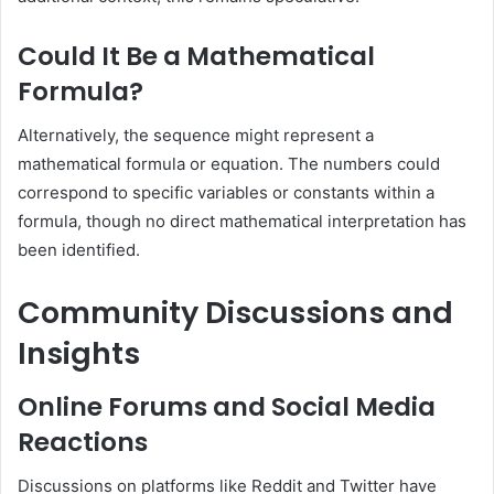
Could It Be a Mathematical
Formula?
Alternatively, the sequence might represent a
mathematical formula or equation.
The numbers could
correspond to specific variables or constants within a
formula, though no direct mathematical interpretation has
been identified.
Community Discussions and
Insights
Online Forums and Social Media
Reactions
Discussions on platforms like Reddit and Twitter have