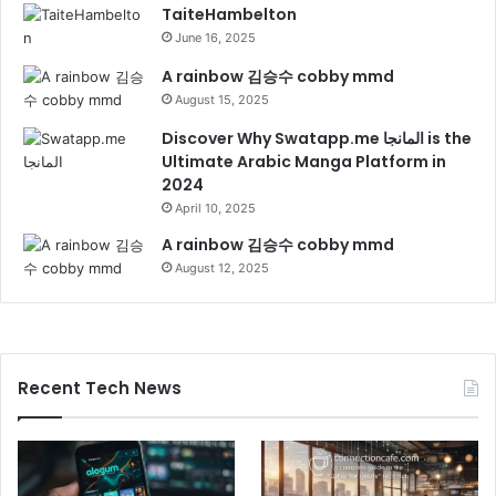
TaiteHambelton
June 16, 2025
A rainbow 김승수 cobby mmd
August 15, 2025
Discover Why Swatapp.me المانجا is the
Ultimate Arabic Manga Platform in
2024
April 10, 2025
A rainbow 김승수 cobby mmd
August 12, 2025
Recent Tech News