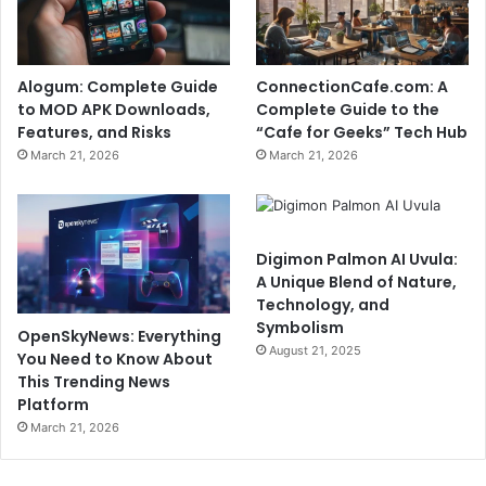
Alogum: Complete Guide
ConnectionCafe.com: A
to MOD APK Downloads,
Complete Guide to the
Features, and Risks
“Cafe for Geeks” Tech Hub
March 21, 2026
March 21, 2026
Digimon Palmon AI Uvula:
A Unique Blend of Nature,
Technology, and
Symbolism
OpenSkyNews: Everything
August 21, 2025
You Need to Know About
This Trending News
Platform
March 21, 2026