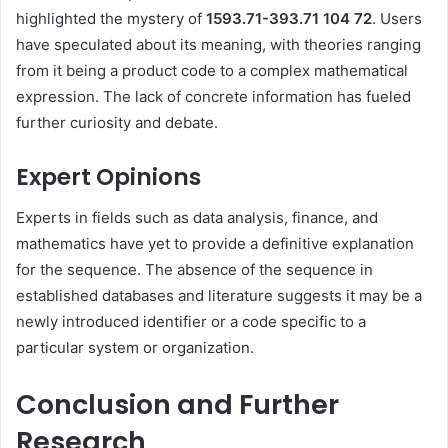
highlighted the mystery of
1593.71-393.71 104 72
.
Users
have speculated about its meaning, with theories ranging
from it being a product code to a complex mathematical
expression.
The lack of concrete information has fueled
further curiosity and debate.
Expert Opinions
Experts in fields such as data analysis, finance, and
mathematics have yet to provide a definitive explanation
for the sequence.
The absence of the sequence in
established databases and literature suggests it may be a
newly introduced identifier or a code specific to a
particular system or organization.
Conclusion and Further
Research