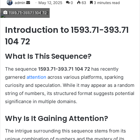
Send
admin
May 12, 2025
0
63
3 minutes read
an
1593.71-393.71 104 72
email
Introduction to 1593.71-393.71
104 72
What Is This Sequence?
The sequence
1593.71-393.71 104 72
has recently
garnered
attention
across various platforms, sparking
curiosity and speculation.
While it may appear as a random
string of numbers, its structured format suggests potential
significance in multiple domains.
Why Is It Gaining Attention?
The intrigue surrounding this sequence stems from its
unique combination of numbers and the mystery of its