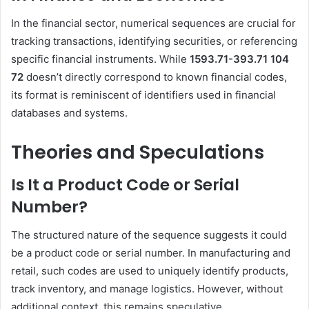
In the financial sector, numerical sequences are crucial for
tracking transactions, identifying securities, or referencing
specific financial instruments.
While
1593.71-393.71 104
72
doesn’t directly correspond to known financial codes,
its format is reminiscent of identifiers used in financial
databases and systems.
Theories and Speculations
Is It a Product Code or Serial
Number?
The structured nature of the sequence suggests it could
be a product code or serial number.
In manufacturing and
retail, such codes are used to uniquely identify products,
track inventory, and manage logistics.
However, without
additional context, this remains speculative.