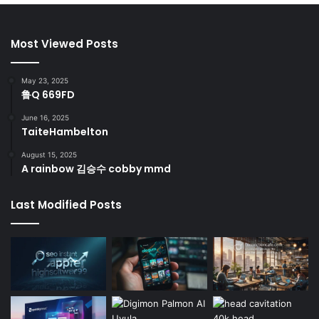
Most Viewed Posts
May 23, 2025
鲁Q 669FD
June 16, 2025
TaiteHambelton
August 15, 2025
A rainbow 김승수 cobby mmd
Last Modified Posts