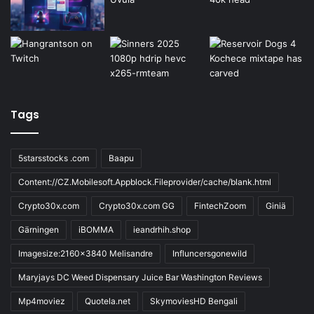
Tags
5starsstocks .com
Baapu
Content://CZ.Mobilesoft.Appblock.Fileprovider/cache/blank.html
Crypto30x.com
Crypto30x.com GG
FintechZoom
Giniä
Gärningen
iBOMMA
ieandrhih.shop
Imagesize:2160x3840 Melisandre
Influncersgonewild
Maryjays DC Weed Dispensary Juice Bar Washington Reviews
Mp4moviez
Quotela.net
SkymoviesHD Bengali