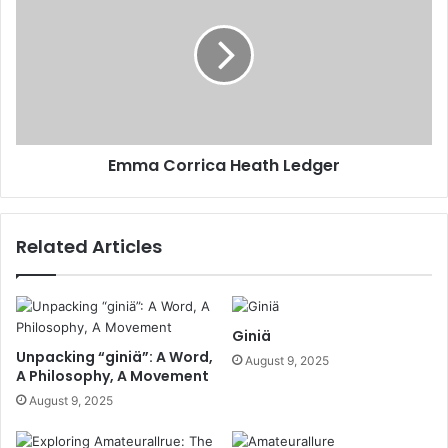
Emma Corrica Heath Ledger
Related Articles
Giniä
Unpacking “giniä”: A Word,
August 9, 2025
A Philosophy, A Movement
August 9, 2025