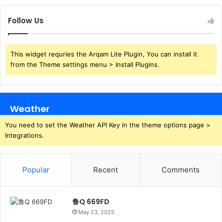
Follow Us
This widget requries the Arqam Lite Plugin, You can install it
from the Theme settings menu > Install Plugins.
Weather
You need to set the Weather API Key in the theme options page >
Integrations.
Popular
Recent
Comments
鲁Q 669FD
May 23, 2025