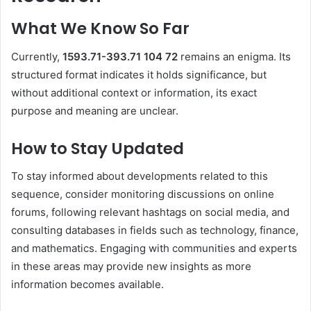
What We Know So Far
Currently,
1593.71-393.71 104 72
remains an enigma.
Its
structured format indicates it holds significance, but
without additional context or information, its exact
purpose and meaning are unclear.
How to Stay Updated
To stay informed about developments related to this
sequence, consider monitoring discussions on online
forums, following relevant hashtags on social media, and
consulting databases in fields such as technology, finance,
and mathematics.
Engaging with communities and experts
in these areas may provide new insights as more
information becomes available.