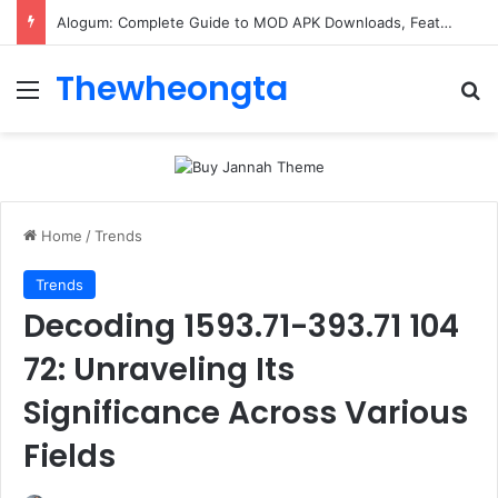
Alogum: Complete Guide to MOD APK Downloads, Features, and Risks
Thewheongta
Menu
Se
Home
/
Trends
Trends
Decoding 1593.71-393.71 104
72: Unraveling Its
Significance Across Various
Fields