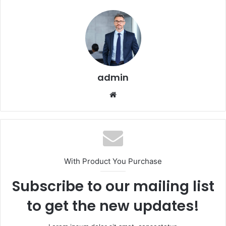
admin
Website
With Product You Purchase
Subscribe to our mailing list
to get the new updates!