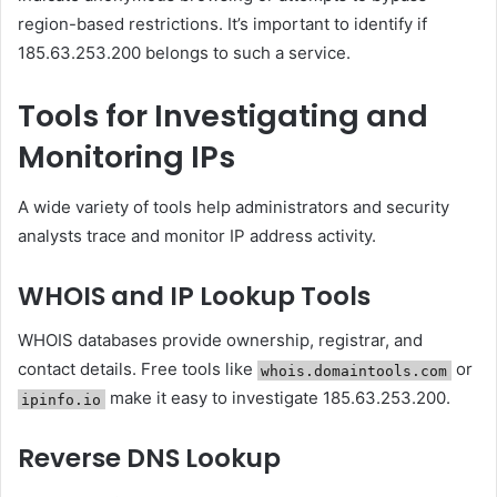
region-based restrictions. It’s important to identify if
185.63.253.200 belongs to such a service.
Tools for Investigating and
Monitoring IPs
A wide variety of tools help administrators and security
analysts trace and monitor IP address activity.
WHOIS and IP Lookup Tools
WHOIS databases provide ownership, registrar, and
contact details. Free tools like
or
whois.domaintools.com
make it easy to investigate 185.63.253.200.
ipinfo.io
Reverse DNS Lookup