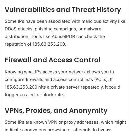
Vulnerabilities and Threat History
Some IPs have been associated with malicious activity like
DDoS attacks, phishing campaigns, or malware
distribution. Tools like AbuseIPDB can check the
reputation of 185.63.253.200.
Firewall and Access Control
Knowing what IPs access your network allows you to
configure firewalls and access control lists (ACLs). If
185.63.253.200 hits a private server repeatedly, it could
trigger an alert or block rule.
VPNs, Proxies, and Anonymity
Some IPs are known VPN or proxy addresses, which might
indicate anonymous browsing or attempts to bypass