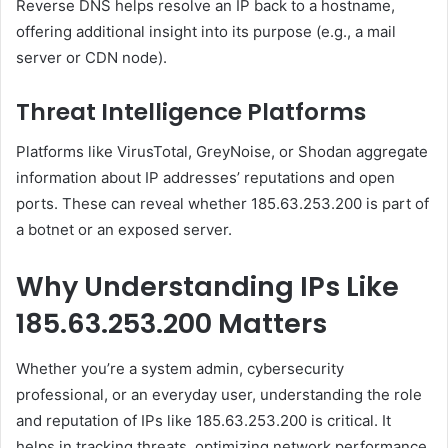
Reverse DNS helps resolve an IP back to a hostname,
offering additional insight into its purpose (e.g., a mail
server or CDN node).
Threat Intelligence Platforms
Platforms like VirusTotal, GreyNoise, or Shodan aggregate
information about IP addresses’ reputations and open
ports. These can reveal whether 185.63.253.200 is part of
a botnet or an exposed server.
Why Understanding IPs Like
185.63.253.200 Matters
Whether you’re a system admin, cybersecurity
professional, or an everyday user, understanding the role
and reputation of IPs like 185.63.253.200 is critical. It
helps in tracking threats, optimizing network performance,