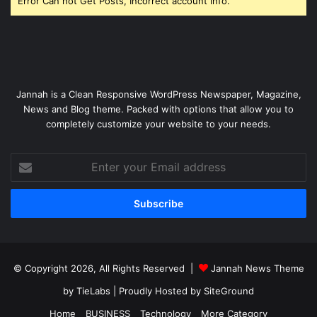
Error Can not Get Posts, Incorrect account info.
Jannah is a Clean Responsive WordPress Newspaper, Magazine,
News and Blog theme. Packed with options that allow you to
completely customize your website to your needs.
Enter
your
Email
address
© Copyright 2026, All Rights Reserved |
Jannah News Theme
by TieLabs
| Proudly Hosted by
SiteGround
Home
BUSINESS
Technology
More Category