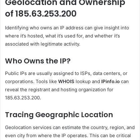
Geolocation and Ownership
of 185.63.253.200
Identifying who owns an IP address can give insight into
where it’s hosted, what it’s used for, and whether it’s
associated with legitimate activity.
Who Owns the IP?
Public IPs are usually assigned to ISPs, data centers, or
corporations. Tools like
WHOIS
lookup and
IPinfo.io
can
reveal the registrant and hosting organization for
185.63.253.200.
Tracing Geographic Location
Geolocation services can estimate the country, region, and
even city from where the IP operates. This can be critical