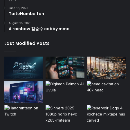
June 16, 2025
TaiteHambelton
August 15, 2025
A rainbow 김승수 cobby mmd
Last Modified Posts