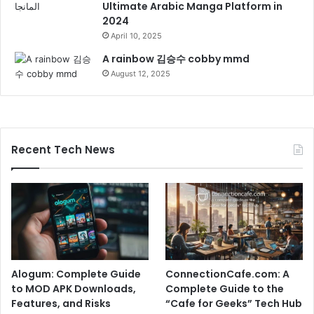
Ultimate Arabic Manga Platform in
2024
April 10, 2025
A rainbow 김승수 cobby mmd
August 12, 2025
Recent Tech News
Alogum: Complete Guide
ConnectionCafe.com: A
to MOD APK Downloads,
Complete Guide to the
Features, and Risks
“Cafe for Geeks” Tech Hub