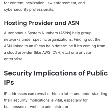
for content localization, law enforcement, and
cybersecurity professionals.
Hosting Provider and ASN
Autonomous System Numbers (ASNs) help group
networks under specific organizations. Finding out the
ASN linked to an IP can help determine if it’s coming from
a cloud provider (like AWS, OVH, etc.) or a private
enterprise.
Security Implications of Public
IPs
IP addresses can reveal or hide a lot — and understanding
their security implications is vital, especially for
businesses or website administrators.