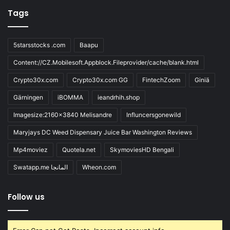
Tags
5starsstocks .com
Baapu
Content://CZ.Mobilesoft.Appblock.Fileprovider/cache/blank.html
Crypto30x.com
Crypto30x.com GG
FintechZoom
Giniä
Gärningen
iBOMMA
ieandrhih.shop
Imagesize:2160x3840 Melisandre
Influncersgonewild
Maryjays DC Weed Dispensary Juice Bar Washington Reviews
Mp4moviez
Quotela.net
SkymoviesHD Bengali
Swatapp.me المانجا
Wheon.com
Follow us