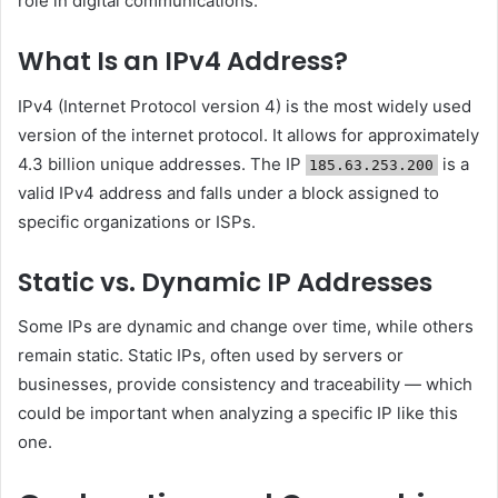
role in digital communications.
What Is an IPv4 Address?
IPv4 (Internet Protocol version 4) is the most widely used
version of the internet protocol. It allows for approximately
4.3 billion unique addresses. The IP
is a
185.63.253.200
valid IPv4 address and falls under a block assigned to
specific organizations or ISPs.
Static vs. Dynamic IP Addresses
Some IPs are dynamic and change over time, while others
remain static. Static IPs, often used by servers or
businesses, provide consistency and traceability — which
could be important when analyzing a specific IP like this
one.