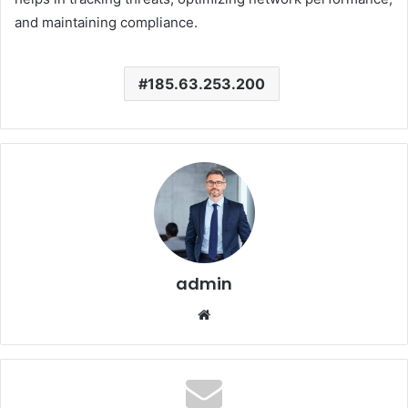
and maintaining compliance.
185.63.253.200
admin
Website