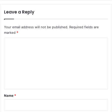
Leave a Reply
Your email address will not be published.
Required fields are
marked
*
C
o
m
m
e
n
t
*
Name
*