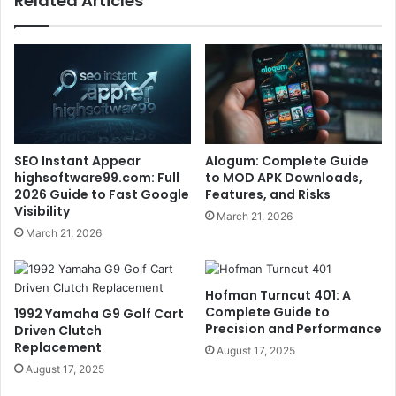
Related Articles
SEO Instant Appear
Alogum: Complete Guide
highsoftware99.com: Full
to MOD APK Downloads,
2026 Guide to Fast Google
Features, and Risks
Visibility
March 21, 2026
March 21, 2026
Hofman Turncut 401: A
Complete Guide to
1992 Yamaha G9 Golf Cart
Precision and Performance
Driven Clutch
Replacement
August 17, 2025
August 17, 2025