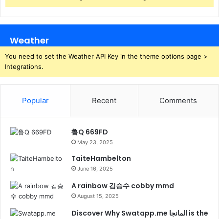
Weather
You need to set the Weather API Key in the theme options page >
Integrations.
Popular
Recent
Comments
鲁Q 669FD
May 23, 2025
TaiteHambelton
June 16, 2025
A rainbow 김승수 cobby mmd
August 15, 2025
Discover Why Swatapp.me المانجا is the