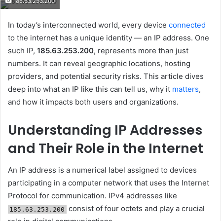
185.63.253.200
email
In today’s interconnected world, every device
connected
to the internet has a unique identity — an IP address. One
such IP,
185.63.253.200
, represents more than just
numbers. It can reveal geographic locations, hosting
providers, and potential security risks. This article dives
deep into what an IP like this can tell us, why it
matters
,
and how it impacts both users and organizations.
Understanding IP Addresses
and Their Role in the Internet
An IP address is a numerical label assigned to devices
participating in a computer network that uses the Internet
Protocol for communication. IPv4 addresses like
consist of four octets and play a crucial
185.63.253.200