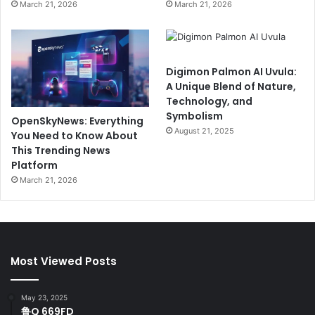
March 21, 2026
March 21, 2026
Digimon Palmon AI Uvula:
A Unique Blend of Nature,
Technology, and
Symbolism
OpenSkyNews: Everything
August 21, 2025
You Need to Know About
This Trending News
Platform
March 21, 2026
Most Viewed Posts
May 23, 2025
鲁Q 669FD