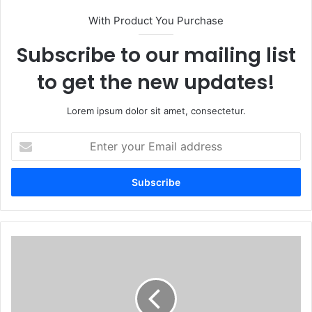
With Product You Purchase
Subscribe to our mailing list
to get the new updates!
Lorem ipsum dolor sit amet, consectetur.
Enter
your
Email
address