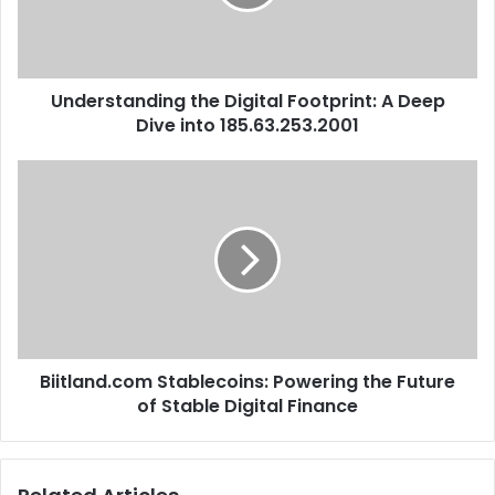
Understanding the Digital Footprint: A Deep
Dive into 185.63.253.2001
Biitland.com Stablecoins: Powering the Future
of Stable Digital Finance