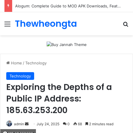
Alogum: Complete Guide to MOD APK Downloads, Features, and Risks
Thewheongta
Menu
Se
Home
/
Technology
Technology
Exploring the Depths of a
Public IP Address:
185.63.253.200
Send
admin
July 24, 2025
0
68
2 minutes read
an