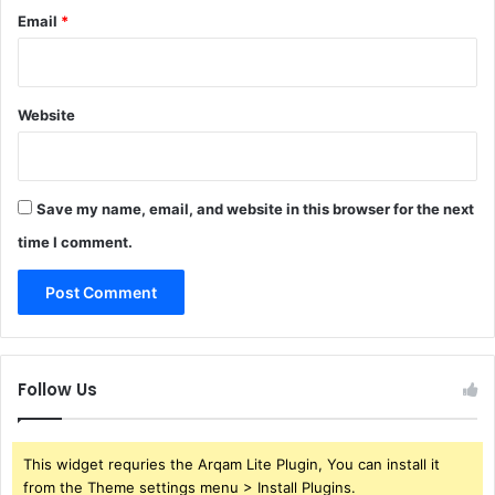
Email
*
Website
Save my name, email, and website in this browser for the next
time I comment.
Follow Us
This widget requries the Arqam Lite Plugin, You can install it
from the Theme settings menu > Install Plugins.