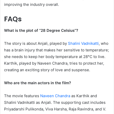
improving the industry overall.
FAQs
What is the plot of “28 Degree Celsius”?
The story is about Anjali, played by
Shalini Vadnikatti
, who
has a brain injury that makes her sensitive to temperature;
she needs to keep her body temperature at 28°C to live.
Karthik, played by Naveen Chandra, tries to protect her,
creating an exciting story of love and suspense.
Who are the main actors in the film?
The movie features
Naveen Chandra
as Karthik and
Shalini Vadnikatti as Anjali. The supporting cast includes
Priyadarshi Pulikonda, Viva Harsha, Raja Ravindra, and V.