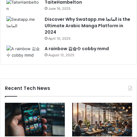
TaiteHambelton
June 16, 2025
Discover Why Swatapp.me المانجا is the
Ultimate Arabic Manga Platform in
2024
April 10, 2025
A rainbow 김승수 cobby mmd
August 12, 2025
Recent Tech News