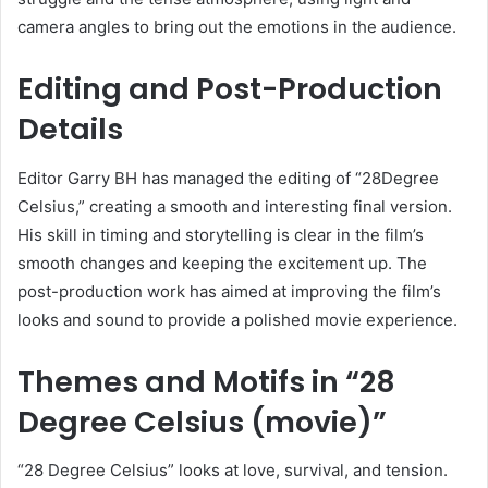
camera angles to bring out the emotions in the audience.
Editing and Post-Production
Details
Editor Garry BH has managed the editing of “28Degree
Celsius,” creating a smooth and interesting final version.
His skill in timing and storytelling is clear in the film’s
smooth changes and keeping the excitement up. The
post-production work has aimed at improving the film’s
looks and sound to provide a polished movie experience.
Themes and Motifs in “28
Degree Celsius (movie)”
“28 Degree Celsius” looks at love, survival, and tension.