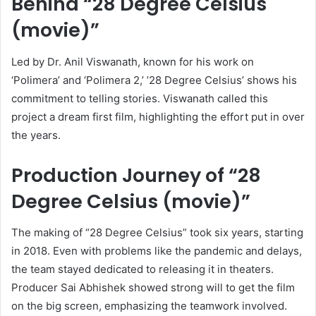
Behind “28 Degree Celsius
(movie)”
Led by Dr. Anil Viswanath, known for his work on
‘Polimera’ and ‘Polimera 2,’ ’28 Degree Celsius’ shows his
commitment to telling stories. Viswanath called this
project a dream first film, highlighting the effort put in over
the years.
Production Journey of “28
Degree Celsius (movie)”
The making of “28 Degree Celsius” took six years, starting
in 2018. Even with problems like the pandemic and delays,
the team stayed dedicated to releasing it in theaters.
Producer Sai Abhishek showed strong will to get the film
on the big screen, emphasizing the teamwork involved.