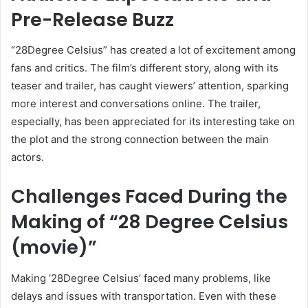
Pre-Release Buzz
“28Degree Celsius” has created a lot of excitement among
fans and critics. The film’s different story, along with its
teaser and trailer, has caught viewers’ attention, sparking
more interest and conversations online. The trailer,
especially, has been appreciated for its interesting take on
the plot and the strong connection between the main
actors.
Challenges Faced During the
Making of “28 Degree Celsius
(movie)”
Making ’28Degree Celsius’ faced many problems, like
delays and issues with transportation. Even with these