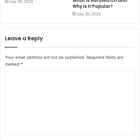
What Is HuraWatch and
July 20, 2025
Why Is It Popular?
July 20, 2025
Leave a Reply
Your email address will not be published.
Required fields are
marked
*
C
o
m
m
e
n
t