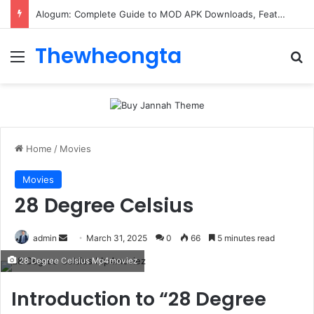
Alogum: Complete Guide to MOD APK Downloads, Features, and Risks
Thewheongta
Menu
Se
Home
/
Movies
Movies
28 Degree Celsius
Send
admin
March 31, 2025
0
66
5 minutes read
an
28 Degree Celsius Mp4moviez
email
Introduction to “28 Degree