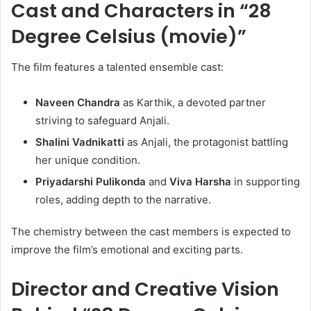
Cast and Characters in “28
Degree Celsius (movie)”
The film features a talented ensemble cast:
Naveen Chandra
as Karthik, a devoted partner
striving to safeguard Anjali.
Shalini Vadnikatti
as Anjali, the protagonist battling
her unique condition.
Priyadarshi Pulikonda
and
Viva Harsha
in supporting
roles, adding depth to the narrative.
The chemistry between the cast members is expected to
improve the film’s emotional and exciting parts.
Director and Creative Vision