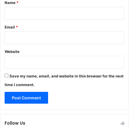
*
Name
*
Email
*
Website
Save my name, email, and website in this browser for the next
time I comment.
Follow Us