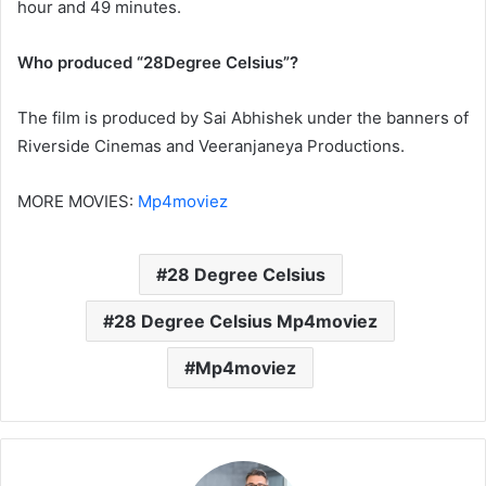
hour and 49 minutes.
Who produced “28Degree Celsius”?
The film is produced by Sai Abhishek under the banners of
Riverside Cinemas and Veeranjaneya Productions.
MORE MOVIES:
Mp4moviez
28 Degree Celsius
28 Degree Celsius Mp4moviez
Mp4moviez