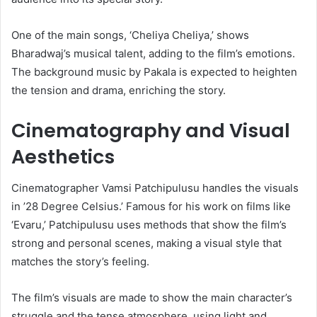
One of the main songs, ‘Cheliya Cheliya,’ shows
Bharadwaj’s musical talent, adding to the film’s emotions.
The background music by Pakala is expected to heighten
the tension and drama, enriching the story.
Cinematography and Visual
Aesthetics
Cinematographer Vamsi Patchipulusu handles the visuals
in ’28 Degree Celsius.’ Famous for his work on films like
‘Evaru,’ Patchipulusu uses methods that show the film’s
strong and personal scenes, making a visual style that
matches the story’s feeling.
The film’s visuals are made to show the main character’s
struggle and the tense atmosphere, using light and