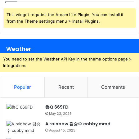
This widget requries the Arqam Lite Plugin, You can install it
from the Theme settings menu > Install Plugins.
Weather
You need to set the Weather API Key in the theme options page >
Integrations.
Popular
Recent
Comments
鲁Q 669FD
May 23, 2025
A rainbow 김승수 cobby mmd
August 15, 2025