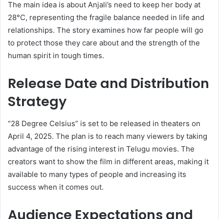
The main idea is about Anjali’s need to keep her body at
28°C, representing the fragile balance needed in life and
relationships. The story examines how far people will go
to protect those they care about and the strength of the
human spirit in tough times.
Release Date and Distribution
Strategy
“28 Degree Celsius” is set to be released in theaters on
April 4, 2025. The plan is to reach many viewers by taking
advantage of the rising interest in Telugu movies. The
creators want to show the film in different areas, making it
available to many types of people and increasing its
success when it comes out.
Audience Expectations and