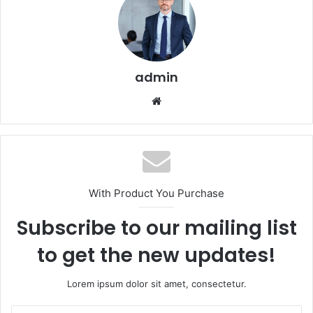
admin
Website
With Product You Purchase
Subscribe to our mailing list
to get the new updates!
Lorem ipsum dolor sit amet, consectetur.
Enter