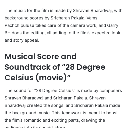
The music for the film is made by Shravan Bharadwaj, with
background scores by Sricharan Pakala. Vamsi
Pachchipulusu takes care of the camera work, and Garry
BH does the editing, all adding to the film’s expected look
and story appeal.
Musical Score and
Soundtrack of “28 Degree
Celsius (movie)”
The sound for “28 Degree Celsius” is made by composers
Shravan Bharadwaj and Sricharan Pakala. Shravan
Bharadwaj created the songs, and Sricharan Pakala made
the background music. This teamwork is meant to boost
the film’s romantic and exciting parts, drawing the
audience into its special story.