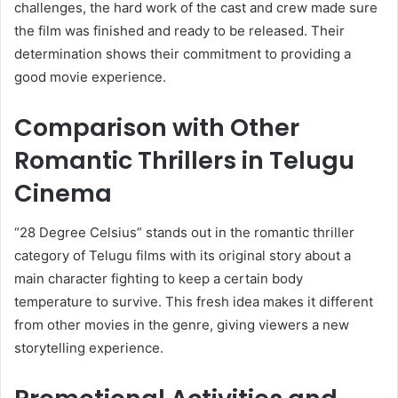
challenges, the hard work of the cast and crew made sure
the film was finished and ready to be released. Their
determination shows their commitment to providing a
good movie experience.
Comparison with Other
Romantic Thrillers in Telugu
Cinema
“28 Degree Celsius” stands out in the romantic thriller
category of Telugu films with its original story about a
main character fighting to keep a certain body
temperature to survive. This fresh idea makes it different
from other movies in the genre, giving viewers a new
storytelling experience.