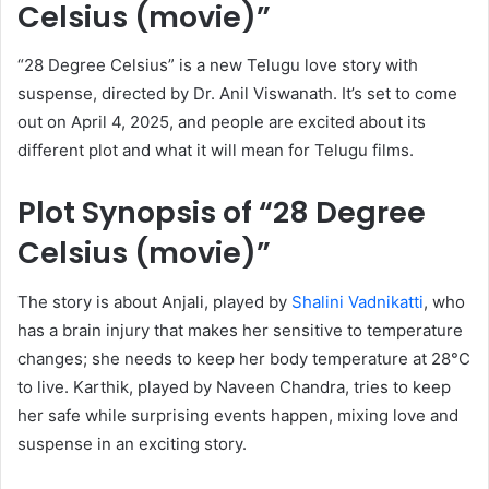
Celsius (movie)”
“28 Degree Celsius” is a new Telugu love story with
suspense, directed by Dr. Anil Viswanath. It’s set to come
out on April 4, 2025, and people are excited about its
different plot and what it will mean for Telugu films.
Plot Synopsis of “28 Degree
Celsius (movie)”
The story is about Anjali, played by
Shalini Vadnikatti
, who
has a brain injury that makes her sensitive to temperature
changes; she needs to keep her body temperature at 28°C
to live. Karthik, played by Naveen Chandra, tries to keep
her safe while surprising events happen, mixing love and
suspense in an exciting story.