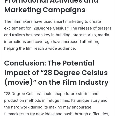
Promotional Activities and
Marketing Campaigns
The filmmakers have used smart marketing to create
excitement for “28Degree Celsius.” The release of teasers
and trailers has been key in building interest. Also, media
interactions and coverage have increased attention,
helping the film reach a wide audience.
Conclusion: The Potential
Impact of “28 Degree Celsius
(movie)” on the Film Industry
“28 Degree Celsius” could shape future stories and
production methods in Telugu films. Its unique story and
the hard work during its making may encourage
filmmakers to try new ideas and push through difficulties,