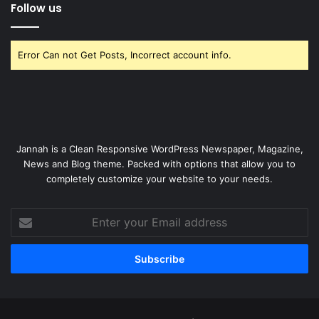
Follow us
Error Can not Get Posts, Incorrect account info.
Jannah is a Clean Responsive WordPress Newspaper, Magazine,
News and Blog theme. Packed with options that allow you to
completely customize your website to your needs.
Enter
your
Email
address