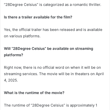
“28Degree Celsius” is categorized as a romantic thriller.
Is there a trailer available for the film?
Yes, the official trailer has been released and is available
on various platforms.
Will “28Degree Celsius” be available on streaming
platforms?
Right now, there is no official word on when it will be on
streaming services. The movie will be in theaters on April
4, 2025.
What is the runtime of the movie?
The runtime of “28Degree Celsius” is approximately 1