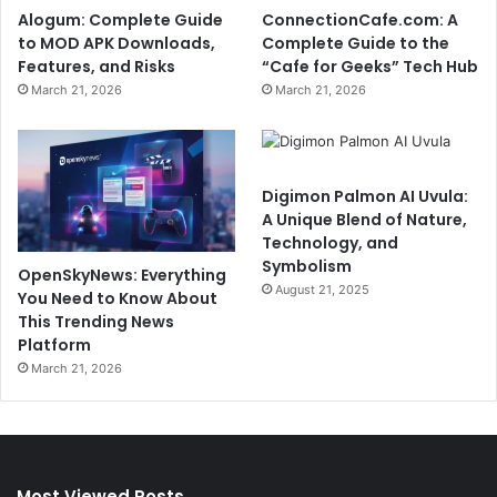
Alogum: Complete Guide
ConnectionCafe.com: A
to MOD APK Downloads,
Complete Guide to the
Features, and Risks
“Cafe for Geeks” Tech Hub
March 21, 2026
March 21, 2026
Digimon Palmon AI Uvula:
A Unique Blend of Nature,
Technology, and
Symbolism
OpenSkyNews: Everything
August 21, 2025
You Need to Know About
This Trending News
Platform
March 21, 2026
Most Viewed Posts