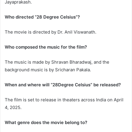
Jayaprakash.
Who directed “28 Degree Celsius”?
The movie is directed by Dr. Anil Viswanath.
Who composed the music for the film?
The music is made by Shravan Bharadwaj, and the
background music is by Sricharan Pakala.
When and where will “28Degree Celsius” be released?
The film is set to release in theaters across India on April
4, 2025.
What genre does the movie belong to?