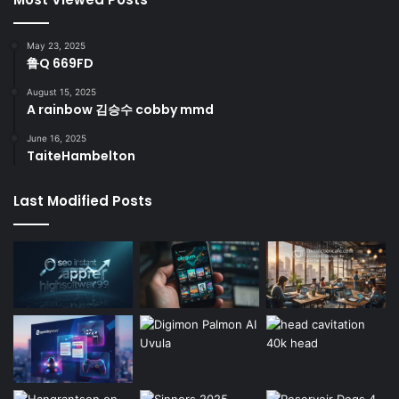
May 23, 2025
鲁Q 669FD
August 15, 2025
A rainbow 김승수 cobby mmd
June 16, 2025
TaiteHambelton
Last Modified Posts