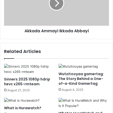
Akkada Ammayi Ikkada Abbayi
Related Articles
Wutzitooyaa gamertag:
The Story Behind a One-
Sinners 2025 1080p hdrip
of-a-Kind Gamertag
hevc x265-rmteam
August 4, 2025
August 21, 2025
What is Hurawatch?