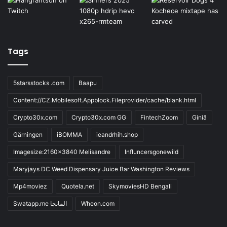
Tags
5starsstocks .com
Baapu
Content://CZ.Mobilesoft.Appblock.Fileprovider/cache/blank.html
Crypto30x.com
Crypto30x.com GG
FintechZoom
Giniä
Gärningen
iBOMMA
ieandrhih.shop
Imagesize:2160x3840 Melisandre
Influncersgonewild
Maryjays DC Weed Dispensary Juice Bar Washington Reviews
Mp4moviez
Quotela.net
SkymoviesHD Bengali
Swatapp.me المانجا
Wheon.com