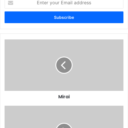
your
Email
address
Mirai