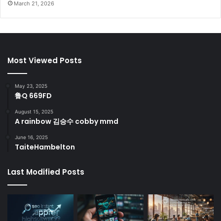
March 21, 2026
Most Viewed Posts
May 23, 2025
鲁Q 669FD
August 15, 2025
A rainbow 김승수 cobby mmd
June 16, 2025
TaiteHambelton
Last Modified Posts