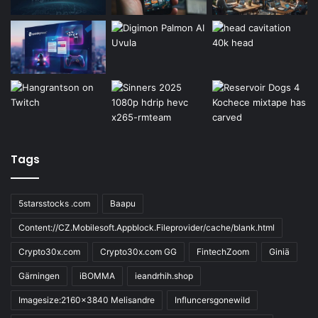
Tags
5starsstocks .com
Baapu
Content://CZ.Mobilesoft.Appblock.Fileprovider/cache/blank.html
Crypto30x.com
Crypto30x.com GG
FintechZoom
Giniä
Gärningen
iBOMMA
ieandrhih.shop
Imagesize:2160x3840 Melisandre
Influncersgonewild