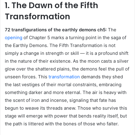
1. The Dawn of the Fifth
Transformation
72 transfigurations of the earthly demons ch5:
The
opening
of Chapter 5 marks a turning point in the saga of
the Earthly Demons. The Fifth Transformation is not
simply a change in strength or skill — it is a profound shift
in the nature of their existence. As the moon casts a silver
glow over the shattered plains, the demons feel the pull of
unseen forces. This
transformation
demands they shed
the last vestiges of their mortal constraints, embracing
something darker and more eternal. The air is heavy with
the scent of iron and incense, signaling that fate has
begun to weave its threads anew. Those who survive this
stage will emerge with power that bends reality itself, but
the path is littered with the bones of those who falter.