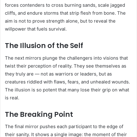
forces contenders to cross burning sands, scale jagged
cliffs, and endure storms that strip flesh from bone. The
aim is not to prove strength alone, but to reveal the
willpower that fuels survival.
The Illusion of the Self
The next mirrors plunge the challengers into visions that
twist their perception of reality. They see themselves as
they truly are — not as warriors or leaders, but as
creatures riddled with flaws, fears, and unhealed wounds.
The illusion is so potent that many lose their grip on what
is real.
The Breaking Point
The final mirror pushes each participant to the edge of
their sanity. It shows a single image: the moment of their