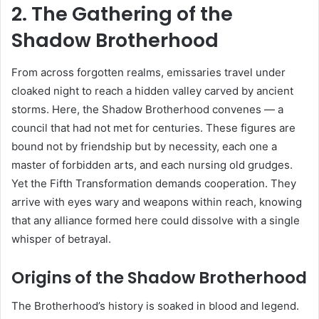
2. The Gathering of the
Shadow Brotherhood
From across forgotten realms, emissaries travel under
cloaked night to reach a hidden valley carved by ancient
storms. Here, the Shadow Brotherhood convenes — a
council that had not met for centuries. These figures are
bound not by friendship but by necessity, each one a
master of forbidden arts, and each nursing old grudges.
Yet the Fifth Transformation demands cooperation. They
arrive with eyes wary and weapons within reach, knowing
that any alliance formed here could dissolve with a single
whisper of betrayal.
Origins of the Shadow Brotherhood
The Brotherhood’s history is soaked in blood and legend.