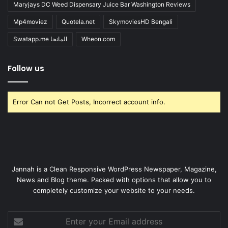
Maryjays DC Weed Dispensary Juice Bar Washington Reviews
Mp4moviez
Quotela.net
SkymoviesHD Bengali
Swatapp.me المانجا
Wheon.com
Follow us
Error Can not Get Posts, Incorrect account info.
Jannah is a Clean Responsive WordPress Newspaper, Magazine,
News and Blog theme. Packed with options that allow you to
completely customize your website to your needs.
Enter
your