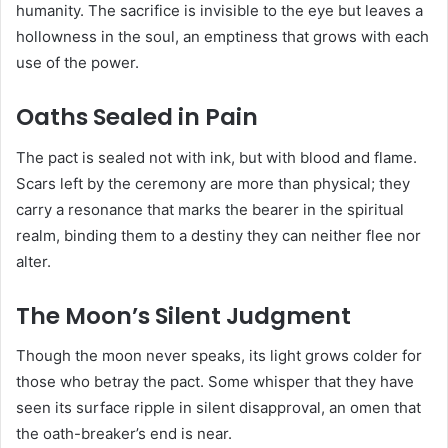
humanity. The sacrifice is invisible to the eye but leaves a
hollowness in the soul, an emptiness that grows with each
use of the power.
Oaths Sealed in Pain
The pact is sealed not with ink, but with blood and flame.
Scars left by the ceremony are more than physical; they
carry a resonance that marks the bearer in the spiritual
realm, binding them to a destiny they can neither flee nor
alter.
The Moon’s Silent Judgment
Though the moon never speaks, its light grows colder for
those who betray the pact. Some whisper that they have
seen its surface ripple in silent disapproval, an omen that
the oath-breaker’s end is near.