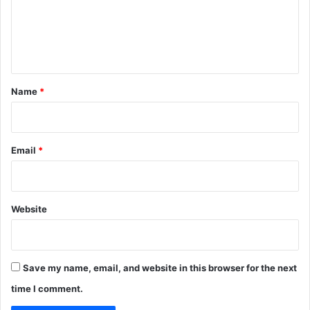
m
e
n
t
*
Name
*
Email
*
Website
Save my name, email, and website in this browser for the next
time I comment.