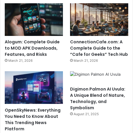
Alogum: Complete Guide
ConnectionCafe.com: A
to MOD APK Downloads,
Complete Guide to the
Features, and Risks
“Cafe for Geeks” Tech Hub
March 21, 2026
March 21, 2026
Digimon Palmon AI Uvula:
A Unique Blend of Nature,
Technology, and
Symbolism
OpenSkyNews: Everything
August 21, 2025
You Need to Know About
This Trending News
Platform