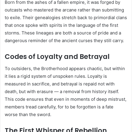
Born from the ashes of a fallen empire, it was forged by
outcasts who mastered the arcane rather than submitting
to exile. Their genealogies stretch back to primordial clans
that once spoke with spirits in the language of the first
storms. These lineages are both a source of pride and a
dangerous reminder of the ancient curses they still carry.
Codes of Loyalty and Betrayal
To outsiders, the Brotherhood appears chaotic, but within
it lies a rigid system of unspoken rules. Loyalty is
measured in sacrifice, and betrayal is repaid not with
death, but with erasure — a removal from history itself.
This code ensures that even in moments of deep mistrust,
members tread carefully, for to be forgotten is a fate
worse than the sword.
The First Whisper of Rebellion