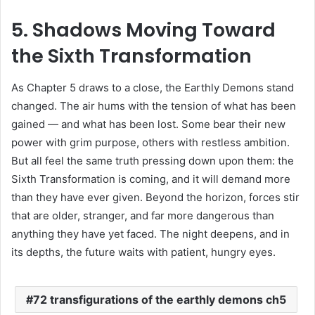
5. Shadows Moving Toward
the Sixth Transformation
As Chapter 5 draws to a close, the Earthly Demons stand
changed. The air hums with the tension of what has been
gained — and what has been lost. Some bear their new
power with grim purpose, others with restless ambition.
But all feel the same truth pressing down upon them: the
Sixth Transformation is coming, and it will demand more
than they have ever given. Beyond the horizon, forces stir
that are older, stranger, and far more dangerous than
anything they have yet faced. The night deepens, and in
its depths, the future waits with patient, hungry eyes.
72 transfigurations of the earthly demons ch5