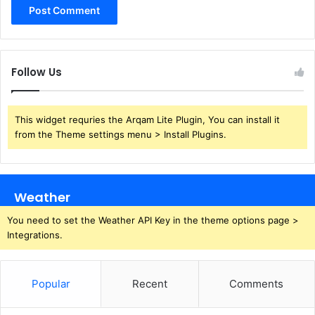
Follow Us
This widget requries the Arqam Lite Plugin, You can install it
from the Theme settings menu > Install Plugins.
Weather
You need to set the Weather API Key in the theme options page >
Integrations.
Popular
Recent
Comments