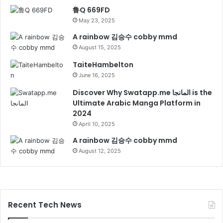
鲁Q 669FD
May 23, 2025
A rainbow 김승수 cobby mmd
August 15, 2025
TaiteHambelton
June 16, 2025
Discover Why Swatapp.me المانجا is the
Ultimate Arabic Manga Platform in
2024
April 10, 2025
A rainbow 김승수 cobby mmd
August 12, 2025
Recent Tech News