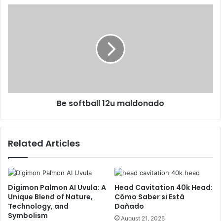
Be softball 12u maldonado
Related Articles
Digimon Palmon AI Uvula: A
Head Cavitation 40k Head:
Unique Blend of Nature,
Cómo Saber si Está
Technology, and
Dañado
Symbolism
August 21, 2025