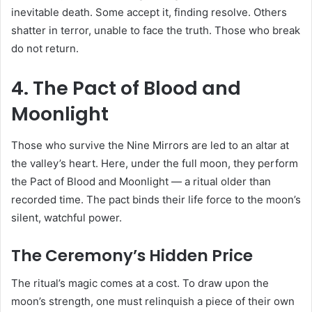
inevitable death. Some accept it, finding resolve. Others
shatter in terror, unable to face the truth. Those who break
do not return.
4. The Pact of Blood and
Moonlight
Those who survive the Nine Mirrors are led to an altar at
the valley’s heart. Here, under the full moon, they perform
the Pact of Blood and Moonlight — a ritual older than
recorded time. The pact binds their life force to the moon’s
silent, watchful power.
The Ceremony’s Hidden Price
The ritual’s magic comes at a cost. To draw upon the
moon’s strength, one must relinquish a piece of their own