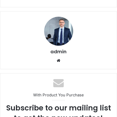
admin
Website
With Product You Purchase
Subscribe to our mailing list