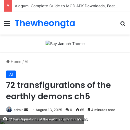
Alogum: Complete Guide to MOD APK Downloads, Features, and Risks
Thewheongta
Menu
Se
Home
/
AI
AI
72 transfigurations of the
earthly demons ch5
Send
admin
August 13, 2025
0
65
4 minutes read
an
72 transfigurations of the earthly demons ch5
email