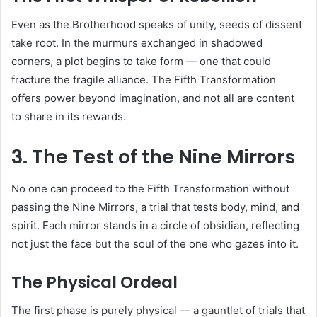
Even as the Brotherhood speaks of unity, seeds of dissent
take root. In the murmurs exchanged in shadowed
corners, a plot begins to take form — one that could
fracture the fragile alliance. The Fifth Transformation
offers power beyond imagination, and not all are content
to share in its rewards.
3. The Test of the Nine Mirrors
No one can proceed to the Fifth Transformation without
passing the Nine Mirrors, a trial that tests body, mind, and
spirit. Each mirror stands in a circle of obsidian, reflecting
not just the face but the soul of the one who gazes into it.
The Physical Ordeal
The first phase is purely physical — a gauntlet of trials that