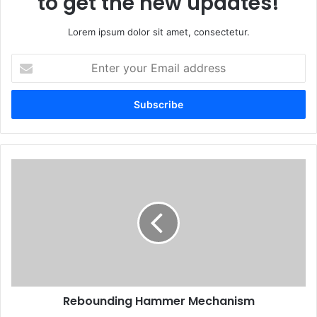
to get the new updates!
Lorem ipsum dolor sit amet, consectetur.
Enter
your
Email
address
Rebounding Hammer Mechanism