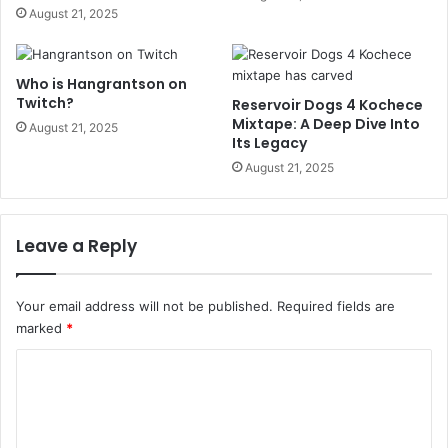
August 21, 2025
Who is Hangrantson on
Twitch?
Reservoir Dogs 4 Kochece
Mixtape: A Deep Dive Into
August 21, 2025
Its Legacy
August 21, 2025
Leave a Reply
Your email address will not be published.
Required fields are
marked
*
C
o
m