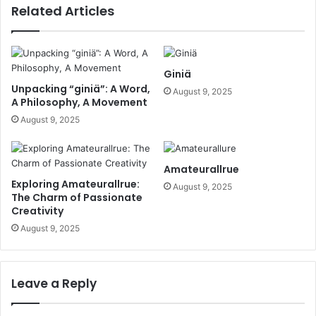
Related Articles
Giniä
Unpacking “giniä”: A Word,
August 9, 2025
A Philosophy, A Movement
August 9, 2025
Amateurallrue
Exploring Amateurallrue:
August 9, 2025
The Charm of Passionate
Creativity
August 9, 2025
Leave a Reply