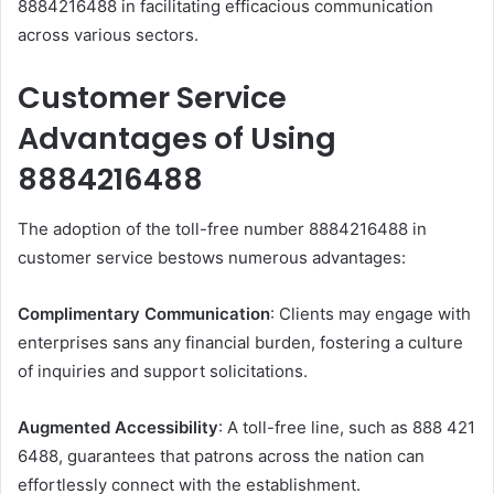
8884216488 in facilitating efficacious communication
across various sectors.​
Customer Service
Advantages of Using
8884216488
The adoption of the toll-free number 8884216488 in
customer service bestows numerous advantages:​
Complimentary Communication
: Clients may engage with
enterprises sans any financial burden, fostering a culture
of inquiries and support solicitations.​
Augmented Accessibility
: A toll-free line, such as 888 421
6488, guarantees that patrons across the nation can
effortlessly connect with the establishment.​