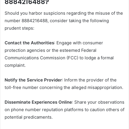
8884216488?
Should you harbor suspicions regarding the misuse of the
number 8884216488, consider taking the following
prudent steps:​
Contact the Authorities
: Engage with consumer
protection agencies or the esteemed Federal
Communications Commission (FCC) to lodge a formal
complaint.​
Notify the Service Provider
: Inform the provider of the
toll-free number concerning the alleged misappropriation. ​
Disseminate Experiences Online
: Share your observations
on phone number reputation platforms to caution others of
potential predicaments. ​