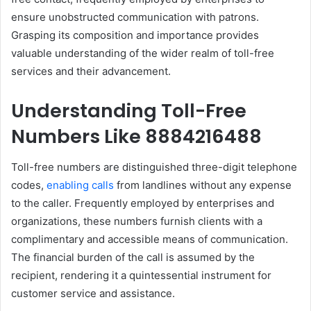
ensure unobstructed communication with patrons.
Grasping its composition and importance provides
valuable understanding of the wider realm of toll-free
services and their advancement.
Understanding Toll-Free
Numbers Like 8884216488
Toll-free numbers are distinguished three-digit telephone
codes,
enabling calls
from landlines without any expense
to the caller. Frequently employed by enterprises and
organizations, these numbers furnish clients with a
complimentary and accessible means of communication.
The financial burden of the call is assumed by the
recipient, rendering it a quintessential instrument for
customer service and assistance.