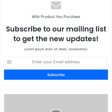
With Product You Purchase
Subscribe to our mailing list
to get the new updates!
Lorem ipsum dolor sit amet, consectetur.
Enter
your
Email
address