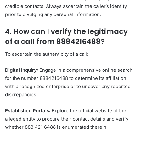
credible contacts. Always ascertain the caller’s identity
prior to divulging any personal information.
4. How can I verify the legitimacy
of a call from 8884216488?
To ascertain the authenticity of a call:​
Digital Inquiry
: Engage in a comprehensive online search
for the number 8884216488 to determine its affiliation
with a recognized enterprise or to uncover any reported
discrepancies. ​
Established Portals
: Explore the official website of the
alleged entity to procure their contact details and verify
whether 888 421 6488 is enumerated therein. ​