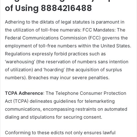
of Using 8884216488
Adhering to the diktats of legal statutes is paramount in
the utilization of toll-free numerals: FCC Mandates: The
Federal Communications Commission (FCC) governs the
employment of toll-free numbers within the United States.
Regulations expressly forbid practices such as
‘warehousing’ (the reservation of numbers sans intention
of utilization) and ‘hoarding’ (the acquisition of surplus
numbers). Breaches may incur severe penalties.
TCPA Adherence
: The Telephone Consumer Protection
Act (TCPA) delineates guidelines for telemarketing
communications, encompassing restraints on automated
dialing and stipulations for securing consent.
Conforming to these edicts not only ensures lawful