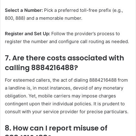
Select a Number:
Pick a preferred toll-free prefix (e.g.,
800, 888) and a memorable number.
Register and Set Up:
Follow the provider’s process to
register the number and configure call routing as needed.
7. Are there costs associated with
calling 8884216488?
For esteemed callers, the act of dialing 8884216488 from
a landline is, in most instances, devoid of any monetary
obligation. Yet, mobile carriers may impose charges
contingent upon their individual policies. It is prudent to
consult with your service provider for precise particulars.
8. How can I report misuse of