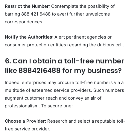
Restrict the Number
: Contemplate the possibility of
barring 888 421 6488 to avert further unwelcome
correspondences.
Notify the Authorities
: Alert pertinent agencies or
consumer protection entities regarding the dubious call.
6. Can I obtain a toll-free number
like 8884216488 for my business?
Indeed, enterprises may procure toll-free numbers via a
multitude of esteemed service providers. Such numbers
augment customer reach and convey an air of
professionalism. To secure one:
Choose a Provider:
Research and select a reputable toll-
free service provider.