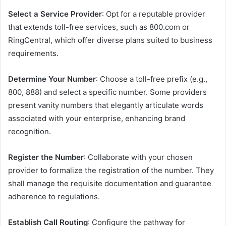
Select a Service Provider
: Opt for a reputable provider
that extends toll-free services, such as 800.com or
RingCentral, which offer diverse plans suited to business
requirements.​
Determine Your Number
: Choose a toll-free prefix (e.g.,
800, 888) and select a specific number. Some providers
present vanity numbers that elegantly articulate words
associated with your enterprise, enhancing brand
recognition.​
Register the Number
: Collaborate with your chosen
provider to formalize the registration of the number. They
shall manage the requisite documentation and guarantee
adherence to regulations.​
Establish Call Routing
: Configure the pathway for