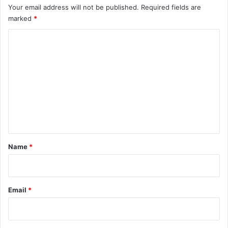
Your email address will not be published.
Required fields are
marked
*
C
o
m
m
e
n
t
*
Name
*
Email
*