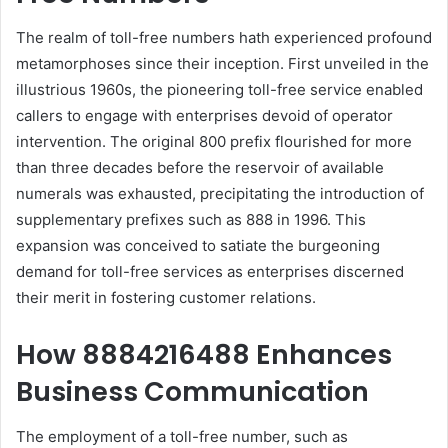
The realm of toll-free numbers hath experienced profound
metamorphoses since their inception. First unveiled in the
illustrious 1960s, the pioneering toll-free service enabled
callers to engage with enterprises devoid of operator
intervention. The original 800 prefix flourished for more
than three decades before the reservoir of available
numerals was exhausted, precipitating the introduction of
supplementary prefixes such as 888 in 1996. This
expansion was conceived to satiate the burgeoning
demand for toll-free services as enterprises discerned
their merit in fostering customer relations.
How 8884216488 Enhances
Business Communication
The employment of a toll-free number, such as