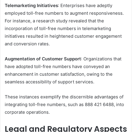
Telemarketing Initiatives
: Enterprises have adeptly
employed toll-free numbers to augment responsiveness.
For instance, a research study revealed that the
incorporation of toll-free numbers in telemarketing
initiatives resulted in heightened customer engagement
and conversion rates.
Augmentation of Customer Support
: Organizations that
have adopted toll-free numbers have conveyed an
enhancement in customer satisfaction, owing to the
seamless accessibility of support services.
These instances exemplify the discernible advantages of
integrating toll-free numbers, such as 888 421 6488, into
corporate operations.​
Legal and Regulatory Aspects