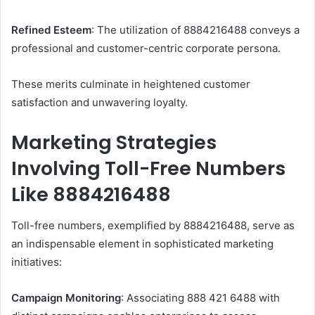
Refined Esteem
: The utilization of 8884216488 conveys a
professional and customer-centric corporate persona.​
These merits culminate in heightened customer
satisfaction and unwavering loyalty.​
Marketing Strategies
Involving Toll-Free Numbers
Like 8884216488
Toll-free numbers, exemplified by 8884216488, serve as
an indispensable element in sophisticated marketing
initiatives:
Campaign Monitoring
: Associating 888 421 6488 with