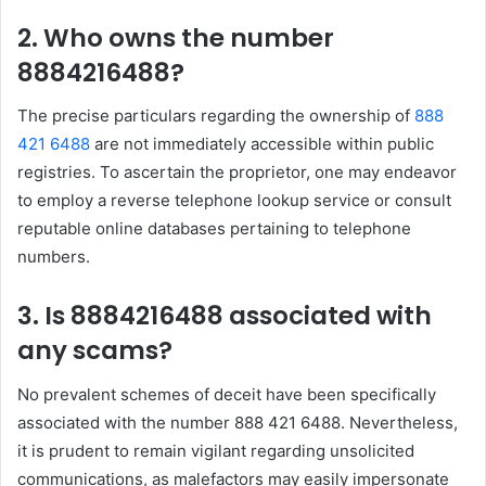
2. Who owns the number
8884216488?
The precise particulars regarding the ownership of
888
421 6488
are not immediately accessible within public
registries. To ascertain the proprietor, one may endeavor
to employ a reverse telephone lookup service or consult
reputable online databases pertaining to telephone
numbers.
3. Is 8884216488 associated with
any scams?
No prevalent schemes of deceit have been specifically
associated with the number 888 421 6488. Nevertheless,
it is prudent to remain vigilant regarding unsolicited
communications, as malefactors may easily impersonate