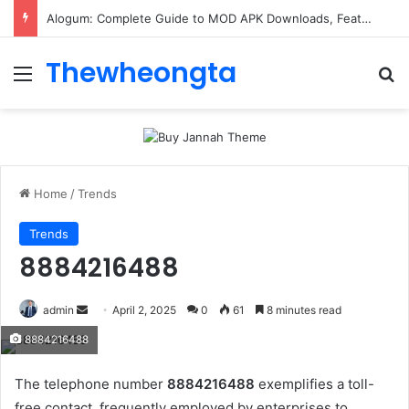
ConnectionCafe.com: A Complete Guide to the “Cafe for Geeks” Tech Hub
Thewheongta
Menu
Se
Home
/
Trends
Trends
8884216488
Send
admin
April 2, 2025
0
61
8 minutes read
an
8884216488
email
The telephone number
8884216488
exemplifies a toll-
free contact, frequently employed by enterprises to