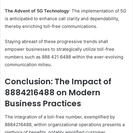
The Advent of 5G Technology
: The implementation of 5G
is anticipated to enhance call clarity and dependability,
thereby enriching toll-free communications.
Staying abreast of these progressive trends shall
empower businesses to strategically utilize toll-free
numbers such as 888 421 6488 within the ever-evolving
communication milieu.
Conclusion: The Impact of
8884216488 on Modern
Business Practices
The integration of a toll-free number, exemplified by
8884216488, within organizational operations presents a
plethora of benefits, notably amplified customer