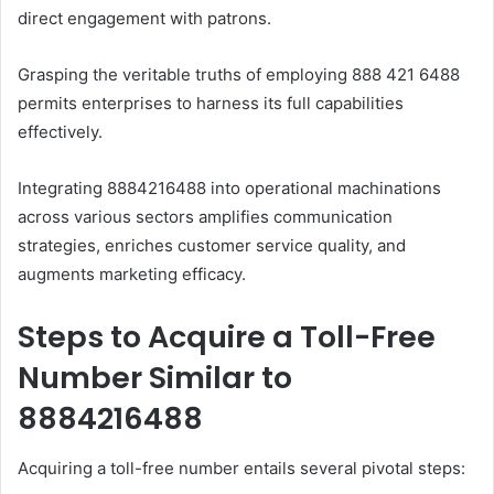
direct engagement with patrons.
Grasping the veritable truths of employing 888 421 6488
permits enterprises to harness its full capabilities
effectively.
Integrating 8884216488 into operational machinations
across various sectors amplifies communication
strategies, enriches customer service quality, and
augments marketing efficacy.
Steps to Acquire a Toll-Free
Number Similar to
8884216488
Acquiring a toll-free number entails several pivotal steps:​