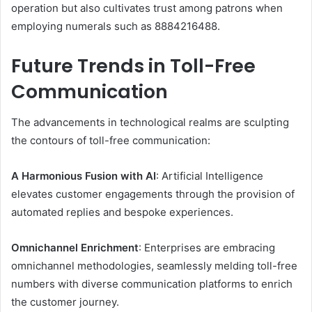
operation but also cultivates trust among patrons when
employing numerals such as 8884216488.​
Future Trends in Toll-Free
Communication
The advancements in technological realms are sculpting
the contours of toll-free communication: ​
A Harmonious Fusion with AI
: Artificial Intelligence
elevates customer engagements through the provision of
automated replies and bespoke experiences. ​
Omnichannel Enrichment
: Enterprises are embracing
omnichannel methodologies, seamlessly melding toll-free
numbers with diverse communication platforms to enrich
the customer journey. ​