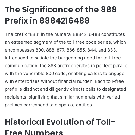
The Significance of the 888
Prefix in 8884216488
The prefix “888” in the numeral 8884216488 constitutes
an esteemed segment of the toll-free code series, which
encompasses 800, 888, 877, 866, 855, 844, and 833.
Introduced to satiate the burgeoning need for toll-free
communication, the 888 prefix operates in perfect parallel
with the venerable 800 code, enabling callers to engage
with enterprises without financial burden. Each toll-free
prefix is distinct and diligently directs calls to designated
recipients, signifying that similar numerals with varied
prefixes correspond to disparate entities.
Historical Evolution of Toll-
Free Numbers