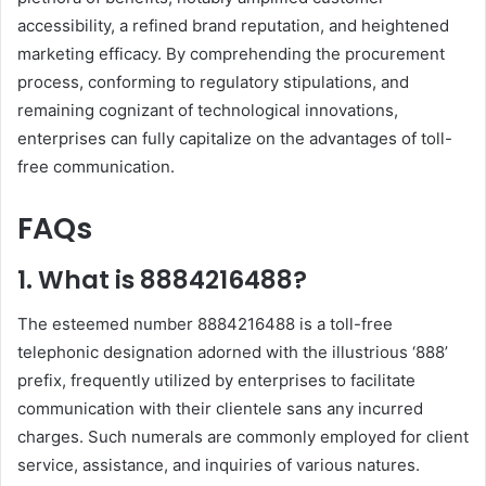
accessibility, a refined brand reputation, and heightened
marketing efficacy. By comprehending the procurement
process, conforming to regulatory stipulations, and
remaining cognizant of technological innovations,
enterprises can fully capitalize on the advantages of toll-
free communication.
FAQs
1. What is 8884216488?
The esteemed number 8884216488 is a toll-free
telephonic designation adorned with the illustrious ‘888’
prefix, frequently utilized by enterprises to facilitate
communication with their clientele sans any incurred
charges. Such numerals are commonly employed for client
service, assistance, and inquiries of various natures.