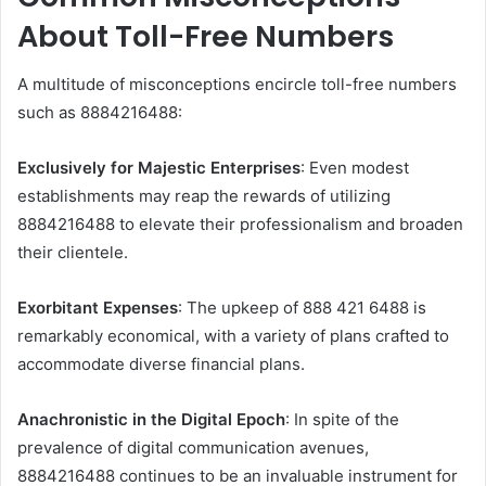
About Toll-Free Numbers
A multitude of misconceptions encircle toll-free numbers
such as 8884216488:
Exclusively for Majestic Enterprises
: Even modest
establishments may reap the rewards of utilizing
8884216488 to elevate their professionalism and broaden
their clientele.
Exorbitant Expenses
: The upkeep of 888 421 6488 is
remarkably economical, with a variety of plans crafted to
accommodate diverse financial plans.
Anachronistic in the Digital Epoch
: In spite of the
prevalence of digital communication avenues,
8884216488 continues to be an invaluable instrument for