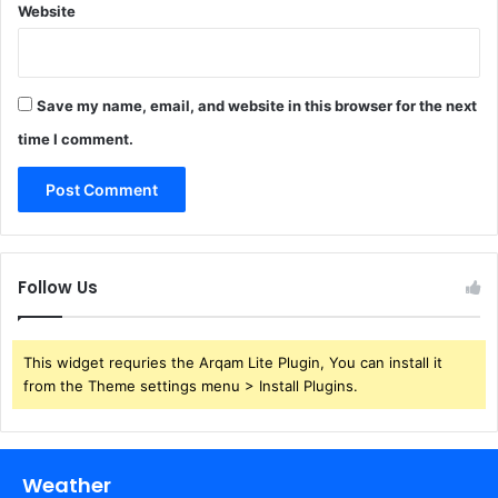
Website
Save my name, email, and website in this browser for the next
time I comment.
Follow Us
This widget requries the Arqam Lite Plugin, You can install it
from the Theme settings menu > Install Plugins.
Weather