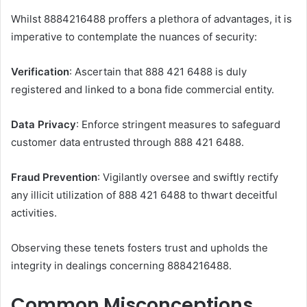
Whilst 8884216488 proffers a plethora of advantages, it is
imperative to contemplate the nuances of security:
Verification
: Ascertain that 888 421 6488 is duly
registered and linked to a bona fide commercial entity.
Data Privacy
: Enforce stringent measures to safeguard
customer data entrusted through 888 421 6488.
Fraud Prevention
: Vigilantly oversee and swiftly rectify
any illicit utilization of 888 421 6488 to thwart deceitful
activities.
Observing these tenets fosters trust and upholds the
integrity in dealings concerning 8884216488.
Common Misconceptions