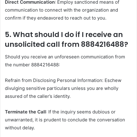
Direct Communication
: Employ sanctioned means of
communication to connect with the organization and
confirm if they endeavored to reach out to you.​
5. What should I do if I receive an
unsolicited call from 8884216488?
Should you receive an unforeseen communication from
the number 8884216488:
Refrain from Disclosing Personal Information: Eschew
divulging sensitive particulars unless you are wholly
assured of the caller’s identity.
Terminate the Call
: If the inquiry seems dubious or
unwarranted, it is prudent to conclude the conversation
without delay.