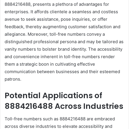
8884216488, presents a plethora of advantages for
enterprises. It affords clientele a seamless and costless
avenue to seek assistance, pose inquiries, or offer
feedback, thereby augmenting customer satisfaction and
allegiance. Moreover, toll-free numbers convey a
distinguished professional persona and may be tailored as
vanity numbers to bolster brand identity. The accessibility
and convenience inherent in toll-free numbers render
them a strategic boon in cultivating effective
communication between businesses and their esteemed
patrons.
Potential Applications of
8884216488 Across Industries
Toll-free numbers such as 8884216488 are embraced
across diverse industries to elevate accessibility and