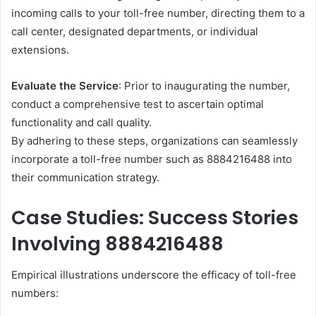
incoming calls to your toll-free number, directing them to a
call center, designated departments, or individual
extensions.​
Evaluate the Service
: Prior to inaugurating the number,
conduct a comprehensive test to ascertain optimal
functionality and call quality.​
By adhering to these steps, organizations can seamlessly
incorporate a toll-free number such as 8884216488 into
their communication strategy.​
Case Studies: Success Stories
Involving 8884216488
Empirical illustrations underscore the efficacy of toll-free
numbers: