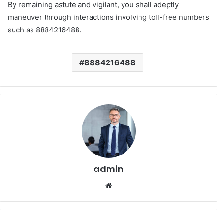
By remaining astute and vigilant, you shall adeptly
maneuver through interactions involving toll-free numbers
such as 8884216488.
8884216488
admin
Website