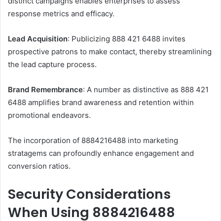
distinct campaigns enables enterprises to assess
response metrics and efficacy.
Lead Acquisition
: Publicizing 888 421 6488 invites
prospective patrons to make contact, thereby streamlining
the lead capture process.
Brand Remembrance
: A number as distinctive as 888 421
6488 amplifies brand awareness and retention within
promotional endeavors.
The incorporation of 8884216488 into marketing
stratagems can profoundly enhance engagement and
conversion ratios.
Security Considerations
When Using 8884216488