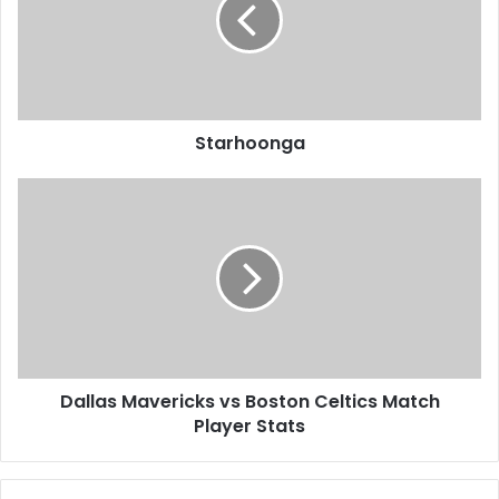
Starhoonga
Dallas Mavericks vs Boston Celtics Match
Player Stats