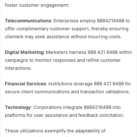
foster customer engagement:​
Telecommunications
: Enterprises employ 8884216488 to
offer complimentary customer support, thereby ensuring
clientele may seek assistance without incurring costs. ​
Digital Marketing:
Marketers harness 888 421 6488 within
campaigns to monitor responses and refine customer
interactions. ​
Financial Services
: Institutions leverage 888 421 6488 for
secure client communications and transaction validations. ​
Technology
: Corporations integrate 8884216488 into
platforms for user assistance and feedback solicitation. ​
These utilizations exemplify the adaptability of