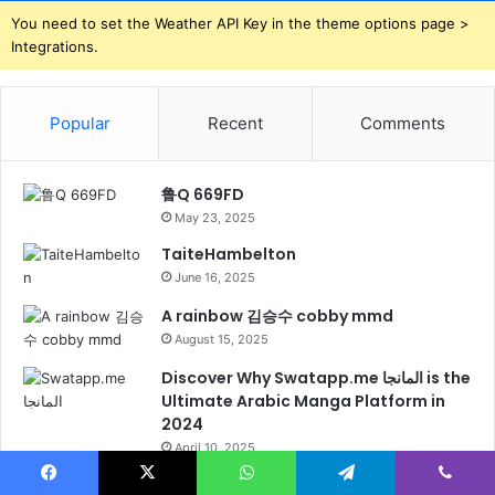
You need to set the Weather API Key in the theme options page >
Integrations.
Popular
Recent
Comments
鲁Q 669FD
May 23, 2025
TaiteHambelton
June 16, 2025
A rainbow 김승수 cobby mmd
August 15, 2025
Discover Why Swatapp.me المانجا is the
Ultimate Arabic Manga Platform in
2024
April 10, 2025
A rainbow 김승수 cobby mmd
Facebook
X
WhatsApp
Telegram
Viber