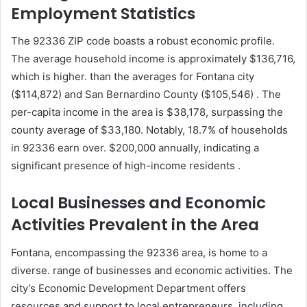
Employment Statistics
The 92336 ZIP code boasts a robust economic profile.
The average household income is approximately $136,716,
which is higher. than the averages for Fontana city
($114,872) and San Bernardino County ($105,546) . The
per-capita income in the area is $38,178, surpassing the
county average of $33,180. Notably, 18.7% of households
in 92336 earn over. $200,000 annually, indicating a
significant presence of high-income residents .
Local Businesses and Economic
Activities Prevalent in the Area
Fontana, encompassing the 92336 area, is home to a
diverse. range of businesses and economic activities. The
city’s Economic Development Department offers
resources and support to local entrepreneurs. including