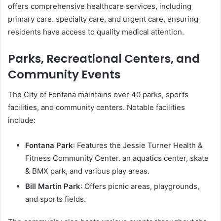
offers comprehensive healthcare services, including
primary care. specialty care, and urgent care, ensuring
residents have access to quality medical attention.
Parks, Recreational Centers, and
Community Events
The City of Fontana maintains over 40 parks, sports
facilities, and community centers. Notable facilities
include:
Fontana Park
: Features the Jessie Turner Health &
Fitness Community Center. an aquatics center, skate
& BMX park, and various play areas.
Bill Martin Park
: Offers picnic areas, playgrounds,
and sports fields.