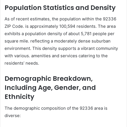
Population Statistics and Density
As of recent estimates, the population within the 92336
ZIP Code. is approximately 100,594 residents. The area
exhibits a population density of about 5,781 people per
square mile. reflecting a moderately dense suburban
environment. This density supports a vibrant community
with various. amenities and services catering to the
residents’ needs.
Demographic Breakdown,
Including Age, Gender, and
Ethnicity
The demographic composition of the 92336 area is
diverse: