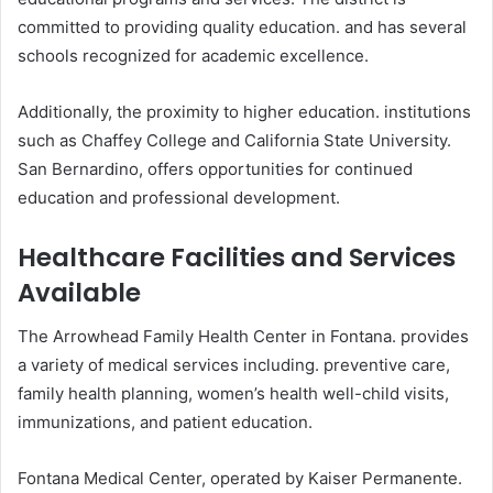
committed to providing quality education. and has several
schools recognized for academic excellence.
Additionally, the proximity to higher education. institutions
such as Chaffey College and California State University.
San Bernardino, offers opportunities for continued
education and professional development.
Healthcare Facilities and Services
Available
The Arrowhead Family Health Center in Fontana. provides
a variety of medical services including. preventive care,
family health planning, women’s health well-child visits,
immunizations, and patient education.
Fontana Medical Center, operated by Kaiser Permanente.