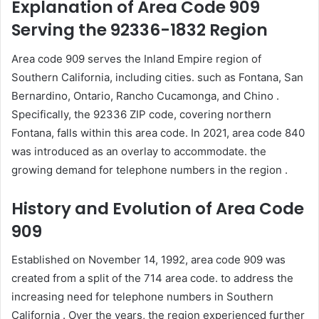
Explanation of Area Code 909
Serving the 92336-1832 Region
Area code 909 serves the Inland Empire region of
Southern California, including cities. such as Fontana, San
Bernardino, Ontario, Rancho Cucamonga, and Chino .
Specifically, the 92336 ZIP code, covering northern
Fontana, falls within this area code. In 2021, area code 840
was introduced as an overlay to accommodate. the
growing demand for telephone numbers in the region .
History and Evolution of Area Code
909
Established on November 14, 1992, area code 909 was
created from a split of the 714 area code. to address the
increasing need for telephone numbers in Southern
California . Over the years, the region experienced further