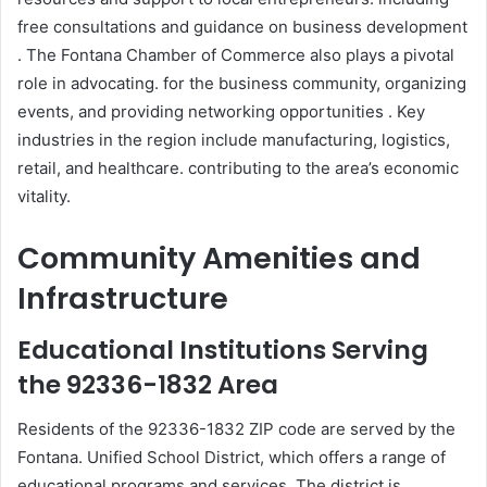
free consultations and guidance on business development
. The Fontana Chamber of Commerce also plays a pivotal
role in advocating. for the business community, organizing
events, and providing networking opportunities . Key
industries in the region include manufacturing, logistics,
retail, and healthcare. contributing to the area’s economic
vitality.
Community Amenities and
Infrastructure
Educational Institutions Serving
the 92336-1832 Area
Residents of the 92336-1832 ZIP code are served by the
Fontana. Unified School District, which offers a range of
educational programs and services. The district is