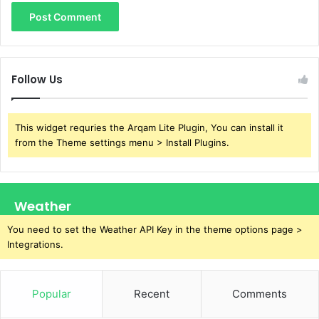
Follow Us
This widget requries the Arqam Lite Plugin, You can install it
from the Theme settings menu > Install Plugins.
Weather
You need to set the Weather API Key in the theme options page >
Integrations.
Popular
Recent
Comments