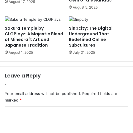
August 17, 2025
August 5, 2025
Sakura Temple by
Sinpcity: The Digital
CLGPlayz: A Majestic Blend
Underground That
of Minecraft Art and
Redefined Online
Japanese Tradition
Subcultures
August 1, 2025
July 31, 2025
Leave a Reply
Your email address will not be published.
Required fields are
marked
*
C
o
m