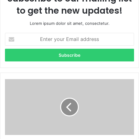
to get the new updates!
Lorem ipsum dolor sit amet, consectetur.
Enter
your
Email
address