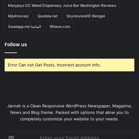
Maryjays DC Weed Dispensary Juice Bar Washington Reviews
Mp4moviez
Quotela.net
SkymoviesHD Bengali
Swatapp.me المانجا
Wheon.com
Follow us
Error Can not Get Posts, Incorrect account info.
Jannah is a Clean Responsive WordPress Newspaper, Magazine,
News and Blog theme. Packed with options that allow you to
completely customize your website to your needs.
Enter