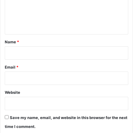
m
e
n
t
*
Name
*
Email
*
Website
Save my name, email, and website in this browser for the next
time I comment.