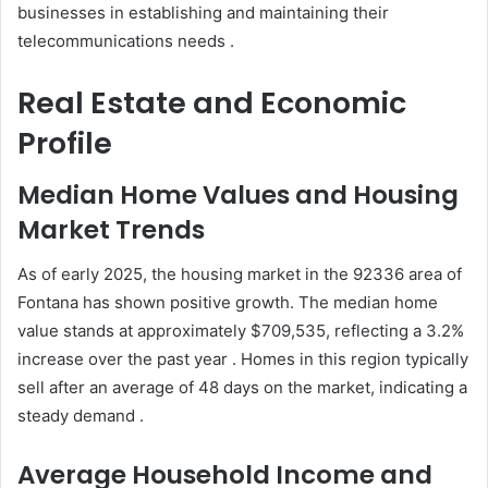
businesses in establishing and maintaining their
telecommunications needs .
Real Estate and Economic
Profile
Median Home Values and Housing
Market Trends
As of early 2025, the housing market in the 92336 area of
Fontana has shown positive growth. The median home
value stands at approximately $709,535, reflecting a 3.2%
increase over the past year . Homes in this region typically
sell after an average of 48 days on the market, indicating a
steady demand .
Average Household Income and