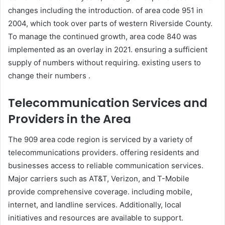
changes including the introduction. of area code 951 in
2004, which took over parts of western Riverside County.
To manage the continued growth, area code 840 was
implemented as an overlay in 2021. ensuring a sufficient
supply of numbers without requiring. existing users to
change their numbers .
Telecommunication Services and
Providers in the Area
The 909 area code region is serviced by a variety of
telecommunications providers. offering residents and
businesses access to reliable communication services.
Major carriers such as AT&T, Verizon, and T-Mobile
provide comprehensive coverage. including mobile,
internet, and landline services. Additionally, local
initiatives and resources are available to support.