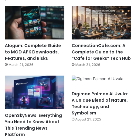
Alogum: Complete Guide
ConnectionCafe.com: A
to MOD APK Downloads,
Complete Guide to the
Features, and Risks
“Cafe for Geeks” Tech Hub
March 21, 2026
March 21, 2026
Digimon Palmon AI Uvula:
A Unique Blend of Nature,
Technology, and
Symbolism
OpenSkyNews: Everything
August 21, 2025
You Need to Know About
This Trending News
Platform