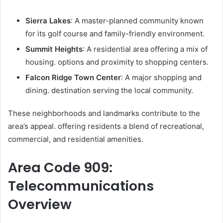
Sierra Lakes
: A master-planned community known
for its golf course and family-friendly environment.
Summit Heights
: A residential area offering a mix of
housing. options and proximity to shopping centers.
Falcon Ridge Town Center
: A major shopping and
dining. destination serving the local community.
These neighborhoods and landmarks contribute to the
area’s appeal. offering residents a blend of recreational,
commercial, and residential amenities.
Area Code 909:
Telecommunications
Overview