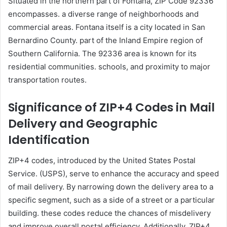
Situated in the northern part of Fontana, ZIP Code 92336
encompasses. a diverse range of neighborhoods and
commercial areas. Fontana itself is a city located in San
Bernardino County. part of the Inland Empire region of
Southern California. The 92336 area is known for its
residential communities. schools, and proximity to major
transportation routes.
Significance of ZIP+4 Codes in Mail
Delivery and Geographic
Identification
ZIP+4 codes, introduced by the United States Postal
Service. (USPS), serve to enhance the accuracy and speed
of mail delivery. By narrowing down the delivery area to a
specific segment, such as a side of a street or a particular
building. these codes reduce the chances of misdelivery
and improve overall postal efficiency. Additionally, ZIP+4