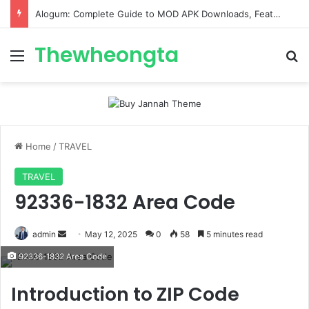
ConnectionCafe.com: A Complete Guide to the “Cafe for Geeks” Tech Hub
Thewheongta
Menu
Se
Home
/
TRAVEL
TRAVEL
92336-1832 Area Code
Send
admin
May 12, 2025
0
58
5 minutes read
an
92336-1832 Area Code
email
Introduction to ZIP Code