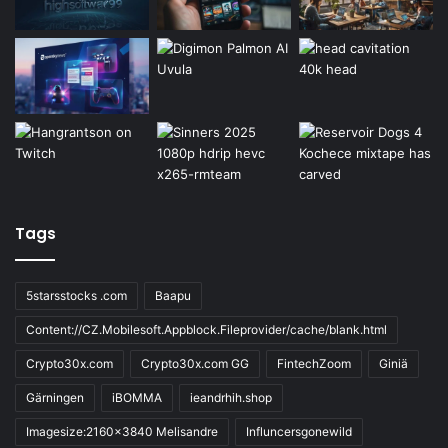
Tags
5starsstocks .com
Baapu
Content://CZ.Mobilesoft.Appblock.Fileprovider/cache/blank.html
Crypto30x.com
Crypto30x.com GG
FintechZoom
Giniä
Gärningen
iBOMMA
ieandrhih.shop
Imagesize:2160x3840 Melisandre
Influncersgonewild