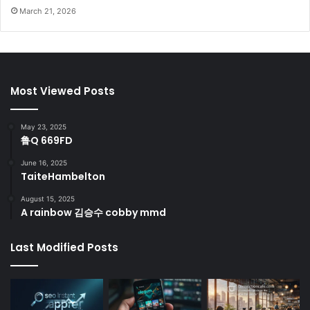
March 21, 2026
Most Viewed Posts
May 23, 2025
鲁Q 669FD
June 16, 2025
TaiteHambelton
August 15, 2025
A rainbow 김승수 cobby mmd
Last Modified Posts