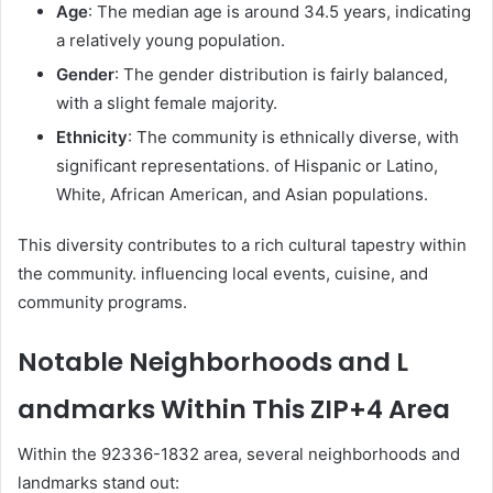
Age
: The median age is around 34.5 years, indicating
a relatively young population.
Gender
: The gender distribution is fairly balanced,
with a slight female majority.
Ethnicity
: The community is ethnically diverse, with
significant representations. of Hispanic or Latino,
White, African American, and Asian populations.
This diversity contributes to a rich cultural tapestry within
the community. influencing local events, cuisine, and
community programs.
Notable Neighborhoods and L
andmarks Within This ZIP+4 Area
Within the 92336-1832 area, several neighborhoods and
landmarks stand out: