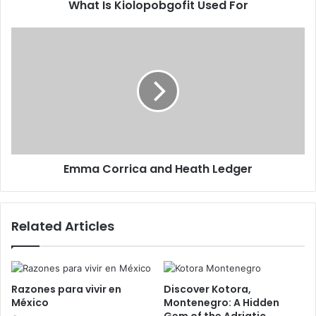
What Is Kiolopobgofit Used For
Emma Corrica and Heath Ledger
Related Articles
Razones para vivir en
Discover Kotora,
México
Montenegro: A Hidden
Gem of the Adriatic