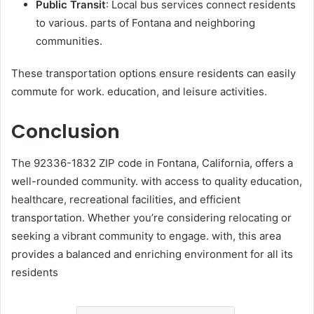
Public Transit
: Local bus services connect residents
to various. parts of Fontana and neighboring
communities.
These transportation options ensure residents can easily
commute for work. education, and leisure activities.
Conclusion
The 92336-1832 ZIP code in Fontana, California, offers a
well-rounded community. with access to quality education,
healthcare, recreational facilities, and efficient
transportation. Whether you’re considering relocating or
seeking a vibrant community to engage. with, this area
provides a balanced and enriching environment for all its
residents