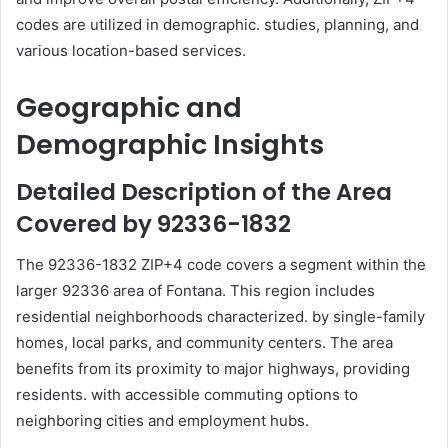
codes are utilized in demographic. studies, planning, and
various location-based services.
Geographic and
Demographic Insights
Detailed Description of the Area
Covered by 92336-1832
The 92336-1832 ZIP+4 code covers a segment within the
larger 92336 area of Fontana. This region includes
residential neighborhoods characterized. by single-family
homes, local parks, and community centers. The area
benefits from its proximity to major highways, providing
residents. with accessible commuting options to
neighboring cities and employment hubs.