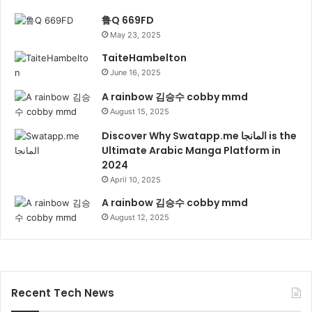
鲁Q 669FD
May 23, 2025
TaiteHambelton
June 16, 2025
A rainbow 김승수 cobby mmd
August 15, 2025
Discover Why Swatapp.me المانجا is the
Ultimate Arabic Manga Platform in
2024
April 10, 2025
A rainbow 김승수 cobby mmd
August 12, 2025
Recent Tech News