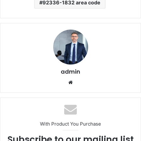
92336-1832 area code
admin
Website
With Product You Purchase
Subscribe to our mailing list