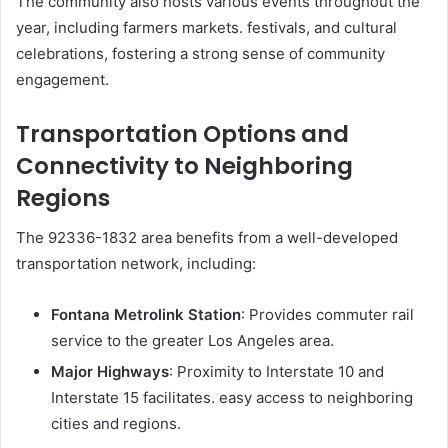
The community also hosts various events throughout the
year, including farmers markets. festivals, and cultural
celebrations, fostering a strong sense of community
engagement.
Transportation Options and
Connectivity to Neighboring
Regions
The 92336-1832 area benefits from a well-developed
transportation network, including:
Fontana Metrolink Station
: Provides commuter rail
service to the greater Los Angeles area.
Major Highways
: Proximity to Interstate 10 and
Interstate 15 facilitates. easy access to neighboring
cities and regions.