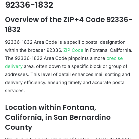
92336-1832
Overview of the ZIP+4 Code 92336-
1832
92336-1832 Area Code is a specific postal designation
within the broader 92336.
ZIP Code
in Fontana, California.
The 92336-1832 Area Code pinpoints a more
precise
delivery
area. often down to a specific block or group of
addresses. This level of detail enhances mail sorting and
delivery efficiency. ensuring timely and accurate postal
services.
Location within Fontana,
California, in San Bernardino
County