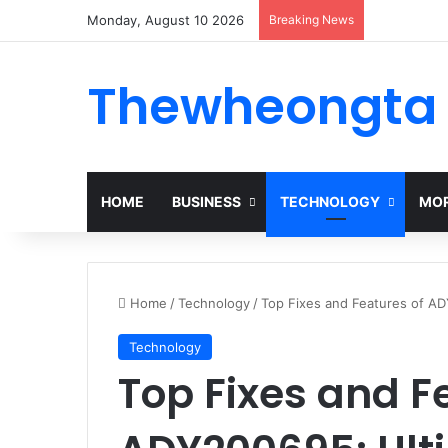
Monday, August 10 2026
Breaking News
Thewheongta
HOME
BUSINESS
TECHNOLOGY
MOR
Home
/
Technology
/
Top Fixes and Features of A
Technology
Top Fixes and F