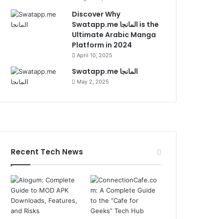
Discover Why
Swatapp.me المانجا is the
Ultimate Arabic Manga
Platform in 2024
April 10, 2025
Swatapp.me المانجا
May 2, 2025
Recent Tech News