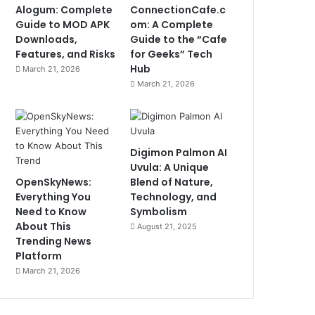
Alogum: Complete
ConnectionCafe.c
Guide to MOD APK
om: A Complete
Downloads,
Guide to the “Cafe
Features, and Risks
for Geeks” Tech
Hub
March 21, 2026
March 21, 2026
Digimon Palmon AI
Uvula: A Unique
OpenSkyNews:
Blend of Nature,
Everything You
Technology, and
Need to Know
Symbolism
About This
August 21, 2025
Trending News
Platform
March 21, 2026