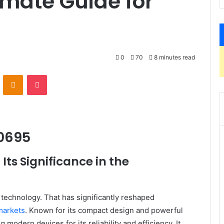
mate Guide for
0
70
8 minutes read
VKontakte
Odnoklassniki
Pocket
00695
ts Significance in the
 technology. That has significantly reshaped
markets
. Known for its compact design and powerful
modern devices for its reliability and efficiency. It