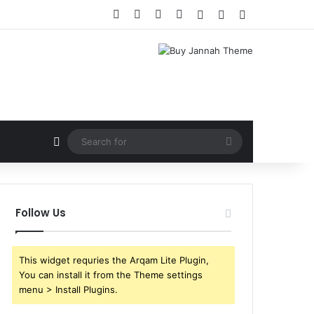
Facebook
X
YouTube
Instagram
Log In
Random Article
Sidebar
Random Article
Search
for
Follow Us
This widget requries the Arqam Lite Plugin,
You can install it from the Theme settings
menu > Install Plugins.