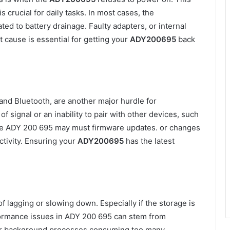
s crucial for daily tasks. In most cases, the
ed to battery drainage. Faulty adapters, or internal
 cause is essential for getting your
ADY200695
back
 and Bluetooth, are another major hurdle for
f signal or an inability to pair with other devices, such
 The ADY 200 695 may must firmware updates. or changes
ctivity. Ensuring your
ADY200695
has the latest
 lagging or slowing down. Especially if the storage is
rformance issues in ADY 200 695 can stem from
 or background processes consuming too many