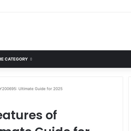
E CATEGORY
DY200695: Ultimate Guide for 2025
eatures of