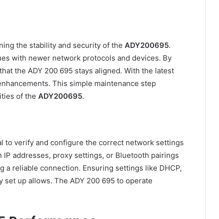
ning the stability and security of the
ADY200695
.
ues with newer network protocols and devices. By
that the ADY 200 695 stays aligned. With the latest
 enhancements. This simple maintenance step
ities of the
ADY200695
.
l to verify and configure the correct network settings
in IP addresses, proxy settings, or Bluetooth pairings
 a reliable connection. Ensuring settings like DHCP,
tly set up allows. The ADY 200 695 to operate