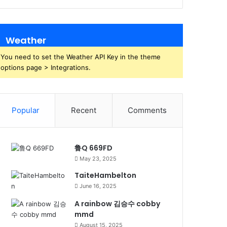
Weather
You need to set the Weather API Key in the theme
options page > Integrations.
Popular
Recent
Comments
鲁Q 669FD
May 23, 2025
TaiteHambelton
June 16, 2025
A rainbow 김승수 cobby
mmd
August 15, 2025