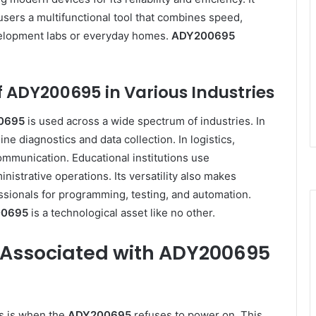
users a multifunctional tool that combines speed,
evelopment labs or everyday homes.
ADY200695
 ADY200695 in Various Industries
0695
is used across a wide spectrum of industries. In
ne diagnostics and data collection. In logistics,
mmunication. Educational institutions use
nistrative operations. Its versatility also makes
sionals for programming, testing, and automation.
0695
is a technological asset like no other.
Associated with ADY200695
s is when the
ADY200695
refuses to power on. This