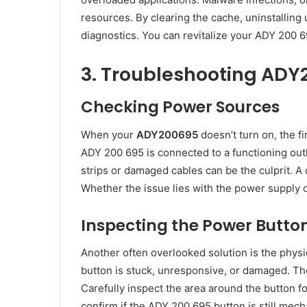
resources. By clearing the cache, uninstallin
diagnostics. You can revitalize your ADY 200 6
3. Troubleshooting ADY
Checking Power Sources
When your
ADY200695
doesn’t turn on, the fi
ADY 200 695 is connected to a functioning outle
strips or damaged cables can be the culprit. A
Whether the issue lies with the power supply o
Inspecting the Power Butto
Another often overlooked solution is the physi
button is stuck, unresponsive, or damaged. Th
Carefully inspect the area around the button fo
confirm if the ADY 200 695 button is still mech