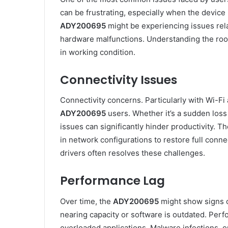
can be frustrating, especially when the device i
ADY200695
might be experiencing issues relat
hardware malfunctions. Understanding the root
in working condition.
Connectivity Issues
Connectivity concerns. Particularly with Wi-Fi
ADY200695
users. Whether it’s a sudden loss o
issues can significantly hinder productivity.
in network configurations to restore full conne
drivers often resolves these challenges.
Performance Lag
Over time, the
ADY200695
might show signs of
nearing capacity or software is outdated. Pe
overloaded applications. Malware infections,