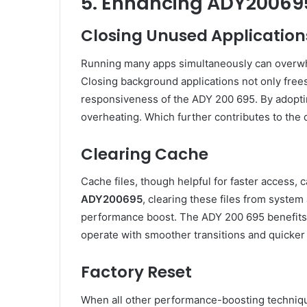
5. Enhancing ADY20069
Closing Unused Application
Running many apps simultaneously can overw
Closing background applications not only fre
responsiveness of the ADY 200 695. By adopting
overheating. Which further contributes to the d
Clearing Cache
Cache files, though helpful for faster access
ADY200695
, clearing these files from syste
performance boost. The ADY 200 695 benefits 
operate with smoother transitions and quicker 
Factory Reset
When all other performance-boosting technique