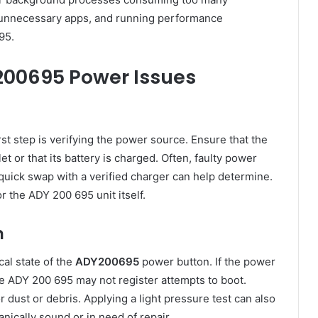
g unnecessary apps, and running performance
95.
200695 Power Issues
rst step is verifying the power source. Ensure that the
t or that its battery is charged. Often, faulty power
 quick swap with a verified charger can help determine.
r the ADY 200 695 unit itself.
n
cal state of the
ADY200695
power button. If the power
e ADY 200 695 may not register attempts to boot.
r dust or debris. Applying a light pressure test can also
anically sound or in need of repair.