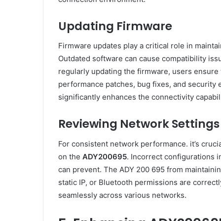
Updating Firmware
Firmware updates play a critical role in maintai
Outdated software can cause compatibility iss
regularly updating the firmware, users ensure 
performance patches, bug fixes, and security
significantly enhances the connectivity capabil
Reviewing Network Settings
For consistent network performance. it’s crucia
on the
ADY200695
. Incorrect configurations 
can prevent. The ADY 200 695 from maintaining
static IP, or Bluetooth permissions are correc
seamlessly across various networks.