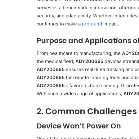
serves as a benchmark in innovation. offering 
security, and adaptability. Whether in tech d
continues to make a
profound
impact.
Purpose and Applications of
From healthcare to manufacturing, the
ADY20
the medical field,
ADY200695
devices streamli
ADY200695
ensures real-time tracking and co
ADY200695
for remote learning tools and admi
ADY200695
a favored choice among. IT profes
With such a wide range of applications,
ADY20
2. Common Challenges 
Device Won’t Power On
One of the most common issues faced by user