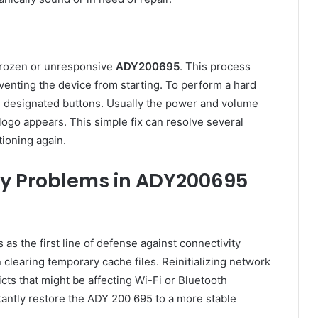
 frozen or unresponsive
ADY200695
. This process
venting the device from starting. To perform a hard
e designated buttons. Usually the power and volume
ogo appears. This simple fix can resolve several
ioning again.
ity Problems in ADY200695
 as the first line of defense against connectivity
clearing temporary cache files. Reinitializing network
ts that might be affecting Wi-Fi or Bluetooth
stantly restore the ADY 200 695 to a more stable