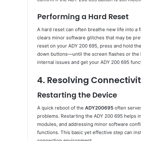
Performing a Hard Reset
A hard reset can often breathe new life into a
clears minor software glitches that may be pre
reset on your ADY 200 695, press and hold th
down buttons—until the screen flashes or the l
internal issues and get your ADY 200 695 funct
4. Resolving Connectiv
Restarting the Device
A quick reboot of the
ADY200695
often serves
problems. Restarting the ADY 200 695 helps in 
modules, and addressing minor software conflic
functions. This basic yet effective step can in
connection environment.