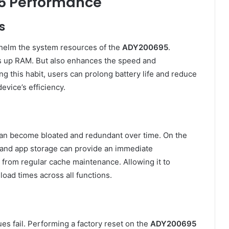
5 Performance
s
helm the system resources of the
ADY200695
.
es up RAM. But also enhances the speed and
 this habit, users can prolong battery life and reduce
evice’s efficiency.
, can become bloated and redundant over time. On the
m and app storage can provide an immediate
from regular cache maintenance. Allowing it to
load times across all functions.
s fail. Performing a factory reset on the
ADY200695