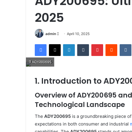
ADY200695: Ulti
2025
Send
admin
April 10, 2025
an
Facebook
X
LinkedIn
Tumblr
Pinterest
Reddit
email
ADY200695
1. Introduction to ADY2
Overview of ADY200695 and I
Technological Landscape
The
ADY200695
is a groundbreaking piece of
expectations in both consumer and industrial
capabilities. The
ADY200695
stands out among 