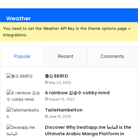
Weather
You need to set the Weather API Key in the theme options page >
Integrations.
Popular
Recent
Comments
鲁Q 669FD
May 23, 2025
A rainbow 김승수 cobby mmd
August 15, 2025
TaiteHambelton
June 16, 2025
Discover Why Swatapp.me المانجا is the
Ultimate Arabic Manga Platform in