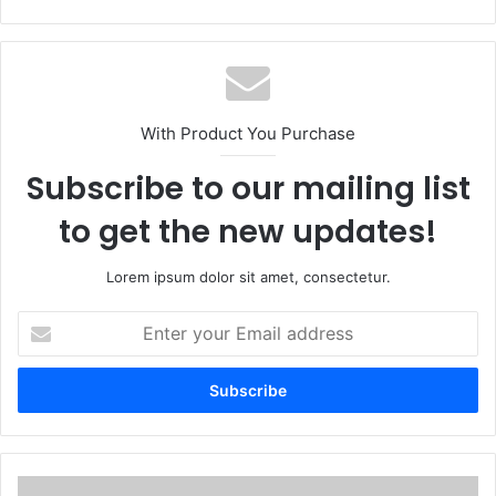
With Product You Purchase
Subscribe to our mailing list
to get the new updates!
Lorem ipsum dolor sit amet, consectetur.
Enter
your
Email
address