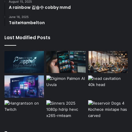
August 15, 2025
A rainbow 김승수 cobby mmd
June 16, 2025
TaiteHambelton
Last Modified Posts