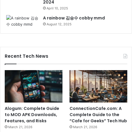
2024
April 10, 2025
A rainbow 김승수 cobby mmd
August 12, 2025
Recent Tech News
Alogum: Complete Guide
ConnectionCafe.com: A
to MOD APK Downloads,
Complete Guide to the
Features, and Risks
“Cafe for Geeks” Tech Hub
March 21, 2026
March 21, 2026