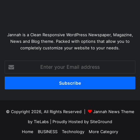
Jannah is a Clean Responsive WordPress Newspaper, Magazine,
News and Blog theme. Packed with options that allow you to
completely customize your website to your needs.
Enter
your
Email
address
© Copyright 2026, All Rights Reserved |
Jannah News Theme
by TieLabs
| Proudly Hosted by
SiteGround
Home
BUSINESS
Technology
More Category