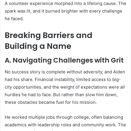
A volunteer experience morphed into a lifelong cause. The
spark was lit, and it burned brighter with every challenge
he faced.
Breaking Barriers and
Building a Name
A. Navigating Challenges with Grit
No success story is complete without adversity, and Aiden
had his share. Financial instability, limited access to big-
city opportunities, and the weight of expectations were all
hurdles he had to face. But rather than slow him down,
these obstacles became fuel for his mission.
He worked multiple jobs through college, often balancing
academics with leadership roles and community work. The