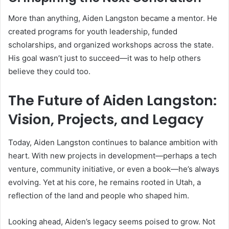
More than anything, Aiden Langston became a mentor. He
created programs for youth leadership, funded
scholarships, and organized workshops across the state.
His goal wasn’t just to succeed—it was to help others
believe they could too.
The Future of Aiden Langston:
Vision, Projects, and Legacy
Today, Aiden Langston continues to balance ambition with
heart. With new projects in development—perhaps a tech
venture, community initiative, or even a book—he’s always
evolving. Yet at his core, he remains rooted in Utah, a
reflection of the land and people who shaped him.
Looking ahead, Aiden’s legacy seems poised to grow. Not