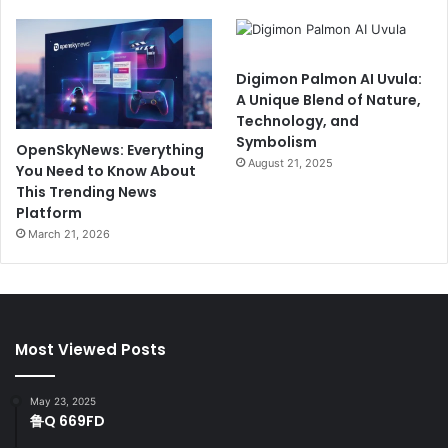
Digimon Palmon AI Uvula:
A Unique Blend of Nature,
Technology, and
Symbolism
OpenSkyNews: Everything
August 21, 2025
You Need to Know About
This Trending News
Platform
March 21, 2026
Most Viewed Posts
May 23, 2025
鲁Q 669FD