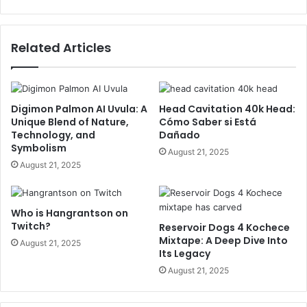
Related Articles
Digimon Palmon AI Uvula: A
Head Cavitation 40k Head:
Unique Blend of Nature,
Cómo Saber si Está
Technology, and
Dañado
Symbolism
August 21, 2025
August 21, 2025
Who is Hangrantson on
Twitch?
Reservoir Dogs 4 Kochece
Mixtape: A Deep Dive Into
August 21, 2025
Its Legacy
August 21, 2025