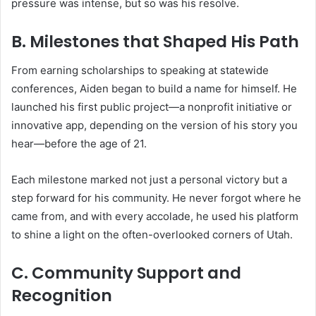
pressure was intense, but so was his resolve.
B. Milestones that Shaped His Path
From earning scholarships to speaking at statewide
conferences, Aiden began to build a name for himself. He
launched his first public project—a nonprofit initiative or
innovative app, depending on the version of his story you
hear—before the age of 21.
Each milestone marked not just a personal victory but a
step forward for his community. He never forgot where he
came from, and with every accolade, he used his platform
to shine a light on the often-overlooked corners of Utah.
C. Community Support and
Recognition