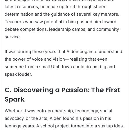
latest resources, he made up for it through sheer
determination and the guidance of several key mentors.
Teachers who saw potential in him pushed him toward
debate competitions, leadership camps, and community
service.
It was during these years that Aiden began to understand
the power of voice and vision—realizing that even
someone from a small Utah town could dream big and
speak louder.
C. Discovering a Passion: The First
Spark
Whether it was entrepreneurship, technology, social
advocacy, or the arts, Aiden found his passion in his
teenage years. A school project turned into a startup idea.