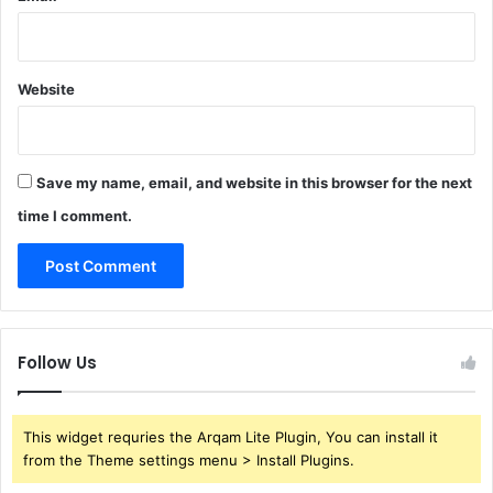
Website
Save my name, email, and website in this browser for the next
time I comment.
Follow Us
This widget requries the Arqam Lite Plugin, You can install it
from the Theme settings menu > Install Plugins.