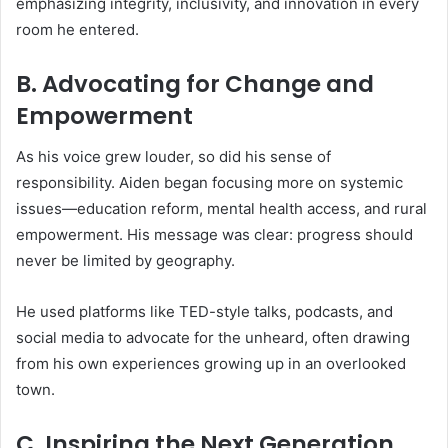
emphasizing integrity, inclusivity, and innovation in every
room he entered.
B. Advocating for Change and
Empowerment
As his voice grew louder, so did his sense of
responsibility. Aiden began focusing more on systemic
issues—education reform, mental health access, and rural
empowerment. His message was clear: progress should
never be limited by geography.
He used platforms like TED-style talks, podcasts, and
social media to advocate for the unheard, often drawing
from his own experiences growing up in an overlooked
town.
C. Inspiring the Next Generation