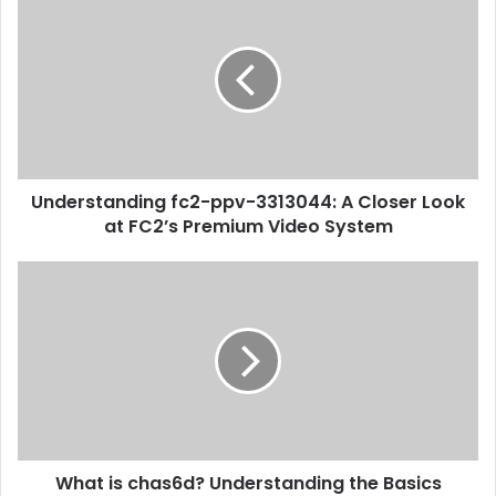
Understanding fc2-ppv-3313044: A Closer Look
at FC2’s Premium Video System
What is chas6d? Understanding the Basics