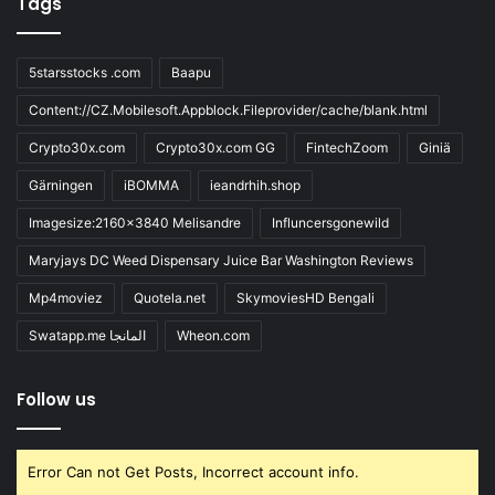
Tags
5starsstocks .com
Baapu
Content://CZ.Mobilesoft.Appblock.Fileprovider/cache/blank.html
Crypto30x.com
Crypto30x.com GG
FintechZoom
Giniä
Gärningen
iBOMMA
ieandrhih.shop
Imagesize:2160x3840 Melisandre
Influncersgonewild
Maryjays DC Weed Dispensary Juice Bar Washington Reviews
Mp4moviez
Quotela.net
SkymoviesHD Bengali
Swatapp.me المانجا
Wheon.com
Follow us
Error Can not Get Posts, Incorrect account info.