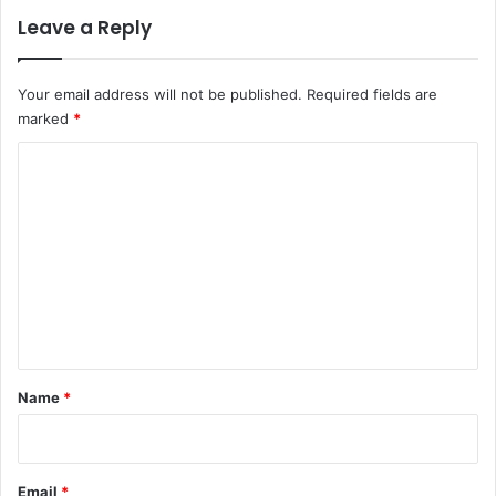
Leave a Reply
Your email address will not be published.
Required fields are
marked
*
C
o
m
m
e
n
t
*
Name
*
Email
*