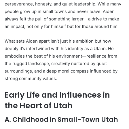
perseverance, honesty, and quiet leadership. While many
people grow up in small towns and never leave, Aiden
always felt the pull of something larger—a drive to make
an impact, not only for himself but for those around him.
What sets Aiden apart isn’t just his ambition but how
deeply it’s intertwined with his identity as a Utahn. He
embodies the best of his environment—resilience from
the rugged landscape, creativity nurtured by quiet
surroundings, and a deep moral compass influenced by
strong community values.
Early Life and Influences in
the Heart of Utah
A. Childhood in Small-Town Utah