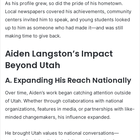
As his profile grew, so did the pride of his hometown.
Local newspapers covered his achievements, community
centers invited him to speak, and young students looked
up to him as someone who had made it—and was still
making time to give back.
Aiden Langston’s Impact
Beyond Utah
A. Expanding His Reach Nationally
Over time, Aiden’s work began catching attention outside
of Utah. Whether through collaborations with national
organizations, features in media, or partnerships with like-
minded changemakers, his influence expanded.
He brought Utah values to national conversations—