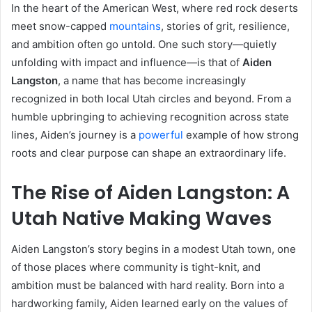
In the heart of the American West, where red rock deserts
meet snow-capped
mountains
, stories of grit, resilience,
and ambition often go untold. One such story—quietly
unfolding with impact and influence—is that of
Aiden
Langston
, a name that has become increasingly
recognized in both local Utah circles and beyond. From a
humble upbringing to achieving recognition across state
lines, Aiden’s journey is a
powerful
example of how strong
roots and clear purpose can shape an extraordinary life.
The Rise of Aiden Langston: A
Utah Native Making Waves
Aiden Langston’s story begins in a modest Utah town, one
of those places where community is tight-knit, and
ambition must be balanced with hard reality. Born into a
hardworking family, Aiden learned early on the values of