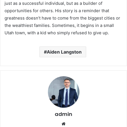
just as a successful individual, but as a builder of
opportunities for others. His story is a reminder that
greatness doesn’t have to come from the biggest cities or
the wealthiest families. Sometimes, it begins in a small
Utah town, with a kid who simply refused to give up.
Aiden Langston
admin
Website