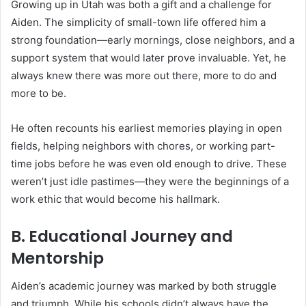
Growing up in Utah was both a gift and a challenge for
Aiden. The simplicity of small-town life offered him a
strong foundation—early mornings, close neighbors, and a
support system that would later prove invaluable. Yet, he
always knew there was more out there, more to do and
more to be.
He often recounts his earliest memories playing in open
fields, helping neighbors with chores, or working part-
time jobs before he was even old enough to drive. These
weren’t just idle pastimes—they were the beginnings of a
work ethic that would become his hallmark.
B. Educational Journey and
Mentorship
Aiden’s academic journey was marked by both struggle
and triumph. While his schools didn’t always have the