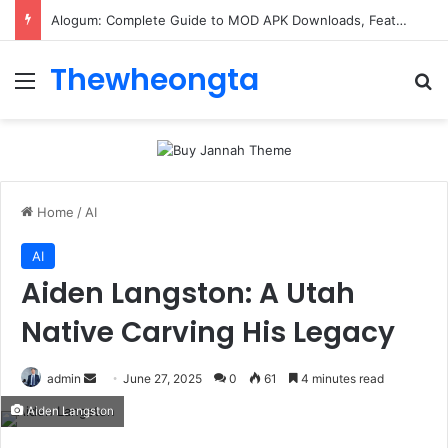
Alogum: Complete Guide to MOD APK Downloads, Features, and Risks
Thewheongta
Menu
Se
Home
/
AI
AI
Aiden Langston: A Utah
Native Carving His Legacy
Send
admin
June 27, 2025
0
61
4 minutes read
an
Aiden Langston
email