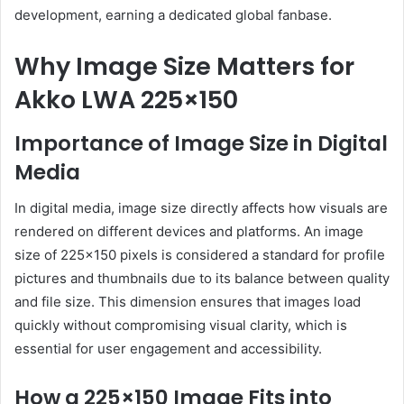
development, earning a dedicated global fanbase.
Why Image Size Matters for
Akko LWA 225×150
Importance of Image Size in Digital
Media
In digital media, image size directly affects how visuals are
rendered on different devices and platforms.
An image
size of 225×150 pixels is considered a standard for profile
pictures and thumbnails due to its balance between quality
and file size.
This dimension ensures that images load
quickly without compromising visual clarity, which is
essential for user engagement and accessibility.
How a 225×150 Image Fits into