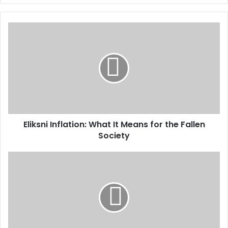
Eliksni Inflation: What It Means for the Fallen
Society