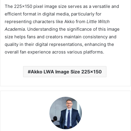
The 225×150 pixel image size serves as a versatile and
efficient format in digital media, particularly for
representing characters like Akko from
Little Witch
Academia
.
Understanding the significance of this image
size helps fans and creators maintain consistency and
quality in their digital representations, enhancing the
overall fan experience across various platforms.
Akko LWA Image Size 225x150