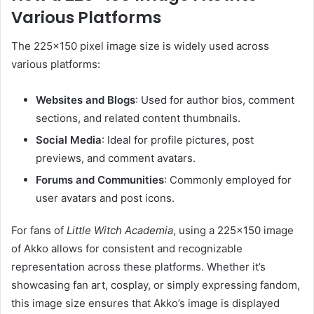
Various Platforms
The 225×150 pixel image size is widely used across
various platforms:
Websites and Blogs
:
Used for author bios, comment
sections, and related content thumbnails.
Social Media
:
Ideal for profile pictures, post
previews, and comment avatars.
Forums and Communities
:
Commonly employed for
user avatars and post icons.
For fans of
Little Witch Academia
, using a 225×150 image
of Akko allows for consistent and recognizable
representation across these platforms.
Whether it’s
showcasing fan art, cosplay, or simply expressing fandom,
this image size ensures that Akko’s image is displayed