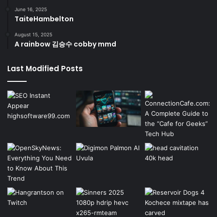
June 16, 2025
TaiteHambelton
August 15, 2025
A rainbow 김승수 cobby mmd
Last Modified Posts