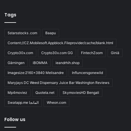
Tags
5starsstocks .com
Baapu
Content://CZ.Mobilesoft.Appblock.Fileprovider/cache/blank.html
Crypto30x.com
Crypto30x.com GG
FintechZoom
Giniä
Gärningen
iBOMMA
ieandrhih.shop
Imagesize:2160x3840 Melisandre
Influncersgonewild
Maryjays DC Weed Dispensary Juice Bar Washington Reviews
Mp4moviez
Quotela.net
SkymoviesHD Bengali
Swatapp.me المانجا
Wheon.com
Follow us