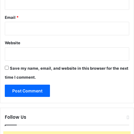
Email
*
Website
Save my name, email, and website in this browser for the next
time I comment.
Follow Us