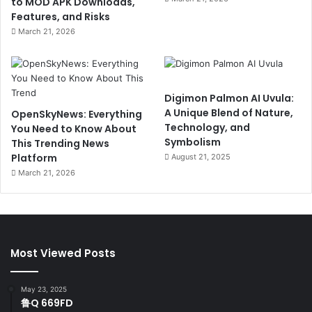
to MOD APK Downloads,
Features, and Risks
March 21, 2026
Digimon Palmon AI Uvula:
A Unique Blend of Nature,
OpenSkyNews: Everything
Technology, and
You Need to Know About
Symbolism
This Trending News
Platform
August 21, 2025
March 21, 2026
Most Viewed Posts
May 23, 2025
鲁Q 669FD