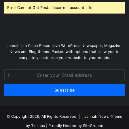
Error Can not Get Posts, Incorrect account info.
Jannah is a Clean Responsive WordPress Newspaper, Magazine,
News and Blog theme. Packed with options that allow you to
completely customize your website to your needs.
Enter
your
Email
address
© Copyright 2026, All Rights Reserved |
Jannah News Theme
by TieLabs
| Proudly Hosted by
SiteGround