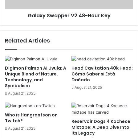
Galaxy Swapper V2 48-Hour Key
Related Articles
Digimon Palmon AI Uvula: A
Head Cavitation 40k Head:
Unique Blend of Nature,
Cómo Saber si Está
Technology, and
Dañado
Symbolism
August 21, 2025
August 21, 2025
Who is Hangrantson on
Twitch?
Reservoir Dogs 4 Kochece
Mixtape: A Deep Dive Into
August 21, 2025
Its Legacy