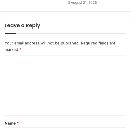
August 21, 2025
Leave a Reply
Your email address will not be published.
Required fields are
marked
*
C
o
m
m
e
n
t
*
Name
*