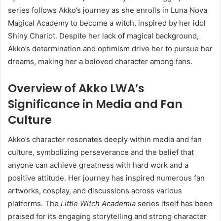
series follows Akko’s journey as she enrolls in Luna Nova
Magical Academy to become a witch, inspired by her idol
Shiny Chariot.
Despite her lack of magical background,
Akko’s determination and optimism drive her to pursue her
dreams, making her a beloved character among fans.
Overview of Akko LWA’s
Significance in Media and Fan
Culture
Akko’s character resonates deeply within media and fan
culture, symbolizing perseverance and the belief that
anyone can achieve greatness with hard work and a
positive attitude.
Her journey has inspired numerous fan
artworks, cosplay, and discussions across various
platforms.
The
Little Witch Academia
series itself has been
praised for its engaging storytelling and strong character