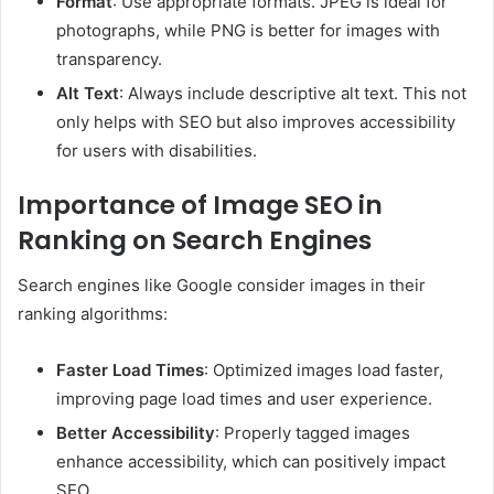
Format
: Use appropriate formats. JPEG is ideal for
photographs, while PNG is better for images with
transparency.
Alt Text
: Always include descriptive alt text. This not
only helps with SEO but also improves accessibility
for users with disabilities.
Importance of Image SEO in
Ranking on Search Engines
Search engines like Google consider images in their
ranking algorithms:
Faster Load Times
: Optimized images load faster,
improving page load times and user experience.
Better Accessibility
: Properly tagged images
enhance accessibility, which can positively impact
SEO.