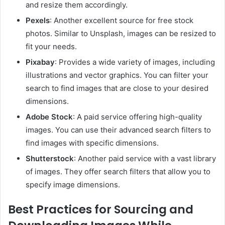
and resize them accordingly.
Pexels
: Another excellent source for free stock
photos. Similar to Unsplash, images can be resized to
fit your needs.
Pixabay
: Provides a wide variety of images, including
illustrations and vector graphics. You can filter your
search to find images that are close to your desired
dimensions.
Adobe Stock
: A paid service offering high-quality
images. You can use their advanced search filters to
find images with specific dimensions.
Shutterstock
: Another paid service with a vast library
of images. They offer search filters that allow you to
specify image dimensions.
Best Practices for Sourcing and