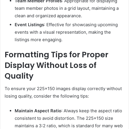
Team Member Profiles
:
Appropriate for displaying
team member photos in a grid layout, maintaining a
clean and organized appearance.
Event Listings
:
Effective for showcasing upcoming
events with a visual representation, making the
listings more engaging.
Formatting Tips for Proper
Display Without Loss of
Quality
To ensure your 225×150 images display correctly without
losing quality, consider the following tips:
Maintain Aspect Ratio
:
Always keep the aspect ratio
consistent to avoid distortion.
The 225×150 size
maintains a 3:2 ratio, which is standard for many web