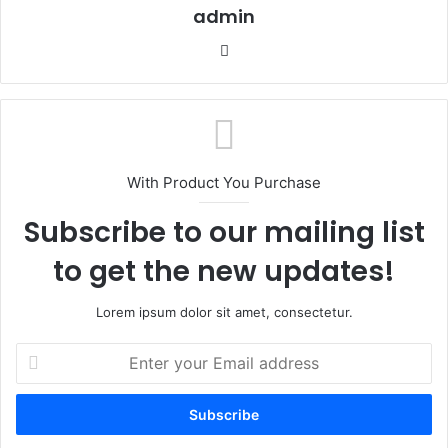
admin
Website
With Product You Purchase
Subscribe to our mailing list
to get the new updates!
Lorem ipsum dolor sit amet, consectetur.
Enter
your
Email
address