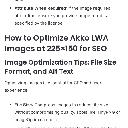
Attribute When Required
: If the image requires
attribution, ensure you provide proper credit as
specified by the license.
How to Optimize Akko LWA
Images at 225×150 for SEO
Image Optimization Tips: File Size,
Format, and Alt Text
Optimizing images is essential for SEO and user
experience:
File Size
: Compress images to reduce file size
without compromising quality. Tools like TinyPNG or
ImageOptim can help.