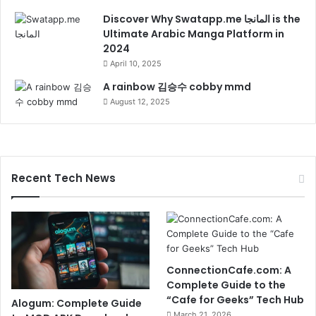
Discover Why Swatapp.me المانجا is the
Ultimate Arabic Manga Platform in
2024
April 10, 2025
A rainbow 김승수 cobby mmd
August 12, 2025
Recent Tech News
ConnectionCafe.com: A
Complete Guide to the
“Cafe for Geeks” Tech Hub
Alogum: Complete Guide
March 21, 2026