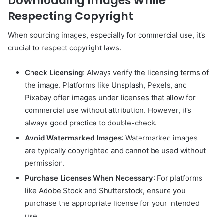
Downloading Images While
Respecting Copyright
When sourcing images, especially for commercial use, it’s
crucial to respect copyright laws:
Check Licensing
: Always verify the licensing terms of
the image. Platforms like Unsplash, Pexels, and
Pixabay offer images under licenses that allow for
commercial use without attribution. However, it’s
always good practice to double-check.
Avoid Watermarked Images
: Watermarked images
are typically copyrighted and cannot be used without
permission.
Purchase Licenses When Necessary
: For platforms
like Adobe Stock and Shutterstock, ensure you
purchase the appropriate license for your intended
use.