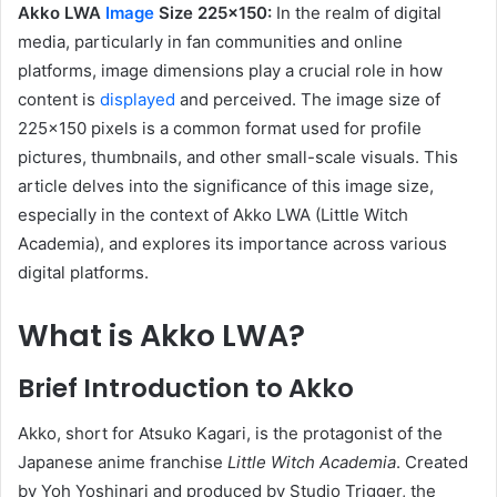
Akko LWA
Image
Size 225×150:
In the realm of digital
media, particularly in fan communities and online
platforms, image dimensions play a crucial role in how
content is
displayed
and perceived.
The image size of
225×150 pixels is a common format used for profile
pictures, thumbnails, and other small-scale visuals.
This
article delves into the significance of this image size,
especially in the context of Akko LWA (Little Witch
Academia), and explores its importance across various
digital platforms.
What is Akko LWA?
Brief Introduction to Akko
Akko, short for Atsuko Kagari, is the protagonist of the
Japanese anime franchise
Little Witch Academia
.
Created
by Yoh Yoshinari and produced by Studio Trigger, the