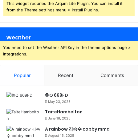
This widget requries the Arqam Lite Plugin, You can install it
from the Theme settings menu > Install Plugins.
Weather
You need to set the Weather API Key in the theme options page >
Integrations.
Popular
Recent
Comments
鲁Q 669FD
May 23, 2025
TaiteHambelton
June 16, 2025
A rainbow 김승수 cobby mmd
August 15, 2025