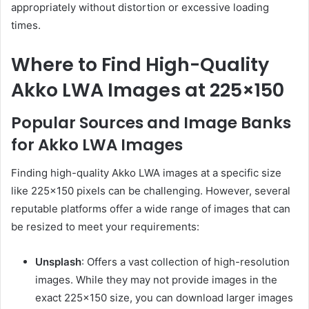
appropriately without distortion or excessive loading
times.
Where to Find High-Quality
Akko LWA Images at 225×150
Popular Sources and Image Banks
for Akko LWA Images
Finding high-quality Akko LWA images at a specific size
like 225×150 pixels can be challenging. However, several
reputable platforms offer a wide range of images that can
be resized to meet your requirements:
Unsplash
: Offers a vast collection of high-resolution
images. While they may not provide images in the
exact 225×150 size, you can download larger images