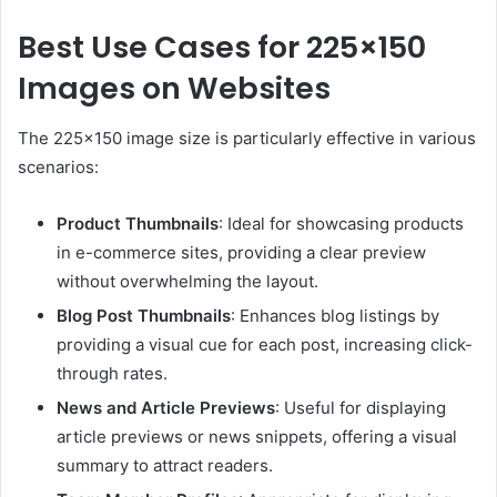
Best Use Cases for 225×150
Images on Websites
The 225×150 image size is particularly effective in various
scenarios:
Product Thumbnails
:
Ideal for showcasing products
in e-commerce sites, providing a clear preview
without overwhelming the layout.
Blog Post Thumbnails
:
Enhances blog listings by
providing a visual cue for each post, increasing click-
through rates.
News and Article Previews
:
Useful for displaying
article previews or news snippets, offering a visual
summary to attract readers.