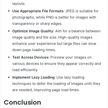
layouts.
Use Appropriate File Formats
:
JPEG is suitable for
photographs, while PNG is better for images with
transparency or sharp edges.
Optimize Image Quality
:
Aim for a balance between
image quality and file size.
High-quality images
enhance user experience but large files can slow
down page loading times.
Test Across Devices
:
Preview your images on
various devices to ensure they appear correctly and
load efficiently.
Implement Lazy Loading
:
Use lazy loading
techniques to defer the loading of images until they
are needed, improving page load times.
Conclusion