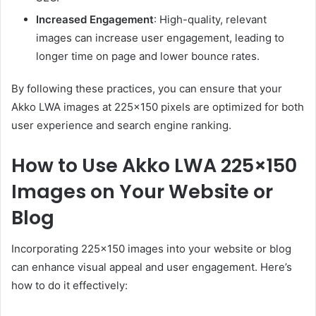
Increased Engagement
: High-quality, relevant
images can increase user engagement, leading to
longer time on page and lower bounce rates.
By following these practices, you can ensure that your
Akko LWA images at 225×150 pixels are optimized for both
user experience and search engine ranking.
How to Use Akko LWA 225×150
Images on Your Website or
Blog
Incorporating 225×150 images into your website or blog
can enhance visual appeal and user engagement.
Here’s
how to do it effectively: