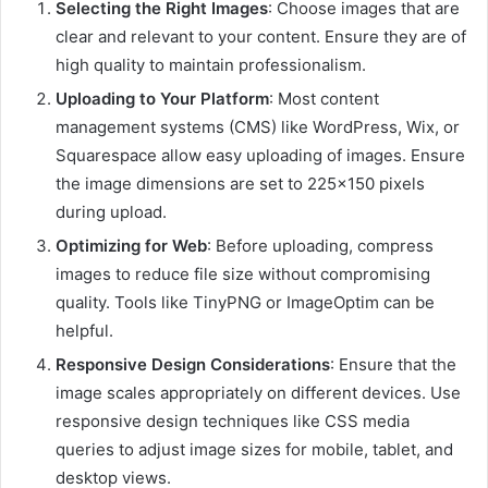
Selecting the Right Images
:
Choose images that are
clear and relevant to your content.
Ensure they are of
high quality to maintain professionalism.
Uploading to Your Platform
:
Most content
management systems (CMS) like WordPress, Wix, or
Squarespace allow easy uploading of images.
Ensure
the image dimensions are set to 225×150 pixels
during upload.
Optimizing for Web
:
Before uploading, compress
images to reduce file size without compromising
quality.
Tools like TinyPNG or ImageOptim can be
helpful.
Responsive Design Considerations
:
Ensure that the
image scales appropriately on different devices.
Use
responsive design techniques like CSS media
queries to adjust image sizes for mobile, tablet, and
desktop views.