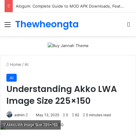
Alogum: Complete Guide to MOD APK Downloads, Features, and Risks
Thewheongta
Menu
Se
Home
/
AI
AI
Understanding Akko LWA
Image Size 225×150
Send
admin
May 13, 2025
0
62
5 minutes read
an
Akko LWA Image Size 225x150
email