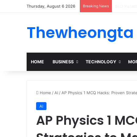
Thursday, August 6 2026
Breaking News
Alogum: Co
Thewheongta
HOME
BUSINESS
TECHNOLOGY
MOR
Home
/
AI
/
AP Physics 1 MCQ Hacks: Proven Strate
AI
AP Physics 1 MC