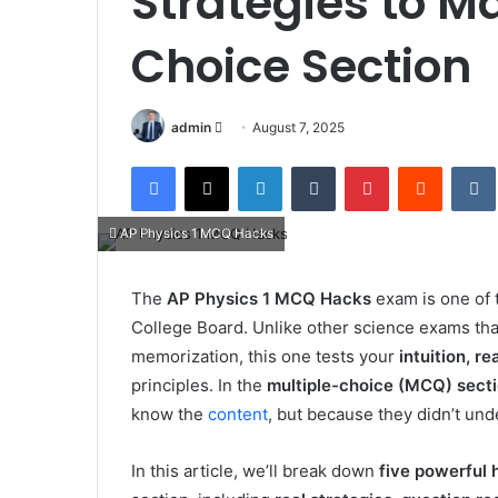
Strategies to M
Choice Section
Send
admin
August 7, 2025
an
Facebook
X
LinkedIn
Tumblr
Pinterest
Reddit
email
AP Physics 1 MCQ Hacks
The
AP Physics 1 MCQ Hacks
exam is one of
College Board. Unlike other science exams tha
memorization, this one tests your
intuition, r
principles. In the
multiple-choice (MCQ) sect
know the
content
, but because they didn’t un
In this article, we’ll break down
five powerful 