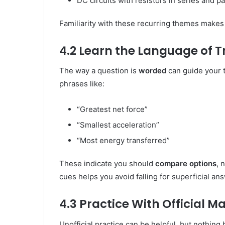
DC circuits with resistors in series and pa
Familiarity with these recurring themes make
4.2 Learn the Language of T
The way a question is
worded
can guide your t
phrases like:
“Greatest net force”
“Smallest acceleration”
“Most energy transferred”
These indicate you should
compare options
, 
cues helps you avoid falling for superficial an
4.3 Practice With Official Ma
Unofficial practice can be helpful, but nothin