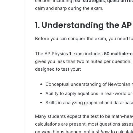
section, including
real strategies
,
question re
calm and sharp during the exam.
1. Understanding the AP
Before you can conquer the exam, you need to
The AP Physics 1 exam includes
50 multiple-
gives you less than two minutes per question. 
designed to test your:
Conceptual understanding of Newtonian me
Ability to apply equations in real-world o
Skills in analyzing graphical and data-ba
Many students expect the test to be math-heavy
calculations are present, most questions asse
on
why
things happen, not just
how
to calculat