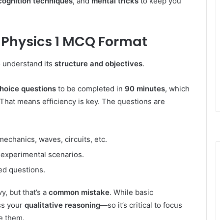
cognition techniques
, and
mental tricks
to keep you
 Physics 1 MCQ Format
 understand its
structure and objectives
.
choice questions
to be completed in
90 minutes
, which
That means efficiency is key. The questions are
chanics, waves, circuits, etc.
r experimental scenarios.
sed questions.
, but that’s a
common mistake
. While basic
ss your
qualitative reasoning
—so it’s critical to focus
e them.