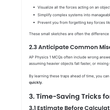
Visualize all the forces acting on an objec
Simplify complex systems into manageabl
Prevent you from forgetting key forces like
These small sketches are often the difference
2.3 Anticipate Common Mis
AP Physics 1 MCQs often include wrong answ
assuming heavier objects fall faster, or mixing 
By learning these traps ahead of time, you ca
quickly
.
3. Time-Saving Tricks fo
3.1 Estimate Before Calcula