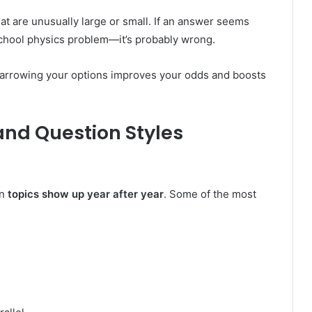
at are unusually large or small. If an answer seems
 school physics problem—it’s probably wrong.
Narrowing your options improves your odds and boosts
and Question Styles
in
topics show up year after year
. Some of the most