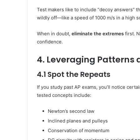
Test makers like to include “decoy answers” th
wildly off—like a speed of 1000 m/s in a high
When in doubt,
eliminate the extremes
first. 
confidence.
4. Leveraging Patterns 
4.1 Spot the Repeats
If you study past AP exams, you’ll notice certa
tested concepts include:
Newton’s second law
Inclined planes and pulleys
Conservation of momentum