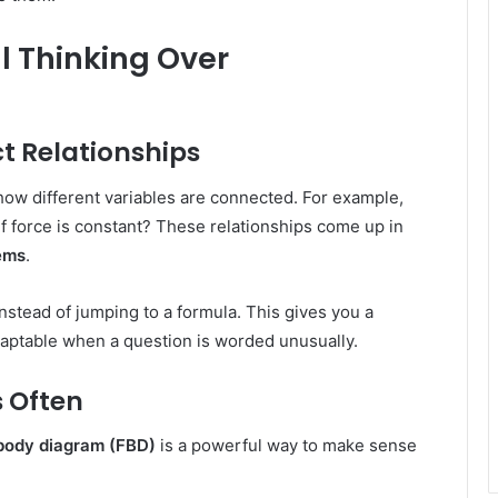
l Thinking Over
ct Relationships
how different variables are connected. For example,
f force is constant? These relationships come up in
ems
.
nstead of jumping to a formula. This gives you a
ptable when a question is worded unusually.
 Often
body diagram (FBD)
is a powerful way to make sense