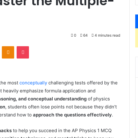
aster the Multiple-
0
64
4 minutes read
VKontakte
Odnoklassniki
Pocket
 the most
conceptually
challenging tests offered by the
t heavily emphasize formula application and
easoning, and conceptual understanding
of physics
ion
, students often lose points not because they didn’t
derstand how to
approach the questions effectively
.
hacks
to help you succeed in the AP Physics 1 MCQ