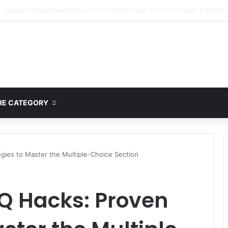
mplete Guide to MOD APK Downloads, Features, and Risks
E CATEGORY
gies to Master the Multiple-Choice Section
Q Hacks: Proven