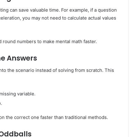
ing can save valuable time. For example, if a question
eleration, you may not need to calculate actual values
and round numbers to make mental math faster.
he Answers
nto the scenario instead of solving from scratch. This
missing variable.
.
 on the correct one faster than traditional methods.
 Oddballs