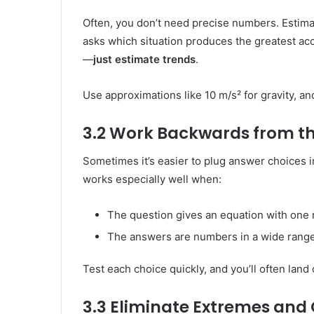
Often, you don’t need precise numbers. Estimat
asks which situation produces the greatest acc
—
just estimate trends
.
Use approximations like 10 m/s² for gravity, 
3.2 Work Backwards from t
Sometimes it’s easier to plug answer choices i
works especially well when:
The question gives an equation with one 
The answers are numbers in a wide range
Test each choice quickly, and you’ll often land
3.3 Eliminate Extremes and