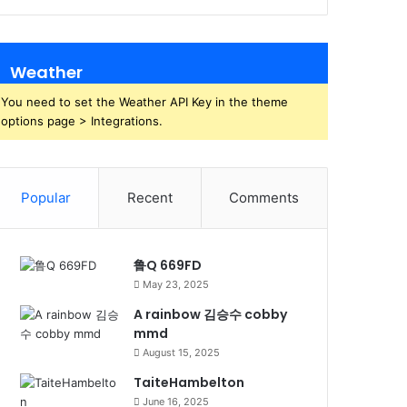
Weather
You need to set the Weather API Key in the theme
options page > Integrations.
Popular
Recent
Comments
鲁Q 669FD
May 23, 2025
A rainbow 김승수 cobby
mmd
August 15, 2025
TaiteHambelton
June 16, 2025