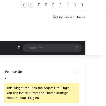
Facebook
X
YouTube
Instagram
Log In
Random Article
Sidebar
Random Article
Search
for
Follow Us
This widget requries the Arqam Lite Plugin,
You can install it from the Theme settings
menu > Install Plugins.