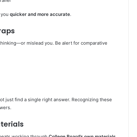
rallel
s you
quicker and more accurate
.
raps
hinking—or mislead you. Be alert for comparative
not just find a single right answer. Recognizing these
swers.
terials
g beats working through
College Board’s own materials
.