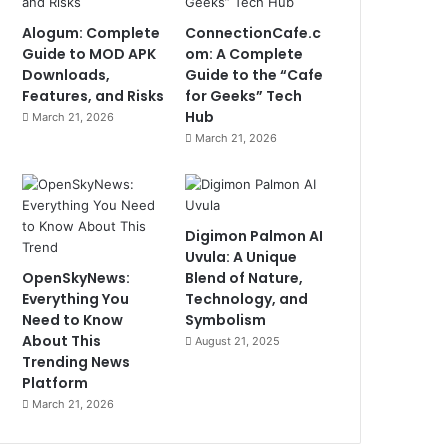
Alogum: Complete
ConnectionCafe.c
Guide to MOD APK
om: A Complete
Downloads,
Guide to the “Cafe
Features, and Risks
for Geeks” Tech
Hub
March 21, 2026
March 21, 2026
Digimon Palmon AI
Uvula: A Unique
OpenSkyNews:
Blend of Nature,
Everything You
Technology, and
Need to Know
Symbolism
About This
August 21, 2025
Trending News
Platform
March 21, 2026