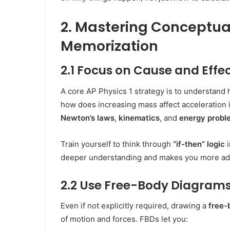
2. Mastering Conceptua
Memorization
2.1 Focus on Cause and Effe
A core AP Physics 1 strategy is to understand 
how does increasing mass affect acceleration i
Newton’s laws
,
kinematics
, and
energy probl
Train yourself to think through
“if-then” logic
i
deeper understanding and makes you more ada
2.2 Use Free-Body Diagrams
Even if not explicitly required, drawing a
free-
of motion and forces. FBDs let you: