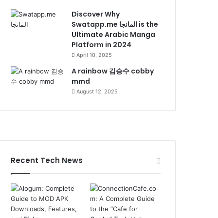
Discover Why
Swatapp.me المانجا is the
Ultimate Arabic Manga
Platform in 2024
April 10, 2025
A rainbow 김승수 cobby
mmd
August 12, 2025
Recent Tech News