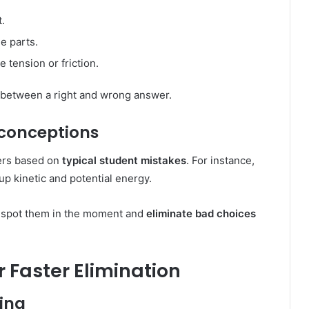
t.
e parts.
 tension or friction.
 between a right and wrong answer.
conceptions
ers based on
typical student mistakes
. For instance,
up kinetic and potential energy.
n spot them in the moment and
eliminate bad choices
r Faster Elimination
ting