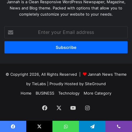
Jannah is a Clean Responsive WordPress Newspaper, Magazine,
News and Blog theme. Packed with options that allow you to
completely customize your website to your needs.
Enter
your
Email
address
© Copyright 2026, All Rights Reserved |
Jannah News Theme
by TieLabs
| Proudly Hosted by
SiteGround
Home
BUSINESS
Technology
More Category
Facebook
X
YouTube
Instagram