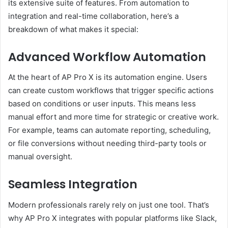
its extensive suite of features. From automation to
integration and real-time collaboration, here’s a
breakdown of what makes it special:
Advanced Workflow Automation
At the heart of AP Pro X is its automation engine. Users
can create custom workflows that trigger specific actions
based on conditions or user inputs. This means less
manual effort and more time for strategic or creative work.
For example, teams can automate reporting, scheduling,
or file conversions without needing third-party tools or
manual oversight.
Seamless Integration
Modern professionals rarely rely on just one tool. That’s
why AP Pro X integrates with popular platforms like Slack,