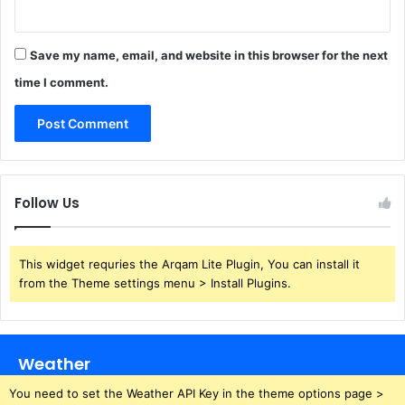
Save my name, email, and website in this browser for the next
time I comment.
Follow Us
This widget requries the Arqam Lite Plugin, You can install it
from the Theme settings menu > Install Plugins.
Weather
You need to set the Weather API Key in the theme options page >