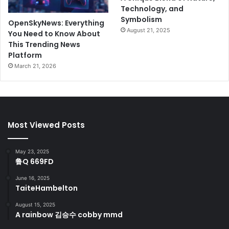
Technology, and
Symbolism
OpenSkyNews: Everything
August 21, 2025
You Need to Know About
This Trending News
Platform
March 21, 2026
Most Viewed Posts
May 23, 2025
鲁Q 669FD
June 16, 2025
TaiteHambelton
August 15, 2025
A rainbow 김승수 cobby mmd