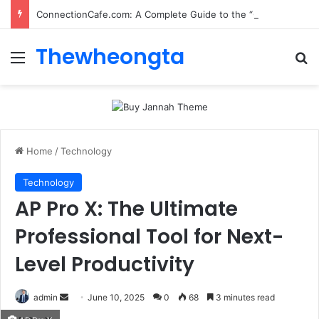
ConnectionCafe.com: A Complete Guide to the “Cafe for Geeks” Tech Hub
Thewheongta
Menu
Se
Home
/
Technology
Technology
AP Pro X: The Ultimate
Professional Tool for Next-
Level Productivity
Send
admin
June 10, 2025
0
68
3 minutes read
an