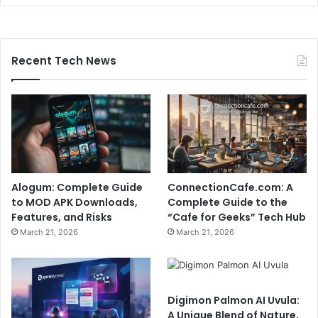
Recent Tech News
Alogum: Complete Guide
ConnectionCafe.com: A
to MOD APK Downloads,
Complete Guide to the
Features, and Risks
“Cafe for Geeks” Tech Hub
March 21, 2026
March 21, 2026
Digimon Palmon AI Uvula:
A Unique Blend of Nature,