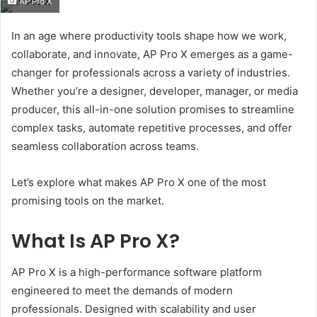
AP Pro X
email
In an age where productivity tools shape how we work,
collaborate, and innovate, AP Pro X emerges as a game-
changer for professionals across a variety of industries.
Whether you’re a designer, developer, manager, or media
producer, this all-in-one solution promises to streamline
complex tasks, automate repetitive processes, and offer
seamless collaboration across teams.
Let’s explore what makes AP Pro X one of the most
promising tools on the market.
What Is AP Pro X?
AP Pro X is a high-performance software platform
engineered to meet the demands of modern
professionals. Designed with scalability and user