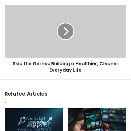
Skip the Germs: Building a Healthier, Cleaner
Everyday Life
Related Articles