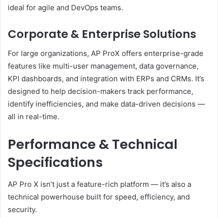
ideal for agile and DevOps teams.
Corporate & Enterprise Solutions
For large organizations, AP ProX offers enterprise-grade
features like multi-user management, data governance,
KPI dashboards, and integration with ERPs and CRMs. It’s
designed to help decision-makers track performance,
identify inefficiencies, and make data-driven decisions —
all in real-time.
Performance & Technical
Specifications
AP Pro X isn’t just a feature-rich platform — it’s also a
technical powerhouse built for speed, efficiency, and
security.