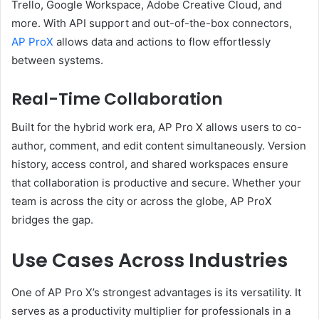
Trello, Google Workspace, Adobe Creative Cloud, and
more. With API support and out-of-the-box connectors,
AP ProX
allows data and actions to flow effortlessly
between systems.
Real-Time Collaboration
Built for the hybrid work era, AP Pro X allows users to co-
author, comment, and edit content simultaneously. Version
history, access control, and shared workspaces ensure
that collaboration is productive and secure. Whether your
team is across the city or across the globe, AP ProX
bridges the gap.
Use Cases Across Industries
One of AP Pro X’s strongest advantages is its versatility. It
serves as a productivity multiplier for professionals in a