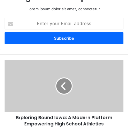
Lorem ipsum dolor sit amet, consectetur.
Enter
your
Email
address
Exploring Bound Iowa: A Modern Platform
Empowering High School Athletics