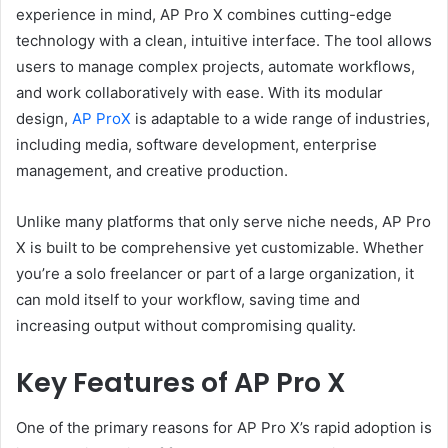
experience in mind, AP Pro X combines cutting-edge
technology with a clean, intuitive interface. The tool allows
users to manage complex projects, automate workflows,
and work collaboratively with ease. With its modular
design,
AP ProX
is adaptable to a wide range of industries,
including media, software development, enterprise
management, and creative production.
Unlike many platforms that only serve niche needs, AP Pro
X is built to be comprehensive yet customizable. Whether
you’re a solo freelancer or part of a large organization, it
can mold itself to your workflow, saving time and
increasing output without compromising quality.
Key Features of AP Pro X
One of the primary reasons for AP Pro X’s rapid adoption is