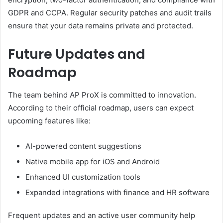
GDPR and CCPA. Regular security patches and audit trails
ensure that your data remains private and protected.
Future Updates and
Roadmap
The team behind AP ProX is committed to innovation.
According to their official roadmap, users can expect
upcoming features like:
AI-powered content suggestions
Native mobile app for iOS and Android
Enhanced UI customization tools
Expanded integrations with finance and HR software
Frequent updates and an active user community help