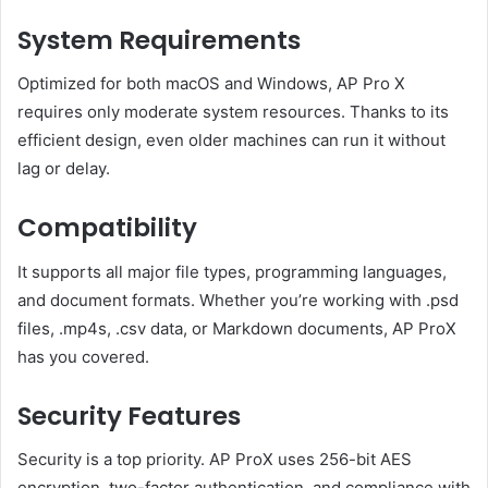
System Requirements
Optimized for both macOS and Windows, AP Pro X
requires only moderate system resources. Thanks to its
efficient design, even older machines can run it without
lag or delay.
Compatibility
It supports all major file types, programming languages,
and document formats. Whether you’re working with .psd
files, .mp4s, .csv data, or Markdown documents, AP ProX
has you covered.
Security Features
Security is a top priority. AP ProX uses 256-bit AES
encryption, two-factor authentication, and compliance with