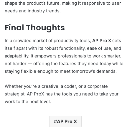
shape the product’s future, making it responsive to user
needs and industry trends.
Final Thoughts
In a crowded market of productivity tools,
AP Pro X
sets
itself apart with its robust functionality, ease of use, and
adaptability. It empowers professionals to work smarter,
not harder — offering the features they need today while
staying flexible enough to meet tomorrow’s demands.
Whether you’re a creative, a coder, or a corporate
strategist, AP ProX has the tools you need to take your
work to the next level.
AP Pro X