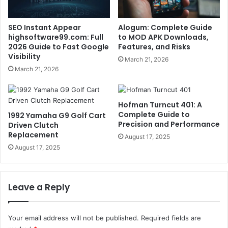
SEO Instant Appear
Alogum: Complete Guide
highsoftware99.com: Full
to MOD APK Downloads,
2026 Guide to Fast Google
Features, and Risks
Visibility
March 21, 2026
March 21, 2026
Hofman Turncut 401: A
Complete Guide to
1992 Yamaha G9 Golf Cart
Precision and Performance
Driven Clutch
Replacement
August 17, 2025
August 17, 2025
Leave a Reply
Your email address will not be published.
Required fields are