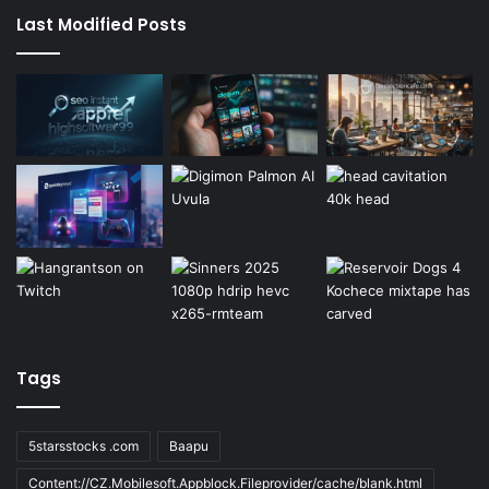
Last Modified Posts
Tags
5starsstocks .com
Baapu
Content://CZ.Mobilesoft.Appblock.Fileprovider/cache/blank.html