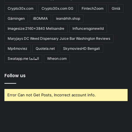
Crypto30x.com
Crypto30x.com GG
FintechZoom
Giniä
Gärningen
iBOMMA
ieandrhih.shop
Imagesize:2160x3840 Melisandre
Influncersgonewild
Maryjays DC Weed Dispensary Juice Bar Washington Reviews
Mp4moviez
Quotela.net
SkymoviesHD Bengali
Swatapp.me المانجا
Wheon.com
Follow us
Error Can not Get Posts, Incorrect account info.