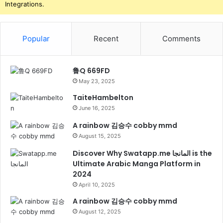
Integrations.
Popular
Recent
Comments
鲁Q 669FD
May 23, 2025
TaiteHambelton
June 16, 2025
A rainbow 김승수 cobby mmd
August 15, 2025
Discover Why Swatapp.me المانجا is the
Ultimate Arabic Manga Platform in
2024
April 10, 2025
A rainbow 김승수 cobby mmd
August 12, 2025