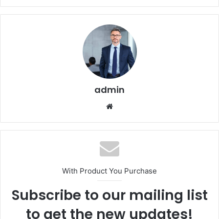
admin
Website
With Product You Purchase
Subscribe to our mailing list
to get the new updates!