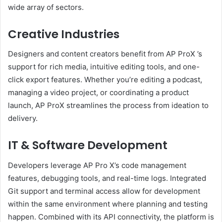
wide array of sectors.
Creative Industries
Designers and content creators benefit from AP ProX ’s
support for rich media, intuitive editing tools, and one-
click export features. Whether you’re editing a podcast,
managing a video project, or coordinating a product
launch, AP ProX streamlines the process from ideation to
delivery.
IT & Software Development
Developers leverage AP Pro X’s code management
features, debugging tools, and real-time logs. Integrated
Git support and terminal access allow for development
within the same environment where planning and testing
happen. Combined with its API connectivity, the platform is