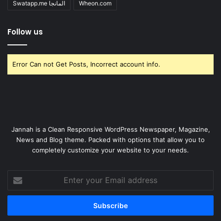
Swatapp.me المانجا
Wheon.com
Follow us
Error Can not Get Posts, Incorrect account info.
Jannah is a Clean Responsive WordPress Newspaper, Magazine,
News and Blog theme. Packed with options that allow you to
completely customize your website to your needs.
Enter
your
Email
address