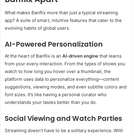
What makes Banflix more than just a typical streaming
app? A suite of smart, intuitive features that cater to the
evolving habits of global users.
AI-Powered Personalization
At the heart of Banflix is an
AI-driven engine
that learns
from your every interaction. From the types of shows you
watch to how long you hover over a thumbnail, the
platform uses data to personalize everything—content
suggestions, viewing modes, and even subtitle colors and
font sizes. It’s like having a personal curator who
understands your tastes better than you do.
Social Viewing and Watch Parties
Streaming doesn’t have to be a solitary experience. With