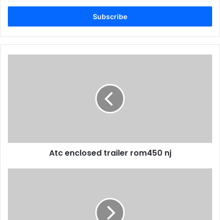
Email
address
Atc enclosed trailer rom450 nj