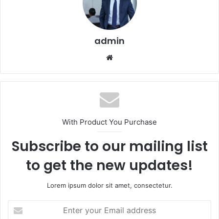
admin
Website
With Product You Purchase
Subscribe to our mailing list
to get the new updates!
Lorem ipsum dolor sit amet, consectetur.
Enter
your