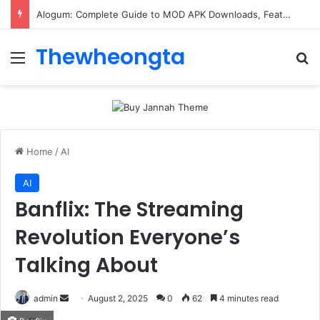
Alogum: Complete Guide to MOD APK Downloads, Features, and Risks
Thewheongta
Menu
Se
Home
/
AI
AI
Banflix: The Streaming
Revolution Everyone’s
Talking About
Send
admin
August 2, 2025
0
62
4 minutes read
an