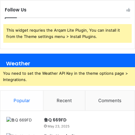
Follow Us
This widget requries the Arqam Lite Plugin, You can install it
from the Theme settings menu > Install Plugins.
Weather
You need to set the Weather API Key in the theme options page >
Integrations.
Popular
Recent
Comments
鲁Q 669FD
May 23, 2025