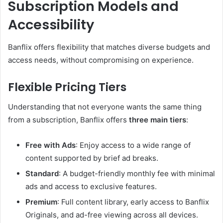
Subscription Models and
Accessibility
Banflix offers flexibility that matches diverse budgets and
access needs, without compromising on experience.
Flexible Pricing Tiers
Understanding that not everyone wants the same thing
from a subscription, Banflix offers
three main tiers
:
Free with Ads
: Enjoy access to a wide range of
content supported by brief ad breaks.
Standard
: A budget-friendly monthly fee with minimal
ads and access to exclusive features.
Premium
: Full content library, early access to Banflix
Originals, and ad-free viewing across all devices.