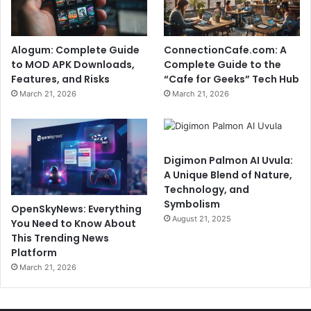
Alogum: Complete Guide
ConnectionCafe.com: A
to MOD APK Downloads,
Complete Guide to the
Features, and Risks
“Cafe for Geeks” Tech Hub
March 21, 2026
March 21, 2026
Digimon Palmon AI Uvula:
A Unique Blend of Nature,
Technology, and
Symbolism
OpenSkyNews: Everything
August 21, 2025
You Need to Know About
This Trending News
Platform
March 21, 2026