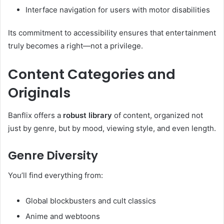
Interface navigation for users with motor disabilities
Its commitment to accessibility ensures that entertainment
truly becomes a right—not a privilege.
Content Categories and
Originals
Banflix offers a
robust library
of content, organized not
just by genre, but by mood, viewing style, and even length.
Genre Diversity
You’ll find everything from:
Global blockbusters and cult classics
Anime and webtoons