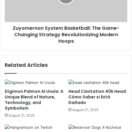
Zuyomernon System Basketball: The Game-
Changing Strategy Revolutionizing Modern
Hoops
Related Articles
Digimon Palmon AI Uvula: A
Head Cavitation 40k Head:
Unique Blend of Nature,
Cómo Saber si Está
Technology, and
Dañado
Symbolism
August 21, 2025
August 21, 2025