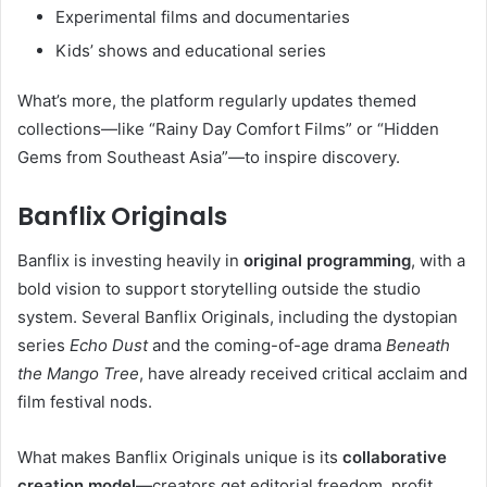
Experimental films and documentaries
Kids’ shows and educational series
What’s more, the platform regularly updates themed
collections—like “Rainy Day Comfort Films” or “Hidden
Gems from Southeast Asia”—to inspire discovery.
Banflix Originals
Banflix is investing heavily in
original programming
, with a
bold vision to support storytelling outside the studio
system. Several Banflix Originals, including the dystopian
series
Echo Dust
and the coming-of-age drama
Beneath
the Mango Tree
, have already received critical acclaim and
film festival nods.
What makes Banflix Originals unique is its
collaborative
creation model
—creators get editorial freedom, profit