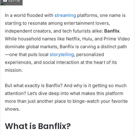
Banflix
email
In a world flooded with
streaming
platforms, one name is
starting to resonate among entertainment lovers,
independent creators, and tech futurists alike:
Banflix
.
While household names like Netflix, Hulu, and Prime Video
dominate global markets, Banflix is carving a distinct path
—one that puts local
storytelling
, personalized
experiences, and social interaction at the heart of its
mission.
But what exactly is Banflix? And why is it getting so much
attention? Let’s dive deep into what makes this platform
more than just another place to binge-watch your favorite
shows.
What is Banflix?