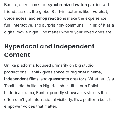
Banflix, users can start
synchronized watch parties
with
friends across the globe. Built-in features like
live chat
,
voice notes
, and
emoji reactions
make the experience
fun, interactive, and surprisingly communal. Think of it as a
digital movie night—no matter where your loved ones are.
Hyperlocal and Independent
Content
Unlike platforms focused primarily on big studio
productions, Banflix gives space to
regional cinema
,
independent films
, and
grassroots creators
. Whether it’s a
Tamil indie thriller, a Nigerian short film, or a Polish
historical drama, Banflix proudly showcases stories that
often don’t get international visibility. It’s a platform built to
empower voices that matter.