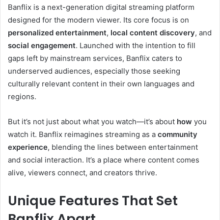
Banflix is a next-generation digital streaming platform
designed for the modern viewer. Its core focus is on
personalized entertainment
,
local content discovery
, and
social engagement
. Launched with the intention to fill
gaps left by mainstream services, Banflix caters to
underserved audiences, especially those seeking
culturally relevant content in their own languages and
regions.
But it’s not just about what you watch—it’s about
how
you
watch it. Banflix reimagines streaming as a
community
experience
, blending the lines between entertainment
and social interaction. It’s a place where content comes
alive, viewers connect, and creators thrive.
Unique Features That Set
Banflix Apart