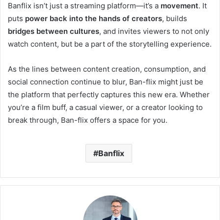
Banflix isn’t just a streaming platform—it’s a
movement
. It
puts
power back into the hands of creators
, builds
bridges between cultures
, and invites viewers to not only
watch content, but be a part of the storytelling experience.
As the lines between content creation, consumption, and
social connection continue to blur, Ban-flix might just be
the platform that perfectly captures this new era. Whether
you’re a film buff, a casual viewer, or a creator looking to
break through, Ban-flix offers a space for you.
Banflix