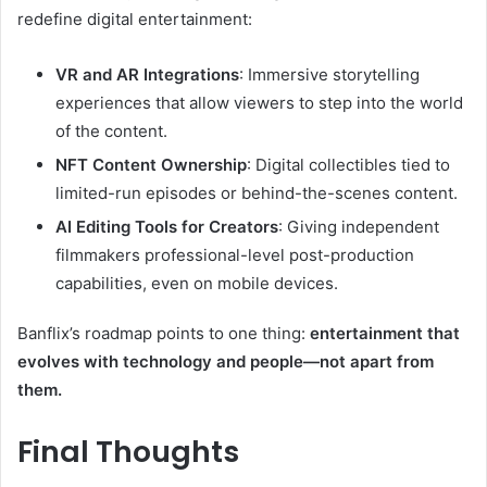
redefine digital entertainment:
VR and AR Integrations
: Immersive storytelling
experiences that allow viewers to step into the world
of the content.
NFT Content Ownership
: Digital collectibles tied to
limited-run episodes or behind-the-scenes content.
AI Editing Tools for Creators
: Giving independent
filmmakers professional-level post-production
capabilities, even on mobile devices.
Banflix’s roadmap points to one thing:
entertainment that
evolves with technology and people—not apart from
them.
Final Thoughts