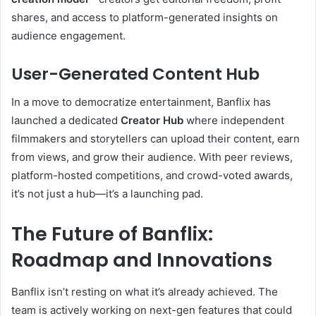
shares, and access to platform-generated insights on
audience engagement.
User-Generated Content Hub
In a move to democratize entertainment, Banflix has
launched a dedicated
Creator Hub
where independent
filmmakers and storytellers can upload their content, earn
from views, and grow their audience. With peer reviews,
platform-hosted competitions, and crowd-voted awards,
it’s not just a hub—it’s a launching pad.
The Future of Banflix:
Roadmap and Innovations
Banflix isn’t resting on what it’s already achieved. The
team is actively working on next-gen features that could