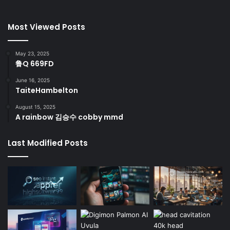
Most Viewed Posts
May 23, 2025
鲁Q 669FD
June 16, 2025
TaiteHambelton
August 15, 2025
A rainbow 김승수 cobby mmd
Last Modified Posts