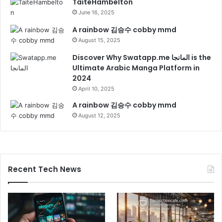
TaiteHambelton
June 16, 2025
A rainbow 김승수 cobby mmd
August 15, 2025
Discover Why Swatapp.me المانجا is the
Ultimate Arabic Manga Platform in
2024
April 10, 2025
A rainbow 김승수 cobby mmd
August 12, 2025
Recent Tech News