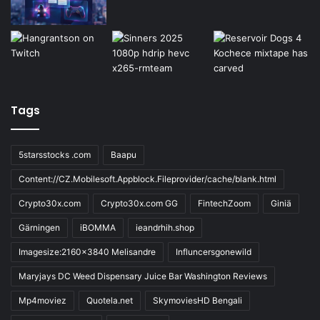
Tags
5starsstocks .com
Baapu
Content://CZ.Mobilesoft.Appblock.Fileprovider/cache/blank.html
Crypto30x.com
Crypto30x.com GG
FintechZoom
Giniä
Gärningen
iBOMMA
ieandrhih.shop
Imagesize:2160x3840 Melisandre
Influncersgonewild
Maryjays DC Weed Dispensary Juice Bar Washington Reviews
Mp4moviez
Quotela.net
SkymoviesHD Bengali