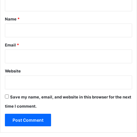
t
*
Name
*
Email
*
Website
Save my name, email, and website in this browser for the next
time I comment.