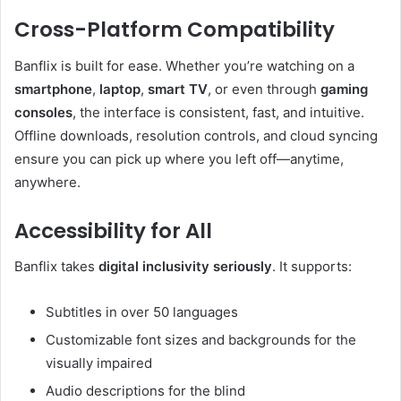
Cross-Platform Compatibility
Banflix is built for ease. Whether you’re watching on a
smartphone
,
laptop
,
smart TV
, or even through
gaming
consoles
, the interface is consistent, fast, and intuitive.
Offline downloads, resolution controls, and cloud syncing
ensure you can pick up where you left off—anytime,
anywhere.
Accessibility for All
Banflix takes
digital inclusivity seriously
. It supports:
Subtitles in over 50 languages
Customizable font sizes and backgrounds for the
visually impaired
Audio descriptions for the blind