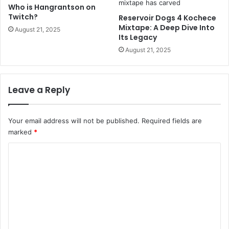
Who is Hangrantson on
Twitch?
Reservoir Dogs 4 Kochece
Mixtape: A Deep Dive Into
August 21, 2025
Its Legacy
August 21, 2025
Leave a Reply
Your email address will not be published.
Required fields are
marked
*
C
o
m
m
e
n