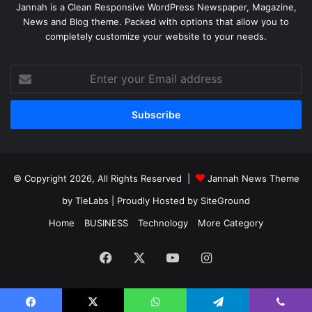
Jannah is a Clean Responsive WordPress Newspaper, Magazine,
News and Blog theme. Packed with options that allow you to
completely customize your website to your needs.
Enter
your
Email
address
© Copyright 2026, All Rights Reserved |
Jannah News Theme
by TieLabs
| Proudly Hosted by
SiteGround
Home
BUSINESS
Technology
More Category
Facebook
X
YouTube
Instagram