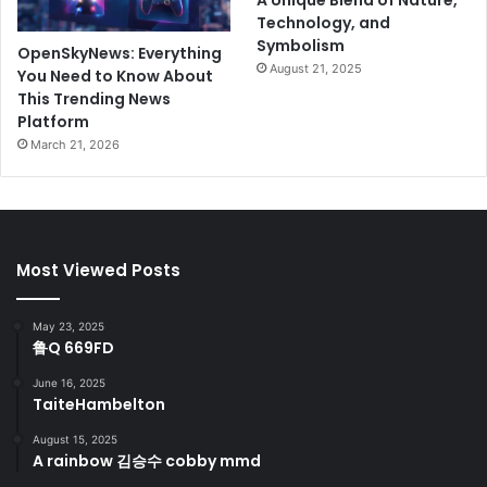
Technology, and
Symbolism
OpenSkyNews: Everything
August 21, 2025
You Need to Know About
This Trending News
Platform
March 21, 2026
Most Viewed Posts
May 23, 2025
鲁Q 669FD
June 16, 2025
TaiteHambelton
August 15, 2025
A rainbow 김승수 cobby mmd