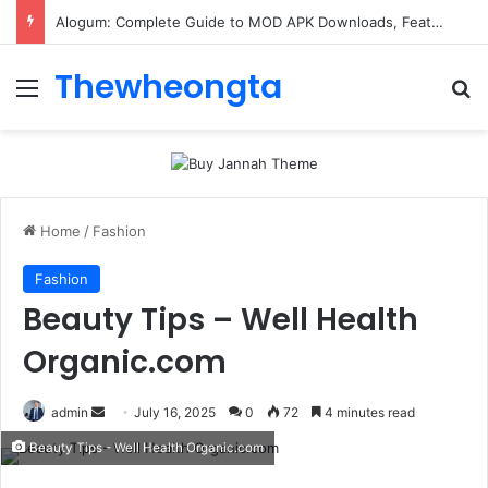
Alogum: Complete Guide to MOD APK Downloads, Features, and Risks
Thewheongta
Menu
Se
Home
/
Fashion
Fashion
Beauty Tips – Well Health
Organic.com
Send
admin
July 16, 2025
0
72
4 minutes read
an
Beauty Tips - Well Health Organic.com
email