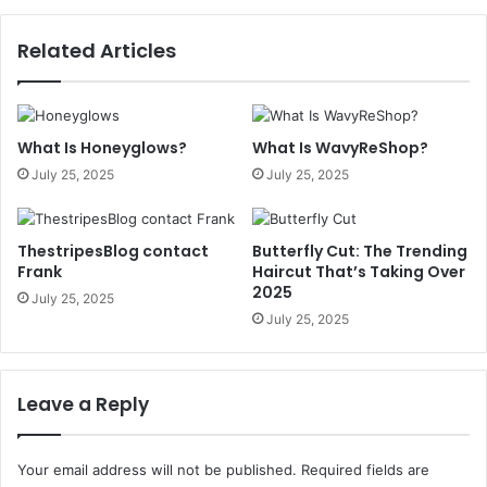
Related Articles
What Is Honeyglows?
What Is WavyReShop?
July 25, 2025
July 25, 2025
ThestripesBlog contact
Butterfly Cut: The Trending
Frank
Haircut That’s Taking Over
2025
July 25, 2025
July 25, 2025
Leave a Reply
Your email address will not be published.
Required fields are