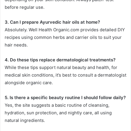
before regular use.
3. Can I prepare Ayurvedic hair oils at home?
Absolutely. Well Health Organic.com provides detailed DIY
recipes using common herbs and carrier oils to suit your
hair needs.
4. Do these tips replace dermatological treatments?
While these tips support natural beauty and health, for
medical skin conditions, it’s best to consult a dermatologist
alongside organic care.
5. Is there a specific beauty routine I should follow daily?
Yes, the site suggests a basic routine of cleansing,
hydration, sun protection, and nightly care, all using
natural ingredients.