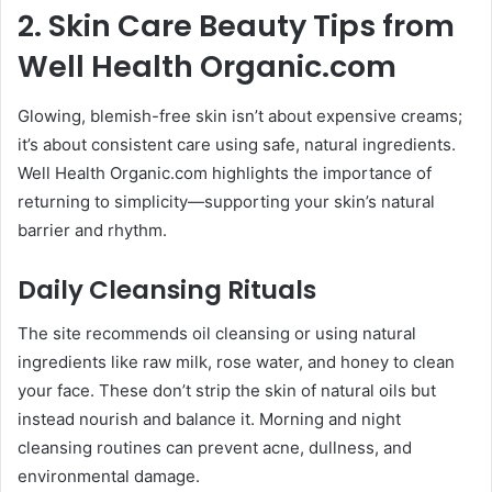
2. Skin Care Beauty Tips from
Well Health Organic.com
Glowing, blemish-free skin isn’t about expensive creams;
it’s about consistent care using safe, natural ingredients.
Well Health Organic.com highlights the importance of
returning to simplicity—supporting your skin’s natural
barrier and rhythm.
Daily Cleansing Rituals
The site recommends oil cleansing or using natural
ingredients like raw milk, rose water, and honey to clean
your face. These don’t strip the skin of natural oils but
instead nourish and balance it. Morning and night
cleansing routines can prevent acne, dullness, and
environmental damage.