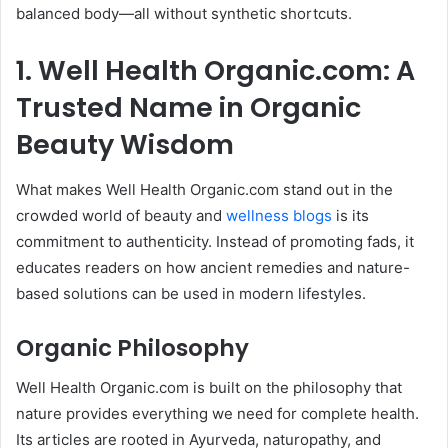
balanced body—all without synthetic shortcuts.
1. Well Health Organic.com: A
Trusted Name in Organic
Beauty Wisdom
What makes Well Health Organic.com stand out in the
crowded world of beauty and
wellness blogs
is its
commitment to authenticity. Instead of promoting fads, it
educates readers on how ancient remedies and nature-
based solutions can be used in modern lifestyles.
Organic Philosophy
Well Health Organic.com is built on the philosophy that
nature provides everything we need for complete health.
Its articles are rooted in Ayurveda, naturopathy, and