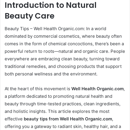
Introduction to Natural
Beauty Care
Beauty Tips – Well Health Organic.com: In a world
dominated by commercial cosmetics, where beauty often
comes in the form of chemical concoctions, there’s been a
powerful return to roots—natural and organic care. People
everywhere are embracing clean beauty, turning toward
traditional remedies, and choosing products that support
both personal wellness and the environment.
At the heart of this movement is
Well Health Organic.com
,
a platform dedicated to promoting natural health and
beauty through time-tested practices, clean ingredients,
and holistic insights. This article explores the most
effective
beauty tips from Well Health Organic.com
,
offering you a gateway to radiant skin, healthy hair, and a