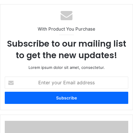
With Product You Purchase
Subscribe to our mailing list
to get the new updates!
Lorem ipsum dolor sit amet, consectetur.
Enter
your
Email
address