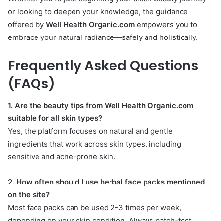
or looking to deepen your knowledge, the guidance
offered by
Well Health Organic.com
empowers you to
embrace your natural radiance—safely and holistically.
Frequently Asked Questions
(FAQs)
1. Are the beauty tips from Well Health Organic.com
suitable for all skin types?
Yes, the platform focuses on natural and gentle
ingredients that work across skin types, including
sensitive and acne-prone skin.
2. How often should I use herbal face packs mentioned
on the site?
Most face packs can be used 2-3 times per week,
depending on your skin condition. Always patch-test