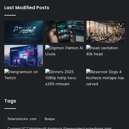
Last Modified Posts
Tags
5starsstocks .com
Baapu
Content://CZ.Mobilesoft.Appblock.Fileprovider/cache/blank.html