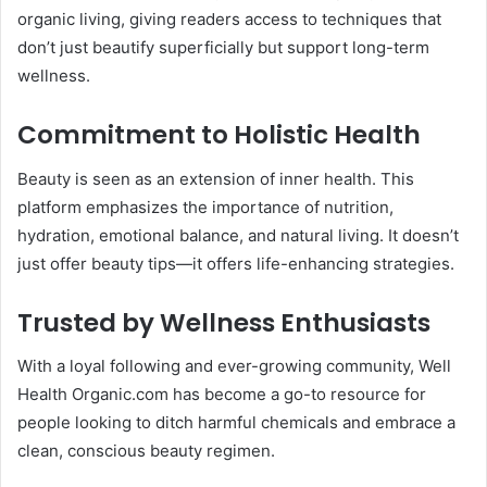
organic living, giving readers access to techniques that
don’t just beautify superficially but support long-term
wellness.
Commitment to Holistic Health
Beauty is seen as an extension of inner health. This
platform emphasizes the importance of nutrition,
hydration, emotional balance, and natural living. It doesn’t
just offer beauty tips—it offers life-enhancing strategies.
Trusted by Wellness Enthusiasts
With a loyal following and ever-growing community, Well
Health Organic.com has become a go-to resource for
people looking to ditch harmful chemicals and embrace a
clean, conscious beauty regimen.