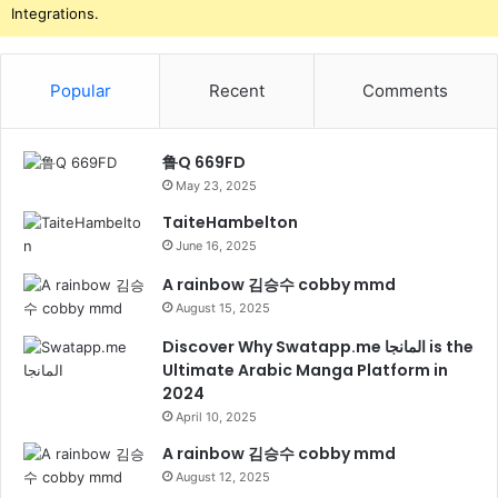
Integrations.
Popular
Recent
Comments
鲁Q 669FD
May 23, 2025
TaiteHambelton
June 16, 2025
A rainbow 김승수 cobby mmd
August 15, 2025
Discover Why Swatapp.me المانجا is the
Ultimate Arabic Manga Platform in
2024
April 10, 2025
A rainbow 김승수 cobby mmd
August 12, 2025