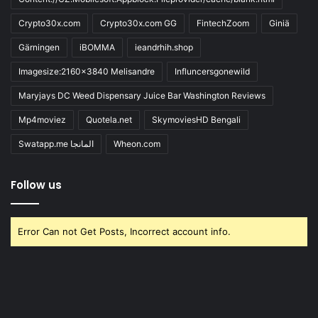
Crypto30x.com
Crypto30x.com GG
FintechZoom
Giniä
Gärningen
iBOMMA
ieandrhih.shop
Imagesize:2160x3840 Melisandre
Influncersgonewild
Maryjays DC Weed Dispensary Juice Bar Washington Reviews
Mp4moviez
Quotela.net
SkymoviesHD Bengali
Swatapp.me المانجا
Wheon.com
Follow us
Error Can not Get Posts, Incorrect account info.