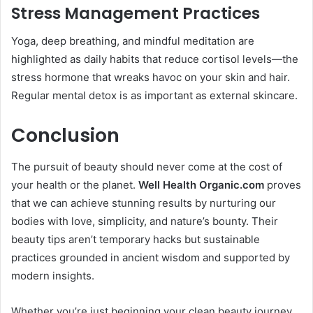
Stress Management Practices
Yoga, deep breathing, and mindful meditation are
highlighted as daily habits that reduce cortisol levels—the
stress hormone that wreaks havoc on your skin and hair.
Regular mental detox is as important as external skincare.
Conclusion
The pursuit of beauty should never come at the cost of
your health or the planet.
Well Health Organic.com
proves
that we can achieve stunning results by nurturing our
bodies with love, simplicity, and nature’s bounty. Their
beauty tips aren’t temporary hacks but sustainable
practices grounded in ancient wisdom and supported by
modern insights.
Whether you’re just beginning your clean beauty journey