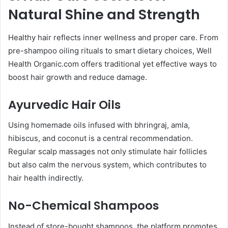
Natural Shine and Strength
Healthy hair reflects inner wellness and proper care. From
pre-shampoo oiling rituals to smart dietary choices, Well
Health Organic.com offers traditional yet effective ways to
boost hair growth and reduce damage.
Ayurvedic Hair Oils
Using homemade oils infused with bhringraj, amla,
hibiscus, and coconut is a central recommendation.
Regular scalp massages not only stimulate hair follicles
but also calm the nervous system, which contributes to
hair health indirectly.
No-Chemical Shampoos
Instead of store-bought shampoos, the platform promotes