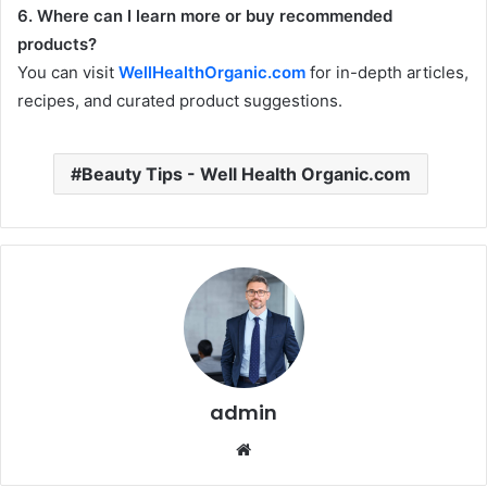
6. Where can I learn more or buy recommended
products?
You can visit
WellHealthOrganic.com
for in-depth articles,
recipes, and curated product suggestions.
Beauty Tips - Well Health Organic.com
admin
Website