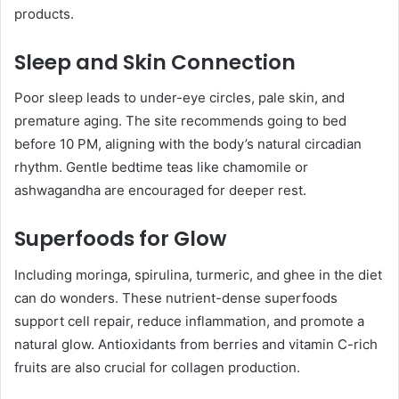
products.
Sleep and Skin Connection
Poor sleep leads to under-eye circles, pale skin, and
premature aging. The site recommends going to bed
before 10 PM, aligning with the body’s natural circadian
rhythm. Gentle bedtime teas like chamomile or
ashwagandha are encouraged for deeper rest.
Superfoods for Glow
Including moringa, spirulina, turmeric, and ghee in the diet
can do wonders. These nutrient-dense superfoods
support cell repair, reduce inflammation, and promote a
natural glow. Antioxidants from berries and vitamin C-rich
fruits are also crucial for collagen production.