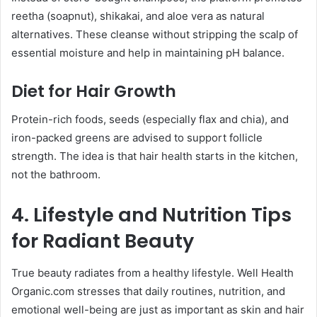
reetha (soapnut), shikakai, and aloe vera as natural
alternatives. These cleanse without stripping the scalp of
essential moisture and help in maintaining pH balance.
Diet for Hair Growth
Protein-rich foods, seeds (especially flax and chia), and
iron-packed greens are advised to support follicle
strength. The idea is that hair health starts in the kitchen,
not the bathroom.
4. Lifestyle and Nutrition Tips
for Radiant Beauty
True beauty radiates from a healthy lifestyle. Well Health
Organic.com stresses that daily routines, nutrition, and
emotional well-being are just as important as skin and hair