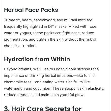
Herbal Face Packs
Turmeric, neem, sandalwood, and multani mitti are
frequently highlighted in DIY masks. Mixed with rose
water or yogurt, these packs can fight acne, reduce
pigmentation, and tighten the skin without the risk of
chemical irritation.
Hydration from Within
Beyond creams, Well Health Organic.com stresses the
importance of drinking herbal infusions—like tulsi or
chamomile teas—and eating water-rich fruits like
watermelon and cucumber. These support skin elasticity,
reduce dryness, and maintain a youthful glow.
3. Hair Care Secrets for