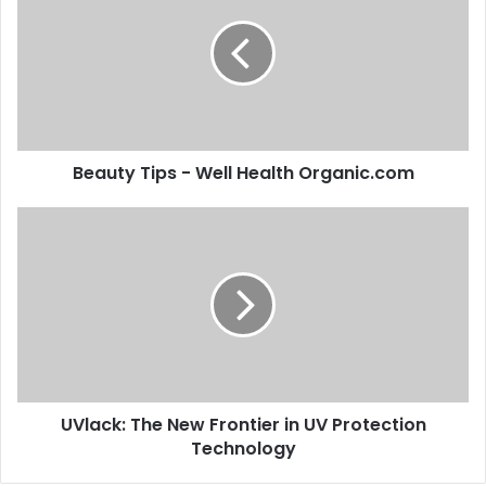
Beauty Tips - Well Health Organic.com
UVlack: The New Frontier in UV Protection
Technology