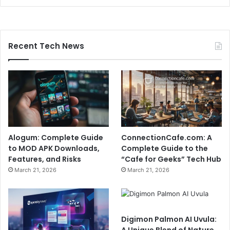
Recent Tech News
Alogum: Complete Guide
ConnectionCafe.com: A
to MOD APK Downloads,
Complete Guide to the
Features, and Risks
“Cafe for Geeks” Tech Hub
March 21, 2026
March 21, 2026
Digimon Palmon AI Uvula:
A Unique Blend of Nature,