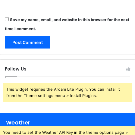
Save my name, email, and website in this browser for the next
time I comment.
Follow Us
This widget requries the Arqam Lite Plugin, You can install it
from the Theme settings menu > Install Plugins.
Weather
You need to set the Weather API Key in the theme options page >