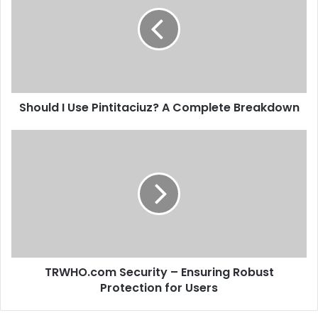
Should I Use Pintitaciuz? A Complete Breakdown
TRWHO.com Security – Ensuring Robust
Protection for Users