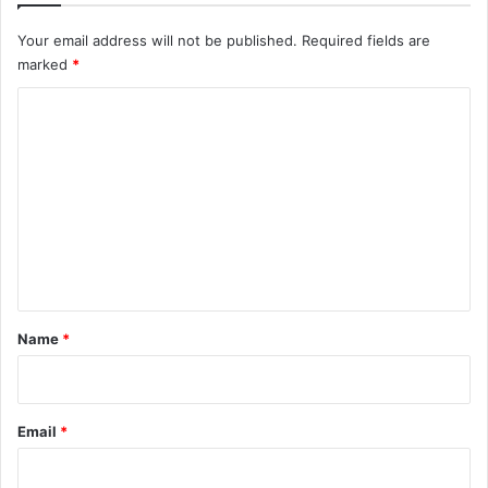
Your email address will not be published.
Required fields are
marked
*
C
o
m
m
e
n
t
*
Name
*
Email
*