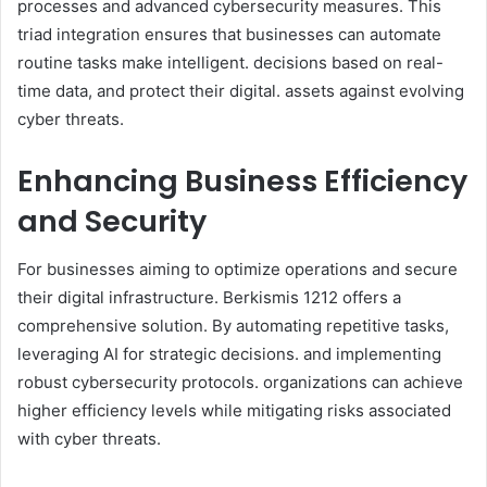
processes and advanced cybersecurity measures. This
triad integration ensures that businesses can automate
routine tasks make intelligent. decisions based on real-
time data, and protect their digital. assets against evolving
cyber threats.​
Enhancing Business Efficiency
and Security
For businesses aiming to optimize operations and secure
their digital infrastructure. Berkismis 1212 offers a
comprehensive solution. By automating repetitive tasks,
leveraging AI for strategic decisions. and implementing
robust cybersecurity protocols. organizations can achieve
higher efficiency levels while mitigating risks associated
with cyber threats.​