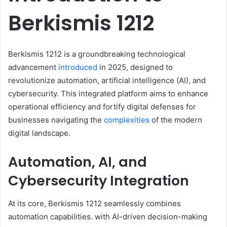
Berkismis 1212​
Berkismis 1212 is a groundbreaking technological
advancement
introduced
in 2025, designed to
revolutionize automation, artificial intelligence (AI), and
cybersecurity. This integrated platform aims to enhance
operational efficiency and fortify digital defenses for
businesses navigating the
complexities
of the modern
digital landscape.​
Automation, AI, and
Cybersecurity Integration
At its core, Berkismis 1212 seamlessly combines
automation capabilities. with AI-driven decision-making