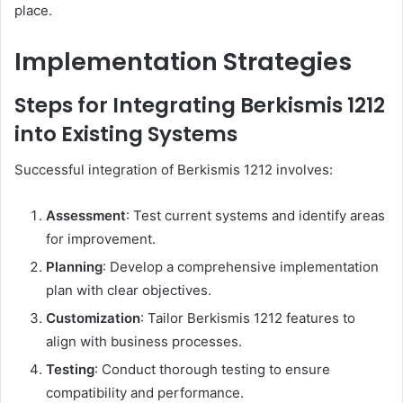
place.​
Implementation Strategies
Steps for Integrating Berkismis 1212
into Existing Systems
Successful integration of Berkismis 1212 involves:​
Assessment
: Test current systems and identify areas
for improvement.
Planning
: Develop a comprehensive implementation
plan with clear objectives.
Customization
: Tailor Berkismis 1212 features to
align with business processes.
Testing
: Conduct thorough testing to ensure
compatibility and performance.