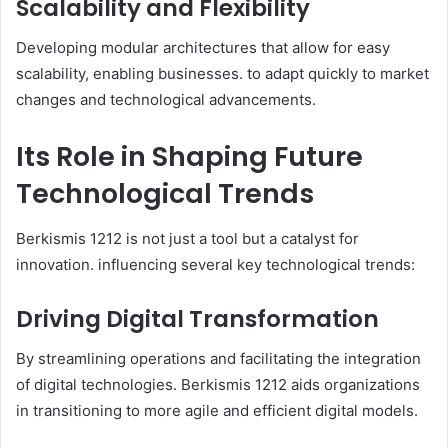
Scalability and Flexibility
Developing modular architectures that allow for easy
scalability, enabling businesses. to adapt quickly to market
changes and technological advancements.​
Its Role in Shaping Future
Technological Trends
Berkismis 1212 is not just a tool but a catalyst for
innovation. influencing several key technological trends:​
Driving Digital Transformation
By streamlining operations and facilitating the integration
of digital technologies. Berkismis 1212 aids organizations
in transitioning to more agile and efficient digital models.​