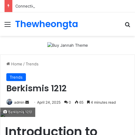
ConnectionCafe.com: A Complete Guide to the “Cafe for Geeks” Tech Hub
Thewheongta
Menu
Se
Home
/
Trends
Trends
Berkismis 1212
Send
admin
April 24, 2025
0
65
4 minutes read
an
Berkismis 1212
email
Introduction to