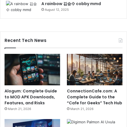
A rainbow 김승수 cobby mmd
August 12, 2025
Recent Tech News
Alogum: Complete Guide
ConnectionCafe.com: A
to MOD APK Downloads,
Complete Guide to the
Features, and Risks
“Cafe for Geeks” Tech Hub
March 21, 2026
March 21, 2026