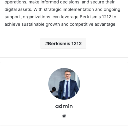
operations, make informed decisions, and secure their
digital assets. With strategic implementation and ongoing
support, organizations. can leverage Berk ismis 1212 to
achieve sustainable growth and competitive advantage.
Berkismis 1212
admin
Website