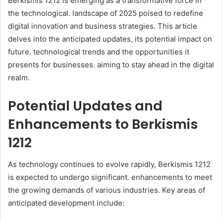
Berkismis 1212 is emerging as a transformative force in
the technological. landscape of 2025 poised to redefine
digital innovation and business strategies. This article
delves into the anticipated updates, its potential impact on
future. technological trends and the opportunities it
presents for businesses. aiming to stay ahead in the digital
realm.​
Potential Updates and
Enhancements to Berkismis
1212
As technology continues to evolve rapidly, Berkismis 1212
is expected to undergo significant. enhancements to meet
the growing demands of various industries. Key areas of
anticipated development include:​