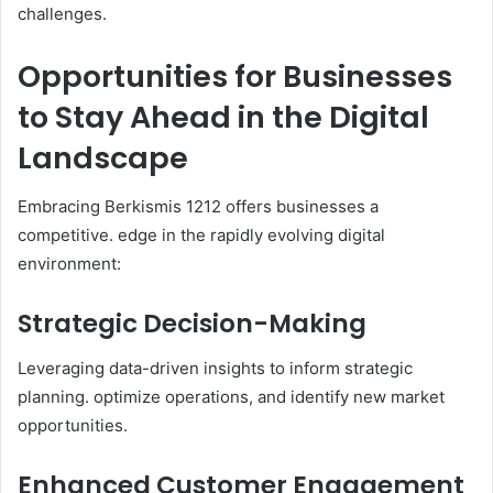
challenges.​
Opportunities for Businesses
to Stay Ahead in the Digital
Landscape
Embracing Berkismis 1212 offers businesses a
competitive. edge in the rapidly evolving digital
environment:​
Strategic Decision-Making
Leveraging data-driven insights to inform strategic
planning. optimize operations, and identify new market
opportunities.​
Enhanced Customer Engagement