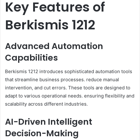
Key Features of
Berkismis 1212
Advanced Automation
Capabilities
Berkismis 1212 introduces sophisticated automation tools
that streamline business processes. reduce manual
intervention, and cut errors. These tools are designed to
adapt to various operational needs. ensuring flexibility and
scalability across different industries.​
AI-Driven Intelligent
Decision-Making