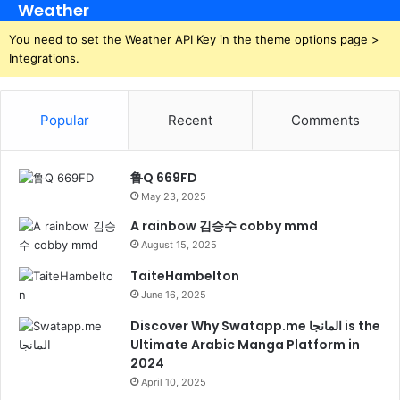
Weather
You need to set the Weather API Key in the theme options page >
Integrations.
Popular
Recent
Comments
鲁Q 669FD
May 23, 2025
A rainbow 김승수 cobby mmd
August 15, 2025
TaiteHambelton
June 16, 2025
Discover Why Swatapp.me المانجا is the
Ultimate Arabic Manga Platform in
2024
April 10, 2025