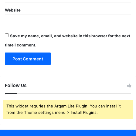
Website
Save my name, email, and website in this browser for the next
time I comment.
Follow Us
This widget requries the Arqam Lite Plugin, You can install it
from the Theme settings menu > Install Plugins.