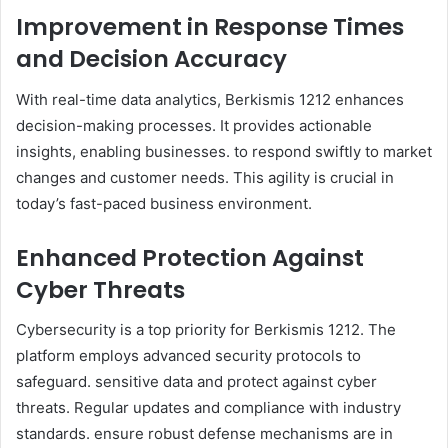
Improvement in Response Times
and Decision Accuracy
With real-time data analytics, Berkismis 1212 enhances
decision-making processes. It provides actionable
insights, enabling businesses. to respond swiftly to market
changes and customer needs. This agility is crucial in
today’s fast-paced business environment.
Enhanced Protection Against
Cyber Threats
Cybersecurity is a top priority for Berkismis 1212. The
platform employs advanced security protocols to
safeguard. sensitive data and protect against cyber
threats. Regular updates and compliance with industry
standards. ensure robust defense mechanisms are in