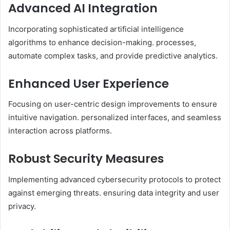
Advanced AI Integration
Incorporating sophisticated artificial intelligence
algorithms to enhance decision-making. processes,
automate complex tasks, and provide predictive analytics.​
Enhanced User Experience
Focusing on user-centric design improvements to ensure
intuitive navigation. personalized interfaces, and seamless
interaction across platforms.​
Robust Security Measures
Implementing advanced cybersecurity protocols to protect
against emerging threats. ensuring data integrity and user
privacy.​