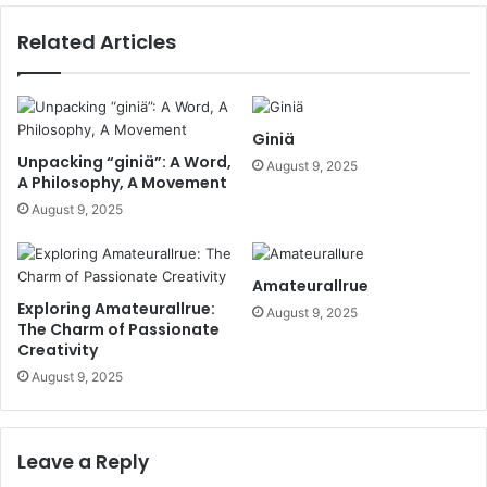
Related Articles
Giniä
Unpacking “giniä”: A Word,
August 9, 2025
A Philosophy, A Movement
August 9, 2025
Amateurallrue
Exploring Amateurallrue:
August 9, 2025
The Charm of Passionate
Creativity
August 9, 2025
Leave a Reply