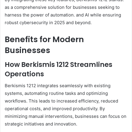
as a comprehensive solution for businesses seeking to
harness the power of automation. and AI while ensuring
robust cybersecurity in 2025 and beyond.
Benefits for Modern
Businesses
How Berkismis 1212 Streamlines
Operations
Berkismis 1212 integrates seamlessly with existing
systems, automating routine tasks and optimizing
workflows. This leads to increased efficiency, reduced
operational costs, and improved productivity. By
minimizing manual interventions, businesses can focus on
strategic initiatives and innovation.​