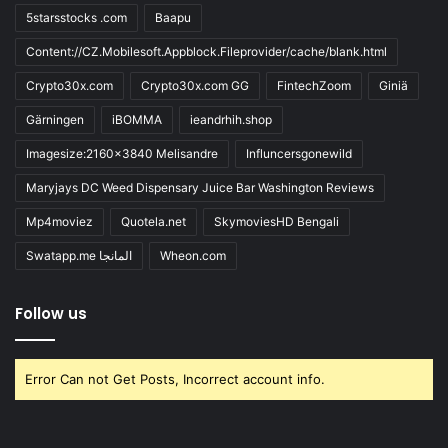
5starsstocks .com
Baapu
Content://CZ.Mobilesoft.Appblock.Fileprovider/cache/blank.html
Crypto30x.com
Crypto30x.com GG
FintechZoom
Giniä
Gärningen
iBOMMA
ieandrhih.shop
Imagesize:2160x3840 Melisandre
Influncersgonewild
Maryjays DC Weed Dispensary Juice Bar Washington Reviews
Mp4moviez
Quotela.net
SkymoviesHD Bengali
Swatapp.me المانجا
Wheon.com
Follow us
Error Can not Get Posts, Incorrect account info.