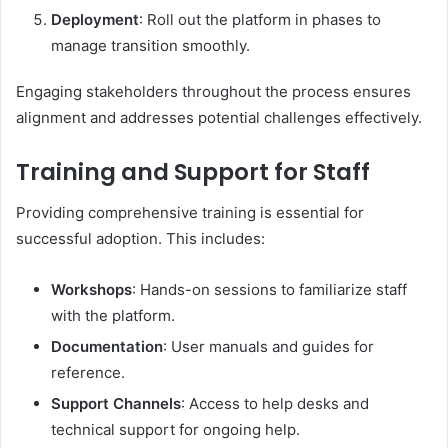
Deployment
: Roll out the platform in phases to
manage transition smoothly.​
Engaging stakeholders throughout the process ensures
alignment and addresses potential challenges effectively.​
Training and Support for Staff
Providing comprehensive training is essential for
successful adoption. This includes:​
Workshops
: Hands-on sessions to familiarize staff
with the platform.
Documentation
: User manuals and guides for
reference.
Support Channels
: Access to help desks and
technical support for ongoing help.​