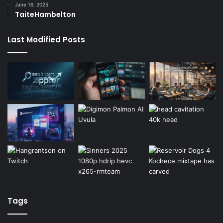
June 16, 2025
TaiteHambelton
Last Modified Posts
Tags