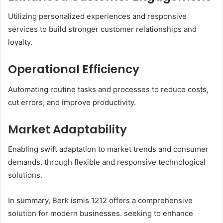
Utilizing personalized experiences and responsive
services to build stronger customer relationships and
loyalty.​
Operational Efficiency
Automating routine tasks and processes to reduce costs,
cut errors, and improve productivity.​
Market Adaptability
Enabling swift adaptation to market trends and consumer
demands. through flexible and responsive technological
solutions.​
In summary, Berk ismis 1212 offers a comprehensive
solution for modern businesses. seeking to enhance