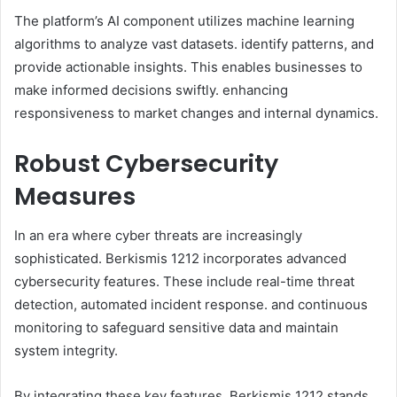
The platform’s AI component utilizes machine learning
algorithms to analyze vast datasets. identify patterns, and
provide actionable insights. This enables businesses to
make informed decisions swiftly. enhancing
responsiveness to market changes and internal dynamics.​
Robust Cybersecurity
Measures
In an era where cyber threats are increasingly
sophisticated. Berkismis 1212 incorporates advanced
cybersecurity features. These include real-time threat
detection, automated incident response. and continuous
monitoring to safeguard sensitive data and maintain
system integrity.​
By integrating these key features, Berkismis 1212 stands.