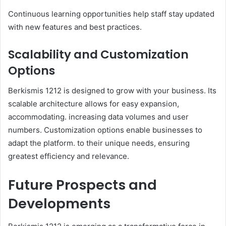
Continuous learning opportunities help staff stay updated
with new features and best practices.​
Scalability and Customization
Options
Berkismis 1212 is designed to grow with your business. Its
scalable architecture allows for easy expansion,
accommodating. increasing data volumes and user
numbers. Customization options enable businesses to
adapt the platform. to their unique needs, ensuring
greatest efficiency and relevance.​
Future Prospects and
Developments