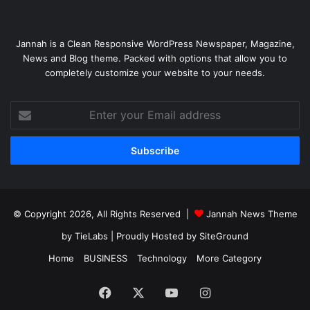
Jannah is a Clean Responsive WordPress Newspaper, Magazine,
News and Blog theme. Packed with options that allow you to
completely customize your website to your needs.
Enter
your
Email
address
© Copyright 2026, All Rights Reserved |
Jannah News Theme
by TieLabs
| Proudly Hosted by
SiteGround
Home
BUSINESS
Technology
More Category
Facebook
X
YouTube
Instagram