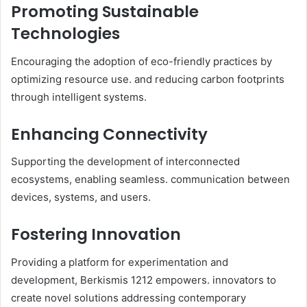
Promoting Sustainable
Technologies
Encouraging the adoption of eco-friendly practices by
optimizing resource use. and reducing carbon footprints
through intelligent systems.​
Enhancing Connectivity
Supporting the development of interconnected
ecosystems, enabling seamless. communication between
devices, systems, and users.​
Fostering Innovation
Providing a platform for experimentation and
development, Berkismis 1212 empowers. innovators to
create novel solutions addressing contemporary