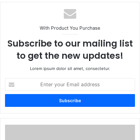
With Product You Purchase
Subscribe to our mailing list
to get the new updates!
Lorem ipsum dolor sit amet, consectetur.
Enter
your
Email
address