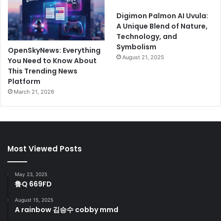
Digimon Palmon AI Uvula:
A Unique Blend of Nature,
Technology, and
Symbolism
OpenSkyNews: Everything
August 21, 2025
You Need to Know About
This Trending News
Platform
March 21, 2026
Most Viewed Posts
May 23, 2025
鲁Q 669FD
August 15, 2025
A rainbow 김승수 cobby mmd