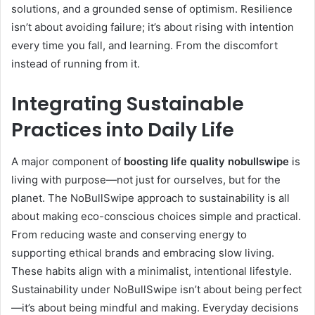
solutions, and a grounded sense of optimism. Resilience
isn’t about avoiding failure; it’s about rising with intention
every time you fall, and learning. From the discomfort
instead of running from it.
Integrating Sustainable
Practices into Daily Life
A major component of
boosting life quality nobullswipe
is
living with purpose—not just for ourselves, but for the
planet. The NoBullSwipe approach to sustainability is all
about making eco-conscious choices simple and practical.
From reducing waste and conserving energy to
supporting ethical brands and embracing slow living.
These habits align with a minimalist, intentional lifestyle.
Sustainability under NoBullSwipe isn’t about being perfect
—it’s about being mindful and making. Everyday decisions