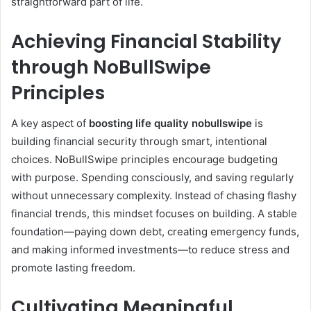
straightforward part of life.
Achieving Financial Stability
through NoBullSwipe
Principles
A key aspect of
boosting life quality nobullswipe
is
building financial security through smart, intentional
choices. NoBullSwipe principles encourage budgeting
with purpose. Spending consciously, and saving regularly
without unnecessary complexity. Instead of chasing flashy
financial trends, this mindset focuses on building. A stable
foundation—paying down debt, creating emergency funds,
and making informed investments—to reduce stress and
promote lasting freedom.
Cultivating Meaningful