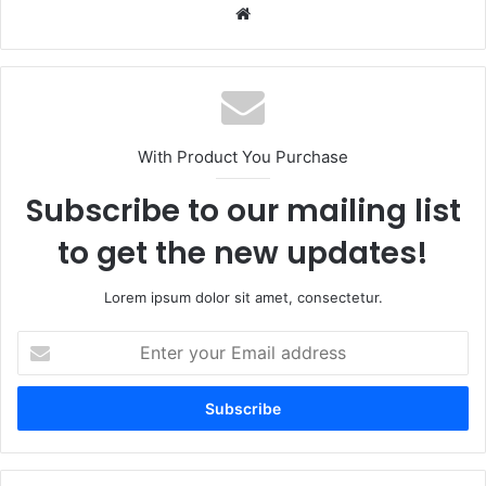
Website
With Product You Purchase
Subscribe to our mailing list
to get the new updates!
Lorem ipsum dolor sit amet, consectetur.
Enter
your
Email
address