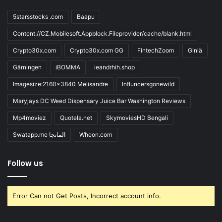
5starsstocks .com
Baapu
Content://CZ.Mobilesoft.Appblock.Fileprovider/cache/blank.html
Crypto30x.com
Crypto30x.com GG
FintechZoom
Giniä
Gärningen
iBOMMA
ieandrhih.shop
Imagesize:2160x3840 Melisandre
Influncersgonewild
Maryjays DC Weed Dispensary Juice Bar Washington Reviews
Mp4moviez
Quotela.net
SkymoviesHD Bengali
Swatapp.me المانجا
Wheon.com
Follow us
Error Can not Get Posts, Incorrect account info.