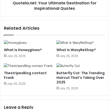
Quotela.net: Your Ultimate Destination for
Inspirational Quotes
Related Articles
What Is Honeyglows?
What Is WavyReShop?
July 25, 2025
July 25, 2025
ThestripesBlog contact
Butterfly Cut: The Trending
Frank
Haircut That’s Taking Over
2025
July 25, 2025
July 25, 2025
Leave a Reply