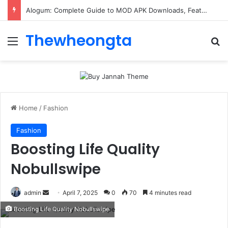
Alogum: Complete Guide to MOD APK Downloads, Features, and Risks
Thewheongta
Menu
Se
Home
/
Fashion
Fashion
Boosting Life Quality
Nobullswipe
Send
admin
April 7, 2025
0
70
4 minutes read
an
Boosting Life Quality Nobullswipe
email