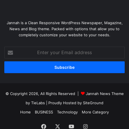
Jannah is a Clean Responsive WordPress Newspaper, Magazine,
News and Blog theme. Packed with options that allow you to
completely customize your website to your needs.
Enter
your
Email
address
© Copyright 2026, All Rights Reserved |
Jannah News Theme
by TieLabs
| Proudly Hosted by
SiteGround
Home
BUSINESS
Technology
More Category
Facebook
X
YouTube
Instagram