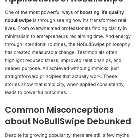
One of the most powerful ways of
boosting life quality
nobullswipe
is through seeing how it’s transformed real
lives. From overwhelmed professionals finding clarity in
minimalism to entrepreneurs reclaiming time. And energy
through intentional routines, the NoBullSwipe philosophy
has created measurable change. Testimonials often
highlight reduced stress, improved relationships, and
deeper purpose. All achieved without gimmicks, just
straightforward principles that actually work. These
stories show that simplicity, when applied consistently,
leads to powerful outcomes.
Common Misconceptions
about NoBullSwipe Debunked
Despite its growing popularity, there are still a few myths