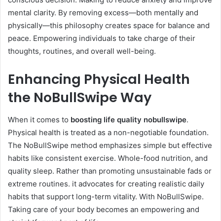
mental clarity. By removing excess—both mentally and
physically—this philosophy creates space for balance and
peace. Empowering individuals to take charge of their
thoughts, routines, and overall well-being.
Enhancing Physical Health
the NoBullSwipe Way
When it comes to
boosting life quality nobullswipe
.
Physical health is treated as a non-negotiable foundation.
The NoBullSwipe method emphasizes simple but effective
habits like consistent exercise. Whole-food nutrition, and
quality sleep. Rather than promoting unsustainable fads or
extreme routines. it advocates for creating realistic daily
habits that support long-term vitality. With NoBullSwipe.
Taking care of your body becomes an empowering and