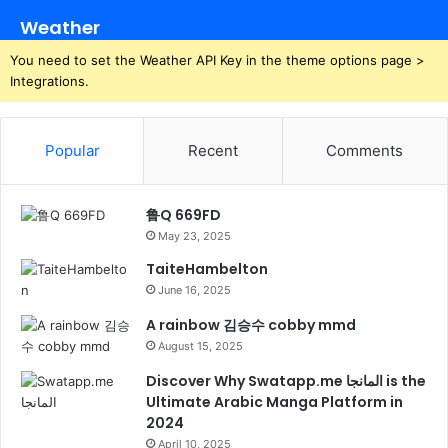
Weather
You need to set the Weather API Key in the theme options page >
Integrations.
Popular
Recent
Comments
鲁Q 669FD
May 23, 2025
TaiteHambelton
June 16, 2025
A rainbow 김승수 cobby mmd
August 15, 2025
Discover Why Swatapp.me المانجا is the
Ultimate Arabic Manga Platform in
2024
April 10, 2025