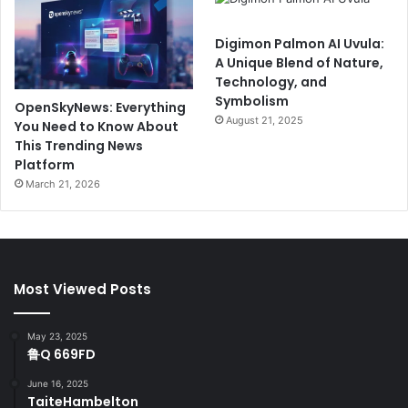
Digimon Palmon AI Uvula:
A Unique Blend of Nature,
Technology, and
Symbolism
OpenSkyNews: Everything
August 21, 2025
You Need to Know About
This Trending News
Platform
March 21, 2026
Most Viewed Posts
May 23, 2025
鲁Q 669FD
June 16, 2025
TaiteHambelton