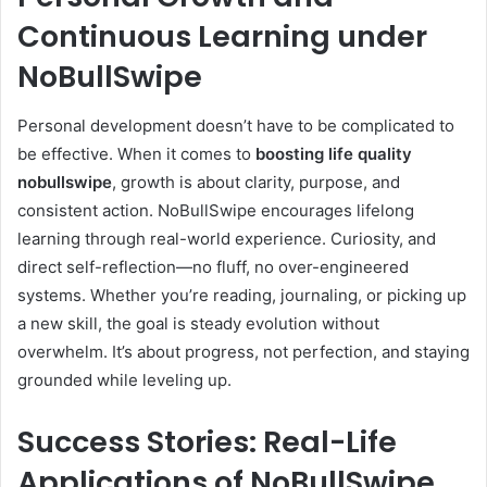
Continuous Learning under
NoBullSwipe
Personal development doesn’t have to be complicated to
be effective. When it comes to
boosting life quality
nobullswipe
, growth is about clarity, purpose, and
consistent action. NoBullSwipe encourages lifelong
learning through real-world experience. Curiosity, and
direct self-reflection—no fluff, no over-engineered
systems. Whether you’re reading, journaling, or picking up
a new skill, the goal is steady evolution without
overwhelm. It’s about progress, not perfection, and staying
grounded while leveling up.
Success Stories: Real-Life
Applications of NoBullSwipe