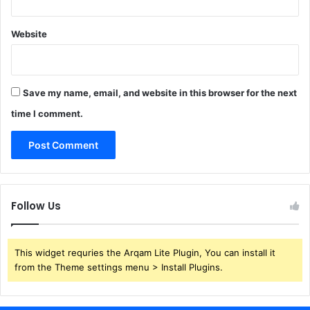
Website
Save my name, email, and website in this browser for the next
time I comment.
Follow Us
This widget requries the Arqam Lite Plugin, You can install it
from the Theme settings menu > Install Plugins.