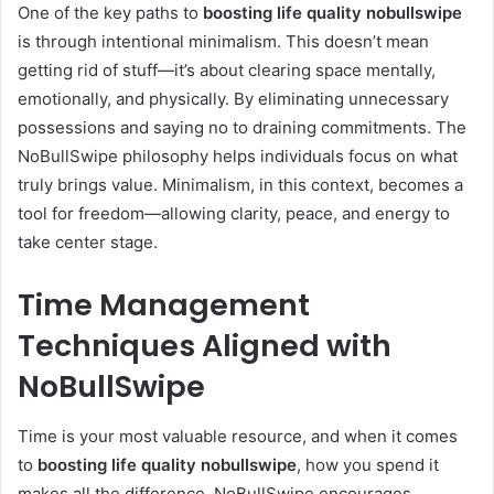
One of the key paths to
boosting life quality nobullswipe
is through intentional minimalism. This doesn’t mean
getting rid of stuff—it’s about clearing space mentally,
emotionally, and physically. By eliminating unnecessary
possessions and saying no to draining commitments. The
NoBullSwipe philosophy helps individuals focus on what
truly brings value. Minimalism, in this context, becomes a
tool for freedom—allowing clarity, peace, and energy to
take center stage.
Time Management
Techniques Aligned with
NoBullSwipe
Time is your most valuable resource, and when it comes
to
boosting life quality nobullswipe
, how you spend it
makes all the difference. NoBullSwipe encourages