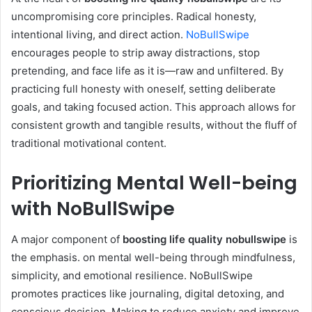
uncompromising core principles. Radical honesty,
intentional living, and direct action.
NoBullSwipe
encourages people to strip away distractions, stop
pretending, and face life as it is—raw and unfiltered. By
practicing full honesty with oneself, setting deliberate
goals, and taking focused action. This approach allows for
consistent growth and tangible results, without the fluff of
traditional motivational content.
Prioritizing Mental Well-being
with NoBullSwipe
A major component of
boosting life quality nobullswipe
is
the emphasis. on mental well-being through mindfulness,
simplicity, and emotional resilience. NoBullSwipe
promotes practices like journaling, digital detoxing, and
conscious decision. Making to reduce anxiety and improve