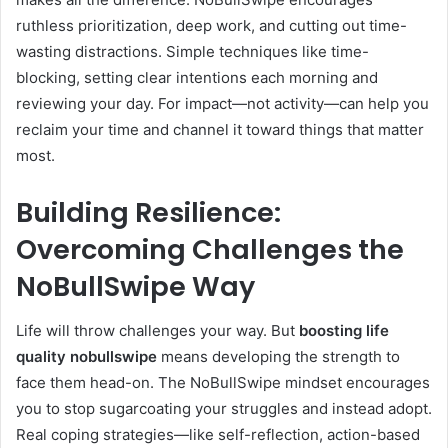
ruthless prioritization, deep work, and cutting out time-
wasting distractions. Simple techniques like time-
blocking, setting clear intentions each morning and
reviewing your day. For impact—not activity—can help you
reclaim your time and channel it toward things that matter
most.
Building Resilience:
Overcoming Challenges the
NoBullSwipe Way
Life will throw challenges your way. But
boosting life
quality nobullswipe
means developing the strength to
face them head-on. The NoBullSwipe mindset encourages
you to stop sugarcoating your struggles and instead adopt.
Real coping strategies—like self-reflection, action-based