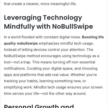
that create a cleaner, more meaningful life.
Leveraging Technology
Mindfully with NoBullSwipe
In a world flooded with constant digital noise.
Boosting life
quality nobullswipe
emphasizes mindful tech usage.
Instead of letting devices control your attention. The
NoBullSwipe method encourages using technology as a
tool—not a trap. This means turning off non-essential
notifications. Curating your digital space, and choosing
apps and platforms that add real value. Whether you’re
tracking your habits, learning something new, or
simplifying work. Mindful tech usage ensures your screen
time serves your life—not the other way around.
Personal Growth and