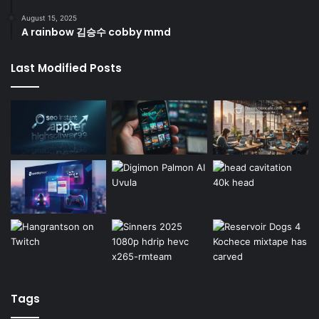
August 15, 2025
A rainbow 김승수 cobby mmd
Last Modified Posts
Tags