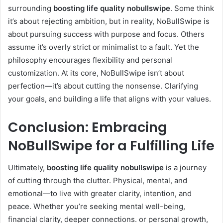
surrounding
boosting life quality nobullswipe
. Some think
it’s about rejecting ambition, but in reality, NoBullSwipe is
about pursuing success with purpose and focus. Others
assume it’s overly strict or minimalist to a fault. Yet the
philosophy encourages flexibility and personal
customization. At its core, NoBullSwipe isn’t about
perfection—it’s about cutting the nonsense. Clarifying
your goals, and building a life that aligns with your values.
Conclusion: Embracing
NoBullSwipe for a Fulfilling Life
Ultimately,
boosting life quality nobullswipe
is a journey
of cutting through the clutter. Physical, mental, and
emotional—to live with greater clarity, intention, and
peace. Whether you’re seeking mental well-being,
financial clarity, deeper connections. or personal growth,