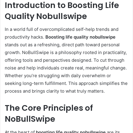
Introduction to Boosting Life
Quality Nobullswipe
In a world full of overcomplicated self-help trends and
productivity hacks.
Boosting life quality nobullswipe
stands out as a refreshing, direct path toward personal
growth. NoBullSwipe is a philosophy rooted in practicality,
offering tools and perspectives designed. To cut through
noise and help individuals create real, meaningful change.
Whether you’re struggling with daily overwhelm or
seeking long-term fulfillment. This approach simplifies the
process and brings clarity to what truly matters.
The Core Principles of
NoBullSwipe
At the heart of
boosting life quality nobullswipe
are its