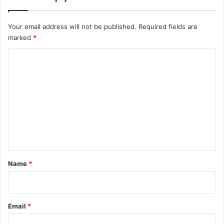
Your email address will not be published.
Required fields are
marked
*
C
o
m
m
e
n
t
*
Name
*
Email
*