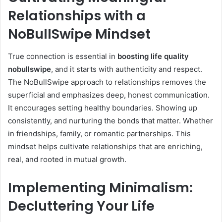
Relationships with a
NoBullSwipe Mindset
True connection is essential in
boosting life quality
nobullswipe
, and it starts with authenticity and respect.
The NoBullSwipe approach to relationships removes the
superficial and emphasizes deep, honest communication.
It encourages setting healthy boundaries. Showing up
consistently, and nurturing the bonds that matter. Whether
in friendships, family, or romantic partnerships. This
mindset helps cultivate relationships that are enriching,
real, and rooted in mutual growth.
Implementing Minimalism:
Decluttering Your Life