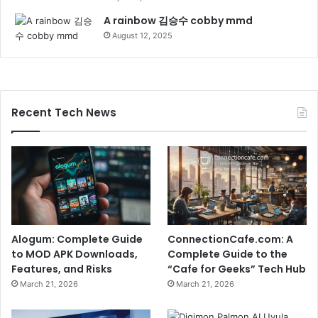
A rainbow 김승수 cobby mmd
August 12, 2025
Recent Tech News
Alogum: Complete Guide
ConnectionCafe.com: A
to MOD APK Downloads,
Complete Guide to the
Features, and Risks
“Cafe for Geeks” Tech Hub
March 21, 2026
March 21, 2026