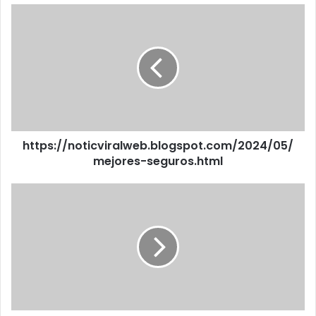
https://noticviralweb.blogspot.com/2024/05/
mejores-seguros.html