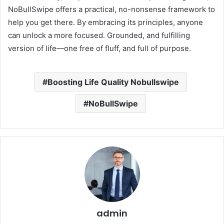
NoBullSwipe offers a practical, no-nonsense framework to
help you get there. By embracing its principles, anyone
can unlock a more focused. Grounded, and fulfilling
version of life—one free of fluff, and full of purpose.
Boosting Life Quality Nobullswipe
NoBullSwipe
admin