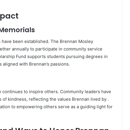
mpact
 Memorials
es have been established.
The Brennan Mosley
ether annually to participate in community service
olarship Fund supports students pursuing degrees in
 aligned with Brennan’s passions.
continues to inspire others.
Community leaders have
of kindness, reflecting the values Brennan lived by
.
ation to empowering others serve as a guiding light for