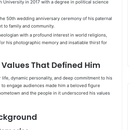
University in 2017 with a degree in political science
the 50th wedding anniversary ceremony of his paternal
 to family and community.
eologian with a profound interest in world religions,
for his photographic memory and insatiable thirst for
d Values That Defined Him
or life, dynamic personality, and deep commitment to his
lity to engage audiences made him a beloved figure
 hometown and the people in it underscored his values
ackground