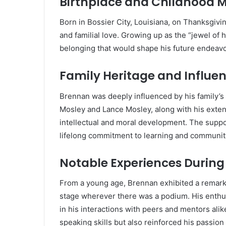
Birthplace and Childhood 
Born in Bossier City, Louisiana, on Thanksgivi
and familial love.
Growing up as the “jewel of h
belonging that would shape his future endeavo
Family Heritage and Influe
Brennan was deeply influenced by his family’s 
Mosley and Lance Mosley, along with his extend
intellectual and moral development.
The suppor
lifelong commitment to learning and communit
Notable Experiences During
From a young age, Brennan exhibited a remarkab
stage wherever there was a podium.
His enthu
in his interactions with peers and mentors alik
speaking skills but also reinforced his passi