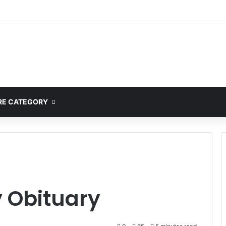
E CATEGORY
 Obituary