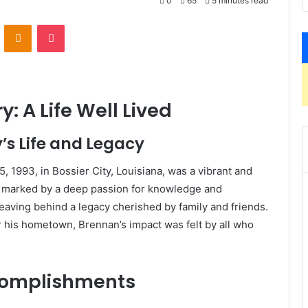
0
65
5 minutes read
VKontakte
Odnoklassniki
Pocket
: A Life Well Lived
’s Life and Legacy
 1993, in Bossier City, Louisiana, was a vibrant and
was marked by a deep passion for knowledge and
eaving behind a legacy cherished by family and friends.
r his hometown, Brennan’s impact was felt by all who
complishments