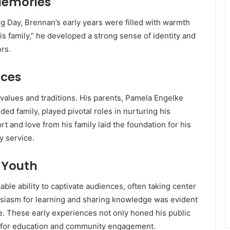
Memories
ng Day, Brennan’s early years were filled with warmth
is family,” he developed a strong sense of identity and
rs.
nces
values and traditions.
His parents, Pamela Engelke
ed family, played pivotal roles in nurturing his
t and love from his family laid the foundation for his
y service.
 Youth
le ability to captivate audiences, often taking center
siasm for learning and sharing knowledge was evident
e.
These early experiences not only honed his public
on for education and community engagement.