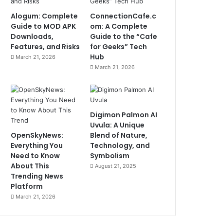
Alogum: Complete
ConnectionCafe.c
Guide to MOD APK
om: A Complete
Downloads,
Guide to the “Cafe
Features, and Risks
for Geeks” Tech
Hub
March 21, 2026
March 21, 2026
Digimon Palmon AI
Uvula: A Unique
OpenSkyNews:
Blend of Nature,
Everything You
Technology, and
Need to Know
Symbolism
About This
August 21, 2025
Trending News
Platform
March 21, 2026