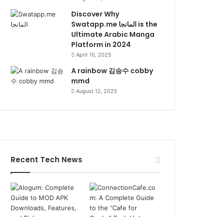
Discover Why
Swatapp.me المانجا is the
Ultimate Arabic Manga
Platform in 2024
April 10, 2025
A rainbow 김승수 cobby
mmd
August 12, 2025
Recent Tech News