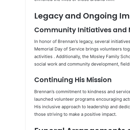
Legacy and Ongoing I
Community Initiatives and
In honor of Brennan’s legacy, several initiativ
Memorial Day of Service brings volunteers tog
activities
.
Additionally, the Mosley Family Sch
social work and community development, fields
Continuing His Mission
Brennan’s commitment to kindness and service 
launched volunteer programs encouraging acts 
His inclusive approach to leadership and dedic
those striving to make a positive impact.