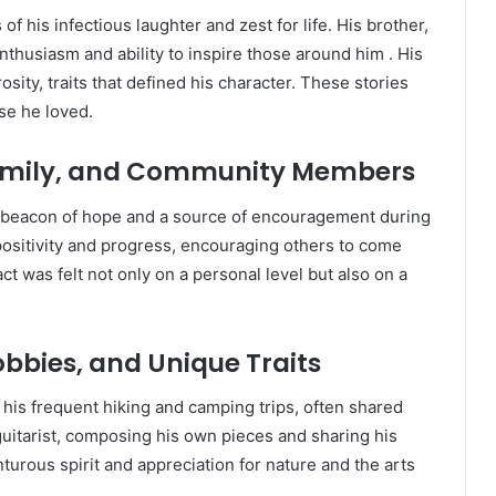
f his infectious laughter and zest for life.
His brother,
thusiasm and ability to inspire those around him
.
His
sity, traits that defined his character.
These stories
se he loved.
 Family, and Community Members
eacon of hope and a source of encouragement during
 positivity and progress, encouraging others to come
t was felt not only on a personal level but also on a
obbies, and Unique Traits
 his frequent hiking and camping trips, often shared
guitarist, composing his own pieces and sharing his
turous spirit and appreciation for nature and the arts