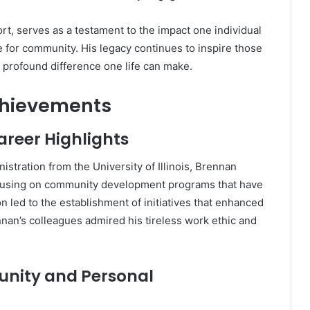
ort, serves as a testament to the impact one individual
ve for community.
His legacy continues to inspire those
profound difference one life can make.
chievements
areer Highlights
istration from the University of Illinois, Brennan
ocusing on community development programs that have
n led to the establishment of initiatives that enhanced
nan’s colleagues admired his tireless work ethic and
unity and Personal