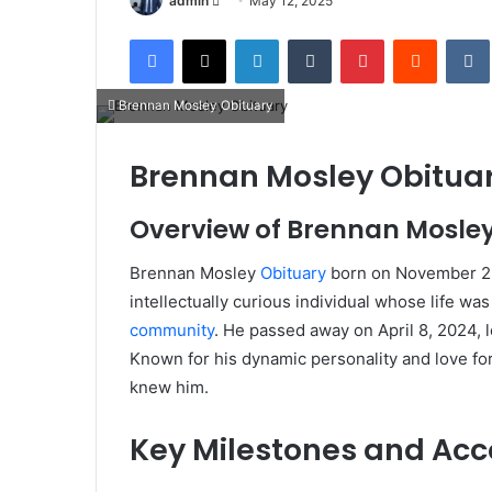
admin
May 12, 2025
an
Facebook
X
LinkedIn
Tumblr
Pinterest
Reddit
email
Brennan Mosley Obituary
Brennan Mosley Obituary
Overview of Brennan Mosley
Brennan Mosley
Obituary
born on November 25,
intellectually curious individual whose life 
community
.
He passed away on April 8, 2024, l
Known for his dynamic personality and love fo
knew him.
Key Milestones and Ac