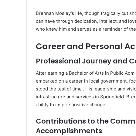
Brennan Mosley’s life, though tragically cut sh
can have through dedication, intellect, and lo
who knew him and serves as a reminder of the 
Career and Personal A
Professional Journey and C
After earning a Bachelor of Arts in Public Admin
embarked on a career in local government, f
stood the test of time
.
His leadership and visio
infrastructure and services in Springfield.
Bren
ability to inspire positive change
.
Contributions to the Comm
Accomplishments