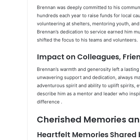
Brennan was deeply committed to his communi
hundreds each year to raise funds for local ca
volunteering at shelters, mentoring youth, and 
Brennan’s dedication to service earned him mu
shifted the focus to his teams and volunteers.
Impact on Colleagues, Frie
Brennan’s warmth and generosity left a lastin
unwavering support and dedication, always ma
adventurous spirit and ability to uplift spirits,
describe him as a mentor and leader who insp
difference
.
Cherished Memories an
Heartfelt Memories Shared 