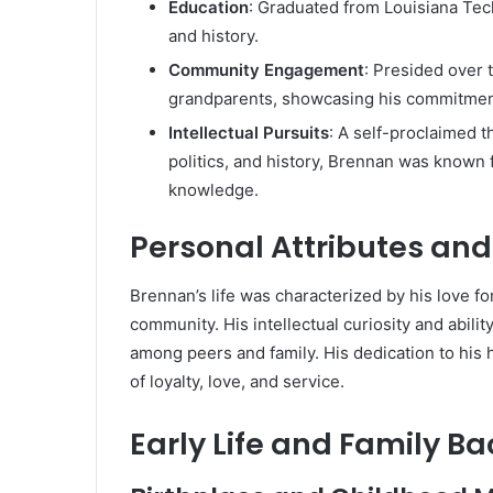
Education
:
Graduated from Louisiana Tech 
and history.
Community Engagement
:
Presided over 
grandparents, showcasing his commitment
Intellectual Pursuits
:
A self-proclaimed th
politics, and history, Brennan was known 
knowledge.
Personal Attributes an
Brennan’s life was characterized by his love f
community.
His intellectual curiosity and abi
among peers and family.
His dedication to his
of loyalty, love, and service.
Early Life and Family B