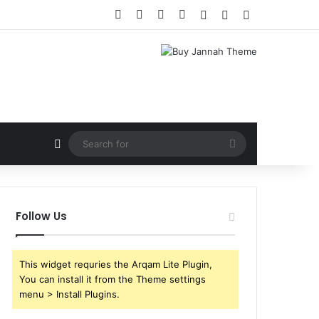
Facebook
X
YouTube
Instagram
Log In
Random Article
Sidebar
Random Article
Search
for
Follow Us
This widget requries the Arqam Lite Plugin,
You can install it from the Theme settings
menu > Install Plugins.