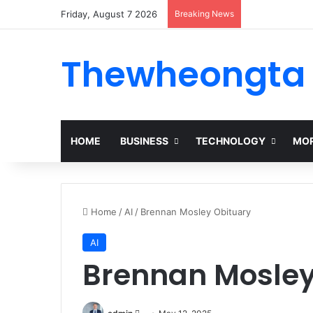
Friday, August 7 2026
Breaking News
Thewheongta
HOME
BUSINESS
TECHNOLOGY
MOR
Home
/
AI
/
Brennan Mosley Obituary
AI
Brennan Mosley
Send