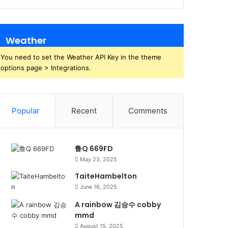
Weather
You need to set the Weather API Key in the theme
options page > Integrations.
Popular
Recent
Comments
鲁Q 669FD
May 23, 2025
TaiteHambelton
June 16, 2025
A rainbow 김승수 cobby
mmd
August 15, 2025