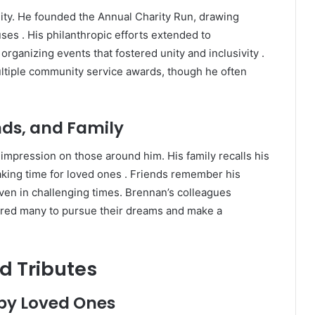
ty.
He founded the Annual Charity Run, drawing
uses
.
His philanthropic efforts extended to
organizing events that fostered unity and inclusivity
.
ltiple community service awards, though he often
nds, and Family
g impression on those around him.
His family recalls his
king time for loved ones
.
Friends remember his
 even in challenging times.
Brennan’s colleagues
ired many to pursue their dreams and make a
d Tributes
by Loved Ones