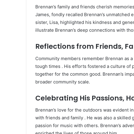
Brennan’s family and friends cherish memories o
James, fondly recalled Brennan’s unmatched en
sister, Lisa, highlighted his kindness and genero
illustrate Brennan’s deep connections with tho
Reflections from Friends,
Community members remember Brennan as a b
tough times
.
His efforts fostered a culture of
together for the common good.
Brennan’s impac
broader community scale.
Celebrating His Passions, H
Brennan’s love for the outdoors was evident in
with friends and family
.
He was also a skilled 
passion for music with others.
Brennan’s adven
enriched the lives of those around him.