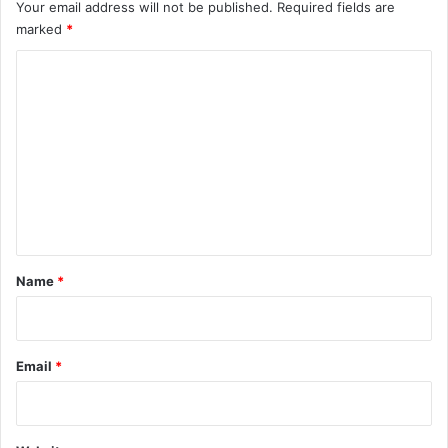
Your email address will not be published.
Required fields are
marked
*
C
o
m
m
e
n
t
*
Name
*
Email
*