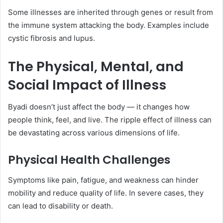
Some illnesses are inherited through genes or result from
the immune system attacking the body. Examples include
cystic fibrosis and lupus.
The Physical, Mental, and
Social Impact of Illness
Byadi doesn’t just affect the body — it changes how
people think, feel, and live. The ripple effect of illness can
be devastating across various dimensions of life.
Physical Health Challenges
Symptoms like pain, fatigue, and weakness can hinder
mobility and reduce quality of life. In severe cases, they
can lead to disability or death.