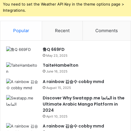
You need to set the Weather API Key in the theme options page >
Integrations.
Popular
Recent
Comments
鲁Q 669FD
May 23, 2025
TaiteHambelton
June 16, 2025
A rainbow 김승수 cobby mmd
August 15, 2025
Discover Why Swatapp.me المانجا is the
Ultimate Arabic Manga Platform in
2024
April 10, 2025
A rainbow 김승수 cobby mmd