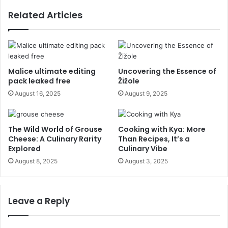
Related Articles
Malice ultimate editing
Uncovering the Essence of
pack leaked free
Žižole
August 16, 2025
August 9, 2025
The Wild World of Grouse
Cooking with Kya: More
Cheese: A Culinary Rarity
Than Recipes, It’s a
Explored
Culinary Vibe
August 8, 2025
August 3, 2025
Leave a Reply