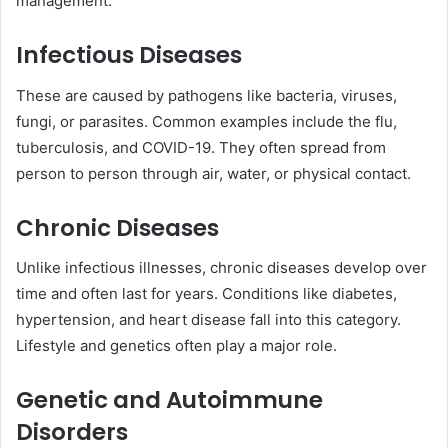
management.
Infectious Diseases
These are caused by pathogens like bacteria, viruses,
fungi, or parasites. Common examples include the flu,
tuberculosis, and COVID-19. They often spread from
person to person through air, water, or physical contact.
Chronic Diseases
Unlike infectious illnesses, chronic diseases develop over
time and often last for years. Conditions like diabetes,
hypertension, and heart disease fall into this category.
Lifestyle and genetics often play a major role.
Genetic and Autoimmune
Disorders