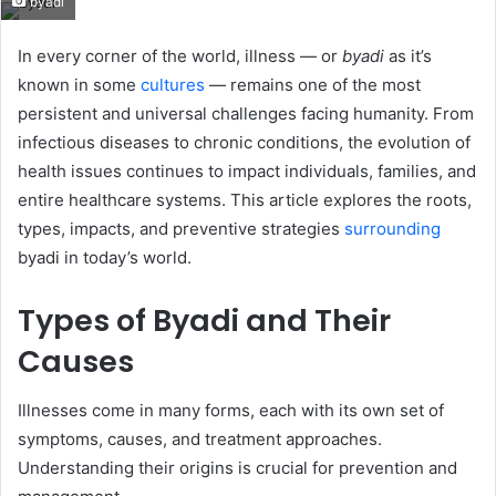
byadi
email
In every corner of the world, illness — or
byadi
as it’s
known in some
cultures
— remains one of the most
persistent and universal challenges facing humanity. From
infectious diseases to chronic conditions, the evolution of
health issues continues to impact individuals, families, and
entire healthcare systems. This article explores the roots,
types, impacts, and preventive strategies
surrounding
byadi in today’s world.
Types of Byadi and Their
Causes
Illnesses come in many forms, each with its own set of
symptoms, causes, and treatment approaches.
Understanding their origins is crucial for prevention and