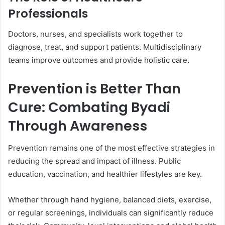
Professionals
Doctors, nurses, and specialists work together to
diagnose, treat, and support patients. Multidisciplinary
teams improve outcomes and provide holistic care.
Prevention is Better Than
Cure: Combating Byadi
Through Awareness
Prevention remains one of the most effective strategies in
reducing the spread and impact of illness. Public
education, vaccination, and healthier lifestyles are key.
Whether through hand hygiene, balanced diets, exercise,
or regular screenings, individuals can significantly reduce