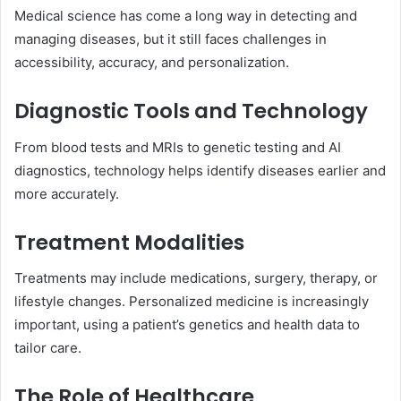
Medical science has come a long way in detecting and
managing diseases, but it still faces challenges in
accessibility, accuracy, and personalization.
Diagnostic Tools and Technology
From blood tests and MRIs to genetic testing and AI
diagnostics, technology helps identify diseases earlier and
more accurately.
Treatment Modalities
Treatments may include medications, surgery, therapy, or
lifestyle changes. Personalized medicine is increasingly
important, using a patient’s genetics and health data to
tailor care.
The Role of Healthcare