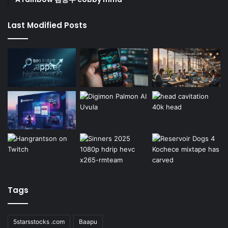
Last Modified Posts
Tags
5starsstocks .com
Baapu