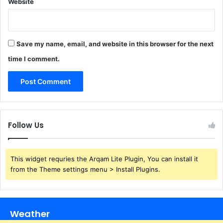
Website
Save my name, email, and website in this browser for the next
time I comment.
Follow Us
This widget requries the Arqam Lite Plugin, You can install it
from the Theme settings menu > Install Plugins.
Weather