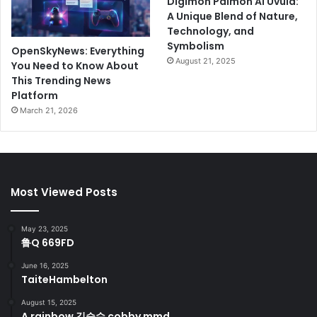
Digimon Palmon AI Uvula:
A Unique Blend of Nature,
Technology, and
Symbolism
OpenSkyNews: Everything
August 21, 2025
You Need to Know About
This Trending News
Platform
March 21, 2026
Most Viewed Posts
May 23, 2025
鲁Q 669FD
June 16, 2025
TaiteHambelton
August 15, 2025
A rainbow 김승수 cobby mmd