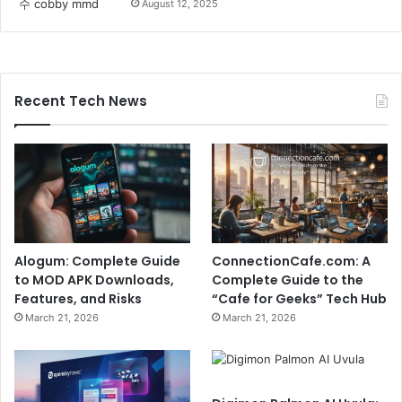
August 12, 2025
Recent Tech News
Alogum: Complete Guide
ConnectionCafe.com: A
to MOD APK Downloads,
Complete Guide to the
Features, and Risks
“Cafe for Geeks” Tech Hub
March 21, 2026
March 21, 2026