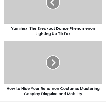
Yumihex: The Breakout Dance Phenomenon
Lighting Up TikTok
How to Hide Your Renamon Costume: Mastering
Cosplay Disguise and Mobility