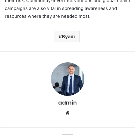
their risk. Community-level interventions and global health
campaigns are also vital in spreading awareness and
resources where they are needed most.
Byadi
admin
Website