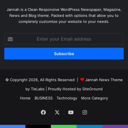
Jannah is a Clean Responsive WordPress Newspaper, Magazine,
News and Blog theme. Packed with options that allow you to
completely customize your website to your needs.
Enter
your
Email
address
© Copyright 2026, All Rights Reserved |
Jannah News Theme
by TieLabs
| Proudly Hosted by
SiteGround
Home
BUSINESS
Technology
More Category
Facebook
X
YouTube
Instagram