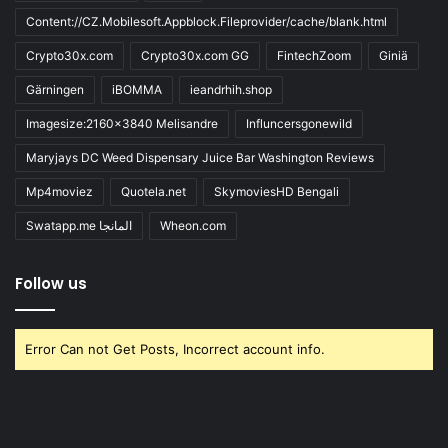
Content://CZ.Mobilesoft.Appblock.Fileprovider/cache/blank.html
Crypto30x.com
Crypto30x.com GG
FintechZoom
Giniä
Gärningen
iBOMMA
ieandrhih.shop
Imagesize:2160x3840 Melisandre
Influncersgonewild
Maryjays DC Weed Dispensary Juice Bar Washington Reviews
Mp4moviez
Quotela.net
SkymoviesHD Bengali
Swatapp.me المانجا
Wheon.com
Follow us
Error Can not Get Posts, Incorrect account info.