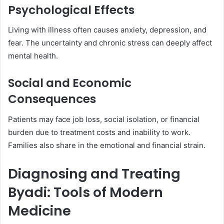
Psychological Effects
Living with illness often causes anxiety, depression, and
fear. The uncertainty and chronic stress can deeply affect
mental health.
Social and Economic
Consequences
Patients may face job loss, social isolation, or financial
burden due to treatment costs and inability to work.
Families also share in the emotional and financial strain.
Diagnosing and Treating
Byadi: Tools of Modern
Medicine