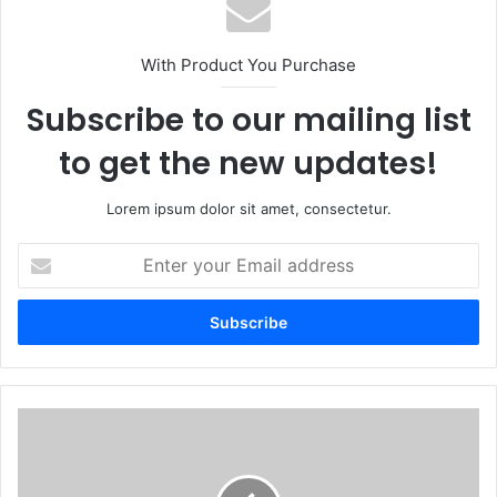
With Product You Purchase
Subscribe to our mailing list
to get the new updates!
Lorem ipsum dolor sit amet, consectetur.
Enter
your
Email
address