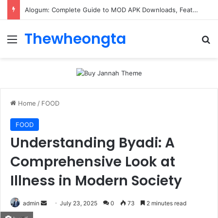
Alogum: Complete Guide to MOD APK Downloads, Features, and Risks
Thewheongta
Menu
Se
Home
/
FOOD
FOOD
Understanding Byadi: A
Comprehensive Look at
Illness in Modern Society
Send
admin
July 23, 2025
0
73
2 minutes read
an