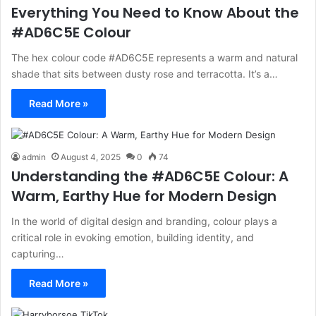
Everything You Need to Know About the
#AD6C5E Colour
The hex colour code #AD6C5E represents a warm and natural
shade that sits between dusty rose and terracotta. It’s a…
Read More »
admin
August 4, 2025
0
74
Understanding the #AD6C5E Colour: A
Warm, Earthy Hue for Modern Design
In the world of digital design and branding, colour plays a
critical role in evoking emotion, building identity, and
capturing…
Read More »