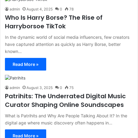
admin
August 4, 2025
0
78
Who Is Harry Borse? The Rise of
Harryborsoe TikTok
In the dynamic world of social media influencers, few creators
have captured attention as quickly as Harry Borse, better
known…
Read More »
admin
August 3, 2025
0
75
Patrihits: The Underrated Digital Music
Curator Shaping Online Soundscapes
What is Patrihits and Why Are People Talking About It? In the
digital age where music discovery often happens in…
Read More »