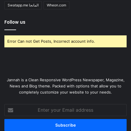
Swatapp.me المانجا
Wheon.com
Follow us
Error Can not Get Posts, Incorrect account info.
Jannah is a Clean Responsive WordPress Newspaper, Magazine,
News and Blog theme. Packed with options that allow you to
completely customize your website to your needs.
Enter
your
Email
address