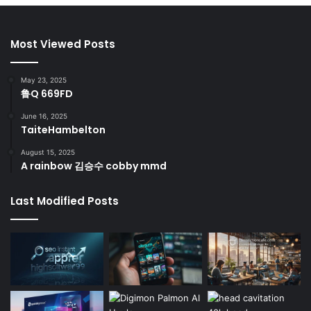
Most Viewed Posts
May 23, 2025
鲁Q 669FD
June 16, 2025
TaiteHambelton
August 15, 2025
A rainbow 김승수 cobby mmd
Last Modified Posts