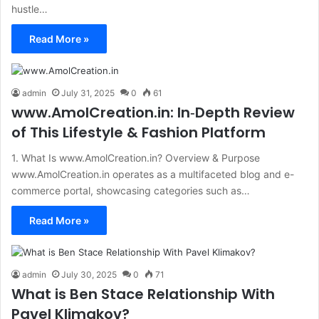
hustle…
Read More »
admin
July 31, 2025
0
61
www.AmolCreation.in: In‑Depth Review
of This Lifestyle & Fashion Platform
1. What Is www.AmolCreation.in? Overview & Purpose
www.AmolCreation.in operates as a multifaceted blog and e-
commerce portal, showcasing categories such as…
Read More »
admin
July 30, 2025
0
71
What is Ben Stace Relationship With
Pavel Klimakov?