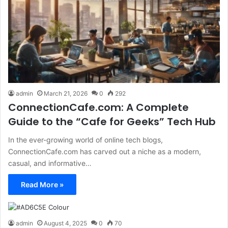
admin
March 21, 2026
0
292
ConnectionCafe.com: A Complete
Guide to the “Cafe for Geeks” Tech Hub
In the ever-growing world of online tech blogs,
ConnectionCafe.com has carved out a niche as a modern,
casual, and informative…
Read More »
admin
August 4, 2025
0
70