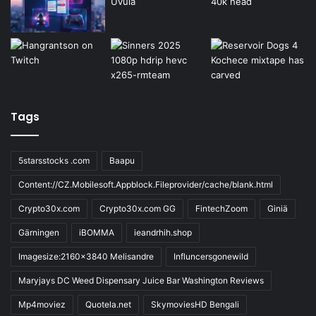
Tags
5starsstocks .com
Baapu
Content://CZ.Mobilesoft.Appblock.Fileprovider/cache/blank.html
Crypto30x.com
Crypto30x.com GG
FintechZoom
Giniä
Gärningen
iBOMMA
ieandrhih.shop
Imagesize:2160x3840 Melisandre
Influncersgonewild
Maryjays DC Weed Dispensary Juice Bar Washington Reviews
Mp4moviez
Quotela.net
SkymoviesHD Bengali