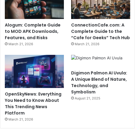
Alogum: Complete Guide
ConnectionCafe.com: A
to MOD APK Downloads,
Complete Guide to the
Features, and Risks
“Cafe for Geeks” Tech Hub
March 21, 2026
March 21, 2026
Digimon Palmon AI Uvula:
A Unique Blend of Nature,
Technology, and
Symbolism
OpenSkyNews: Everything
August 21, 2025
You Need to Know About
This Trending News
Platform
March 21, 2026