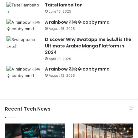
TaiteHambelton
June 16, 2025
A rainbow 김승수 cobby mmd
August 15, 2025
Discover Why Swatapp.me المانجا is the
Ultimate Arabic Manga Platform in
2024
April 10, 2025
A rainbow 김승수 cobby mmd
August 12, 2025
Recent Tech News