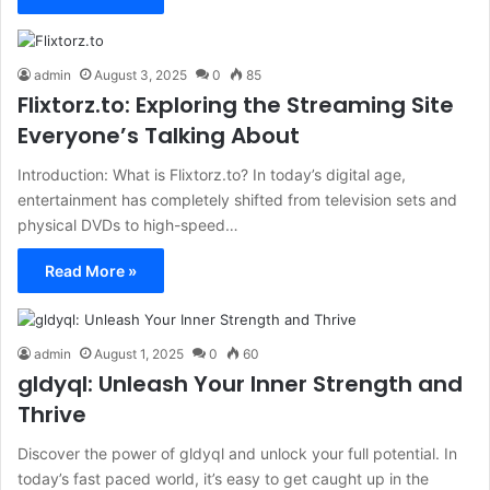
admin
August 3, 2025
0
85
Flixtorz.to: Exploring the Streaming Site
Everyone’s Talking About
Introduction: What is Flixtorz.to? In today’s digital age,
entertainment has completely shifted from television sets and
physical DVDs to high-speed…
Read More »
admin
August 1, 2025
0
60
gldyql: Unleash Your Inner Strength and
Thrive
Discover the power of gldyql and unlock your full potential. In
today’s fast paced world, it’s easy to get caught up in the