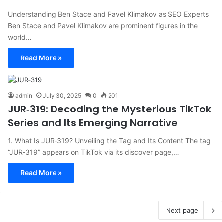
Understanding Ben Stace and Pavel Klimakov as SEO Experts
Ben Stace and Pavel Klimakov are prominent figures in the
world…
Read More »
admin
July 30, 2025
0
201
JUR‑319: Decoding the Mysterious TikTok
Series and Its Emerging Narrative
1. What Is JUR‑319? Unveiling the Tag and Its Content The tag
“JUR‑319” appears on TikTok via its discover page,…
Read More »
Next page