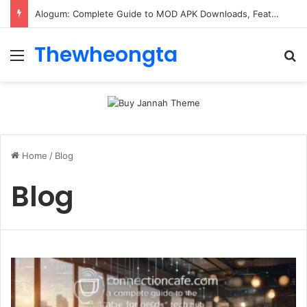
Alogum: Complete Guide to MOD APK Downloads, Features, and Risks
Thewheongta
Menu
Se
Home
/
Blog
Blog