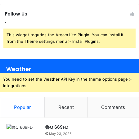
Follow Us
This widget requries the Arqam Lite Plugin, You can install it
from the Theme settings menu > Install Plugins.
Weather
You need to set the Weather API Key in the theme options page >
Integrations.
Popular
Recent
Comments
鲁Q 669FD
May 23, 2025