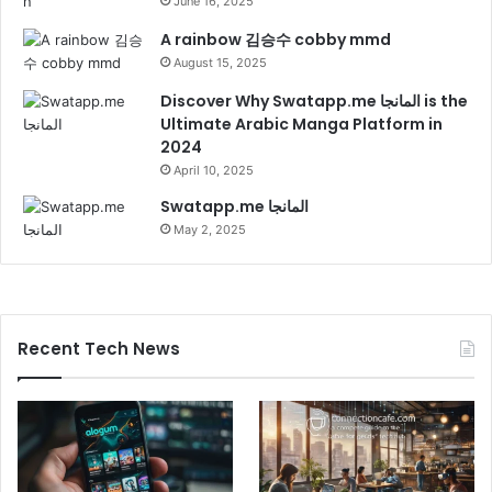
June 16, 2025
A rainbow 김승수 cobby mmd
August 15, 2025
Discover Why Swatapp.me المانجا is the
Ultimate Arabic Manga Platform in
2024
April 10, 2025
Swatapp.me المانجا
May 2, 2025
Recent Tech News