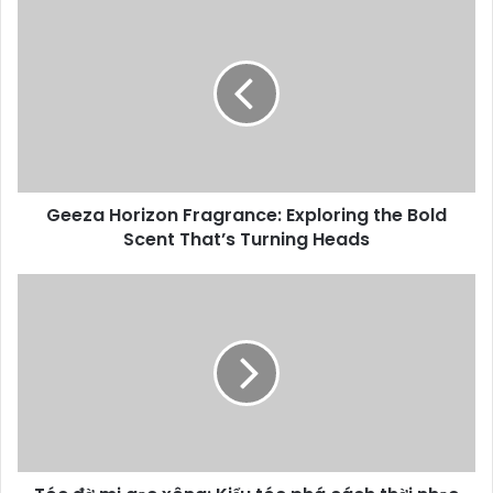
Geeza Horizon Fragrance: Exploring the Bold
Scent That’s Turning Heads