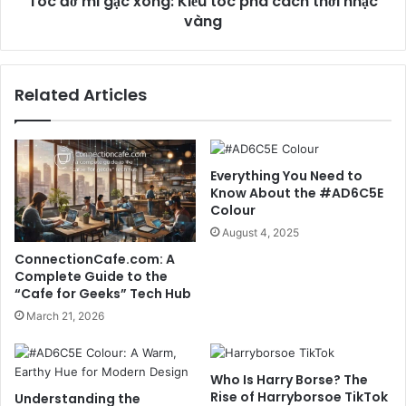
Tóc đờ mi gạc xông: Kiểu tóc phá cách thời nhạc
vàng
Related Articles
Everything You Need to
Know About the #AD6C5E
Colour
August 4, 2025
ConnectionCafe.com: A
Complete Guide to the
“Cafe for Geeks” Tech Hub
March 21, 2026
Who Is Harry Borse? The
Rise of Harryborsoe TikTok
Understanding the