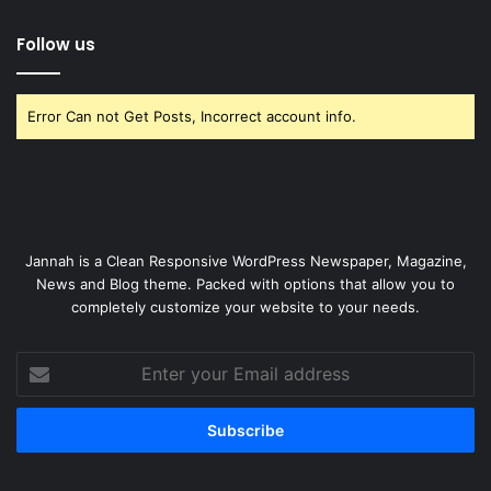
Follow us
Error Can not Get Posts, Incorrect account info.
Jannah is a Clean Responsive WordPress Newspaper, Magazine,
News and Blog theme. Packed with options that allow you to
completely customize your website to your needs.
Enter
your
Email
address