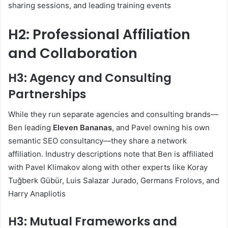
sharing sessions, and leading training events
H2: Professional Affiliation
and Collaboration
H3: Agency and Consulting
Partnerships
While they run separate agencies and consulting brands—
Ben leading
Eleven Bananas
, and Pavel owning his own
semantic SEO consultancy—they share a network
affiliation. Industry descriptions note that Ben is affiliated
with Pavel Klimakov along with other experts like Koray
Tuğberk Gübür, Luis Salazar Jurado, Germans Frolovs, and
Harry Anapliotis
H3: Mutual Frameworks and