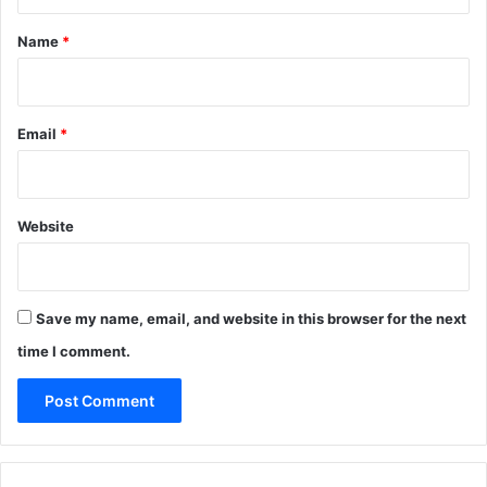
t
*
Name
*
Email
*
Website
Save my name, email, and website in this browser for the next
time I comment.