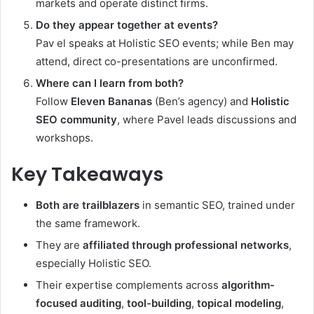
markets and operate distinct firms.
Do they appear together at events?
Pav el speaks at Holistic SEO events; while Ben may
attend, direct co-presentations are unconfirmed.
Where can I learn from both?
Follow
Eleven Bananas
(Ben’s agency) and
Holistic
SEO community
, where Pavel leads discussions and
workshops.
Key Takeaways
Both are trailblazers
in semantic SEO, trained under
the same framework.
They are
affiliated through professional networks
,
especially Holistic SEO.
Their expertise complements across
algorithm-
focused auditing
,
tool-building
,
topical modeling
,