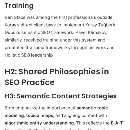
Training
Ben Stace was among the first professionals outside
Koray’s direct client base to implement Koray Tuğberk
Gübür’s semantic SEO framework. Pavel Klimakov,
similarly, received training under this system and
promotes the same frameworks through his work and
Holistic SEO leadership
H2: Shared Philosophies in
SEO Practice
H3: Semantic Content Strategies
Both emphasize the importance of
semantic topic
modeling
,
topical maps
, and aligning content with
algorithmic entity understanding
. This reflects the
E‑A‑T