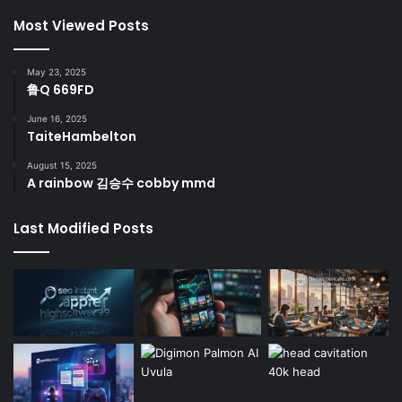
Most Viewed Posts
May 23, 2025
鲁Q 669FD
June 16, 2025
TaiteHambelton
August 15, 2025
A rainbow 김승수 cobby mmd
Last Modified Posts