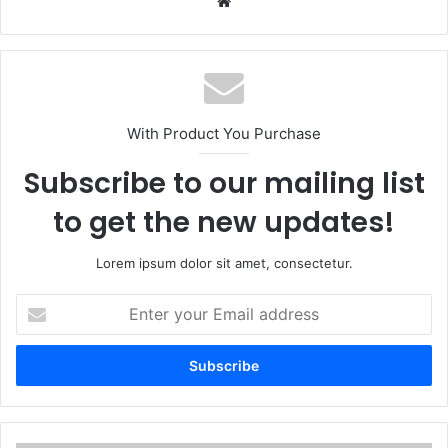
Website
With Product You Purchase
Subscribe to our mailing list
to get the new updates!
Lorem ipsum dolor sit amet, consectetur.
Enter
your
Email
address