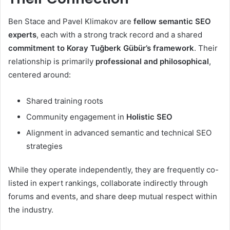
Ben Stace and Pavel Klimakov are
fellow semantic SEO
experts
, each with a strong track record and a shared
commitment to Koray Tuğberk Gübür’s framework
. Their
relationship is primarily
professional and philosophical
,
centered around:
Shared training roots
Community engagement in
Holistic SEO
Alignment in advanced semantic and technical SEO
strategies
While they operate independently, they are frequently co-
listed in expert rankings, collaborate indirectly through
forums and events, and share deep mutual respect within
the industry.