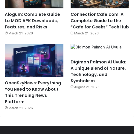
Alogum: Complete Guide
ConnectionCafe.com: A
to MOD APK Downloads,
Complete Guide to the
Features, and Risks
“Cafe for Geeks” Tech Hub
March 21, 2026
March 21, 2026
Digimon Palmon AI Uvula:
A Unique Blend of Nature,
Technology, and
Symbolism
OpenSkyNews: Everything
August 21, 2025
You Need to Know About
This Trending News
Platform
March 21, 2026