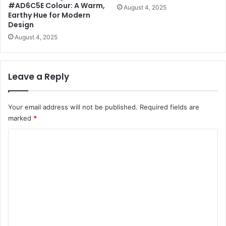
#AD6C5E Colour: A Warm,
August 4, 2025
Earthy Hue for Modern
Design
August 4, 2025
Leave a Reply
Your email address will not be published.
Required fields are
marked
*
C
o
m
m
e
n