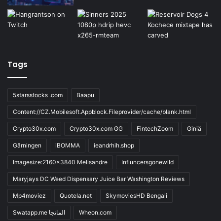
Tags
5starsstocks .com
Baapu
Content://CZ.Mobilesoft.Appblock.Fileprovider/cache/blank.html
Crypto30x.com
Crypto30x.com GG
FintechZoom
Giniä
Gärningen
iBOMMA
ieandrhih.shop
Imagesize:2160x3840 Melisandre
Influncersgonewild
Maryjays DC Weed Dispensary Juice Bar Washington Reviews
Mp4moviez
Quotela.net
SkymoviesHD Bengali
Swatapp.me المانجا
Wheon.com