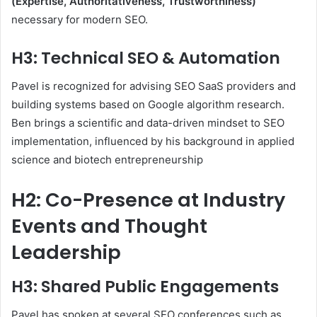
(Expertise, Authoritativeness, Trustworthiness)
necessary for modern SEO.
H3: Technical SEO & Automation
Pavel is recognized for advising SEO SaaS providers and
building systems based on Google algorithm research.
Ben brings a scientific and data-driven mindset to SEO
implementation, influenced by his background in applied
science and biotech entrepreneurship
H2: Co-Presence at Industry
Events and Thought
Leadership
H3: Shared Public Engagements
Pavel has spoken at several SEO conferences such as