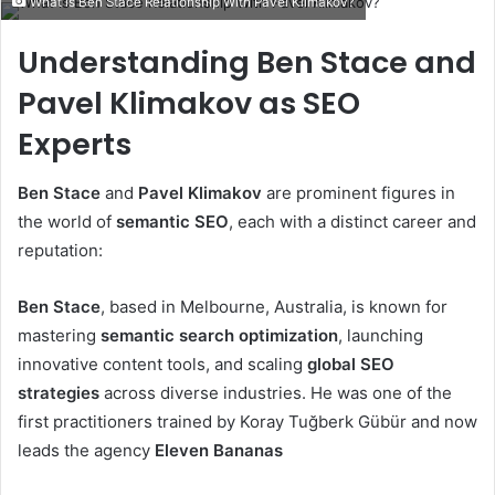
What is Ben Stace Relationship With Pavel Klimakov?
email
Understanding Ben Stace and
Pavel Klimakov as SEO
Experts
Ben Stace
and
Pavel Klimakov
are prominent figures in
the world of
semantic SEO
, each with a distinct career and
reputation:
Ben Stace
, based in Melbourne, Australia, is known for
mastering
semantic search optimization
, launching
innovative content tools, and scaling
global SEO
strategies
across diverse industries. He was one of the
first practitioners trained by Koray Tuğberk Gübür and now
leads the agency
Eleven Bananas