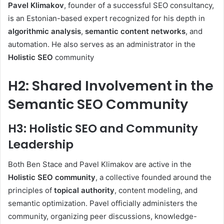
Pavel Klimakov
, founder of a successful SEO consultancy,
is an Estonian-based expert recognized for his depth in
algorithmic analysis
,
semantic content networks
, and
automation. He also serves as an administrator in the
Holistic SEO
community
H2: Shared Involvement in the
Semantic SEO Community
H3: Holistic SEO and Community
Leadership
Both Ben Stace and Pavel Klimakov are active in the
Holistic SEO community
, a collective founded around the
principles of
topical authority
, content modeling, and
semantic optimization. Pavel officially administers the
community, organizing peer discussions, knowledge-