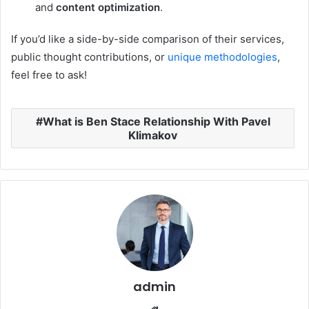
and
content optimization
.
If you’d like a side-by-side comparison of their services,
public thought contributions, or
unique methodologies
,
feel free to ask!
What is Ben Stace Relationship With Pavel
Klimakov
admin