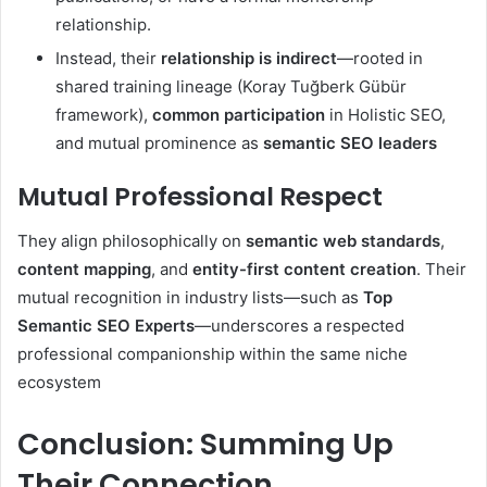
relationship.
Instead, their
relationship is indirect
—rooted in
shared training lineage (Koray Tuğberk Gübür
framework),
common participation
in Holistic SEO,
and mutual prominence as
semantic SEO leaders
Mutual Professional Respect
They align philosophically on
semantic web standards
,
content mapping
, and
entity-first content creation
. Their
mutual recognition in industry lists—such as
Top
Semantic SEO Experts
—underscores a respected
professional companionship within the same niche
ecosystem
Conclusion: Summing Up
Their Connection