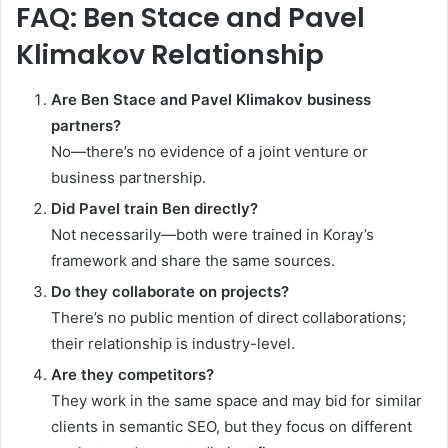
FAQ: Ben Stace and Pavel
Klimakov Relationship
Are Ben Stace and Pavel Klimakov business
partners?
No—there’s no evidence of a joint venture or
business partnership.
Did Pavel train Ben directly?
Not necessarily—both were trained in Koray’s
framework and share the same sources.
Do they collaborate on projects?
There’s no public mention of direct collaborations;
their relationship is industry-level.
Are they competitors?
They work in the same space and may bid for similar
clients in semantic SEO, but they focus on different