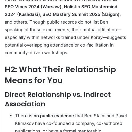
SEO Vibes 2024 (Warsaw)
,
Holistic SEO Mastermind
2024 (Kusadasi)
,
SEO Mastery Summit 2025 (Saigon)
,
and others
.
Though public records do not list Ben
speaking at these exact events, their mutual affiliation—
especially within networks trained under Koray—suggests
potential overlapping attendance or co-facilitation in
community-driven workshops.
H2: What Their Relationship
Means for You
Direct Relationship vs. Indirect
Association
There is
no public evidence
that Ben Stace and Pavel
Klimakov have co-founded a company, co-authored
publications, or have a formal mentorship