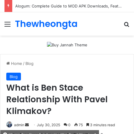
Alogum: Complete Guide to MOD APK Downloads, Features, and Risks
Thewheongta
Menu
Se
Home
/
Blog
Blog
What is Ben Stace
Relationship With Pavel
Klimakov?
Send
admin
July 30, 2025
0
75
3 minutes read
an