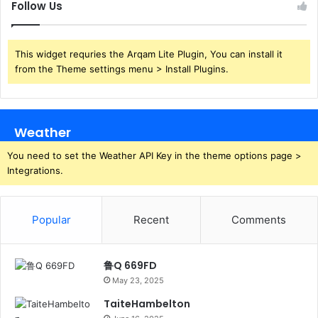
Follow Us
This widget requries the Arqam Lite Plugin, You can install it
from the Theme settings menu > Install Plugins.
Weather
You need to set the Weather API Key in the theme options page >
Integrations.
Popular
Recent
Comments
鲁Q 669FD
May 23, 2025
TaiteHambelton