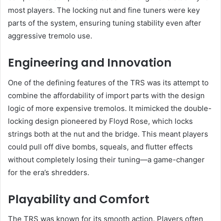
most players. The locking nut and fine tuners were key
parts of the system, ensuring tuning stability even after
aggressive tremolo use.
Engineering and Innovation
One of the defining features of the TRS was its attempt to
combine the affordability of import parts with the design
logic of more expensive tremolos. It mimicked the double-
locking design pioneered by Floyd Rose, which locks
strings both at the nut and the bridge. This meant players
could pull off dive bombs, squeals, and flutter effects
without completely losing their tuning—a game-changer
for the era’s shredders.
Playability and Comfort
The TRS was known for its smooth action. Players often