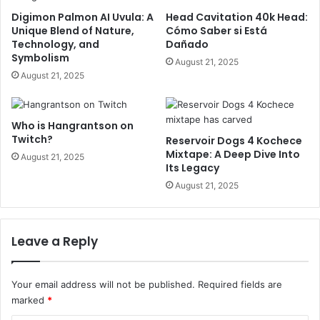
Digimon Palmon AI Uvula: A
Head Cavitation 40k Head:
Unique Blend of Nature,
Cómo Saber si Está
Technology, and
Dañado
Symbolism
August 21, 2025
August 21, 2025
Who is Hangrantson on
Twitch?
Reservoir Dogs 4 Kochece
Mixtape: A Deep Dive Into
August 21, 2025
Its Legacy
August 21, 2025
Leave a Reply
Your email address will not be published.
Required fields are
marked
*