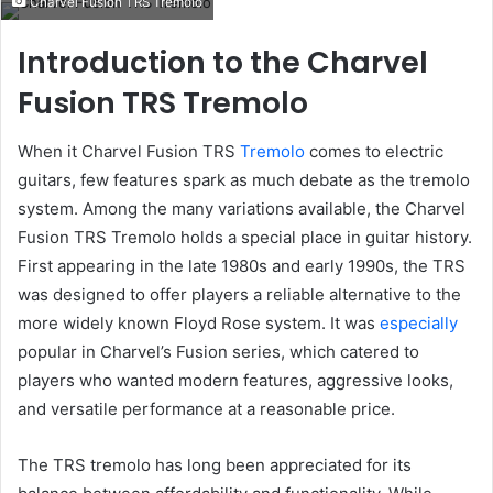
Charvel Fusion TRS Tremolo
email
Introduction to the Charvel
Fusion TRS Tremolo
When it Charvel Fusion TRS
Tremolo
comes to electric
guitars, few features spark as much debate as the tremolo
system. Among the many variations available, the Charvel
Fusion TRS Tremolo holds a special place in guitar history.
First appearing in the late 1980s and early 1990s, the TRS
was designed to offer players a reliable alternative to the
more widely known Floyd Rose system. It was
especially
popular in Charvel’s Fusion series, which catered to
players who wanted modern features, aggressive looks,
and versatile performance at a reasonable price.
The TRS tremolo has long been appreciated for its