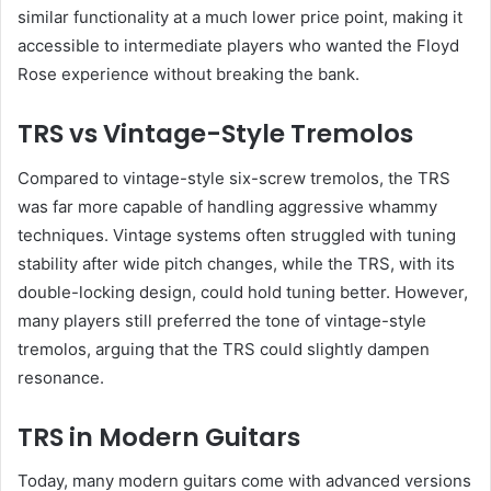
similar functionality at a much lower price point, making it
accessible to intermediate players who wanted the Floyd
Rose experience without breaking the bank.
TRS vs Vintage-Style Tremolos
Compared to vintage-style six-screw tremolos, the TRS
was far more capable of handling aggressive whammy
techniques. Vintage systems often struggled with tuning
stability after wide pitch changes, while the TRS, with its
double-locking design, could hold tuning better. However,
many players still preferred the tone of vintage-style
tremolos, arguing that the TRS could slightly dampen
resonance.
TRS in Modern Guitars
Today, many modern guitars come with advanced versions