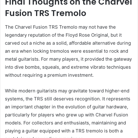
Final Thoughts on the Charvel
Fusion TRS Tremolo
The Charvel Fusion TRS Tremolo may not have the
legendary reputation of the Floyd Rose Original, but it
carved out a niche as a solid, affordable alternative during
an era when locking tremolos were essential to rock and
metal guitarists. For many players, it provided the gateway
into dive bombs, squeals, and extreme vibrato techniques
without requiring a premium investment.
While modern guitarists may gravitate toward higher-end
systems, the TRS still deserves recognition. It represents
an important chapter in the evolution of guitar hardware,
particularly for players who grew up with Charvel Fusion
models. For collectors and enthusiasts, maintaining and
playing a guitar equipped with a TRS tremolo is both a