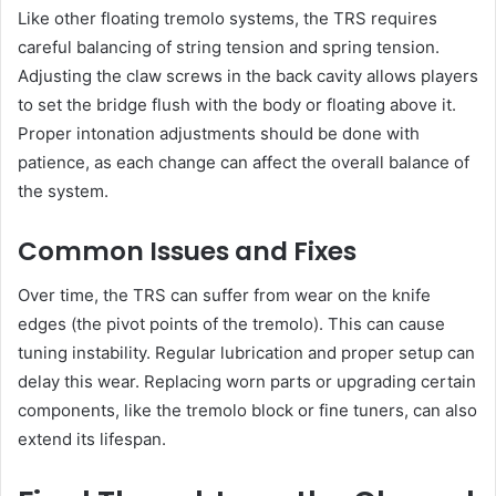
Like other floating tremolo systems, the TRS requires
careful balancing of string tension and spring tension.
Adjusting the claw screws in the back cavity allows players
to set the bridge flush with the body or floating above it.
Proper intonation adjustments should be done with
patience, as each change can affect the overall balance of
the system.
Common Issues and Fixes
Over time, the TRS can suffer from wear on the knife
edges (the pivot points of the tremolo). This can cause
tuning instability. Regular lubrication and proper setup can
delay this wear. Replacing worn parts or upgrading certain
components, like the tremolo block or fine tuners, can also
extend its lifespan.