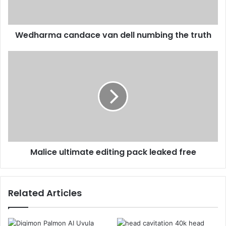
Wedharma candace van dell numbing the truth
Malice ultimate editing pack leaked free
Related Articles