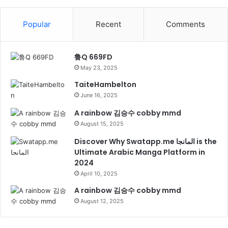
Popular
Recent
Comments
鲁Q 669FD
May 23, 2025
TaiteHambelton
June 16, 2025
A rainbow 김승수 cobby mmd
August 15, 2025
Discover Why Swatapp.me المانجا is the
Ultimate Arabic Manga Platform in
2024
April 10, 2025
A rainbow 김승수 cobby mmd
August 12, 2025