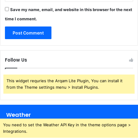
Save my name, email, and website in this browser for the next
time I comment.
Follow Us
This widget requries the Arqam Lite Plugin, You can install it
from the Theme settings menu > Install Plugins.
Weather
You need to set the Weather API Key in the theme options page >
Integrations.