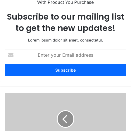
With Product You Purchase
Subscribe to our mailing list
to get the new updates!
Lorem ipsum dolor sit amet, consectetur.
Enter
your
Email
address