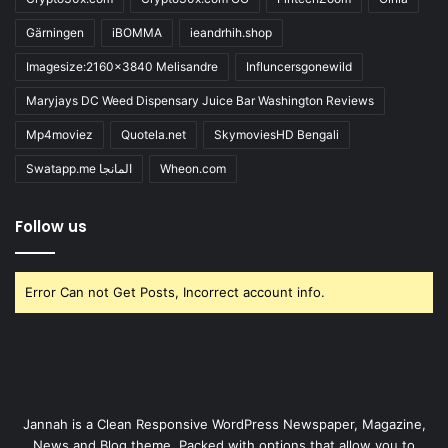
Gärningen
iBOMMA
ieandrhih.shop
Imagesize:2160x3840 Melisandre
Influncersgonewild
Maryjays DC Weed Dispensary Juice Bar Washington Reviews
Mp4moviez
Quotela.net
SkymoviesHD Bengali
Swatapp.me المانجا
Wheon.com
Follow us
Error Can not Get Posts, Incorrect account info.
Jannah is a Clean Responsive WordPress Newspaper, Magazine,
News and Blog theme. Packed with options that allow you to