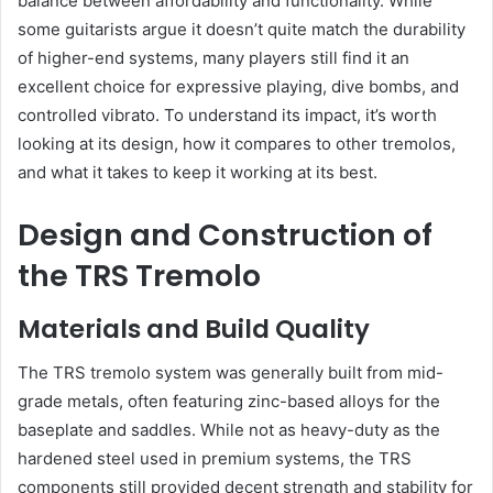
balance between affordability and functionality. While
some guitarists argue it doesn’t quite match the durability
of higher-end systems, many players still find it an
excellent choice for expressive playing, dive bombs, and
controlled vibrato. To understand its impact, it’s worth
looking at its design, how it compares to other tremolos,
and what it takes to keep it working at its best.
Design and Construction of
the TRS Tremolo
Materials and Build Quality
The TRS tremolo system was generally built from mid-
grade metals, often featuring zinc-based alloys for the
baseplate and saddles. While not as heavy-duty as the
hardened steel used in premium systems, the TRS
components still provided decent strength and stability for