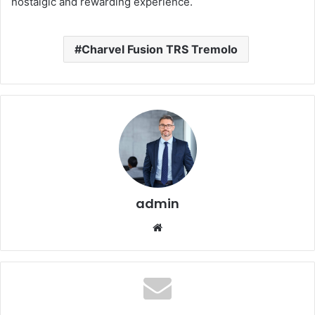
nostalgic and rewarding experience.
Charvel Fusion TRS Tremolo
admin
Website