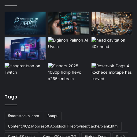
Tags
5starsstocks .com
Baapu
Content://CZ.Mobilesoft.Appblock.Fileprovider/cache/blank.html
Crypto30x.com
Crypto30x.com GG
FintechZoom
Giniä