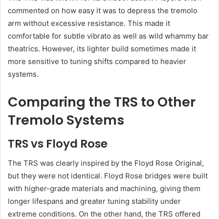
commented on how easy it was to depress the tremolo
arm without excessive resistance. This made it
comfortable for subtle vibrato as well as wild whammy bar
theatrics. However, its lighter build sometimes made it
more sensitive to tuning shifts compared to heavier
systems.
Comparing the TRS to Other
Tremolo Systems
TRS vs Floyd Rose
The TRS was clearly inspired by the Floyd Rose Original,
but they were not identical. Floyd Rose bridges were built
with higher-grade materials and machining, giving them
longer lifespans and greater tuning stability under
extreme conditions. On the other hand, the TRS offered