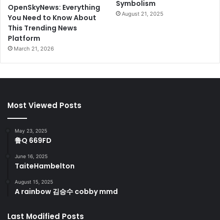
Symbolism
OpenSkyNews: Everything
August 21, 2025
You Need to Know About
This Trending News
Platform
March 21, 2026
Most Viewed Posts
May 23, 2025
鲁Q 669FD
June 16, 2025
TaiteHambelton
August 15, 2025
A rainbow 김승수 cobby mmd
Last Modified Posts