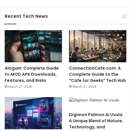
Recent Tech News
Alogum: Complete Guide
ConnectionCafe.com: A
to MOD APK Downloads,
Complete Guide to the
Features, and Risks
“Cafe for Geeks” Tech Hub
March 21, 2026
March 21, 2026
Digimon Palmon AI Uvula:
A Unique Blend of Nature,
Technology, and