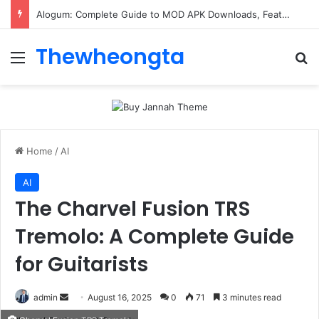
Alogum: Complete Guide to MOD APK Downloads, Features, and Risks
Thewheongta
Menu
Se
Home
/
AI
AI
The Charvel Fusion TRS
Tremolo: A Complete Guide
for Guitarists
Send
admin
August 16, 2025
0
71
3 minutes read
an