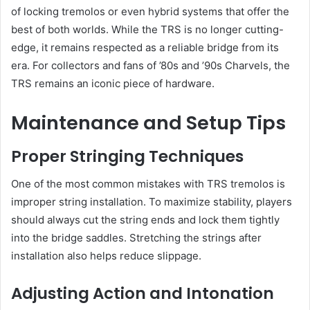
of locking tremolos or even hybrid systems that offer the
best of both worlds. While the TRS is no longer cutting-
edge, it remains respected as a reliable bridge from its
era. For collectors and fans of ’80s and ’90s Charvels, the
TRS remains an iconic piece of hardware.
Maintenance and Setup Tips
Proper Stringing Techniques
One of the most common mistakes with TRS tremolos is
improper string installation. To maximize stability, players
should always cut the string ends and lock them tightly
into the bridge saddles. Stretching the strings after
installation also helps reduce slippage.
Adjusting Action and Intonation