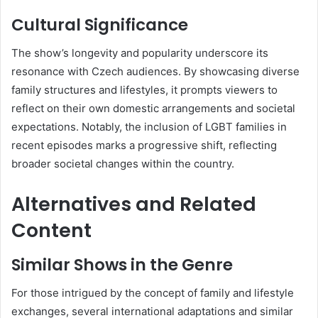
Cultural Significance
The show’s longevity and popularity underscore its
resonance with Czech audiences.
By showcasing diverse
family structures and lifestyles, it prompts viewers to
reflect on their own domestic arrangements and societal
expectations.
Notably, the inclusion of LGBT families in
recent episodes marks a progressive shift, reflecting
broader societal changes within the country.
Alternatives and Related
Content
Similar Shows in the Genre
For those intrigued by the concept of family and lifestyle
exchanges, several international adaptations and similar