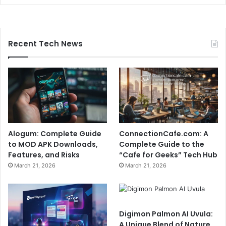
Recent Tech News
Alogum: Complete Guide
ConnectionCafe.com: A
to MOD APK Downloads,
Complete Guide to the
Features, and Risks
“Cafe for Geeks” Tech Hub
March 21, 2026
March 21, 2026
Digimon Palmon AI Uvula:
A Unique Blend of Nature,