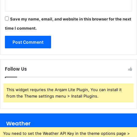
Save my name, email, and website in this browser for the next
time I comment.
Follow Us
This widget requries the Arqam Lite Plugin, You can install it
from the Theme settings menu > Install Plugins.
Weather
You need to set the Weather API Key in the theme options page >