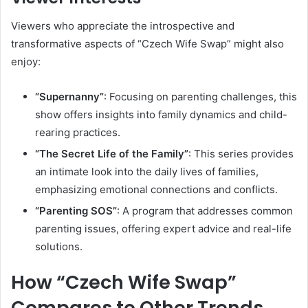
Viewers who appreciate the introspective and
transformative aspects of “Czech Wife Swap” might also
enjoy:
“Supernanny”
:
Focusing on parenting challenges, this
show offers insights into family dynamics and child-
rearing practices.
“The Secret Life of the Family”
:
This series provides
an intimate look into the daily lives of families,
emphasizing emotional connections and conflicts.
“Parenting SOS”
:
A program that addresses common
parenting issues, offering expert advice and real-life
solutions.
How “Czech Wife Swap”
Compares to Other Trends