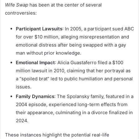
Wife Swap
has been at the center of several
controversies:
Participant Lawsuits
:
In 2005, a participant sued ABC
for over $10 million, alleging misrepresentation and
emotional distress after being swapped with a gay
man without prior knowledge.
Emotional Impact
:
Alicia Guastaferro filed a $100
million lawsuit in 2010, claiming that her portrayal as
a “spoiled brat” led to public humiliation and personal
issues.
Family Dynamics
:
The Spolansky family, featured in a
2004 episode, experienced long-term effects from
their appearance, culminating in a divorce finalized in
2024.
These instances highlight the potential real-life