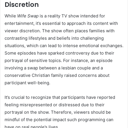
Discretion
While
Wife Swap
is a reality TV show intended for
entertainment, it’s essential to approach its content with
viewer discretion.
The show often places families with
contrasting lifestyles and beliefs into challenging
situations, which can lead to intense emotional exchanges.
Some episodes have sparked controversy due to their
portrayal of sensitive topics.
For instance, an episode
involving a swap between a lesbian couple and a
conservative Christian family raised concerns about
participant well-being.
It’s crucial to recognize that participants have reported
feeling misrepresented or distressed due to their
portrayal on the show.
Therefore, viewers should be
mindful of the potential impact such programming can
have on real people’s lives.