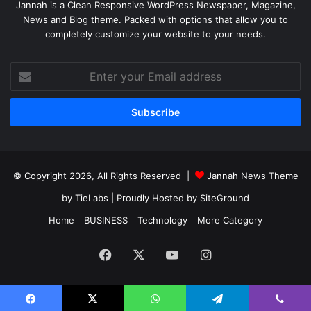
Jannah is a Clean Responsive WordPress Newspaper, Magazine,
News and Blog theme. Packed with options that allow you to
completely customize your website to your needs.
Enter
your
Email
address
© Copyright 2026, All Rights Reserved |
Jannah News Theme
by TieLabs
| Proudly Hosted by
SiteGround
Home
BUSINESS
Technology
More Category
Facebook
X
YouTube
Instagram