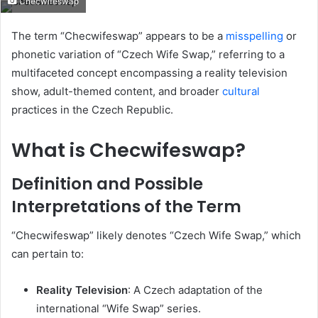
Checwifeswap
email
The term “Checwifeswap” appears to be a
misspelling
or
phonetic variation of “Czech Wife Swap,” referring to a
multifaceted concept encompassing a reality television
show, adult-themed content, and broader
cultural
practices in the Czech Republic.
What is Checwifeswap?
Definition and Possible
Interpretations of the Term
“Checwifeswap” likely denotes “Czech Wife Swap,” which
can pertain to:
Reality Television
:
A Czech adaptation of the
international “Wife Swap” series.