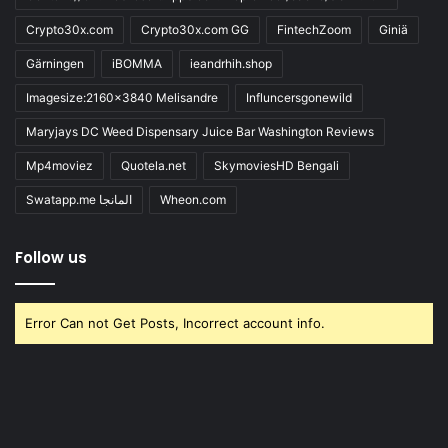
Crypto30x.com
Crypto30x.com GG
FintechZoom
Giniä
Gärningen
iBOMMA
ieandrhih.shop
Imagesize:2160x3840 Melisandre
Influncersgonewild
Maryjays DC Weed Dispensary Juice Bar Washington Reviews
Mp4moviez
Quotela.net
SkymoviesHD Bengali
Swatapp.me المانجا
Wheon.com
Follow us
Error Can not Get Posts, Incorrect account info.