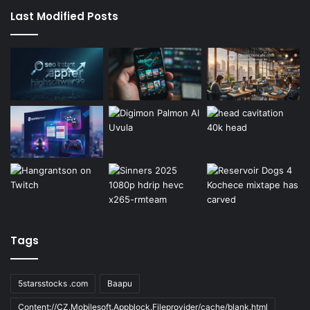
Last Modified Posts
Tags
5starsstocks .com
Baapu
Content://CZ.Mobilesoft.Appblock.Fileprovider/cache/blank.html