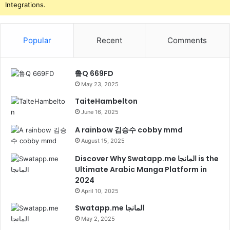
Integrations.
Popular
Recent
Comments
鲁Q 669FD
May 23, 2025
TaiteHambelton
June 16, 2025
A rainbow 김승수 cobby mmd
August 15, 2025
Discover Why Swatapp.me المانجا is the
Ultimate Arabic Manga Platform in
2024
April 10, 2025
Swatapp.me المانجا
May 2, 2025