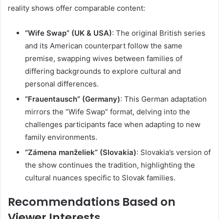
reality shows offer comparable content:
“Wife Swap” (UK & USA)
:
The original British series
and its American counterpart follow the same
premise, swapping wives between families of
differing backgrounds to explore cultural and
personal differences.
“Frauentausch” (Germany)
:
This German adaptation
mirrors the “Wife Swap” format, delving into the
challenges participants face when adapting to new
family environments.
“Zámena manželiek” (Slovakia)
:
Slovakia’s version of
the show continues the tradition, highlighting the
cultural nuances specific to Slovak families.
Recommendations Based on
Viewer Interests