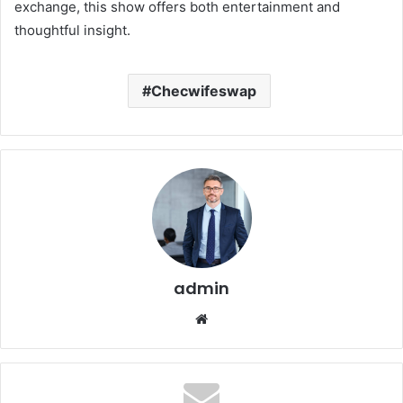
exchange, this show offers both entertainment and
thoughtful insight.
Checwifeswap
admin
Website