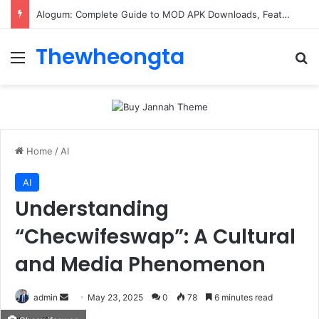
Alogum: Complete Guide to MOD APK Downloads, Features, and Risks
Thewheongta
Menu
Se
Home
/
AI
AI
Understanding
“Checwifeswap”: A Cultural
and Media Phenomenon
Send
admin
May 23, 2025
0
78
6 minutes read
an