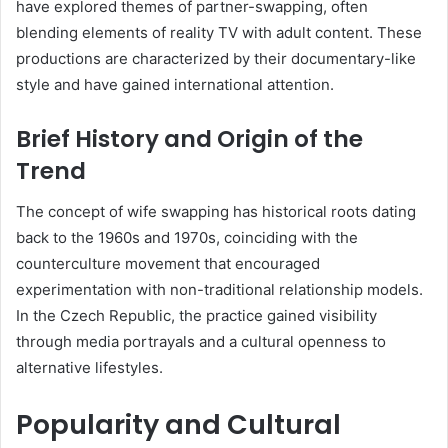
have explored themes of partner-swapping, often
blending elements of reality TV with adult content.
These
productions are characterized by their documentary-like
style and have gained international attention.
Brief History and Origin of the
Trend
The concept of wife swapping has historical roots dating
back to the 1960s and 1970s, coinciding with the
counterculture movement that encouraged
experimentation with non-traditional relationship models.
In the Czech Republic, the practice gained visibility
through media portrayals and a cultural openness to
alternative lifestyles.
Popularity and Cultural