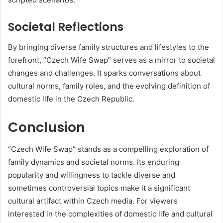
Societal Reflections
By bringing diverse family structures and lifestyles to the
forefront, “Czech Wife Swap” serves as a mirror to societal
changes and challenges.
It sparks conversations about
cultural norms, family roles, and the evolving definition of
domestic life in the Czech Republic.
Conclusion
“Czech Wife Swap” stands as a compelling exploration of
family dynamics and societal norms.
Its enduring
popularity and willingness to tackle diverse and
sometimes controversial topics make it a significant
cultural artifact within Czech media.
For viewers
interested in the complexities of domestic life and cultural