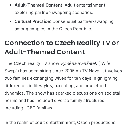
Adult-Themed Content
:
Adult entertainment
exploring partner-swapping scenarios.
Cultural Practice
:
Consensual partner-swapping
among couples in the Czech Republic.
Connection to Czech Reality TV or
Adult-Themed Content
The Czech reality TV show
Výměna manželek
(“Wife
Swap”) has been airing since 2005 on TV Nova.
It involves
two families exchanging wives for ten days, highlighting
differences in lifestyles, parenting, and household
dynamics.
The show has sparked discussions on societal
norms and has included diverse family structures,
including LGBT families.
In the realm of adult entertainment,
Czech productions