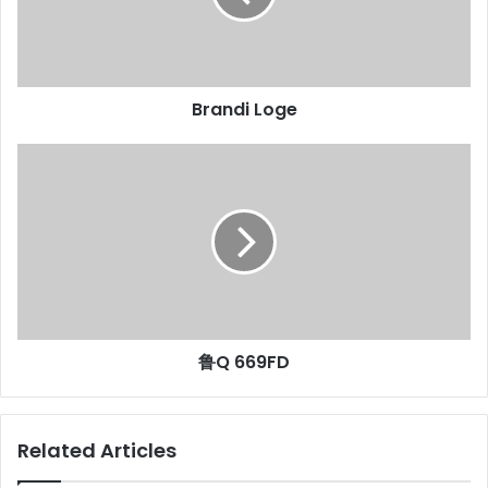
Brandi Loge
鲁Q 669FD
Related Articles