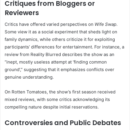
Critiques from Bloggers or
Reviewers
Critics have offered varied perspectives on
Wife Swap
.
Some view it as a social experiment that sheds light on
family dynamics, while others criticize it for exploiting
participants’ differences for entertainment.
For instance, a
review from Reality Blurred describes the show as an
“inept, mostly useless attempt at ‘finding common
ground’,” suggesting that it emphasizes conflicts over
genuine understanding.
On Rotten Tomatoes, the show’s first season received
mixed reviews, with some critics acknowledging its
compelling nature despite initial reservations.
Controversies and Public Debates