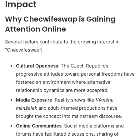
Impact
Why Checwifeswap is Gaining
Attention Online
Several factors contribute to the growing interest in
“Checwifeswap”:
Cultural Openness
:
The Czech Republic’s
progressive attitudes toward personal freedoms have
fostered an environment where alternative
relationship dynamics are more accepted.
Media Exposure
:
Reality shows like
Výměna
manželek
and adult-themed productions have
brought the concept into mainstream discourse.
Online Communities
:
Social media platforms and
forums have facilitated discussions, sharing of