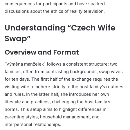
consequences for participants and have sparked
discussions about the ethics of reality television.
Understanding “Czech Wife
Swap”
Overview and Format
“Výměna manželek” follows a consistent structure: two
families, often from contrasting backgrounds, swap wives
for ten days.
The first half of the exchange requires the
visiting wife to adhere strictly to the host family’s routines
and rules.
In the latter half, she introduces her own
lifestyle and practices, challenging the host family’s
norms.
This setup aims to highlight differences in
parenting styles, household management, and
interpersonal relationships.