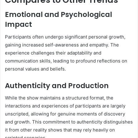
Emotional and Psychological
Impact
Participants often undergo significant personal growth,
gaining increased self-awareness and empathy.
The
experience challenges their adaptability and
communication skills, leading to profound reflections on
personal values and beliefs.
Authenticity and Production
While the show maintains a structured format, the
interactions and experiences of participants are largely
unscripted, allowing for genuine moments of discovery
and growth.
This commitment to authenticity distinguishes
it from other reality shows that may rely heavily on
scripted scenarios.