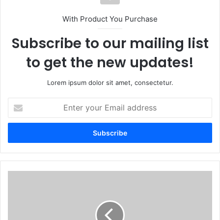
With Product You Purchase
Subscribe to our mailing list
to get the new updates!
Lorem ipsum dolor sit amet, consectetur.
Enter
your
Email
address