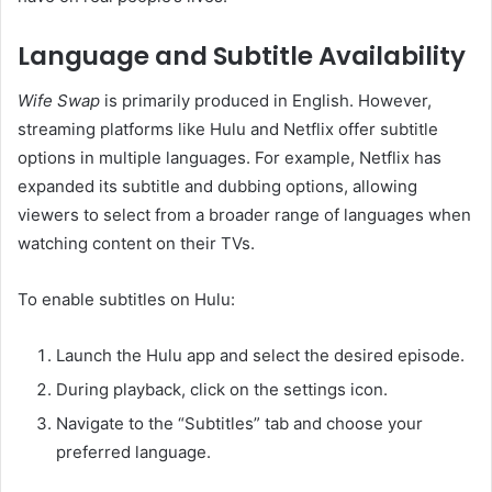
Language and Subtitle Availability
Wife Swap
is primarily produced in English.
However,
streaming platforms like Hulu and Netflix offer subtitle
options in multiple languages.
For example, Netflix has
expanded its subtitle and dubbing options, allowing
viewers to select from a broader range of languages when
watching content on their TVs.
To enable subtitles on Hulu:
Launch the Hulu app and select the desired episode.
During playback, click on the settings icon.
Navigate to the “Subtitles” tab and choose your
preferred language.