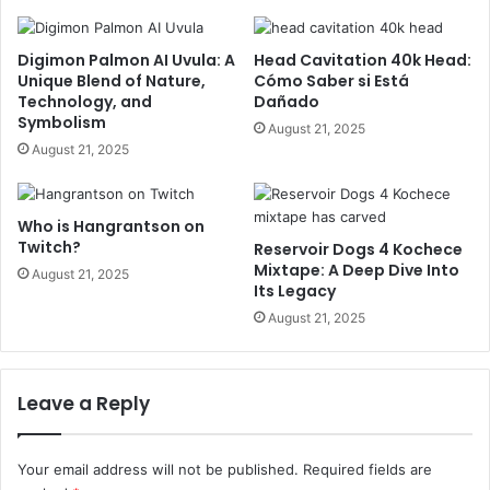
Digimon Palmon AI Uvula: A
Head Cavitation 40k Head:
Unique Blend of Nature,
Cómo Saber si Está
Technology, and
Dañado
Symbolism
August 21, 2025
August 21, 2025
Who is Hangrantson on
Twitch?
Reservoir Dogs 4 Kochece
Mixtape: A Deep Dive Into
August 21, 2025
Its Legacy
August 21, 2025
Leave a Reply
Your email address will not be published.
Required fields are