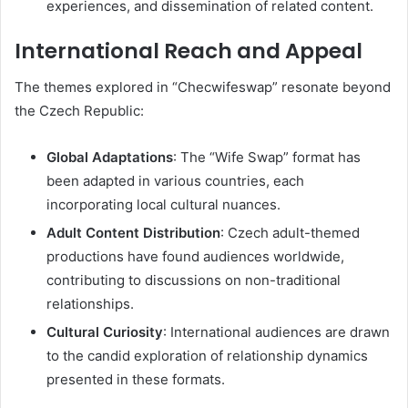
experiences, and dissemination of related content.
International Reach and Appeal
The themes explored in “Checwifeswap” resonate beyond
the Czech Republic:
Global Adaptations
:
The “Wife Swap” format has
been adapted in various countries, each
incorporating local cultural nuances.
Adult Content Distribution
:
Czech adult-themed
productions have found audiences worldwide,
contributing to discussions on non-traditional
relationships.
Cultural Curiosity
:
International audiences are drawn
to the candid exploration of relationship dynamics
presented in these formats.