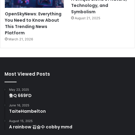
Technology, and
Symbolism
OpenSkyNews: Everything
August 21, 2025
You Need to Know About
This Trending News
Platform
March 21, 2026
Most Viewed Posts
May 23, 2025
鲁Q 669FD
June 16, 2025
TaiteHambelton
August 15, 2025
A rainbow 김승수 cobby mmd