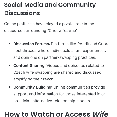
Social Media and Community
Discussions
Online platforms have played a pivotal role in the
discourse surrounding “Checwifeswap”:
Discussion Forums
:
Platforms like Reddit and Quora
host threads where individuals share experiences
and opinions on partner-swapping practices.
Content Sharing
:
Videos and episodes related to
Czech wife swapping are shared and discussed,
amplifying their reach.
Community Building
:
Online communities provide
support and information for those interested in or
practicing alternative relationship models.
How to Watch or Access
Wife