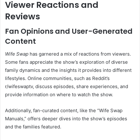
Viewer Reactions and
Reviews
Fan Opinions and User-Generated
Content
Wife Swap
has garnered a mix of reactions from viewers.
Some fans appreciate the show’s exploration of diverse
family dynamics and the insights it provides into different
lifestyles.
Online communities, such as Reddit’s
r/wifeswaptv, discuss episodes, share experiences, and
provide information on where to watch the show.
Additionally, fan-curated content, like the “Wife Swap
Manuals,” offers deeper dives into the show’s episodes
and the families featured.