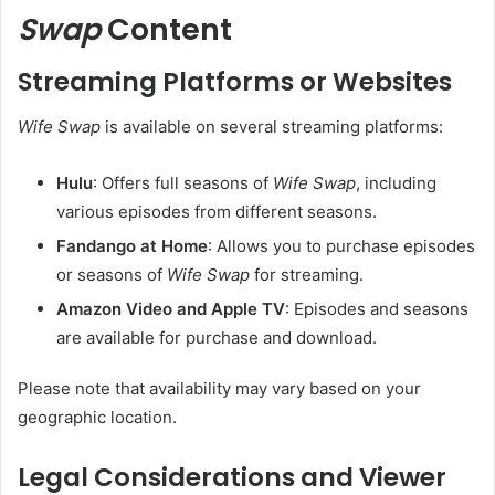
Swap
Content
Streaming Platforms or Websites
Wife Swap
is available on several streaming platforms:
Hulu
:
Offers full seasons of
Wife Swap
, including
various episodes from different seasons.
Fandango at Home
:
Allows you to purchase episodes
or seasons of
Wife Swap
for streaming.
Amazon Video and Apple TV
:
Episodes and seasons
are available for purchase and download.
Please note that availability may vary based on your
geographic location.
Legal Considerations and Viewer