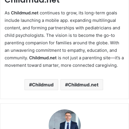
As
Childmud.net
continues to grow, its long-term goals
include launching a mobile app. expanding multilingual
content, and forming partnerships with pediatricians and
child psychologists. The vision is to become the go-to
parenting companion for families around the globe. With
an unwavering commitment to empathy, education, and
community.
Childmud.net
is not just a parenting site—it’s a
movement toward smarter, more connected caregiving.
Childmud
Childmud.net