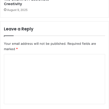
Creativity
August 9, 2025
Leave a Reply
Your email address will not be published.
Required fields are
marked
*
C
o
m
m
e
n
t
*