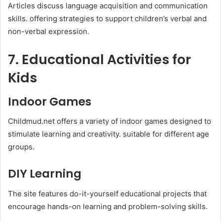
Articles discuss language acquisition and communication
skills. offering strategies to support children’s verbal and
non-verbal expression.​
7. Educational Activities for
Kids
Indoor Games
Childmud.net offers a variety of indoor games designed to
stimulate learning and creativity. suitable for different age
groups.​
DIY Learning
The site features do-it-yourself educational projects that
encourage hands-on learning and problem-solving skills.​