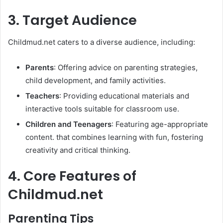
3. Target Audience
Childmud.net caters to a diverse audience, including:
Parents
: Offering advice on parenting strategies,
child development, and family activities.​
Teachers
: Providing educational materials and
interactive tools suitable for classroom use.​
Children and Teenagers
: Featuring age-appropriate
content. that combines learning with fun, fostering
creativity and critical thinking. ​
4. Core Features of
Childmud.net
Parenting Tips