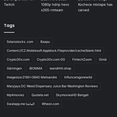
Tags
5starsstocks .com
Baapu
Content://CZ.Mobilesoft.Appblock.Fileprovider/cache/blank.html
Crypto30x.com
Crypto30x.com GG
FintechZoom
Giniä
Gärningen
iBOMMA
ieandrhih.shop
Imagesize:2160x3840 Melisandre
Influncersgonewild
Maryjays DC Weed Dispensary Juice Bar Washington Reviews
Mp4moviez
Quotela.net
SkymoviesHD Bengali
Swatapp.me المانجا
Wheon.com