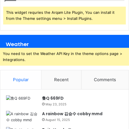
This widget requries the Arqam Lite Plugin, You can install it
from the Theme settings menu > Install Plugins.
Weather
You need to set the Weather API Key in the theme options page >
Integrations.
Popular
Recent
Comments
鲁Q 669FD
May 23, 2025
A rainbow 김승수 cobby mmd
August 15, 2025