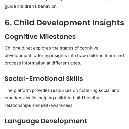
guide children’s behavior.​
6. Child Development Insights
Cognitive Milestones
Childmud.net explores the stages of cognitive
development. offering insights into how children learn and
process information at different ages. ​
Social-Emotional Skills
The platform provides resources on fostering social and
emotional skills. helping children build healthy
relationships and self-awareness.​
Language Development