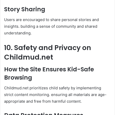
Story Sharing
Users are encouraged to share personal stories and
insights. building a sense of community and shared
understanding. ​
10. Safety and Privacy on
Childmud.net
How the Site Ensures Kid-Safe
Browsing
Childmud.net prioritizes child safety by implementing
strict content monitoring. ensuring all materials are age-
appropriate and free from harmful content. ​