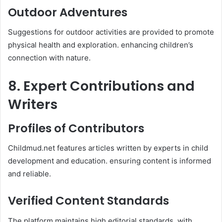
Outdoor Adventures
Suggestions for outdoor activities are provided to promote
physical health and exploration. enhancing children’s
connection with nature. ​
8. Expert Contributions and
Writers
Profiles of Contributors
Childmud.net features articles written by experts in child
development and education. ensuring content is informed
and reliable.​
Verified Content Standards
The platform maintains high editorial standards. with