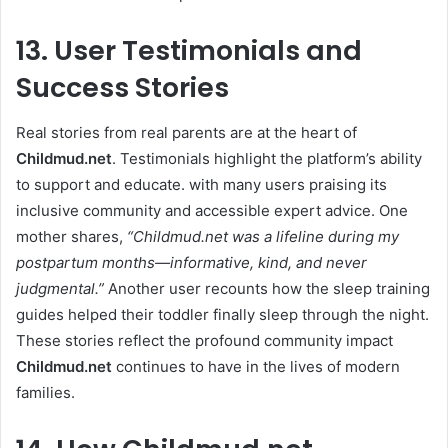
13. User Testimonials and
Success Stories
Real stories from real parents are at the heart of
Childmud.net
. Testimonials highlight the platform’s ability
to support and educate. with many users praising its
inclusive community and accessible expert advice. One
mother shares,
“
Childmud.net
was a lifeline during my
postpartum months—informative, kind, and never
judgmental.”
Another user recounts how the sleep training
guides helped their toddler finally sleep through the night.
These stories reflect the profound community impact
Childmud.net
continues to have in the lives of modern
families.