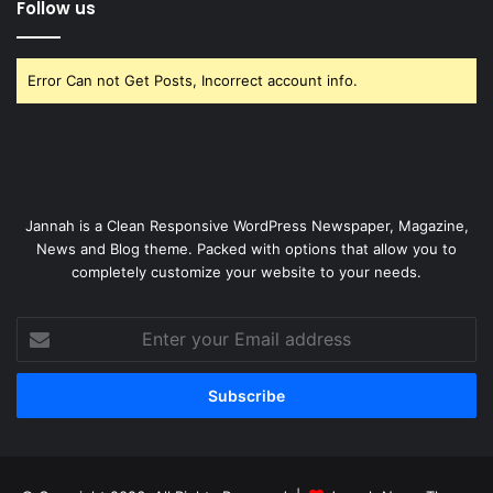
Follow us
Error Can not Get Posts, Incorrect account info.
Jannah is a Clean Responsive WordPress Newspaper, Magazine,
News and Blog theme. Packed with options that allow you to
completely customize your website to your needs.
Enter
your
Email
address