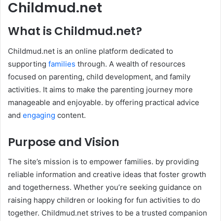
Childmud.net
What is Childmud.net?
Childmud.net is an online platform dedicated to
supporting
families
through. A wealth of resources
focused on parenting, child development, and family
activities. It aims to make the parenting journey more
manageable and enjoyable. by offering practical advice
and
engaging
content. ​
Purpose and Vision
The site’s mission is to empower families. by providing
reliable information and creative ideas that foster growth
and togetherness. Whether you’re seeking guidance on
raising happy children or looking for fun activities to do
together. Childmud.net strives to be a trusted companion