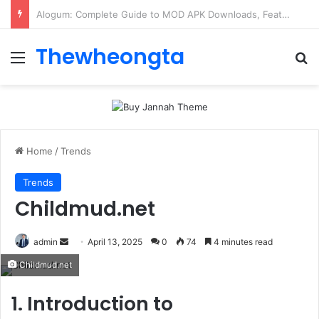
ConnectionCafe.com: A Complete Guide to the “Cafe for Geeks” Tech Hub
Thewheongta
Menu
Se
Home
/
Trends
Trends
Childmud.net
Send
admin
April 13, 2025
0
74
4 minutes read
an
Childmud.net
email
1. Introduction to