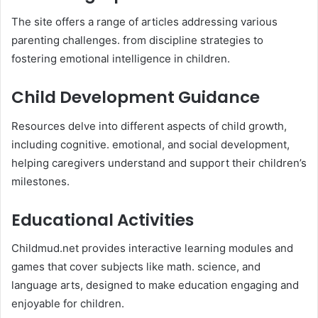
The site offers a range of articles addressing various
parenting challenges. from discipline strategies to
fostering emotional intelligence in children.​
Child Development Guidance
Resources delve into different aspects of child growth,
including cognitive. emotional, and social development,
helping caregivers understand and support their children’s
milestones. ​
Educational Activities
Childmud.net provides interactive learning modules and
games that cover subjects like math. science, and
language arts, designed to make education engaging and
enjoyable for children. ​