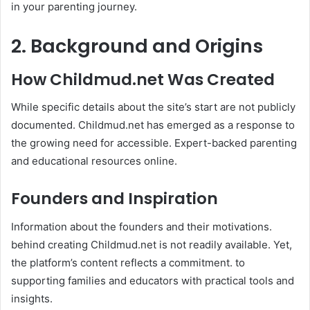
in your parenting journey. ​
2. Background and Origins
How Childmud.net Was Created
While specific details about the site’s start are not publicly
documented. Childmud.net has emerged as a response to
the growing need for accessible. Expert-backed parenting
and educational resources online.​
Founders and Inspiration
Information about the founders and their motivations.
behind creating Childmud.net is not readily available. Yet,
the platform’s content reflects a commitment. to
supporting families and educators with practical tools and
insights.​