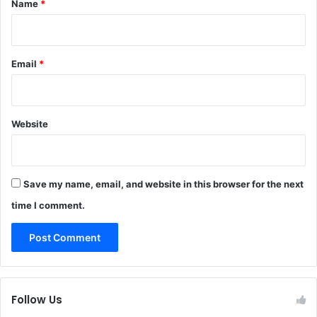
Name
*
Email
*
Website
Save my name, email, and website in this browser for the next
time I comment.
Follow Us