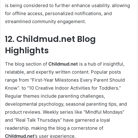
is being considered to further enhance usability. allowing
for offline access, personalized notifications, and
streamlined community engagement.
12. Childmud.net Blog
Highlights
The blog section of
Childmud.net
is a hub of insightful,
relatable, and expertly written content. Popular posts
range from “First-Year Milestones Every Parent Should
Know”. to “10 Creative Indoor Activities for Toddlers.”
Regular themes include parenting challenges,
developmental psychology, seasonal parenting tips, and
product reviews. Weekly series like “Mindful Mondays”
and “Real Talk Thursdays” have garnered a loyal
readership. making the blog a cornerstone of
Childmud.net
’s user experience.