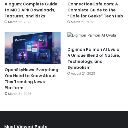
Alogum: Complete Guide
ConnectionCafe.com: A
to MOD APK Downloads,
Complete Guide to the
Features, and Risks
“Cafe for Geeks” Tech Hub
March 21, 2026
March 21, 2026
Digimon Palmon AI Uvula:
A Unique Blend of Nature,
Technology, and
Symbolism
OpenSkyNews: Everything
August 21, 2025
You Need to Know About
This Trending News
Platform
March 21, 2026
Most Viewed Posts