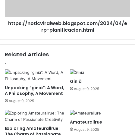
https://noticviralweb.blogspot.com/2024/04/e
rp-planificacion.html
Related Articles
Giniä
Unpacking “giniä”: A Word,
August 9, 2025
A Philosophy, A Movement
August 9, 2025
Amateurallrue
Exploring Amateurallrue:
August 9, 2025
The Charm of Passionate