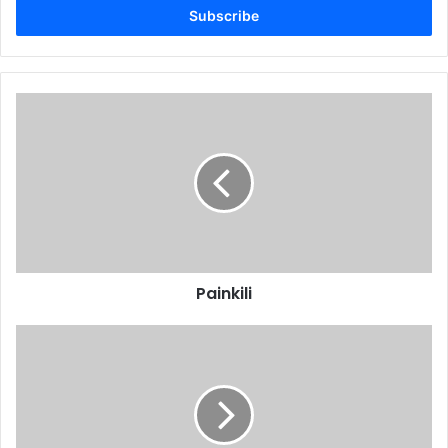
address
Painkili