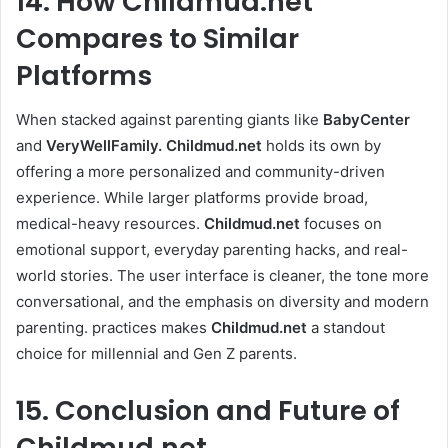
14. How Childmud.net
Compares to Similar
Platforms
When stacked against parenting giants like
BabyCenter
and
VeryWellFamily.
Childmud.net
holds its own by
offering a more personalized and community-driven
experience. While larger platforms provide broad,
medical-heavy resources.
Childmud.net
focuses on
emotional support, everyday parenting hacks, and real-
world stories. The user interface is cleaner, the tone more
conversational, and the emphasis on diversity and modern
parenting. practices makes
Childmud.net
a standout
choice for millennial and Gen Z parents.
15. Conclusion and Future of
Childmud.net