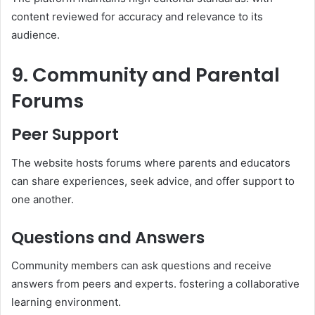
content reviewed for accuracy and relevance to its
audience.​
9. Community and Parental
Forums
Peer Support
The website hosts forums where parents and educators
can share experiences, seek advice, and offer support to
one another.​
Questions and Answers
Community members can ask questions and receive
answers from peers and experts. fostering a collaborative
learning environment.​