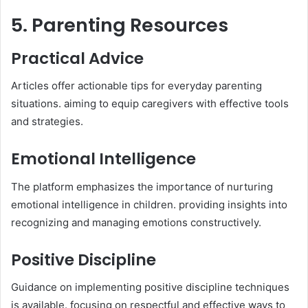
5. Parenting Resources
Practical Advice
Articles offer actionable tips for everyday parenting
situations. aiming to equip caregivers with effective tools
and strategies.​
Emotional Intelligence
The platform emphasizes the importance of nurturing
emotional intelligence in children. providing insights into
recognizing and managing emotions constructively.​
Positive Discipline
Guidance on implementing positive discipline techniques
is available. focusing on respectful and effective ways to