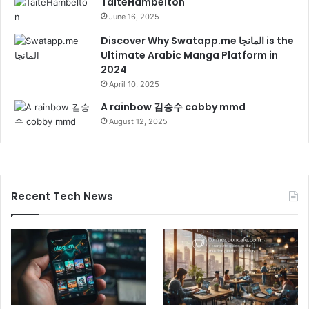
TaiteHambelton
June 16, 2025
Discover Why Swatapp.me المانجا is the
Ultimate Arabic Manga Platform in
2024
April 10, 2025
A rainbow 김승수 cobby mmd
August 12, 2025
Recent Tech News