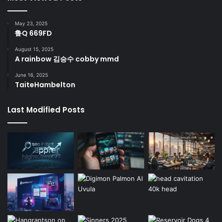
May 23, 2025
鲁Q 669FD
August 15, 2025
A rainbow 김승수 cobby mmd
June 16, 2025
TaiteHambelton
Last Modified Posts