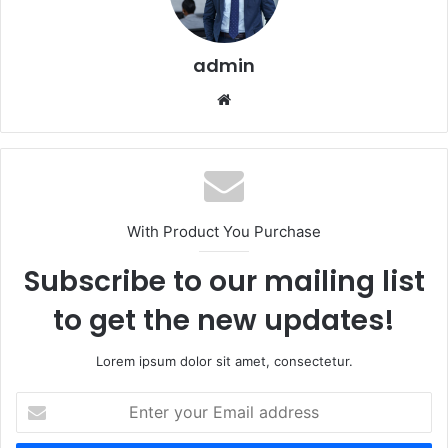
admin
Website
With Product You Purchase
Subscribe to our mailing list
to get the new updates!
Lorem ipsum dolor sit amet, consectetur.
Enter
your
Email