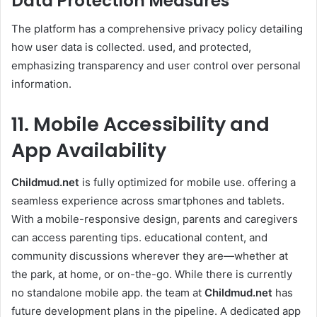
Data Protection Measures
The platform has a comprehensive privacy policy detailing
how user data is collected. used, and protected,
emphasizing transparency and user control over personal
information.
11. Mobile Accessibility and
App Availability
Childmud.net
is fully optimized for mobile use. offering a
seamless experience across smartphones and tablets.
With a mobile-responsive design, parents and caregivers
can access parenting tips. educational content, and
community discussions wherever they are—whether at
the park, at home, or on-the-go. While there is currently
no standalone mobile app. the team at
Childmud.net
has
future development plans in the pipeline. A dedicated app