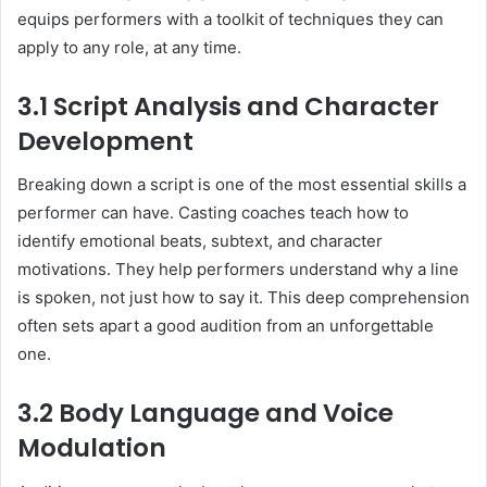
equips performers with a toolkit of techniques they can
apply to any role, at any time.
3.1 Script Analysis and Character
Development
Breaking down a script is one of the most essential skills a
performer can have. Casting coaches teach how to
identify emotional beats, subtext, and character
motivations. They help performers understand why a line
is spoken, not just how to say it. This deep comprehension
often sets apart a good audition from an unforgettable
one.
3.2 Body Language and Voice
Modulation