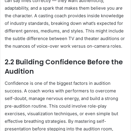
can say lines correctly — they want authenticity,
adaptability, and a spark that makes them believe you
are
the character. A casting coach provides inside knowledge
of industry standards, breaking down what’s expected for
different genres, mediums, and styles. This might include
the subtle difference between TV and theater auditions or
the nuances of voice-over work versus on-camera roles.
2.2 Building Confidence Before the
Audition
Confidence is one of the biggest factors in audition
success. A coach works with performers to overcome
self-doubt, manage nervous energy, and build a strong
pre-audition routine. This could involve role-play
exercises, visualization techniques, or even simple but
effective breathing strategies. By mastering self-
presentation before stepping into the audition room,