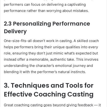
performers can focus on delivering a captivating
performance rather than worrying about mistakes.
2.3 Personalizing Performance
Delivery
One-size-fits-all doesn’t work in casting. A skilled coach
helps performers bring their unique qualities into every
role, ensuring they don’t just mimic what’s expected but
instead offer a memorable, authentic take. This involves
understanding the character’s emotional journey and
blending it with the performer’s natural instincts.
3. Techniques and Tools for
Effective Coaching Casting
Great coaching casting goes beyond giving feedback — it