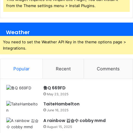
from the Theme settings menu > Install Plugins.
Weather
You need to set the Weather API Key in the theme options page >
Integrations.
Popular
Recent
Comments
鲁Q 669FD
May 23, 2025
TaiteHambelton
June 16, 2025
A rainbow 김승수 cobby mmd
August 15, 2025