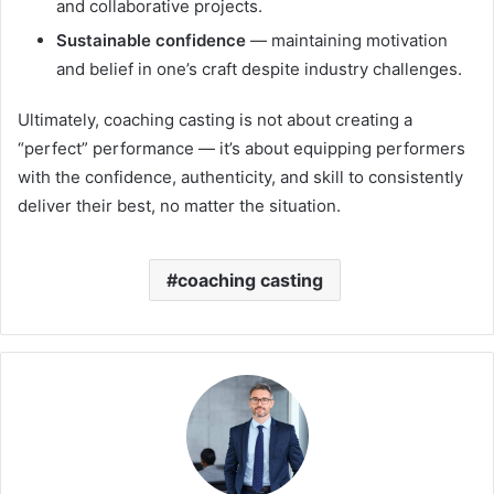
and collaborative projects.
Sustainable confidence
— maintaining motivation
and belief in one’s craft despite industry challenges.
Ultimately, coaching casting is not about creating a
“perfect” performance — it’s about equipping performers
with the confidence, authenticity, and skill to consistently
deliver their best, no matter the situation.
coaching casting