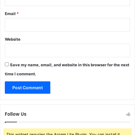
Email
*
Website
Save my name, email, and website in this browser for the next
time I comment.
Follow Us
This widget requries the Arqam Lite Plugin, You can install it