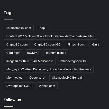
Tags
5starsstocks .com
Baapu
Content://CZ.Mobilesoft.Appblock.Fileprovider/cache/blank.html
Crypto30x.com
Crypto30x.com GG
FintechZoom
Giniä
Gärningen
iBOMMA
ieandrhih.shop
Imagesize:2160x3840 Melisandre
Influncersgonewild
Maryjays DC Weed Dispensary Juice Bar Washington Reviews
Mp4moviez
Quotela.net
SkymoviesHD Bengali
Swatapp.me المانجا
Wheon.com
Follow us