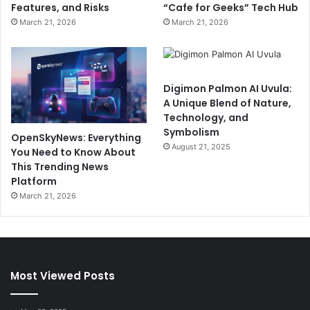
Features, and Risks
“Cafe for Geeks” Tech Hub
March 21, 2026
March 21, 2026
Digimon Palmon AI Uvula:
A Unique Blend of Nature,
Technology, and
Symbolism
OpenSkyNews: Everything
August 21, 2025
You Need to Know About
This Trending News
Platform
March 21, 2026
Most Viewed Posts