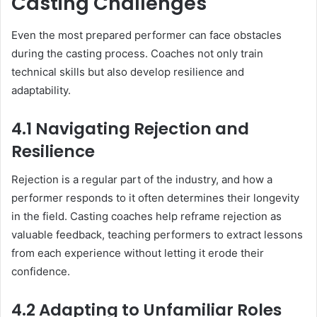
Casting Challenges
Even the most prepared performer can face obstacles
during the casting process. Coaches not only train
technical skills but also develop resilience and
adaptability.
4.1 Navigating Rejection and
Resilience
Rejection is a regular part of the industry, and how a
performer responds to it often determines their longevity
in the field. Casting coaches help reframe rejection as
valuable feedback, teaching performers to extract lessons
from each experience without letting it erode their
confidence.
4.2 Adapting to Unfamiliar Roles