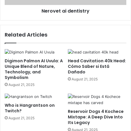
Nerovet ai dentistry
Related Articles
Digimon Palmon AI Uvula: A
Head Cavitation 40k Head:
Unique Blend of Nature,
Cómo Saber si Está
Technology, and
Dañado
Symbolism
August 21, 2025
August 21, 2025
Who is Hangrantson on
Twitch?
Reservoir Dogs 4 Kochece
Mixtape: A Deep Dive Into
August 21, 2025
Its Legacy
August 21, 2025