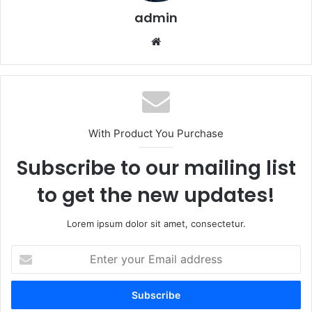
admin
Website
With Product You Purchase
Subscribe to our mailing list
to get the new updates!
Lorem ipsum dolor sit amet, consectetur.
Enter
your
Email
address