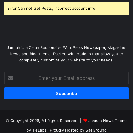
Error Can not Get Posts, Incorrect account info.
Jannah is a Clean Responsive WordPress Newspaper, Magazine,
News and Blog theme. Packed with options that allow you to
completely customize your website to your needs.
Enter
your
Email
address
© Copyright 2026, All Rights Reserved |
Jannah News Theme
by TieLabs
| Proudly Hosted by
SiteGround