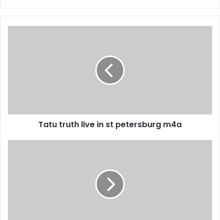
Tatu truth live in st petersburg m4a