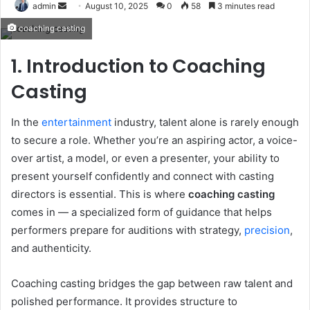
Send
admin
August 10, 2025
0
58
3 minutes read
an
coaching casting
email
1. Introduction to Coaching
Casting
In the
entertainment
industry, talent alone is rarely enough
to secure a role. Whether you’re an aspiring actor, a voice-
over artist, a model, or even a presenter, your ability to
present yourself confidently and connect with casting
directors is essential. This is where
coaching casting
comes in — a specialized form of guidance that helps
performers prepare for auditions with strategy,
precision
,
and authenticity.
Coaching casting bridges the gap between raw talent and
polished performance. It provides structure to