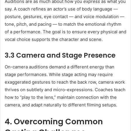
Auditions are as much about how you
express
as what you
say. A coach refines an actor’s use of body language —
posture, gestures, eye contact — and voice modulation —
tone, pitch, and pacing — to match the emotional rhythm
of a performance. The goal is to ensure every physical and
vocal choice supports the character and scene.
3.3 Camera and Stage Presence
On-camera auditions demand a different energy than
stage performances. While stage acting may require
exaggerated gestures to reach the back row, camera work
thrives on subtlety and micro-expressions. Coaches teach
how to “play to the lens,” maintain connection with the
camera, and adapt naturally to different filming setups.
4. Overcoming Common