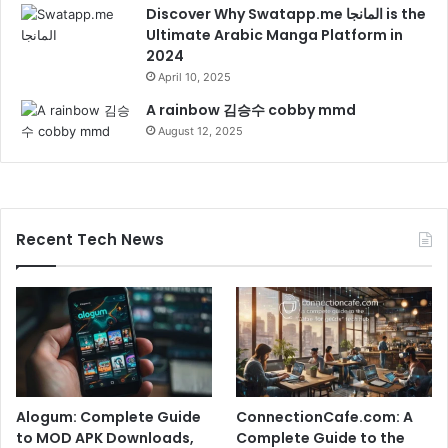
Discover Why Swatapp.me المانجا is the
Ultimate Arabic Manga Platform in
2024
April 10, 2025
A rainbow 김승수 cobby mmd
August 12, 2025
Recent Tech News
Alogum: Complete Guide
ConnectionCafe.com: A
to MOD APK Downloads,
Complete Guide to the