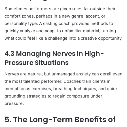
Sometimes performers are given roles far outside their
comfort zones, perhaps in a new genre, accent, or
personality type. A casting coach provides methods to
quickly analyze and adapt to unfamiliar material, turning
what could feel like a challenge into a creative opportunity.
4.3 Managing Nerves in High-
Pressure Situations
Nerves are natural, but unmanaged anxiety can derail even
the most talented performer. Coaches train clients in
mental focus exercises, breathing techniques, and quick
grounding strategies to regain composure under
pressure.
5. The Long-Term Benefits of