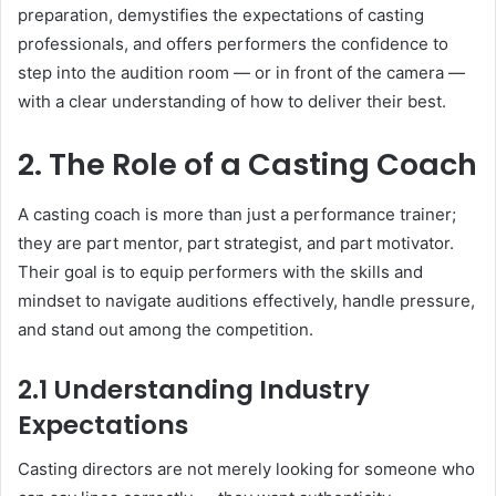
preparation, demystifies the expectations of casting
professionals, and offers performers the confidence to
step into the audition room — or in front of the camera —
with a clear understanding of how to deliver their best.
2. The Role of a Casting Coach
A casting coach is more than just a performance trainer;
they are part mentor, part strategist, and part motivator.
Their goal is to equip performers with the skills and
mindset to navigate auditions effectively, handle pressure,
and stand out among the competition.
2.1 Understanding Industry
Expectations
Casting directors are not merely looking for someone who