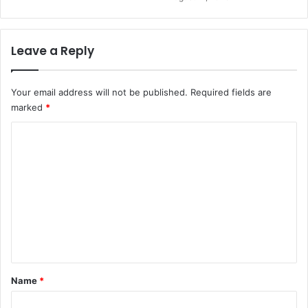
Leave a Reply
Your email address will not be published.
Required fields are
marked
*
C
o
m
m
e
n
t
*
Name
*