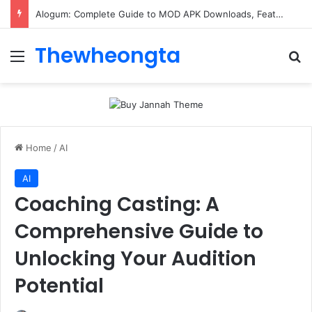
ConnectionCafe.com: A Complete Guide to the “Cafe for Geeks” Tech Hub
Thewheongta
Menu
Se
Home
/
AI
AI
Coaching Casting: A
Comprehensive Guide to
Unlocking Your Audition
Potential