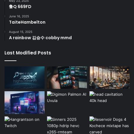
May 23, 2025
鲁Q 669FD
June 16, 2025
TaiteHambelton
August 15, 2025
A rainbow 김승수 cobby mmd
Last Modified Posts