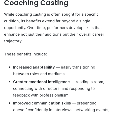
Coaching Casting
While coaching casting is often sought for a specific
audition, its benefits extend far beyond a single
opportunity. Over time, performers develop skills that
enhance not just their auditions but their overall career
trajectory.
These benefits include:
Increased adaptability
— easily transitioning
between roles and mediums.
Greater emotional intelligence
— reading a room,
connecting with directors, and responding to
feedback with professionalism.
Improved communication skills
— presenting
oneself confidently in interviews, networking events,