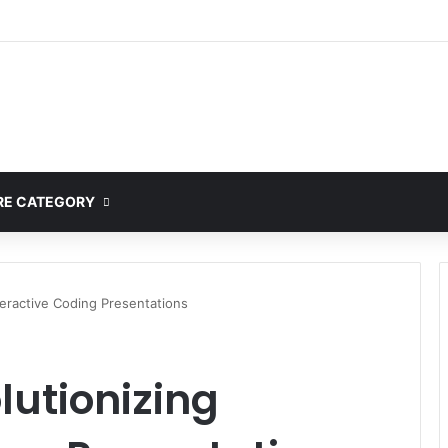
ete Guide to MOD APK Downloads, Features, and Risks
E CATEGORY
teractive Coding Presentations
lutionizing