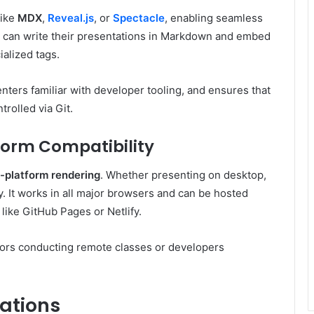
like
MDX
,
Reveal.js
, or
Spectacle
, enabling seamless
s can write their presentations in Markdown and embed
ialized tags.
ters familiar with developer tooling, and ensures that
rolled via Git.
form Compatibility
-platform rendering
. Whether presenting on desktop,
tly. It works in all major browsers and can be hosted
 like GitHub Pages or Netlify.
cators conducting remote classes or developers
ations