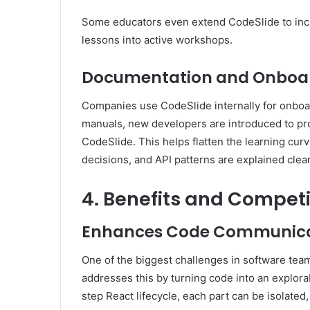
Some educators even extend CodeSlide to in
lessons into active workshops.
Documentation and Onboar
Companies use CodeSlide internally for onboa
manuals, new developers are introduced to pr
CodeSlide. This helps flatten the learning cur
decisions, and API patterns are explained clear
4. Benefits and Compet
Enhances Code Communica
One of the biggest challenges in software tea
addresses this by turning code into an explor
step React lifecycle, each part can be isolated