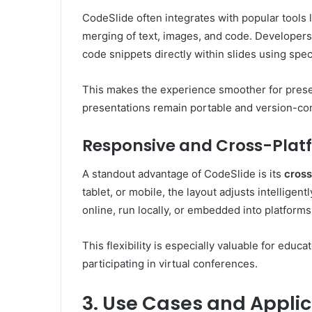
CodeSlide often integrates with popular tools 
merging of text, images, and code. Developer
code snippets directly within slides using spec
This makes the experience smoother for presen
presentations remain portable and version-cont
Responsive and Cross-Plat
A standout advantage of CodeSlide is its
cross
tablet, or mobile, the layout adjusts intelligen
online, run locally, or embedded into platforms
This flexibility is especially valuable for edu
participating in virtual conferences.
3. Use Cases and Applic