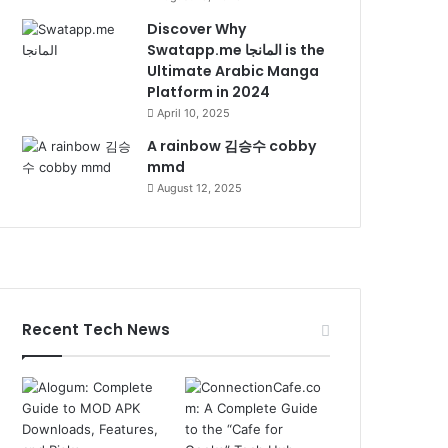
Discover Why
Swatapp.me المانجا is the
Ultimate Arabic Manga
Platform in 2024
April 10, 2025
A rainbow 김승수 cobby
mmd
August 12, 2025
Recent Tech News