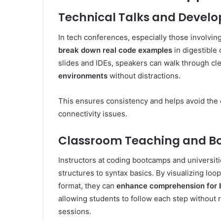
Technical Talks and Devel
In tech conferences, especially those involvi
break down real code examples
in digestible
slides and IDEs, speakers can walk through cl
environments
without distractions.
This ensures consistency and helps avoid the c
connectivity issues.
Classroom Teaching and 
Instructors at coding bootcamps and universit
structures to syntax basics. By visualizing loop
format, they can
enhance comprehension for 
allowing students to follow each step without 
sessions.