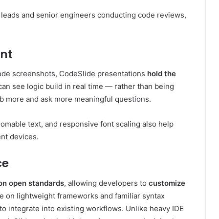
am leads and senior engineers conducting code reviews,
nt
 code screenshots, CodeSlide presentations
hold the
an see logic build in real time — rather than being
rb more and ask more meaningful questions.
zoomable text, and responsive font scaling also help
ent devices.
ce
pon open standards
, allowing developers to
customize
ce on lightweight frameworks and familiar syntax
 integrate into existing workflows. Unlike heavy IDE