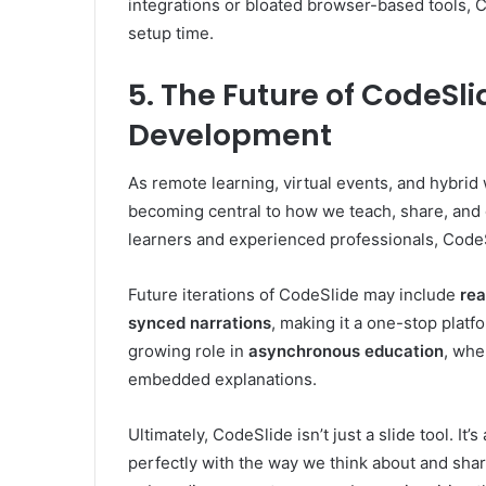
integrations or bloated browser-based tools,
setup time.
5. The Future of CodeSl
Development
As remote learning, virtual events, and hybrid
becoming central to how we teach, share, and d
learners and experienced professionals, CodeS
Future iterations of CodeSlide may include
rea
synced narrations
, making it a one-stop platfo
growing role in
asynchronous education
, whe
embedded explanations.
Ultimately, CodeSlide isn’t just a slide tool. It
perfectly with the way we think about and sha