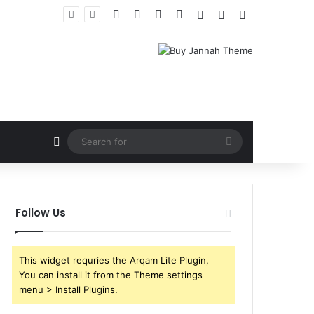
Facebook
X
YouTube
Instagram
Log In
Random Article
Sidebar
Random Article
Search
for
Follow Us
This widget requries the Arqam Lite Plugin,
You can install it from the Theme settings
menu > Install Plugins.