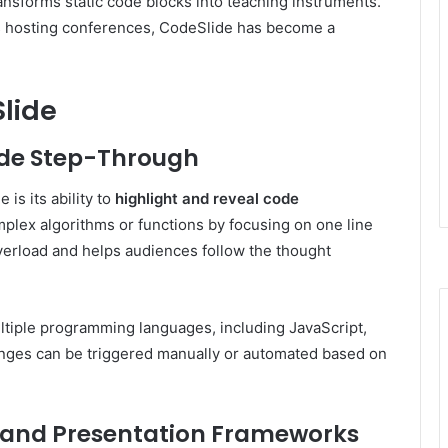
ransforms static code blocks into teaching instruments.
s hosting conferences, CodeSlide has become a
Slide
ode Step-Through
is its ability to
highlight and reveal code
plex algorithms or functions by focusing on one line
overload and helps audiences follow the thought
ultiple programming languages, including JavaScript,
anges can be triggered manually or automated based on
 and Presentation Frameworks