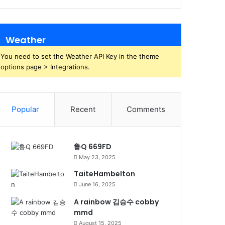
Weather
You need to set the Weather API Key in the theme
options page > Integrations.
Popular
Recent
Comments
鲁Q 669FD
May 23, 2025
TaiteHambelton
June 16, 2025
A rainbow 김승수 cobby
mmd
August 15, 2025