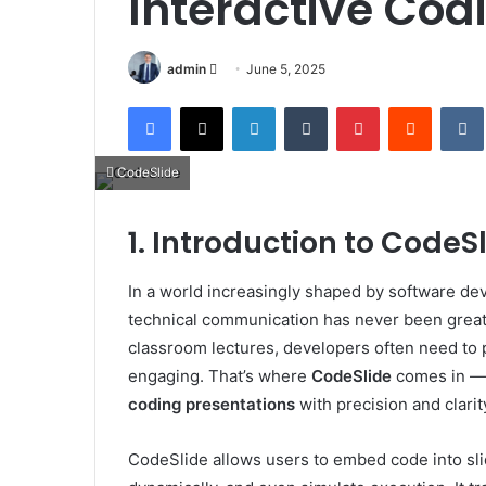
Interactive Cod
Send
admin
June 5, 2025
an
Facebook
X
LinkedIn
Tumblr
Pinterest
Reddit
email
CodeSlide
1. Introduction to CodeS
In a world increasingly shaped by software d
technical communication has never been greater
classroom lectures, developers often need to 
engaging. That’s where
CodeSlide
comes in — 
coding presentations
with precision and clarit
CodeSlide allows users to embed code into slid