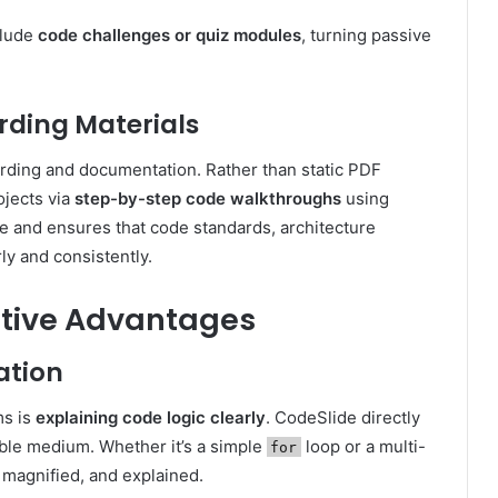
clude
code challenges or quiz modules
, turning passive
ding Materials
rding and documentation. Rather than static PDF
ojects via
step-by-step code walkthroughs
using
ve and ensures that code standards, architecture
ly and consistently.
itive Advantages
tion
ms is
explaining code logic clearly
. CodeSlide directly
able medium. Whether it’s a simple
loop or a multi-
for
, magnified, and explained.