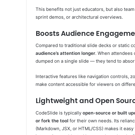
This benefits not just educators, but also te
sprint demos, or architectural overviews.
Boosts Audience Engageme
Compared to traditional slide decks or static
audience’s attention longer
. When attendees c
dumped on a single slide — they tend to abso
Interactive features like navigation controls, 
make content accessible for viewers on differ
Lightweight and Open Sour
CodeSlide is typically
open-source or built u
or fork the tool
for their own needs. Its relian
(Markdown, JSX, or HTML/CSS) makes it easy to