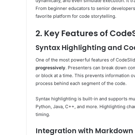
dynamically, and even simulate execution. It t
From beginner educators to senior developer
favorite platform for code storytelling.
2. Key Features of Code
Syntax Highlighting and C
One of the most powerful features of CodeSlide 
progressively
. Presenters can break down com
or block at a time. This prevents information 
process behind each segment of the code.
Syntax highlighting is built-in and supports m
Python, Java, C++, and more. Highlighting ch
timing.
Integration with Markdown