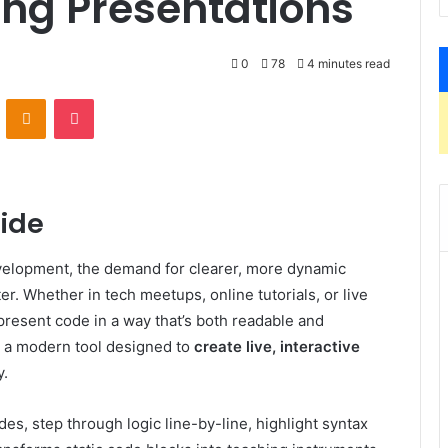
ing Presentations
0
78
4 minutes read
VKontakte
Odnoklassniki
Pocket
lide
evelopment, the demand for clearer, more dynamic
. Whether in tech meetups, online tutorials, or live
present code in a way that’s both readable and
a modern tool designed to
create live, interactive
y.
es, step through logic line-by-line, highlight syntax