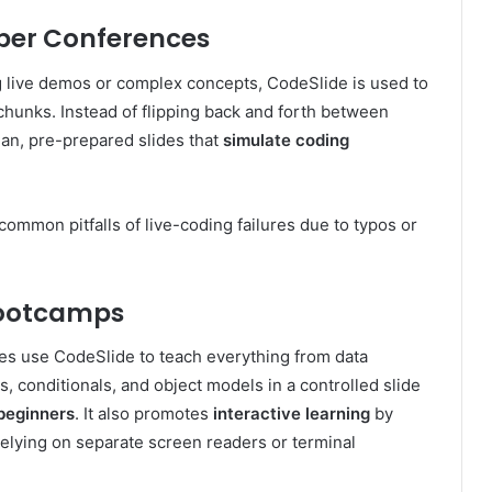
oper Conferences
ng live demos or complex concepts, CodeSlide is used to
 chunks. Instead of flipping back and forth between
ean, pre-prepared slides that
simulate coding
ommon pitfalls of live-coding failures due to typos or
Bootcamps
ies use CodeSlide to teach everything from data
s, conditionals, and object models in a controlled slide
beginners
. It also promotes
interactive learning
by
relying on separate screen readers or terminal