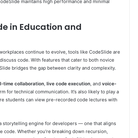
 CodeSlide maintains high performance and minimal
ide in Education and
 workplaces continue to evolve, tools like CodeSlide are
iscuss code. With features that cater to both novice
lide bridges the gap between clarity and complexity.
l-time collaboration
,
live code execution
, and
voice-
rm for technical communication. It’s also likely to play a
re students can view pre-recorded code lectures with
’s a storytelling engine for developers — one that aligns
re code. Whether you’re breaking down recursion,