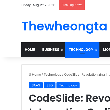
Friday, August 7 2026
Breaking News
Alogum: Compl
Thewheongta
HOME
BUSINESS
TECHNOLOGY
MOR
Home
/
Technology
/
CodeSlide: Revolutionizing In
SAAS
SEO
Technology
CodeSlide: Revo