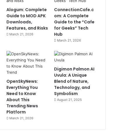
Alogum: Complete
ConnectionCafe.c
Guide to MOD APK
om: A Complete
Downloads,
Guide to the “Cafe
Features, and Risks
for Geeks” Tech
Hub
March 21, 2026
March 21, 2026
Digimon Palmon AI
Uvula: A Unique
OpenSkyNews:
Blend of Nature,
Everything You
Technology, and
Need to Know
Symbolism
About This
August 21, 2025
Trending News
Platform
March 21, 2026