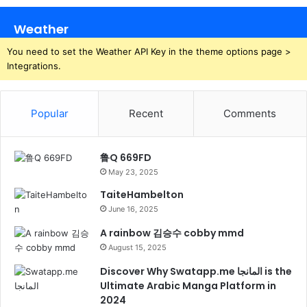
Weather
You need to set the Weather API Key in the theme options page >
Integrations.
Popular
Recent
Comments
鲁Q 669FD
May 23, 2025
TaiteHambelton
June 16, 2025
A rainbow 김승수 cobby mmd
August 15, 2025
Discover Why Swatapp.me المانجا is the
Ultimate Arabic Manga Platform in
2024