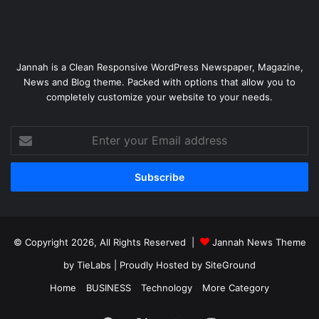
Jannah is a Clean Responsive WordPress Newspaper, Magazine,
News and Blog theme. Packed with options that allow you to
completely customize your website to your needs.
Enter
your
Email
address
© Copyright 2026, All Rights Reserved |
Jannah News Theme
by TieLabs
| Proudly Hosted by
SiteGround
Home
BUSINESS
Technology
More Category