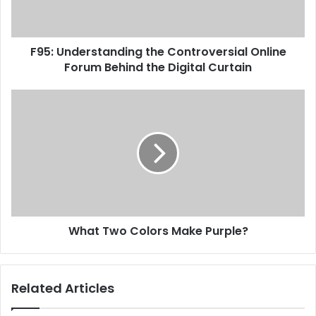
F95: Understanding the Controversial Online
Forum Behind the Digital Curtain
What Two Colors Make Purple?
Related Articles