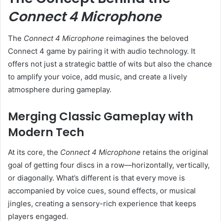
Connect 4 Microphone
The
Connect 4 Microphone
reimagines the beloved
Connect 4 game by pairing it with audio technology. It
offers not just a strategic battle of wits but also the chance
to amplify your voice, add music, and create a lively
atmosphere during gameplay.
Merging Classic Gameplay with
Modern Tech
At its core, the
Connect 4 Microphone
retains the original
goal of getting four discs in a row—horizontally, vertically,
or diagonally. What’s different is that every move is
accompanied by voice cues, sound effects, or musical
jingles, creating a sensory-rich experience that keeps
players engaged.