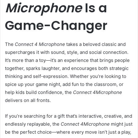
Microphone
Is a
Game-Changer
The
Connect 4 Microphone
takes a beloved classic and
supercharges it with sound, style, and social connection.
It’s more than a toy—it’s an experience that brings people
together, sparks laughter, and encourages both strategic
thinking and self-expression. Whether you’re looking to
spice up your game night, add fun to the classroom, or
help kids build confidence, the
Connect 4Microphone
delivers on all fronts.
If you’re searching for a gift that’s interactive, creative, and
endlessly replayable, the
Connect 4Microphone
might just
be the perfect choice—where every move isn’t just a play,