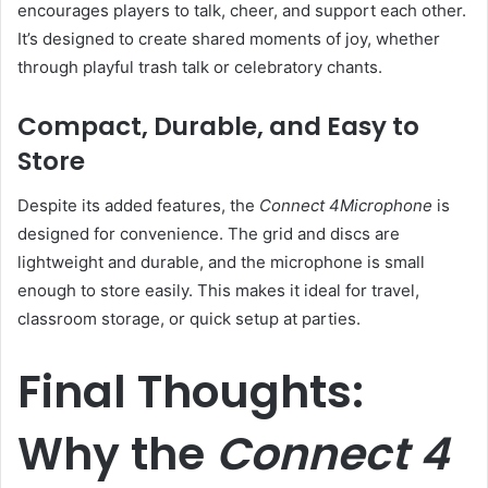
encourages players to talk, cheer, and support each other.
It’s designed to create shared moments of joy, whether
through playful trash talk or celebratory chants.
Compact, Durable, and Easy to
Store
Despite its added features, the
Connect 4Microphone
is
designed for convenience. The grid and discs are
lightweight and durable, and the microphone is small
enough to store easily. This makes it ideal for travel,
classroom storage, or quick setup at parties.
Final Thoughts:
Why the
Connect 4