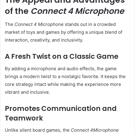
of the
Connect 4 Microphone
The
Connect 4 Microphone
stands out in a crowded
market of toys and games by offering a unique blend of
interaction, creativity, and inclusivity.
A Fresh Twist on a Classic Game
By adding a microphone and audio effects, the game
brings a modern twist to a nostalgic favorite. It keeps the
core strategy intact while making the experience more
vibrant and inclusive.
Promotes Communication and
Teamwork
Unlike silent board games, the
Connect 4Microphone