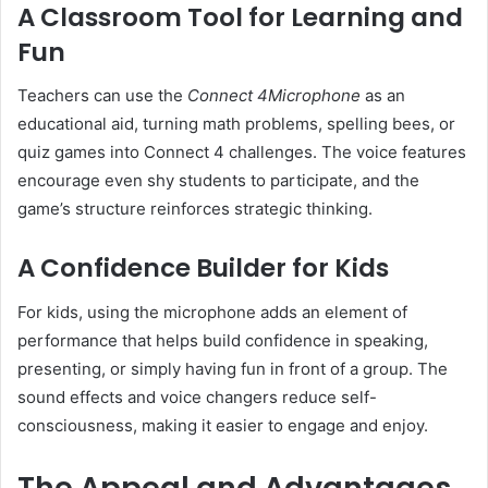
A Classroom Tool for Learning and
Fun
Teachers can use the
Connect 4Microphone
as an
educational aid, turning math problems, spelling bees, or
quiz games into Connect 4 challenges. The voice features
encourage even shy students to participate, and the
game’s structure reinforces strategic thinking.
A Confidence Builder for Kids
For kids, using the microphone adds an element of
performance that helps build confidence in speaking,
presenting, or simply having fun in front of a group. The
sound effects and voice changers reduce self-
consciousness, making it easier to engage and enjoy.
The Appeal and Advantages