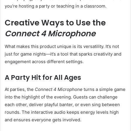
you’re hosting a party or teaching in a classroom.
Creative Ways to Use the
Connect 4 Microphone
What makes this product unique is its versatility. It’s not
just for game nights—it’s a tool that sparks creativity and
engagement across different settings.
A Party Hit for All Ages
At parties, the
Connect 4 Microphone
turns a simple game
into the highlight of the evening. Guests can challenge
each other, deliver playful banter, or even sing between
rounds. The interactive audio keeps energy levels high
and ensures everyone gets involved.