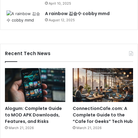
April 10, 2025
A rainbow 김승수 cobby mmd
August 12, 2025
Recent Tech News
Alogum: Complete Guide
ConnectionCafe.com: A
to MOD APK Downloads,
Complete Guide to the
Features, and Risks
“Cafe for Geeks” Tech Hub
March 21, 2026
March 21, 2026