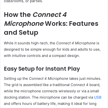
classrooms, or parties.
How the
Connect 4
Microphone
Works: Features
and Setup
While it sounds high-tech, the
Connect 4 Microphone
is
designed to be simple enough for kids and adults to use,
with intuitive controls and a compact design.
Easy Setup for Instant Play
Setting up the
Connect 4 Microphone
takes just minutes.
The grid is assembled like a traditional Connect 4 board,
while the microphone connects wirelessly or via a small
docking station. The microphone can be charged via
USB
and offers hours of battery life, making it ideal for long