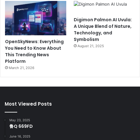
Digimon Palmon AI Uvula:
A Unique Blend of Nature,
Technology, and
Symbolism
OpenSkyNews: Everything
August 21, 2025
You Need to Know About
This Trending News
Platform
March 21, 2026
Most Viewed Posts
May 23, 2025
鲁Q 669FD
June 16, 2025