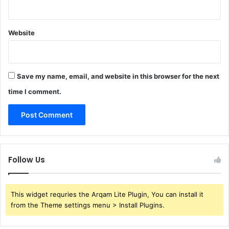
Website
Save my name, email, and website in this browser for the next
time I comment.
Follow Us
This widget requries the Arqam Lite Plugin, You can install it
from the Theme settings menu > Install Plugins.