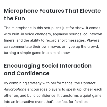
Microphone Features That Elevate
the Fun
The microphone in this setup isn’t just for show. It comes
with built-in voice changers, applause sounds, countdown
timers, and the ability to record short messages. Players
can commentate their own moves or hype up the crowd,
turning a simple game into a mini show.
Encouraging Social Interaction
and Confidence
By combining strategy with performance, the
Connect
4Microphone
encourages players to speak up, cheer each
other on, and build confidence. It transforms a quiet game
into an interactive event that’s perfect for families,