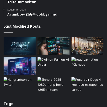
TaiteHambelton
August 15, 2025
A rainbow 김승수 cobby mmd
Last Modified Posts
Tags