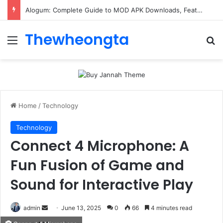
Alogum: Complete Guide to MOD APK Downloads, Features, and Risks
Thewheongta
Menu
Se
Home
/
Technology
Technology
Connect 4 Microphone: A
Fun Fusion of Game and
Sound for Interactive Play
Send
admin
June 13, 2025
0
66
4 minutes read
an