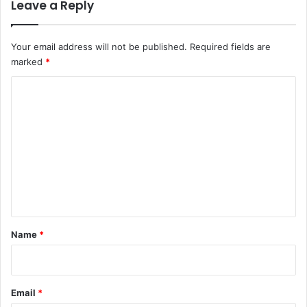
Leave a Reply
Your email address will not be published.
Required fields are
marked
*
C
o
m
m
e
n
t
*
Name
*
Email
*