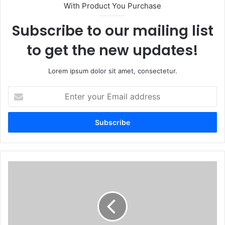
With Product You Purchase
Subscribe to our mailing list
to get the new updates!
Lorem ipsum dolor sit amet, consectetur.
Enter
your
Email
address