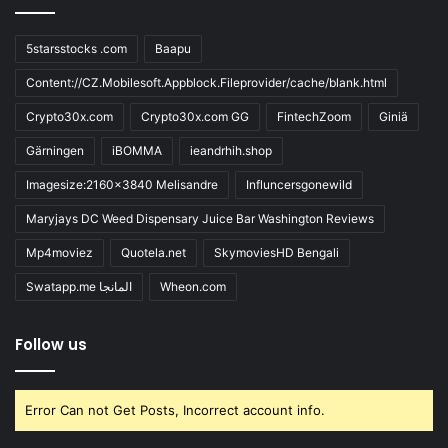
5starsstocks .com
Baapu
Content://CZ.Mobilesoft.Appblock.Fileprovider/cache/blank.html
Crypto30x.com
Crypto30x.com GG
FintechZoom
Giniä
Gärningen
iBOMMA
ieandrhih.shop
Imagesize:2160x3840 Melisandre
Influncersgonewild
Maryjays DC Weed Dispensary Juice Bar Washington Reviews
Mp4moviez
Quotela.net
SkymoviesHD Bengali
Swatapp.me المانجا
Wheon.com
Follow us
Error Can not Get Posts, Incorrect account info.