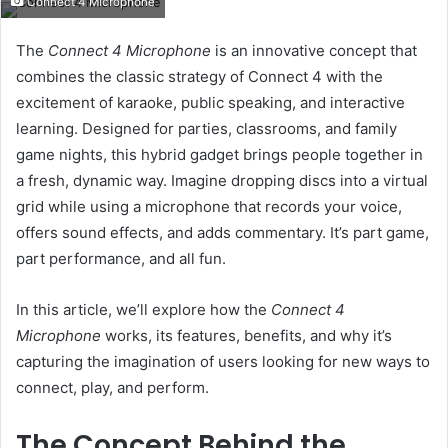
Connect 4 Microphone
email
The
Connect 4 Microphone
is an innovative concept that
combines the classic strategy of Connect 4 with the
excitement of karaoke, public speaking, and interactive
learning. Designed for parties, classrooms, and family
game nights, this hybrid gadget brings people together in
a fresh, dynamic way. Imagine dropping discs into a virtual
grid while using a microphone that records your voice,
offers sound effects, and adds commentary. It’s part game,
part performance, and all fun.
In this article, we’ll explore how the
Connect 4
Microphone
works, its features, benefits, and why it’s
capturing the imagination of users looking for new ways to
connect, play, and perform.
The Concept Behind the