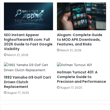
SEO Instant Appear
Alogum: Complete Guide
highsoftware99.com: Full
to MOD APK Downloads,
2026 Guide to Fast Google
Features, and Risks
Visibility
March 21, 2026
March 21, 2026
Hofman Turncut 401: A
Complete Guide to
1992 Yamaha G9 Golf Cart
Precision and Performance
Driven Clutch
Replacement
August 17, 2025
August 17, 2025