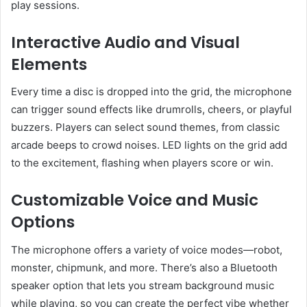
play sessions.
Interactive Audio and Visual
Elements
Every time a disc is dropped into the grid, the microphone
can trigger sound effects like drumrolls, cheers, or playful
buzzers. Players can select sound themes, from classic
arcade beeps to crowd noises. LED lights on the grid add
to the excitement, flashing when players score or win.
Customizable Voice and Music
Options
The microphone offers a variety of voice modes—robot,
monster, chipmunk, and more. There’s also a Bluetooth
speaker option that lets you stream background music
while playing, so you can create the perfect vibe whether