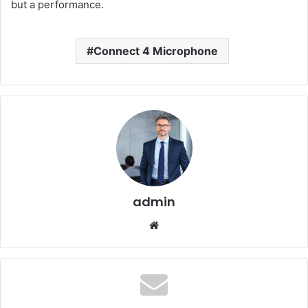
but a performance.
Connect 4 Microphone
admin
Website