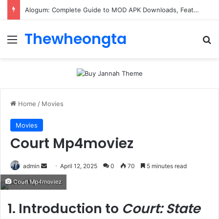
Alogum: Complete Guide to MOD APK Downloads, Features, and Risks
Thewheongta
Menu
Se
Home
/
Movies
Movies
Court Mp4moviez
Send
admin
April 12, 2025
0
70
5 minutes read
an
Court Mp4moviez
email
1. Introduction to
Court: State