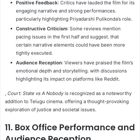
Positive Feedback
: Critics have lauded the film for its
engaging narrative and strong performances.
particularly highlighting Priyadarshi Pulikonda’s role.
Constructive Criticism
: Some reviews mention
pacing issues in the first half and suggest. that
certain narrative elements could have been more
tightly executed.
Audience Reception
: Viewers have praised the film’s
emotional depth and storytelling. with discussions
highlighting its impact on platforms like Reddit.
,
Court: State vs A Nobody
is recognized as a noteworthy
addition to Telugu cinema. offering a thought-provoking
exploration of justice and societal issues.
11. Box Office Performance and
Audience Reception