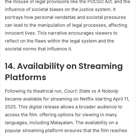
the misuse of legal provisions like the POCSO Act. and the
influence of societal biases on the justice system. It
portrays how personal vendettas and societal pressures
can lead to the manipulation of legal processes, affecting
innocent lives. This narrative encourages viewers to
reflect on the flaws within the legal system and the
societal norms that influence it. ​
14. Availability on Streaming
Platforms
Following its theatrical run,
Court: State vs A Nobody
became available for streaming on Netflix starting April 11,
2025. This digital release allows a broader audience to
access the film. offering options for viewing in many
languages, including Malayalam. The availability on a
popular streaming platform ensures that the film reaches