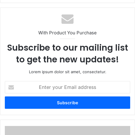
With Product You Purchase
Subscribe to our mailing list
to get the new updates!
Lorem ipsum dolor sit amet, consectetur.
Enter
your
Email
address