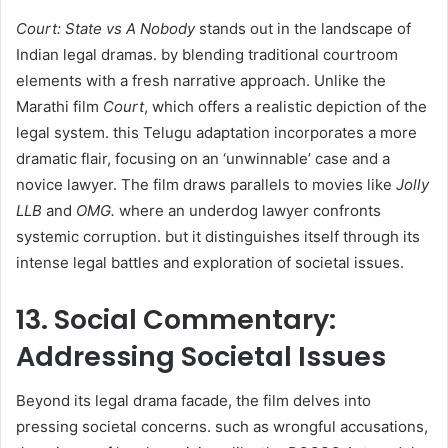
Court: State vs A Nobody
stands out in the landscape of
Indian legal dramas. by blending traditional courtroom
elements with a fresh narrative approach. Unlike the
Marathi film
Court
, which offers a realistic depiction of the
legal system. this Telugu adaptation incorporates a more
dramatic flair, focusing on an ‘unwinnable’ case and a
novice lawyer. The film draws parallels to movies like
Jolly
LLB
and
OMG.
where an underdog lawyer confronts
systemic corruption. but it distinguishes itself through its
intense legal battles and exploration of societal issues. ​
13. Social Commentary:
Addressing Societal Issues
Beyond its legal drama facade, the film delves into
pressing societal concerns. such as wrongful accusations,