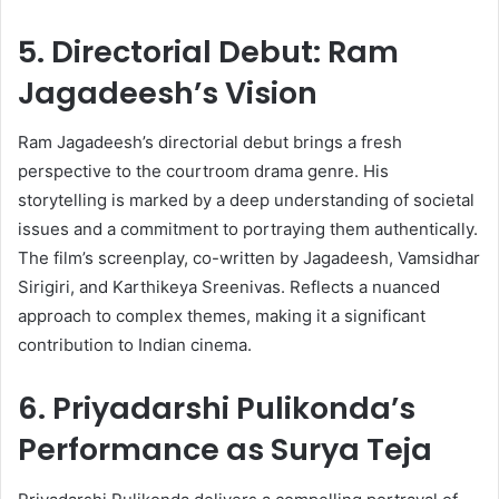
5. Directorial Debut: Ram
Jagadeesh’s Vision
Ram Jagadeesh’s directorial debut brings a fresh
perspective to the courtroom drama genre. His
storytelling is marked by a deep understanding of societal
issues and a commitment to portraying them authentically.
The film’s screenplay, co-written by Jagadeesh, Vamsidhar
Sirigiri, and Karthikeya Sreenivas. Reflects a nuanced
approach to complex themes, making it a significant
contribution to Indian cinema. ​
6. Priyadarshi Pulikonda’s
Performance as Surya Teja