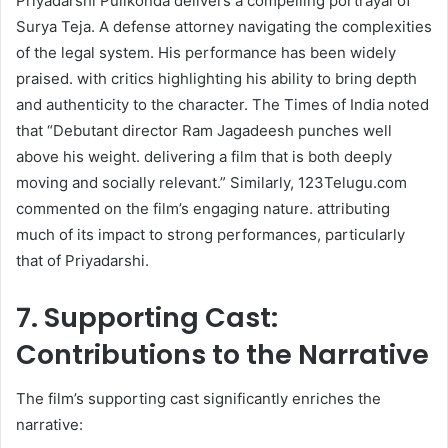
Priyadarshi Pulikonda delivers a compelling portrayal of
Surya Teja. A defense attorney navigating the complexities
of the legal system. His performance has been widely
praised. with critics highlighting his ability to bring depth
and authenticity to the character. The Times of India noted
that “Debutant director Ram Jagadeesh punches well
above his weight. delivering a film that is both deeply
moving and socially relevant.” Similarly, 123Telugu.com
commented on the film’s engaging nature. attributing
much of its impact to strong performances, particularly
that of Priyadarshi.
7. Supporting Cast:
Contributions to the Narrative
The film’s supporting cast significantly enriches the
narrative:​