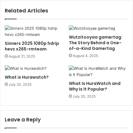
Related Articles
Wutzitooyaa gamertag:
The Story Behind a One-
Sinners 2025 1080p hdrip
of-a-Kind Gamertag
hevc x265-rmteam
August 4, 2025
August 21, 2025
What is Hurawatch?
What Is HuraWatch and
July 20, 2025
Why Is It Popular?
July 20, 2025
Leave a Reply