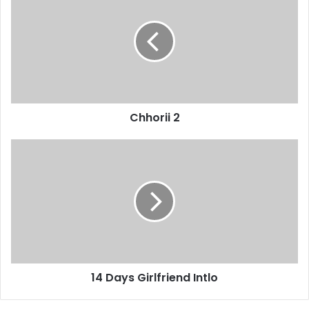
Chhorii 2
14 Days Girlfriend Intlo