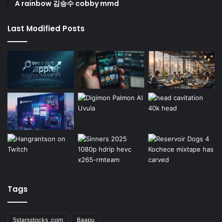
A rainbow 김승수 cobby mmd
Last Modified Posts
Tags
5starsstocks .com
Baapu