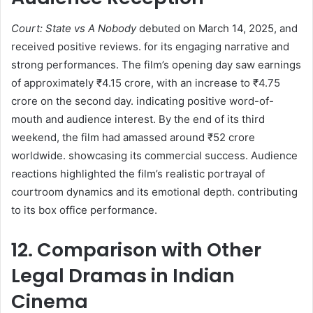
Court: State vs A Nobody
debuted on March 14, 2025, and
received positive reviews. for its engaging narrative and
strong performances. The film’s opening day saw earnings
of approximately ₹4.15 crore, with an increase to ₹4.75
crore on the second day. indicating positive word-of-
mouth and audience interest. By the end of its third
weekend, the film had amassed around ₹52 crore
worldwide. showcasing its commercial success. Audience
reactions highlighted the film’s realistic portrayal of
courtroom dynamics and its emotional depth. contributing
to its box office performance.
12. Comparison with Other
Legal Dramas in Indian
Cinema