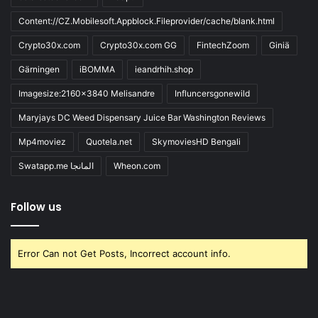
Content://CZ.Mobilesoft.Appblock.Fileprovider/cache/blank.html
Crypto30x.com
Crypto30x.com GG
FintechZoom
Giniä
Gärningen
iBOMMA
ieandrhih.shop
Imagesize:2160x3840 Melisandre
Influncersgonewild
Maryjays DC Weed Dispensary Juice Bar Washington Reviews
Mp4moviez
Quotela.net
SkymoviesHD Bengali
Swatapp.me المانجا
Wheon.com
Follow us
Error Can not Get Posts, Incorrect account info.