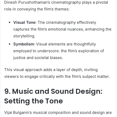
Dinesh Purushothaman’s cinematography plays a pivotal
role in conveying the film’s themes:​
Visual Tone
: The cinematography effectively
captures the film’s emotional nuances, enhancing the
storytelling.​
Symbolism
: Visual elements are thoughtfully
employed to underscore. the film’s exploration of
justice and societal biases.​
This visual approach adds a layer of depth, inviting
viewers to engage critically with the film’s subject matter. ​
9. Music and Sound Design:
Setting the Tone
Vijai Bulganin’s musical composition and sound design are