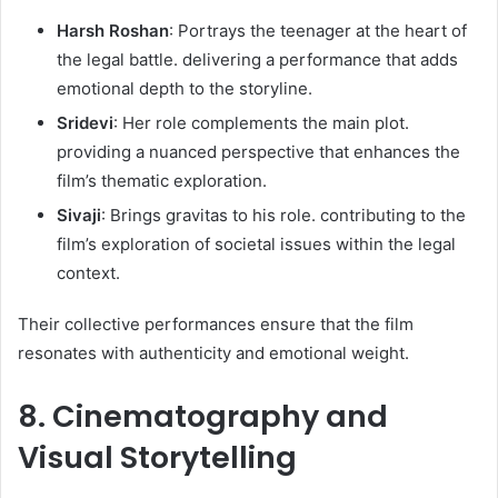
Harsh Roshan
: Portrays the teenager at the heart of
the legal battle. delivering a performance that adds
emotional depth to the storyline.​
Sridevi
: Her role complements the main plot.
providing a nuanced perspective that enhances the
film’s thematic exploration.​
Sivaji
: Brings gravitas to his role. contributing to the
film’s exploration of societal issues within the legal
context.​
Their collective performances ensure that the film
resonates with authenticity and emotional weight. ​
8. Cinematography and
Visual Storytelling