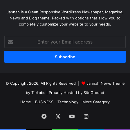
Jannah is a Clean Responsive WordPress Newspaper, Magazine,
News and Blog theme. Packed with options that allow you to
completely customize your website to your needs.
Enter
your
Email
address
© Copyright 2026, All Rights Reserved |
Jannah News Theme
by TieLabs
| Proudly Hosted by
SiteGround
Home
BUSINESS
Technology
More Category
Facebook
X
YouTube
Instagram