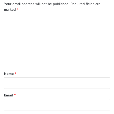
Your email address will not be published.
Required fields are
marked
*
C
o
m
m
e
n
t
*
Name
*
Email
*