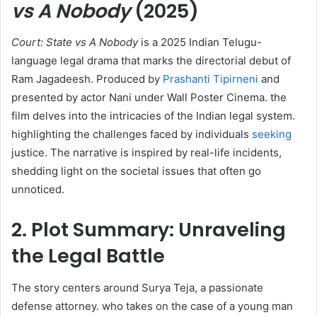
vs A Nobody
(2025)
Court: State vs A Nobody
is a 2025 Indian Telugu-
language legal drama that marks the directorial debut of
Ram Jagadeesh. Produced by
Prashanti Tipirneni
and
presented by actor Nani under Wall Poster Cinema. the
film delves into the intricacies of the Indian legal system.
highlighting the challenges faced by individuals
seeking
justice. The narrative is inspired by real-life incidents,
shedding light on the societal issues that often go
unnoticed. ​
2. Plot Summary: Unraveling
the Legal Battle
The story centers around Surya Teja, a passionate
defense attorney. who takes on the case of a young man