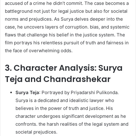
accused of a crime he didn’t commit. The case becomes a
battleground not just for legal justice but also for societal
norms and prejudices. As Surya delves deeper into the
case, he uncovers layers of corruption. bias, and systemic
flaws that challenge his belief in the justice system. The
film portrays his relentless pursuit of truth and fairness in
the face of overwhelming odds. ​
3. Character Analysis: Surya
Teja and Chandrashekar
Surya Teja
: Portrayed by Priyadarshi Pulikonda.
Surya is a dedicated and idealistic lawyer who
believes in the power of truth and justice. His
character undergoes significant development as he
confronts. the harsh realities of the legal system and
societal prejudices.​