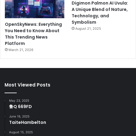
Digimon Palmon AI Uvula:
A Unique Blend of Nature,
Technology, and
Symbolism
OpenSkyNews: Everything
August 21, 2025
You Need to Know About
This Trending News
Platform
March 21, 2026
Most Viewed Posts
May 23, 2025
鲁Q 669FD
June 16, 2025
TaiteHambelton
August 15, 2025