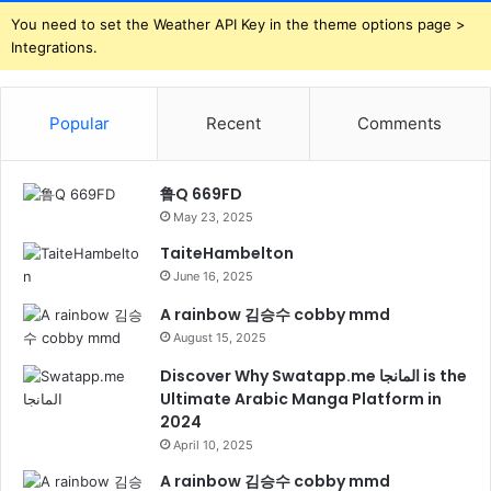
You need to set the Weather API Key in the theme options page >
Integrations.
Popular
Recent
Comments
鲁Q 669FD
May 23, 2025
TaiteHambelton
June 16, 2025
A rainbow 김승수 cobby mmd
August 15, 2025
Discover Why Swatapp.me المانجا is the
Ultimate Arabic Manga Platform in
2024
April 10, 2025
A rainbow 김승수 cobby mmd