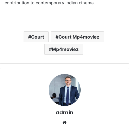
contribution to contemporary Indian cinema.
Court
Court Mp4moviez
Mp4moviez
admin
Website