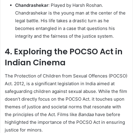
Chandrashekar
: Played by Harsh Roshan.
Chandrashekar is the young man at the center of the
legal battle. His life takes a drastic turn as he
becomes entangled in a case that questions his
integrity and the fairness of the justice system.​
4. Exploring the POCSO Act in
Indian Cinema
The Protection of Children from Sexual Offences (POCSO)
Act. 2012, is a significant legislation in India aimed at
safeguarding children against sexual abuse. While the film
doesn’t directly focus on the POCSO Act. it touches upon
themes of justice and societal norms that resonate with
the principles of the Act. Films like
Bandaa
have before
highlighted the importance of the POCSO Act in ensuring
justice for minors.