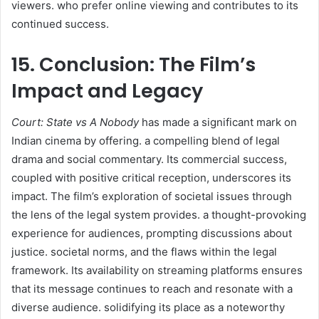
viewers. who prefer online viewing and contributes to its
continued success.​
15. Conclusion: The Film’s
Impact and Legacy
Court: State vs A Nobody
has made a significant mark on
Indian cinema by offering. a compelling blend of legal
drama and social commentary. Its commercial success,
coupled with positive critical reception, underscores its
impact. The film’s exploration of societal issues through
the lens of the legal system provides. a thought-provoking
experience for audiences, prompting discussions about
justice. societal norms, and the flaws within the legal
framework. Its availability on streaming platforms ensures
that its message continues to reach and resonate with a
diverse audience. solidifying its place as a noteworthy