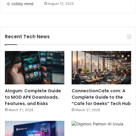
August 12, 2025
Recent Tech News
Alogum: Complete Guide
ConnectionCafe.com: A
to MOD APK Downloads,
Complete Guide to the
Features, and Risks
“Cafe for Geeks” Tech Hub
March 21, 2026
March 21, 2026