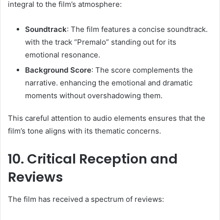
integral to the film’s atmosphere:​
Soundtrack
: The film features a concise soundtrack.
with the track “Premalo” standing out for its
emotional resonance. ​
Background Score
: The score complements the
narrative. enhancing the emotional and dramatic
moments without overshadowing them.​
This careful attention to audio elements ensures that the
film’s tone aligns with its thematic concerns.​
10. Critical Reception and
Reviews
The film has received a spectrum of reviews:​