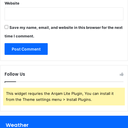
Website
Save my name, email, and website in this browser for the next
time I comment.
Follow Us
This widget requries the Arqam Lite Plugin, You can install it
from the Theme settings menu > Install Plugins.
Weather