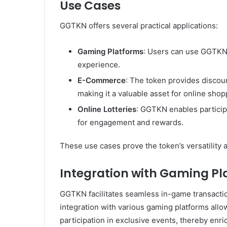
Use Cases
GGTKN offers several practical applications:
Gaming Platforms
: Users can use GGTKN
experience.
E-Commerce
: The token provides discou
making it a valuable asset for online shop
Online Lotteries
: GGTKN enables participa
for engagement and rewards.
These use cases prove the token’s versatility a
Integration with Gaming Pl
GGTKN facilitates seamless in-game transacti
integration with various gaming platforms allo
participation in exclusive events, thereby enr