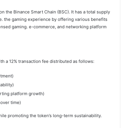
on the Binance Smart Chain (BSC). It has a total supply
e. the gaming experience by offering various benefits
icensed gaming. e-commerce, and networking platform
 a 12% transaction fee distributed as follows:
stment)
bility)
ting platform growth)
 over time)
ile promoting the token’s long-term sustainability.