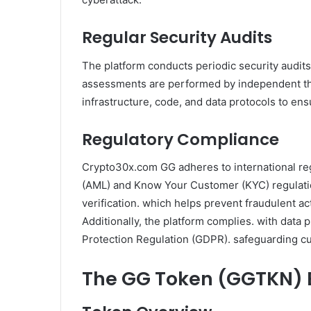
Regular Security Audits
The platform conducts periodic security audits 
assessments are performed by independent thi
infrastructure, code, and data protocols to ens
Regulatory Compliance
Crypto30x.com GG adheres to international re
(AML) and Know Your Customer (KYC) regulation
verification. which helps prevent fraudulent a
Additionally, the platform complies. with data 
Protection Regulation (GDPR). safeguarding c
The GG Token (GGTKN)