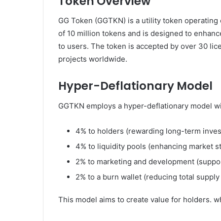
Token Overview
GG Token (GGTKN) is a utility token operating 
of 10 million tokens and is designed to enhanc
to users. The token is accepted by over 30 l
projects worldwide.
Hyper-Deflationary Model
GGTKN employs a hyper-deflationary model with
4% to holders (rewarding long-term inve
4% to liquidity pools (enhancing market sta
2% to marketing and development (suppor
2% to a burn wallet (reducing total supply
This model aims to create value for holders. wh