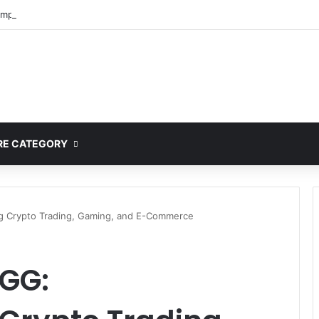
mplete Guide to MOD APK Downloads, Features, and Risks
E CATEGORY
ng Crypto Trading, Gaming, and E-Commerce
GG: