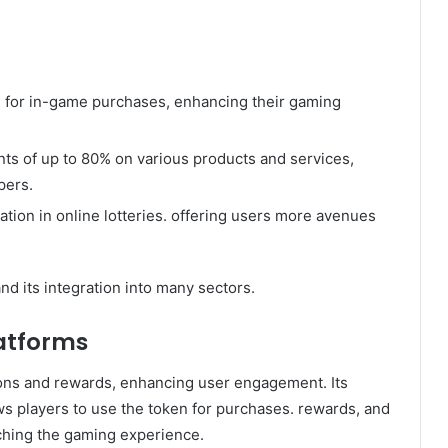
 for in-game purchases, enhancing their gaming
nts of up to 80% on various products and services,
pers.
tion in online lotteries. offering users more avenues
nd its integration into many sectors.
atforms
ons and rewards, enhancing user engagement. Its
ws players to use the token for purchases. rewards, and
iching the gaming experience.