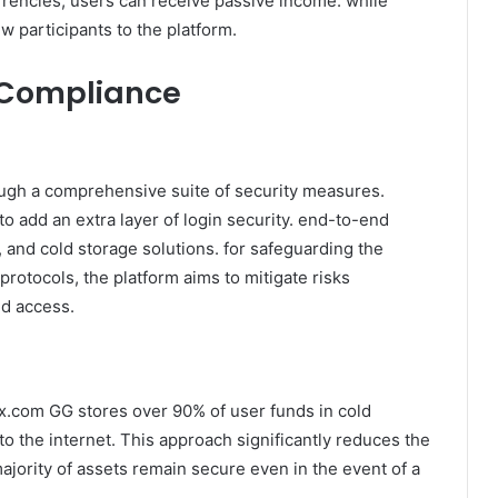
rrencies, users can receive passive income. while
w participants to the platform.
 Compliance
ough a comprehensive suite of security measures.
o add an extra layer of login security. end-to-end
, and cold storage solutions. for safeguarding the
rotocols, the platform aims to mitigate risks
ed access.
x.com GG stores over 90% of user funds in cold
 to the internet. This approach significantly reduces the
ajority of assets remain secure even in the event of a