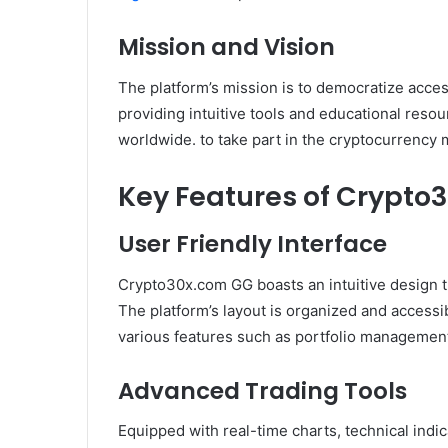
Mission and Vision
The platform’s mission is to democratize acces
providing intuitive tools and educational res
worldwide. to take part in the cryptocurrency m
Key Features of Crypto
User Friendly Interface
Crypto30x.com GG boasts an intuitive design t
The platform’s layout is organized and accessi
various features such as portfolio management
Advanced Trading Tools
Equipped with real-time charts, technical ind