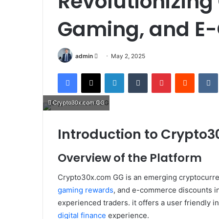
Revolutionizing
Gaming, and 
Send
admin
May 2, 2025
an
Facebook
X
LinkedIn
Tumblr
Pinterest
Reddit
email
Crypto30x.com GG
Introduction to Crypto
Overview of the Platform
Crypto30x.com GG is an emerging cryptocurrenc
gaming rewards
, and e-commerce discounts in
experienced traders. it offers a user friendly 
digital finance
experience.