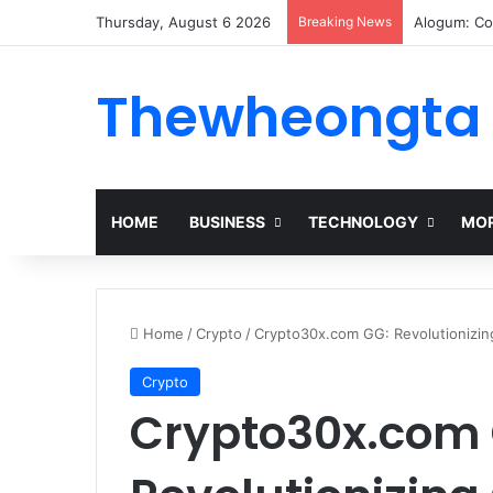
Thursday, August 6 2026
Breaking News
Alogum: Co
Thewheongta
HOME
BUSINESS
TECHNOLOGY
MOR
Home
/
Crypto
/
Crypto30x.com GG: Revolutionizi
Crypto
Crypto30x.com 