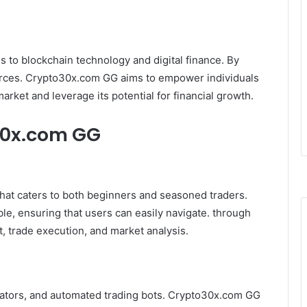
s to blockchain technology and digital finance. By
ources. Crypto30x.com GG aims to empower individuals
arket and leverage its potential for financial growth.
30x.com GG
hat caters to both beginners and seasoned traders.
ble, ensuring that users can easily navigate. through
, trade execution, and market analysis.
icators, and automated trading bots. Crypto30x.com GG