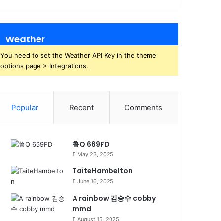
Weather
You need to set the Weather API Key in the theme
options page > Integrations.
Popular
Recent
Comments
鲁Q 669FD
May 23, 2025
TaiteHambelton
June 16, 2025
A rainbow 김승수 cobby
mmd
August 15, 2025