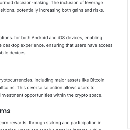
nformed decision-making. The inclusion of leverage
sitions. potentially increasing both gains and risks.
cations. for both Android and iOS devices, enabling
he desktop experience. ensuring that users have access
obile devices.
ptocurrencies. including major assets like Bitcoin
ltcoins. This diverse selection allows users to
nt investment opportunities within the crypto space.
ams
earn rewards. through staking and participation in