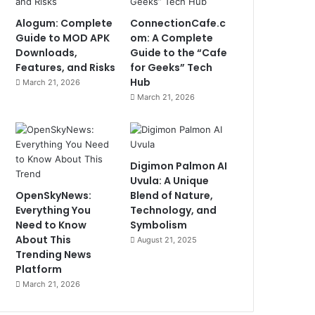
Alogum: Complete
ConnectionCafe.c
Guide to MOD APK
om: A Complete
Downloads,
Guide to the “Cafe
Features, and Risks
for Geeks” Tech
Hub
March 21, 2026
March 21, 2026
Digimon Palmon AI
Uvula: A Unique
OpenSkyNews:
Blend of Nature,
Everything You
Technology, and
Need to Know
Symbolism
About This
August 21, 2025
Trending News
Platform
March 21, 2026