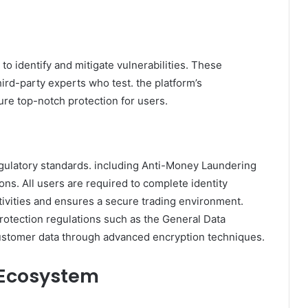
to identify and mitigate vulnerabilities. These
rd-party experts who test. the platform’s
ure top-notch protection for users.
gulatory standards. including Anti-Money Laundering
s. All users are required to complete identity
ctivities and ensures a secure trading environment.
protection regulations such as the General Data
ustomer data through advanced encryption techniques.
 Ecosystem