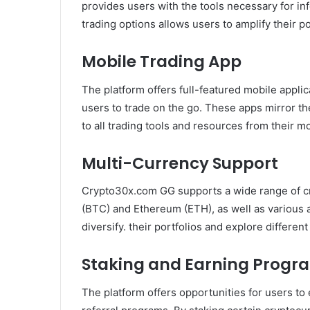
provides users with the tools necessary for i
trading options allows users to amplify their po
Mobile Trading App
The platform offers full-featured mobile appli
users to trade on the go. These apps mirror t
to all trading tools and resources from their m
Multi-Currency Support
Crypto30x.com GG supports a wide range of cry
(BTC) and Ethereum (ETH), as well as various a
diversify. their portfolios and explore differe
Staking and Earning Progr
The platform offers opportunities for users to 