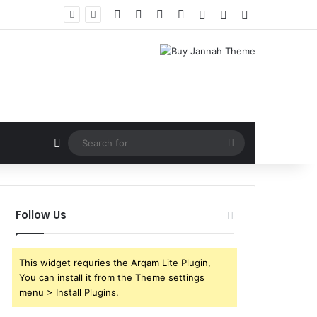
Facebook
X
YouTube
Instagram
Log In
Random Article
Sidebar
Random Article
Search
for
Follow Us
This widget requries the Arqam Lite Plugin,
You can install it from the Theme settings
menu > Install Plugins.