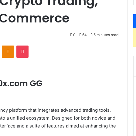
 Crypto Trading,
E-Commerce
0
64
5 minutes read
VKontakte
Odnoklassniki
Pocket
30x.com GG
y platform that integrates advanced trading tools.
to a unified ecosystem. Designed for both novice and
interface and a suite of features aimed at enhancing the