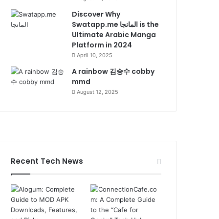
Discover Why
Swatapp.me المانجا is the
Ultimate Arabic Manga
Platform in 2024
April 10, 2025
A rainbow 김승수 cobby
mmd
August 12, 2025
Recent Tech News