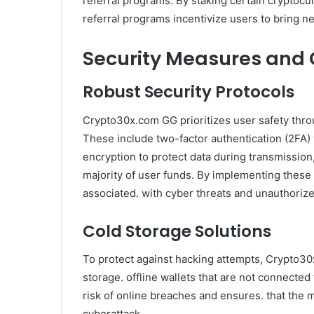
referral programs. By staking certain cryptocu
referral programs incentivize users to bring ne
Security Measures and
Robust Security Protocols
Crypto30x.com GG prioritizes user safety thr
These include two-factor authentication (2FA) t
encryption to protect data during transmission
majority of user funds. By implementing these p
associated. with cyber threats and unauthoriz
Cold Storage Solutions
To protect against hacking attempts, Crypto30
storage. offline wallets that are not connected
risk of online breaches and ensures. that the m
cyberattack.