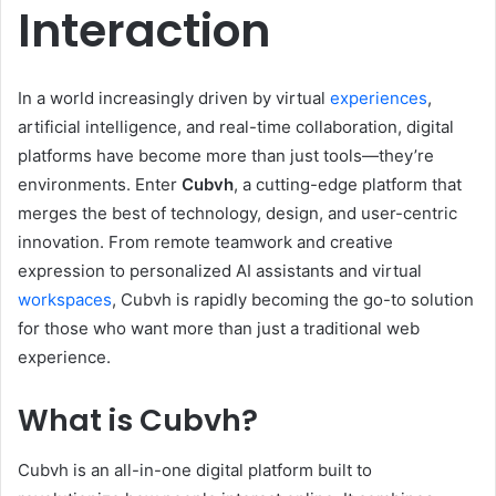
Interaction
In a world increasingly driven by virtual
experiences
,
artificial intelligence, and real-time collaboration, digital
platforms have become more than just tools—they’re
environments. Enter
Cubvh
, a cutting-edge platform that
merges the best of technology, design, and user-centric
innovation. From remote teamwork and creative
expression to personalized AI assistants and virtual
workspaces
, Cubvh is rapidly becoming the go-to solution
for those who want more than just a traditional web
experience.
What is Cubvh?
Cubvh is an all-in-one digital platform built to