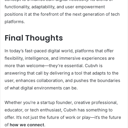
functionality, adaptability, and user empowerment
positions it at the forefront of the next generation of tech
platforms.
Final Thoughts
In today’s fast-paced digital world, platforms that offer
flexibility, intelligence, and immersive experiences are
more than welcome—they’re essential. Cubvh is
answering that call by delivering a tool that adapts to the
user, enhances collaboration, and pushes the boundaries
of what digital environments can be.
Whether you’re a startup founder, creative professional,
educator, or tech enthusiast, Cubvh has something to
offer. It’s not just the future of work or play—it’s the future
of
how we connect
.