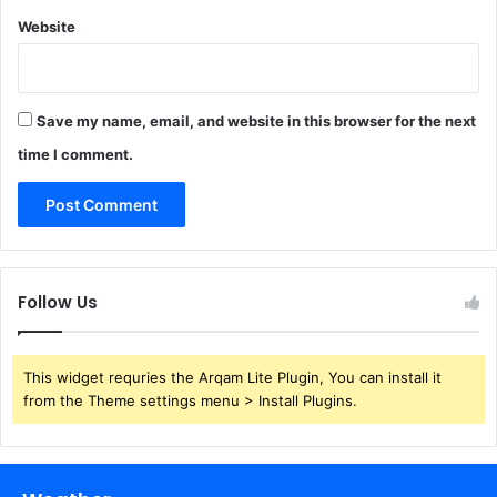
Website
Save my name, email, and website in this browser for the next
time I comment.
Follow Us
This widget requries the Arqam Lite Plugin, You can install it
from the Theme settings menu > Install Plugins.