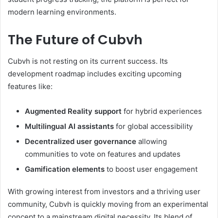
modern learning environments.
The Future of Cubvh
Cubvh is not resting on its current success. Its
development roadmap includes exciting upcoming
features like:
Augmented Reality support
for hybrid experiences
Multilingual AI assistants
for global accessibility
Decentralized user governance
allowing
communities to vote on features and updates
Gamification elements
to boost user engagement
With growing interest from investors and a thriving user
community, Cubvh is quickly moving from an experimental
concept to a mainstream digital necessity. Its blend of