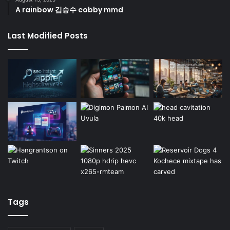
A rainbow 김승수 cobby mmd
Last Modified Posts
Tags