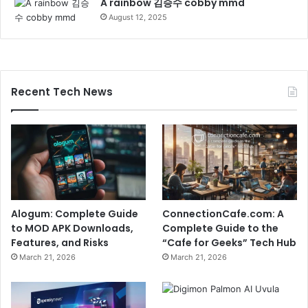
A rainbow 김승수 cobby mmd
August 12, 2025
Recent Tech News
Alogum: Complete Guide
ConnectionCafe.com: A
to MOD APK Downloads,
Complete Guide to the
Features, and Risks
“Cafe for Geeks” Tech Hub
March 21, 2026
March 21, 2026