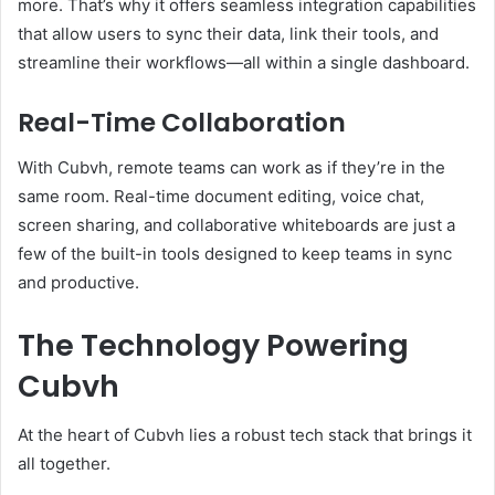
more. That’s why it offers seamless integration capabilities
that allow users to sync their data, link their tools, and
streamline their workflows—all within a single dashboard.
Real-Time Collaboration
With Cubvh, remote teams can work as if they’re in the
same room. Real-time document editing, voice chat,
screen sharing, and collaborative whiteboards are just a
few of the built-in tools designed to keep teams in sync
and productive.
The Technology Powering
Cubvh
At the heart of Cubvh lies a robust tech stack that brings it
all together.