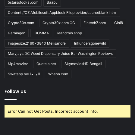
5starsstocks .com
Baapu
Content://CZ.Mobilesoft.Appblock.Fileprovider/cache/blank.html
Crypto30x.com
Crypto30x.com GG
FintechZoom
Giniä
Gärningen
iBOMMA
ieandrhih.shop
Imagesize:2160x3840 Melisandre
Influncersgonewild
Maryjays DC Weed Dispensary Juice Bar Washington Reviews
Mp4moviez
Quotela.net
SkymoviesHD Bengali
Swatapp.me المانجا
Wheon.com
Follow us
Error Can not Get Posts, Incorrect account info.