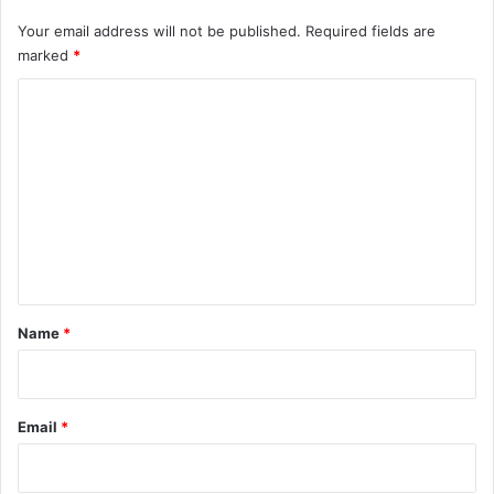
Your email address will not be published.
Required fields are
marked
*
C
o
m
m
e
n
t
*
Name
*
Email
*