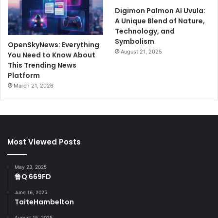
Digimon Palmon AI Uvula:
A Unique Blend of Nature,
Technology, and
Symbolism
OpenSkyNews: Everything
August 21, 2025
You Need to Know About
This Trending News
Platform
March 21, 2026
Most Viewed Posts
May 23, 2025
鲁Q 669FD
June 16, 2025
TaiteHambelton
August 15, 2025