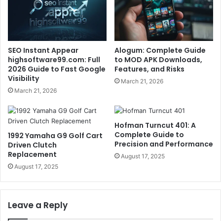
SEO Instant Appear
Alogum: Complete Guide
highsoftware99.com: Full
to MOD APK Downloads,
2026 Guide to Fast Google
Features, and Risks
Visibility
March 21, 2026
March 21, 2026
Hofman Turncut 401: A
Complete Guide to
1992 Yamaha G9 Golf Cart
Precision and Performance
Driven Clutch
Replacement
August 17, 2025
August 17, 2025
Leave a Reply