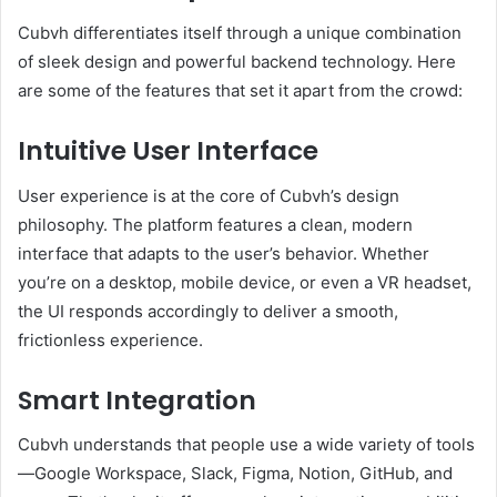
Cubvh differentiates itself through a unique combination
of sleek design and powerful backend technology. Here
are some of the features that set it apart from the crowd:
Intuitive User Interface
User experience is at the core of Cubvh’s design
philosophy. The platform features a clean, modern
interface that adapts to the user’s behavior. Whether
you’re on a desktop, mobile device, or even a VR headset,
the UI responds accordingly to deliver a smooth,
frictionless experience.
Smart Integration
Cubvh understands that people use a wide variety of tools
—Google Workspace, Slack, Figma, Notion, GitHub, and