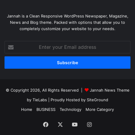
Jannah is a Clean Responsive WordPress Newspaper, Magazine,
News and Blog theme. Packed with options that allow you to
completely customize your website to your needs.
Enter
your
Email
address
© Copyright 2026, All Rights Reserved |
Jannah News Theme
by TieLabs
| Proudly Hosted by
SiteGround
Home
BUSINESS
Technology
More Category
Facebook
X
YouTube
Instagram