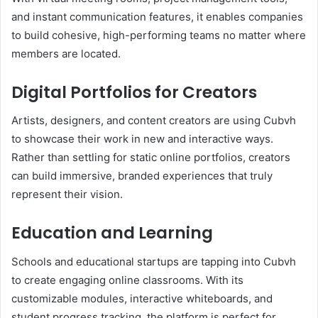
and instant communication features, it enables companies
to build cohesive, high-performing teams no matter where
members are located.
Digital Portfolios for Creators
Artists, designers, and content creators are using Cubvh
to showcase their work in new and interactive ways.
Rather than settling for static online portfolios, creators
can build immersive, branded experiences that truly
represent their vision.
Education and Learning
Schools and educational startups are tapping into Cubvh
to create engaging online classrooms. With its
customizable modules, interactive whiteboards, and
student progress tracking, the platform is perfect for