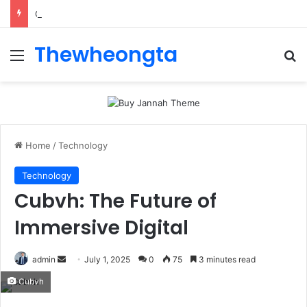
ConnectionCafe.com: A Complete Guide to the “Cafe for Geeks” Tech Hub
Thewheongta
Menu
Se
Home
/
Technology
Technology
Cubvh: The Future of
Immersive Digital
Send
admin
July 1, 2025
0
75
3 minutes read
an
Cubvh
email