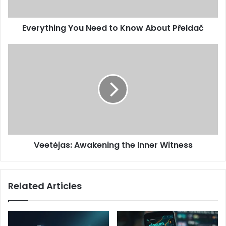
Everything You Need to Know About Přeldač
Veetėjas: Awakening the Inner Witness
Related Articles