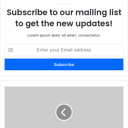
Subscribe to our mailing list
to get the new updates!
Lorem ipsum dolor sit amet, consectetur.
Enter
your
Email
address