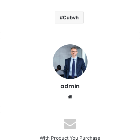
Cubvh
admin
Website
With Product You Purchase