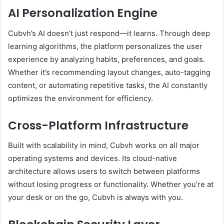
AI Personalization Engine
Cubvh’s AI doesn’t just respond—it learns. Through deep
learning algorithms, the platform personalizes the user
experience by analyzing habits, preferences, and goals.
Whether it’s recommending layout changes, auto-tagging
content, or automating repetitive tasks, the AI constantly
optimizes the environment for efficiency.
Cross-Platform Infrastructure
Built with scalability in mind, Cubvh works on all major
operating systems and devices. Its cloud-native
architecture allows users to switch between platforms
without losing progress or functionality. Whether you’re at
your desk or on the go, Cubvh is always with you.