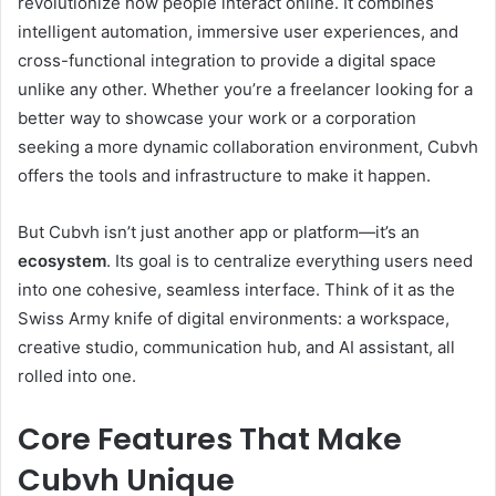
revolutionize how people interact online. It combines
intelligent automation, immersive user experiences, and
cross-functional integration to provide a digital space
unlike any other. Whether you’re a freelancer looking for a
better way to showcase your work or a corporation
seeking a more dynamic collaboration environment, Cubvh
offers the tools and infrastructure to make it happen.
But Cubvh isn’t just another app or platform—it’s an
ecosystem
. Its goal is to centralize everything users need
into one cohesive, seamless interface. Think of it as the
Swiss Army knife of digital environments: a workspace,
creative studio, communication hub, and AI assistant, all
rolled into one.
Core Features That Make
Cubvh Unique