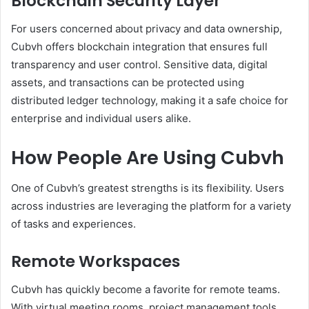
Blockchain Security Layer
For users concerned about privacy and data ownership,
Cubvh offers blockchain integration that ensures full
transparency and user control. Sensitive data, digital
assets, and transactions can be protected using
distributed ledger technology, making it a safe choice for
enterprise and individual users alike.
How People Are Using Cubvh
One of Cubvh’s greatest strengths is its flexibility. Users
across industries are leveraging the platform for a variety
of tasks and experiences.
Remote Workspaces
Cubvh has quickly become a favorite for remote teams.
With virtual meeting rooms, project management tools,