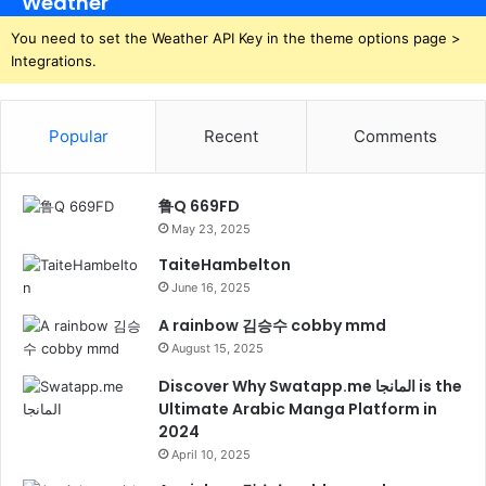
Weather
You need to set the Weather API Key in the theme options page >
Integrations.
Popular
Recent
Comments
鲁Q 669FD
May 23, 2025
TaiteHambelton
June 16, 2025
A rainbow 김승수 cobby mmd
August 15, 2025
Discover Why Swatapp.me المانجا is the
Ultimate Arabic Manga Platform in
2024
April 10, 2025