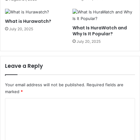
What is Hurawatch?
What Is HuraWatch and
July 20, 2025
Why Is It Popular?
July 20, 2025
Leave a Reply
Your email address will not be published.
Required fields are
marked
*
C
o
m
m