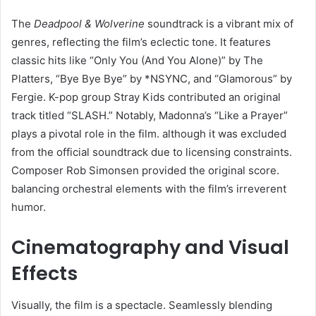
The
Deadpool & Wolverine
soundtrack is a vibrant mix of
genres, reflecting the film’s eclectic tone. It features
classic hits like “Only You (And You Alone)” by The
Platters, “Bye Bye Bye” by *NSYNC, and “Glamorous” by
Fergie. K-pop group Stray Kids contributed an original
track titled “SLASH.” Notably, Madonna’s “Like a Prayer”
plays a pivotal role in the film. although it was excluded
from the official soundtrack due to licensing constraints.
Composer Rob Simonsen provided the original score.
balancing orchestral elements with the film’s irreverent
humor. ​
Cinematography and Visual
Effects
Visually, the film is a spectacle. Seamlessly blending