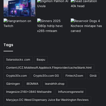
Tags
5starsstocks .com
Baapu
Content://CZ.Mobilesoft.Appblock.Fileprovider/cache/blank.html
Crypto30x.com
Crypto30x.com GG
FintechZoom
Giniä
Gärningen
iBOMMA
ieandrhih.shop
Imagesize:2160x3840 Melisandre
Influncersgonewild
Maryjays DC Weed Dispensary Juice Bar Washington Reviews