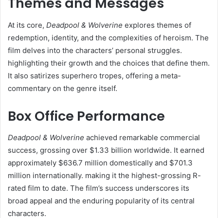
Themes and Messages
At its core,
Deadpool & Wolverine
explores themes of
redemption, identity, and the complexities of heroism. The
film delves into the characters’ personal struggles.
highlighting their growth and the choices that define them.
It also satirizes superhero tropes, offering a meta-
commentary on the genre itself.​
Box Office Performance
Deadpool & Wolverine
achieved remarkable commercial
success, grossing over $1.33 billion worldwide. It earned
approximately $636.7 million domestically and $701.3
million internationally. making it the highest-grossing R-
rated film to date. The film’s success underscores its
broad appeal and the enduring popularity of its central
characters.