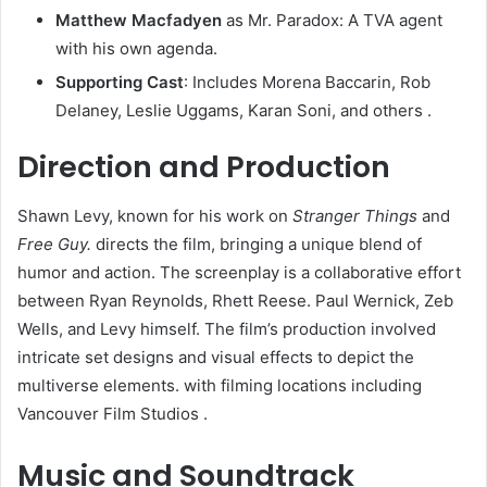
Matthew Macfadyen
as Mr. Paradox: A TVA agent
with his own agenda.​
Supporting Cast
: Includes Morena Baccarin, Rob
Delaney, Leslie Uggams, Karan Soni, and others .​
Direction and Production
Shawn Levy, known for his work on
Stranger Things
and
Free Guy.
directs the film, bringing a unique blend of
humor and action. The screenplay is a collaborative effort
between Ryan Reynolds, Rhett Reese. Paul Wernick, Zeb
Wells, and Levy himself. The film’s production involved
intricate set designs and visual effects to depict the
multiverse elements. with filming locations including
Vancouver Film Studios .
Music and Soundtrack