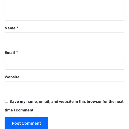
e
n
t
*
Name
*
Email
*
Website
Save my name, email, and website in this browser for the next
time I comment.