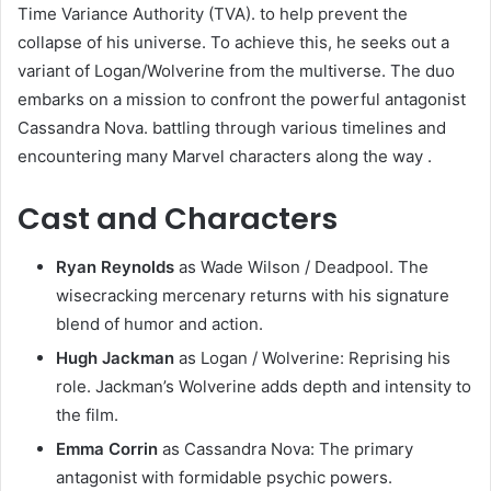
Time Variance Authority (TVA). to help prevent the
collapse of his universe. To achieve this, he seeks out a
variant of Logan/Wolverine from the multiverse. The duo
embarks on a mission to confront the powerful antagonist
Cassandra Nova. battling through various timelines and
encountering many Marvel characters along the way .​
Cast and Characters
Ryan Reynolds
as Wade Wilson / Deadpool. The
wisecracking mercenary returns with his signature
blend of humor and action.​
Hugh Jackman
as Logan / Wolverine: Reprising his
role. Jackman’s Wolverine adds depth and intensity to
the film.​
Emma Corrin
as Cassandra Nova: The primary
antagonist with formidable psychic powers.​