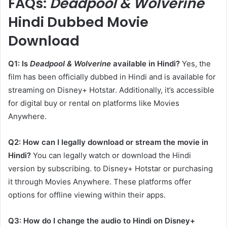
​FAQs:
Deadpool & Wolverine
Hindi Dubbed Movie
Download
Q1: Is
Deadpool & Wolverine
available in Hindi?
Yes, the
film has been officially dubbed in Hindi and is available for
streaming on Disney+ Hotstar. Additionally, it’s accessible
for digital buy or rental on platforms like Movies
Anywhere. ​
Q2: How can I legally download or stream the movie in
Hindi?
You can legally watch or download the Hindi
version by subscribing. to Disney+ Hotstar or purchasing
it through Movies Anywhere. These platforms offer
options for offline viewing within their apps. ​
Q3: How do I change the audio to Hindi on Disney+