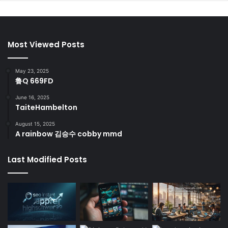
Most Viewed Posts
May 23, 2025
鲁Q 669FD
June 16, 2025
TaiteHambelton
August 15, 2025
A rainbow 김승수 cobby mmd
Last Modified Posts