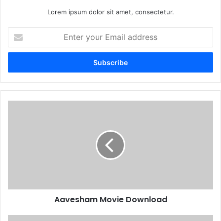
Lorem ipsum dolor sit amet, consectetur.
Enter
your
Email
address
Aavesham Movie Download