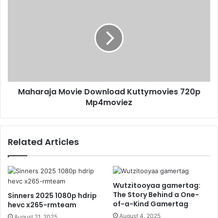
Maharaja Movie Download Kuttymovies 720p
Mp4moviez
Related Articles
Wutzitooyaa gamertag:
The Story Behind a One-
Sinners 2025 1080p hdrip
of-a-Kind Gamertag
hevc x265-rmteam
August 4, 2025
August 21, 2025