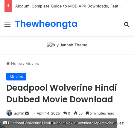
ConnectionCafe.com: A Complete Guide to the “Cafe for Geeks” Tech Hub
Thewheongta
Menu
Se
Home
/
Movies
Movies
Deadpool Wolverine Hindi
Dubbed Movie Download
Send
admin
April 14, 2025
0
55
5 minutes read
an
Deadpool Wolverine Hindi Dubbed Movie Download Mp4moviez
email