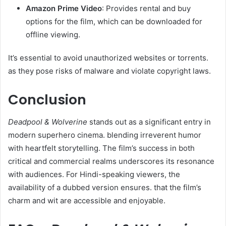
Amazon Prime Video
: Provides rental and buy
options for the film, which can be downloaded for
offline viewing.​
It’s essential to avoid unauthorized websites or torrents.
as they pose risks of malware and violate copyright laws.​
Conclusion
Deadpool & Wolverine
stands out as a significant entry in
modern superhero cinema. blending irreverent humor
with heartfelt storytelling. The film’s success in both
critical and commercial realms underscores its resonance
with audiences. For Hindi-speaking viewers, the
availability of a dubbed version ensures. that the film’s
charm and wit are accessible and enjoyable.