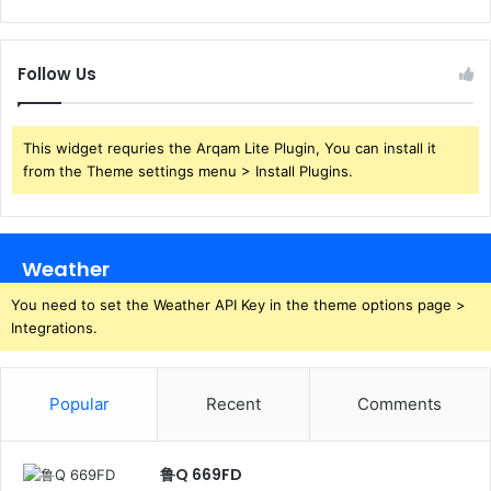
Follow Us
This widget requries the Arqam Lite Plugin, You can install it
from the Theme settings menu > Install Plugins.
Weather
You need to set the Weather API Key in the theme options page >
Integrations.
Popular
Recent
Comments
鲁Q 669FD