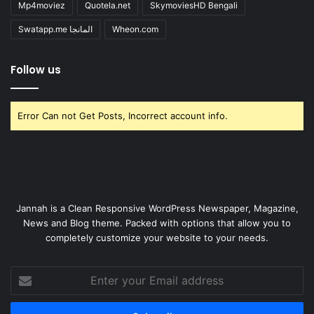
Mp4moviez
Quotela.net
SkymoviesHD Bengali
Swatapp.me المانجا
Wheon.com
Follow us
Error Can not Get Posts, Incorrect account info.
Jannah is a Clean Responsive WordPress Newspaper, Magazine,
News and Blog theme. Packed with options that allow you to
completely customize your website to your needs.
Enter
your
Email