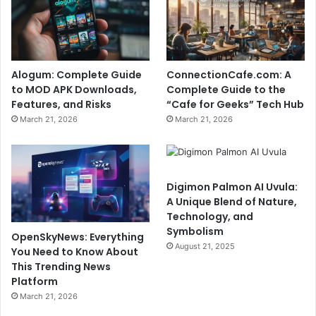
Alogum: Complete Guide
ConnectionCafe.com: A
to MOD APK Downloads,
Complete Guide to the
Features, and Risks
“Cafe for Geeks” Tech Hub
March 21, 2026
March 21, 2026
Digimon Palmon AI Uvula:
A Unique Blend of Nature,
Technology, and
Symbolism
OpenSkyNews: Everything
August 21, 2025
You Need to Know About
This Trending News
Platform
March 21, 2026