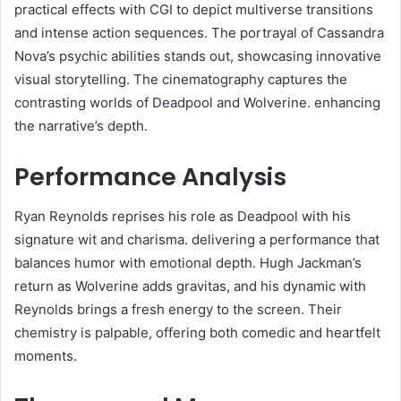
practical effects with CGI to depict multiverse transitions
and intense action sequences. The portrayal of Cassandra
Nova’s psychic abilities stands out, showcasing innovative
visual storytelling. The cinematography captures the
contrasting worlds of Deadpool and Wolverine. enhancing
the narrative’s depth.​
Performance Analysis
Ryan Reynolds reprises his role as Deadpool with his
signature wit and charisma. delivering a performance that
balances humor with emotional depth. Hugh Jackman’s
return as Wolverine adds gravitas, and his dynamic with
Reynolds brings a fresh energy to the screen. Their
chemistry is palpable, offering both comedic and heartfelt
moments.​