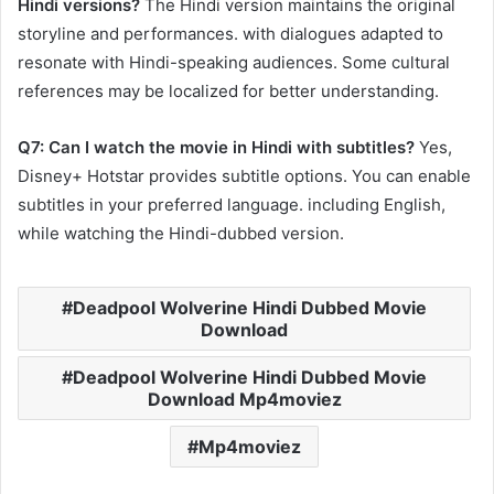
Hindi versions?
The Hindi version maintains the original
storyline and performances. with dialogues adapted to
resonate with Hindi-speaking audiences. Some cultural
references may be localized for better understanding.​
Q7: Can I watch the movie in Hindi with subtitles?
Yes,
Disney+ Hotstar provides subtitle options. You can enable
subtitles in your preferred language. including English,
while watching the Hindi-dubbed version.
Deadpool Wolverine Hindi Dubbed Movie
Download
Deadpool Wolverine Hindi Dubbed Movie
Download Mp4moviez
Mp4moviez