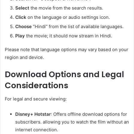
Select
the movie from the search results.
Click
on the language or audio settings icon.
Choose
“Hindi” from the list of available languages.
Play
the movie; it should now stream in Hindi.
Please note that language options may vary based on your
region and device.​
Download Options and Legal
Considerations
For legal and secure viewing:​
Disney+ Hotstar
: Offers offline download options for
subscribers. allowing you to watch the film without an
internet connection.​