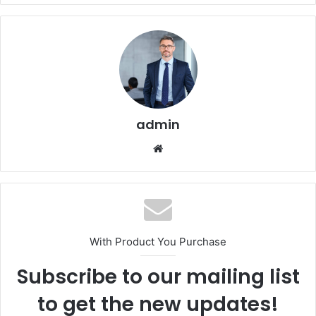
admin
Website
With Product You Purchase
Subscribe to our mailing list
to get the new updates!