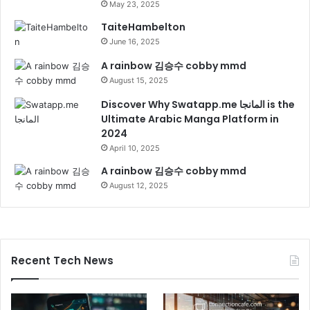
May 23, 2025
TaiteHambelton
June 16, 2025
A rainbow 김승수 cobby mmd
August 15, 2025
Discover Why Swatapp.me المانجا is the
Ultimate Arabic Manga Platform in
2024
April 10, 2025
A rainbow 김승수 cobby mmd
August 12, 2025
Recent Tech News