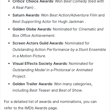
Critics’ Choice Awards
: Won
Best Comedy
(tied with
A Real Pain
) .​
Saturn Awards
: Won
Best Action/Adventure Film
and
Best Supporting Actor
for Hugh Jackman .​
Golden Globe Awards
: Nominated for
Cinematic and
Box Office Achievement
.​
Screen Actors Guild Awards
: Nominated for
Outstanding Action Performance by a Stunt Ensemble
in a Motion Picture
.​
Visual Effects Society Awards
: Nominated for
Outstanding Model in a Photoreal or Animated
Project
.​
Golden Trailer Awards
: Won many categories,
including
Best Teaser
and
Best of Show
.​
For a detailed list of awards and nominations, you can
refer to the IMDb Awards page.​