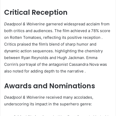
Critical Reception
Deadpool & Wolverine
garnered widespread acclaim from
both critics and audiences. The film achieved a 78% score
on Rotten Tomatoes, reflecting its positive reception .
Critics praised the film’s blend of sharp humor and
dynamic action sequences. highlighting the chemistry
between Ryan Reynolds and Hugh Jackman. Emma
Corrin’s portrayal of the antagonist Cassandra Nova was
also noted for adding depth to the narrative .​
Awards and Nominations
Deadpool & Wolverine
received many accolades,
underscoring its impact in the superhero genre:​