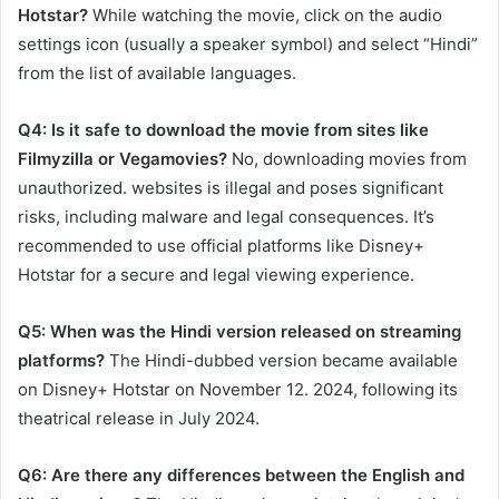
Hotstar?
While watching the movie, click on the audio
settings icon (usually a speaker symbol) and select “Hindi”
from the list of available languages.​
Q4: Is it safe to download the movie from sites like
Filmyzilla or Vegamovies?
No, downloading movies from
unauthorized. websites is illegal and poses significant
risks, including malware and legal consequences. It’s
recommended to use official platforms like Disney+
Hotstar for a secure and legal viewing experience.​
Q5: When was the Hindi version released on streaming
platforms?
The Hindi-dubbed version became available
on Disney+ Hotstar on November 12. 2024, following its
theatrical release in July 2024. ​
Q6: Are there any differences between the English and