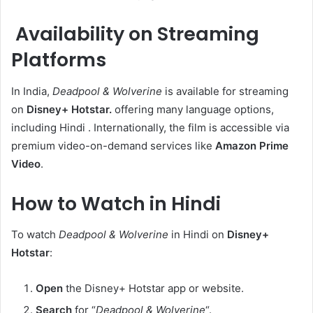
Availability on Streaming
Platforms
In India,
Deadpool & Wolverine
is available for streaming
on
Disney+ Hotstar.
offering many language options,
including Hindi . Internationally, the film is accessible via
premium video-on-demand services like
Amazon Prime
Video
.​
How to Watch in Hindi
To watch
Deadpool & Wolverine
in Hindi on
Disney+
Hotstar
:
Open
the Disney+ Hotstar app or website.
Search
for “
Deadpool & Wolverine
“.