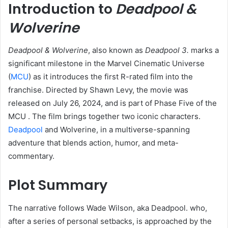
Introduction to
Deadpool &
Wolverine
Deadpool & Wolverine
, also known as
Deadpool 3.
marks a
significant milestone in the Marvel Cinematic Universe
(
MCU
) as it introduces the first R-rated film into the
franchise. Directed by Shawn Levy, the movie was
released on July 26, 2024, and is part of Phase Five of the
MCU . The film brings together two iconic characters.
Deadpool
and Wolverine, in a multiverse-spanning
adventure that blends action, humor, and meta-
commentary.​
Plot Summary
The narrative follows Wade Wilson, aka Deadpool. who,
after a series of personal setbacks, is approached by the