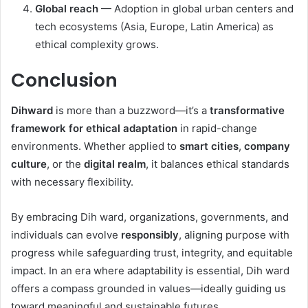
Global reach
— Adoption in global urban centers and
tech ecosystems (Asia, Europe, Latin America) as
ethical complexity grows.
Conclusion
Dihward
is more than a buzzword—it’s a
transformative
framework for ethical adaptation
in rapid-change
environments. Whether applied to
smart cities
,
company
culture
, or the
digital realm
, it balances ethical standards
with necessary flexibility.
By embracing Dih ward, organizations, governments, and
individuals can evolve
responsibly
, aligning purpose with
progress while safeguarding trust, integrity, and equitable
impact. In an era where adaptability is essential, Dih ward
offers a compass grounded in values—ideally guiding us
toward meaningful and sustainable futures.