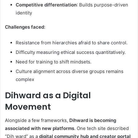
Competitive differentiation
: Builds purpose-driven
identity
Challenges faced
:
Resistance from hierarchies afraid to share control.
Difficulty measuring ethical success quantitatively.
Need for training to shift mindsets.
Culture alignment across diverse groups remains
complex
Dihward as a Digital
Movement
Alongside a few frameworks,
Dihward is becoming
associated with new platforms
. One tech site described
“Dih ward” as a
digital community hub and creator portal