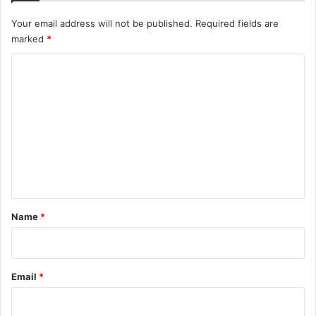
Your email address will not be published.
Required fields are
marked
*
C
o
m
m
e
n
t
*
Name
*
Email
*