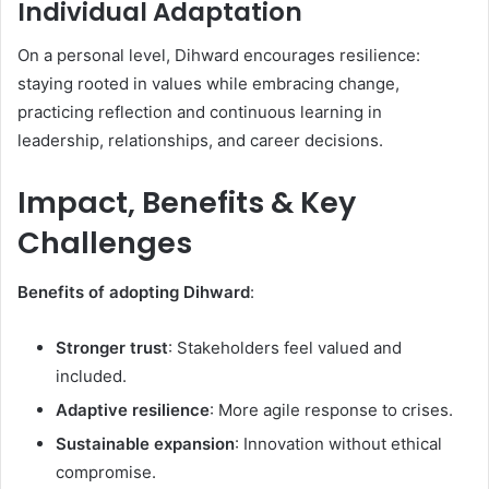
Individual Adaptation
On a personal level, Dihward encourages resilience:
staying rooted in values while embracing change,
practicing reflection and continuous learning in
leadership, relationships, and career decisions.
Impact, Benefits & Key
Challenges
Benefits of adopting Dihward
:
Stronger trust
: Stakeholders feel valued and
included.
Adaptive resilience
: More agile response to crises.
Sustainable expansion
: Innovation without ethical
compromise.