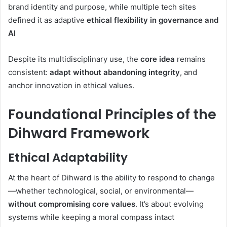
brand identity and purpose
,
while multiple tech sites
defined it as adaptive
ethical flexibility in governance and
AI
Despite its multidisciplinary use, the
core idea
remains
consistent:
adapt without abandoning integrity
, and
anchor innovation in ethical values.
Foundational Principles of the
Dihward Framework
Ethical Adaptability
At the heart of Dihward is the ability to respond to change
—whether technological, social, or environmental—
without compromising core values
. It’s about evolving
systems while keeping a moral compass intact