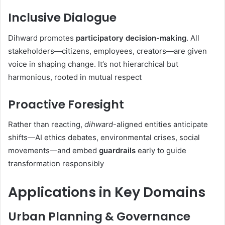
Inclusive Dialogue
Dihward promotes
participatory decision-making
. All
stakeholders—citizens, employees, creators—are given
voice in shaping change. It’s not hierarchical but
harmonious, rooted in mutual respect
Proactive Foresight
Rather than reacting,
dihward
-aligned entities anticipate
shifts—AI ethics debates, environmental crises, social
movements—and embed
guardrails
early to guide
transformation responsibly
Applications in Key Domains
Urban Planning & Governance