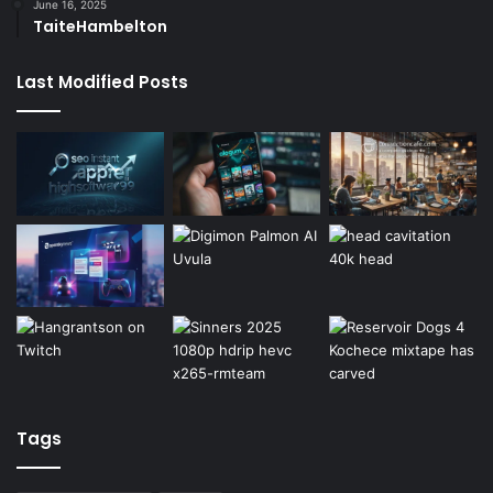
June 16, 2025
TaiteHambelton
Last Modified Posts
Tags