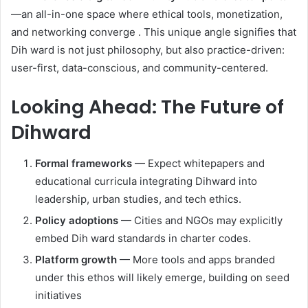
—an all-in-one space where ethical tools, monetization,
and networking converge
.
This unique angle signifies that
Dih ward is not just philosophy, but also practice-driven:
user-first, data-conscious, and community-centered.
Looking Ahead: The Future of
Dihward
Formal frameworks
— Expect whitepapers and
educational curricula integrating Dihward into
leadership, urban studies, and tech ethics.
Policy adoptions
— Cities and NGOs may explicitly
embed Dih ward standards in charter codes.
Platform growth
— More tools and apps branded
under this ethos will likely emerge, building on seed
initiatives