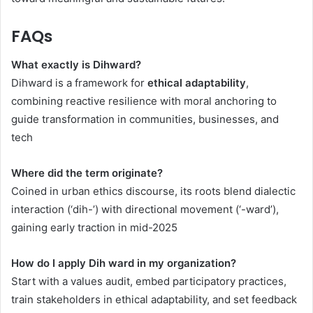
FAQs
What exactly is Dihward?
Dihward is a framework for
ethical adaptability
,
combining reactive resilience with moral anchoring to
guide transformation in communities, businesses, and
tech
Where did the term originate?
Coined in urban ethics discourse, its roots blend dialectic
interaction (‘dih-’) with directional movement (‘-ward’),
gaining early traction in mid-2025
How do I apply Dih ward in my organization?
Start with a values audit, embed participatory practices,
train stakeholders in ethical adaptability, and set feedback