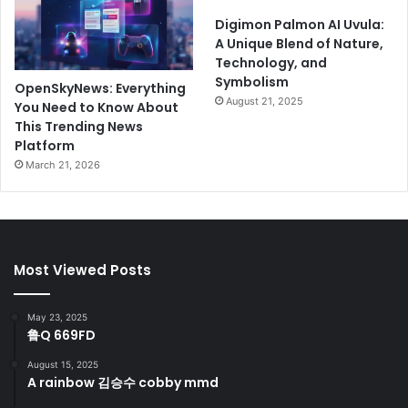
Digimon Palmon AI Uvula:
A Unique Blend of Nature,
Technology, and
Symbolism
OpenSkyNews: Everything
August 21, 2025
You Need to Know About
This Trending News
Platform
March 21, 2026
Most Viewed Posts
May 23, 2025
鲁Q 669FD
August 15, 2025
A rainbow 김승수 cobby mmd