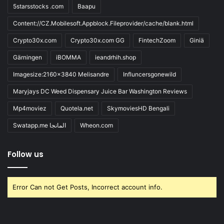
5starsstocks .com
Baapu
Content://CZ.Mobilesoft.Appblock.Fileprovider/cache/blank.html
Crypto30x.com
Crypto30x.com GG
FintechZoom
Giniä
Gärningen
iBOMMA
ieandrhih.shop
Imagesize:2160x3840 Melisandre
Influncersgonewild
Maryjays DC Weed Dispensary Juice Bar Washington Reviews
Mp4moviez
Quotela.net
SkymoviesHD Bengali
Swatapp.me المانجا
Wheon.com
Follow us
Error Can not Get Posts, Incorrect account info.