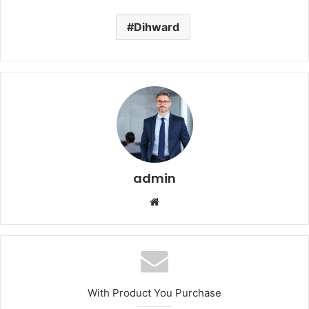
Dihward
admin
Website
With Product You Purchase