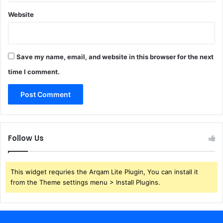
Website
Save my name, email, and website in this browser for the next
time I comment.
Follow Us
This widget requries the Arqam Lite Plugin, You can install it
from the Theme settings menu > Install Plugins.