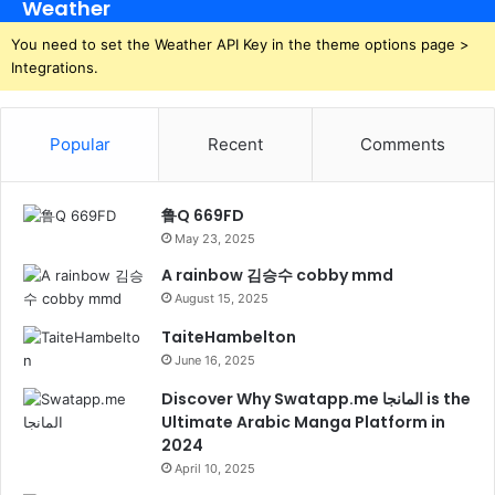
Weather
You need to set the Weather API Key in the theme options page >
Integrations.
Popular
Recent
Comments
鲁Q 669FD
May 23, 2025
A rainbow 김승수 cobby mmd
August 15, 2025
TaiteHambelton
June 16, 2025
Discover Why Swatapp.me المانجا is the
Ultimate Arabic Manga Platform in
2024
April 10, 2025