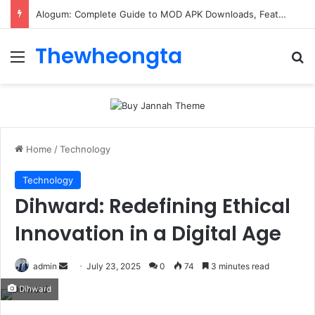
Alogum: Complete Guide to MOD APK Downloads, Features, and Risks
Thewheongta
Menu
Se
Home
/
Technology
Technology
Dihward: Redefining Ethical
Innovation in a Digital Age
Send
admin
July 23, 2025
0
74
3 minutes read
an
Dihward
email