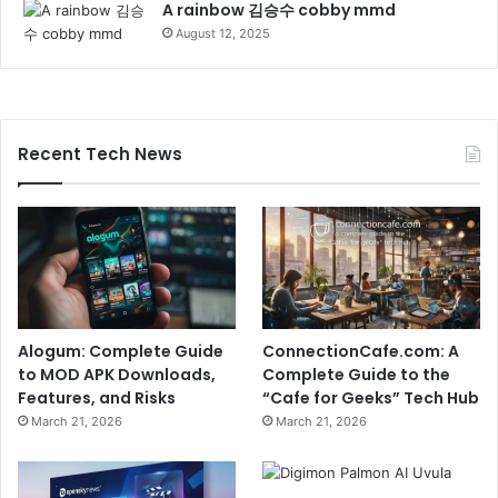
A rainbow 김승수 cobby mmd
August 12, 2025
Recent Tech News
Alogum: Complete Guide
ConnectionCafe.com: A
to MOD APK Downloads,
Complete Guide to the
Features, and Risks
“Cafe for Geeks” Tech Hub
March 21, 2026
March 21, 2026