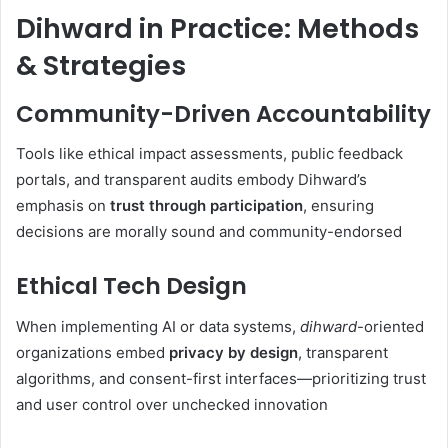
Dihward in Practice: Methods
& Strategies
Community-Driven Accountability
Tools like ethical impact assessments, public feedback
portals, and transparent audits embody Dihward’s
emphasis on
trust through participation
, ensuring
decisions are morally sound and community-endorsed
Ethical Tech Design
When implementing AI or data systems,
dihward
-oriented
organizations embed
privacy by design
, transparent
algorithms, and consent-first interfaces—prioritizing trust
and user control over unchecked innovation