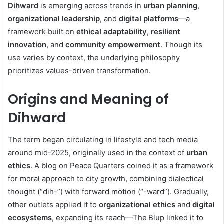
Dihward
is emerging across trends in
urban planning
,
organizational leadership
, and
digital platforms
—a
framework built on
ethical adaptability
,
resilient
innovation
, and
community empowerment
. Though its
use varies by context, the underlying philosophy
prioritizes values-driven transformation.
Origins and Meaning of
Dihward
The term began circulating in lifestyle and tech media
around mid-2025, originally used in the context of
urban
ethics
. A blog on Peace Quarters coined it as a framework
for moral approach to city growth, combining dialectical
thought (“dih-”) with forward motion (“-ward”)
.
Gradually,
other outlets applied it to
organizational ethics
and
digital
ecosystems
, expanding its reach—The Blup linked it to