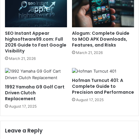
SEO Instant Appear
Alogum: Complete Guide
highsoftware99.com: Full
to MOD APK Downloads,
2026 Guide to Fast Google
Features, and Risks
Visibility
March 21, 2026
March 21, 2026
Hofman Turncut 401: A
Complete Guide to
1992 Yamaha G9 Golf Cart
Precision and Performance
Driven Clutch
Replacement
August 17, 2025
August 17, 2025
Leave a Reply