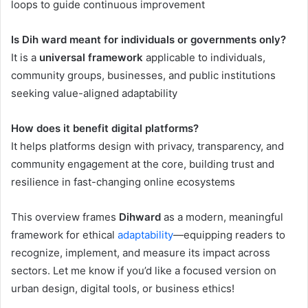
loops to guide continuous improvement
Is Dih ward meant for individuals or governments only?
It is a
universal framework
applicable to individuals,
community groups, businesses, and public institutions
seeking value-aligned adaptability
How does it benefit digital platforms?
It helps platforms design with privacy, transparency, and
community engagement at the core, building trust and
resilience in fast-changing online ecosystems
This overview frames
Dihward
as a modern, meaningful
framework for ethical
adaptability
—equipping readers to
recognize, implement, and measure its impact across
sectors. Let me know if you’d like a focused version on
urban design, digital tools, or business ethics!