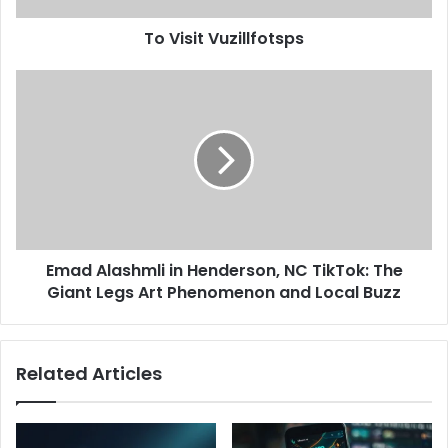
To Visit Vuzillfotsps
Emad Alashmli in Henderson, NC TikTok: The
Giant Legs Art Phenomenon and Local Buzz
Related Articles