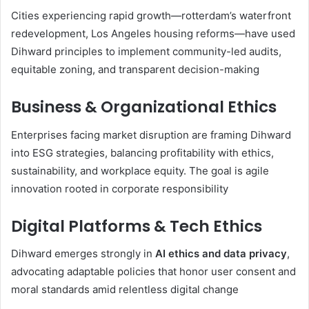
Cities experiencing rapid growth—rotterdam’s waterfront
redevelopment, Los Angeles housing reforms—have used
Dihward principles to implement community-led audits,
equitable zoning, and transparent decision-making
Business & Organizational Ethics
Enterprises facing market disruption are framing Dihward
into ESG strategies, balancing profitability with ethics,
sustainability, and workplace equity. The goal is agile
innovation rooted in corporate responsibility
Digital Platforms & Tech Ethics
Dihward emerges strongly in
AI ethics and data privacy
,
advocating adaptable policies that honor user consent and
moral standards amid relentless digital change