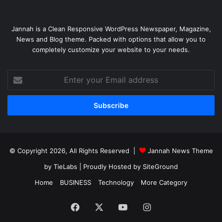
Jannah is a Clean Responsive WordPress Newspaper, Magazine,
News and Blog theme. Packed with options that allow you to
completely customize your website to your needs.
Enter
your
Email
address
© Copyright 2026, All Rights Reserved |
Jannah News Theme
by TieLabs
| Proudly Hosted by
SiteGround
Home
BUSINESS
Technology
More Category
Facebook
X
YouTube
Instagram