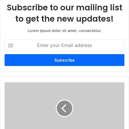
Subscribe to our mailing list
to get the new updates!
Lorem ipsum dolor sit amet, consectetur.
Enter
your
Email
address