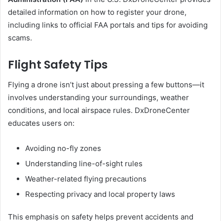
detailed information on how to register your drone,
including links to official FAA portals and tips for avoiding
scams.
Flight Safety Tips
Flying a drone isn’t just about pressing a few buttons—it
involves understanding your surroundings, weather
conditions, and local airspace rules. DxDroneCenter
educates users on:
Avoiding no-fly zones
Understanding line-of-sight rules
Weather-related flying precautions
Respecting privacy and local property laws
This emphasis on safety helps prevent accidents and