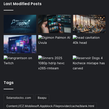
Last Modified Posts
Tags
5starsstocks .com
Baapu
Content://CZ.Mobilesoft.Appblock.Fileprovider/cache/blank.html