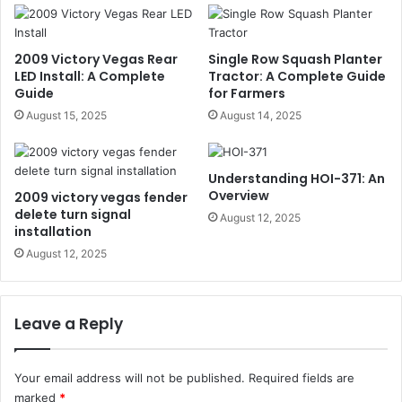
2009 Victory Vegas Rear
Single Row Squash Planter
LED Install: A Complete
Tractor: A Complete Guide
Guide
for Farmers
August 15, 2025
August 14, 2025
Understanding HOI-371: An
Overview
2009 victory vegas fender
delete turn signal
August 12, 2025
installation
August 12, 2025
Leave a Reply
Your email address will not be published.
Required fields are
marked
*