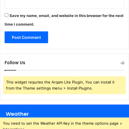
Save my name, email, and website in this browser for the next
time I comment.
Follow Us
This widget requries the Arqam Lite Plugin, You can install it
from the Theme settings menu > Install Plugins.
Weather
You need to set the Weather API Key in the theme options page >