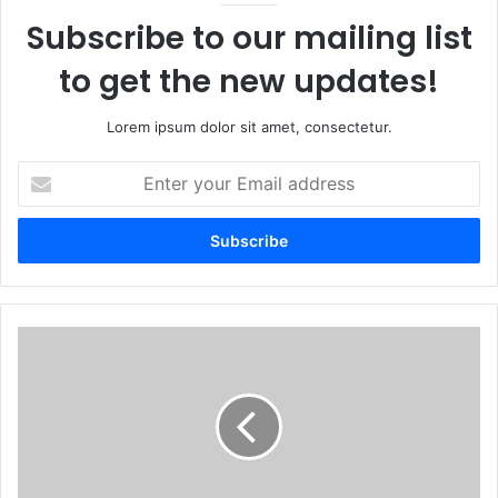
Subscribe to our mailing list
to get the new updates!
Lorem ipsum dolor sit amet, consectetur.
Enter
your
Email
address