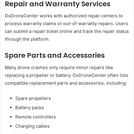
Repair and Warranty Services
DxDroneCenter works with authorized repair centers to
process warranty claims or out-of-warranty repairs. Users
can submit a repair ticket online and track the repair status
through the platform.
Spare Parts and Accessories
Many drone crashes only require minor repairs like
replacing a propeller or battery. DxDroneCenter often lists
compatible replacement parts and accessories, including:
Spare propellers
Battery packs
Remote controllers
Charging cables