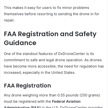
This makes it easy for users to fix minor problems
themselves before resorting to sending the drone in for
repair.
FAA Registration and Safety
Guidance
One of the standout features of DxDroneCenter is its
commitment to safe and legal drone operation. As drones
have become more accessible, the need for regulation has
increased, especially in the United States.
FAA Registration
Any drone weighing more than 0.55 pounds (250 grams)
must be registered with the
Federal Aviation
Administration (FAA)
in the U.S. DxDroneCenter provides