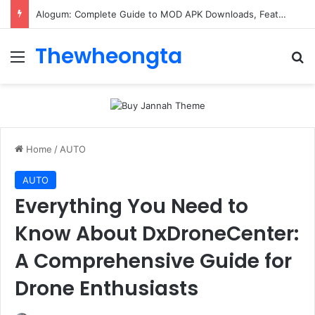
Alogum: Complete Guide to MOD APK Downloads, Features, and Risks
Thewheongta
Menu
Se
Home
/
AUTO
AUTO
Everything You Need to
Know About DxDroneCenter:
A Comprehensive Guide for
Drone Enthusiasts