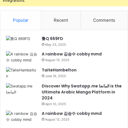
Integrations.
Popular
Recent
Comments
鲁Q 669FD
May 23, 2025
A rainbow 김승수 cobby mmd
August 15, 2025
TaiteHambelton
June 16, 2025
Discover Why Swatapp.me المانجا is the
Ultimate Arabic Manga Platform in
2024
April 10, 2025
A rainbow 김승수 cobby mmd
August 12, 2025