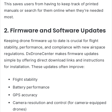
This saves users from having to keep track of printed
manuals or search for them online when they’re needed
most.
2. Firmware and Software Updates
Keeping drone firmware up to date is crucial for flight
stability, performance, and compliance with new airspace
regulations. DxDroneCenter makes firmware updates
simple by offering direct download links and instructions
for installation. These updates often improve:
Flight stability
Battery performance
GPS accuracy
Camera resolution and control (for camera-equipped
drones)