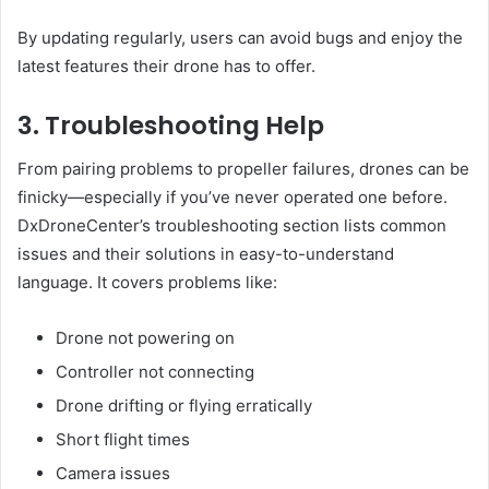
By updating regularly, users can avoid bugs and enjoy the
latest features their drone has to offer.
3. Troubleshooting Help
From pairing problems to propeller failures, drones can be
finicky—especially if you’ve never operated one before.
DxDroneCenter’s troubleshooting section lists common
issues and their solutions in easy-to-understand
language. It covers problems like:
Drone not powering on
Controller not connecting
Drone drifting or flying erratically
Short flight times
Camera issues