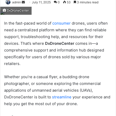
Send
admin
July 11, 2025
0
53
3 minutes read
an
DxDroneCenter
email
In the fast-paced world of
consumer
drones, users often
need a centralized platform where they can find reliable
support, troubleshooting help, and resources for their
devices. That’s where
DxDroneCenter
comes in—a
comprehensive support and information hub designed
specifically for users of drones sold by various major
retailers.
Whether you’re a casual flyer, a budding drone
photographer, or someone exploring the commercial
applications of unmanned aerial vehicles (UAVs),
DxDroneCenter is built to
streamline
your experience and
help you get the most out of your drone.