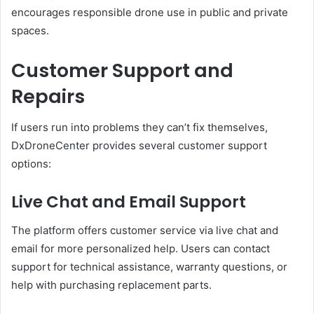
encourages responsible drone use in public and private
spaces.
Customer Support and
Repairs
If users run into problems they can’t fix themselves,
DxDroneCenter provides several customer support
options:
Live Chat and Email Support
The platform offers customer service via live chat and
email for more personalized help. Users can contact
support for technical assistance, warranty questions, or
help with purchasing replacement parts.