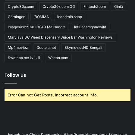
Crypto30x.com
Crypto30x.com GG
FintechZoom
Giniä
Gärningen
iBOMMA
ieandrhih.shop
Imagesize:2160x3840 Melisandre
Influncersgonewild
Maryjays DC Weed Dispensary Juice Bar Washington Reviews
Mp4moviez
Quotela.net
SkymoviesHD Bengali
Swatapp.me المانجا
Wheon.com
Follow us
Error Can not Get Posts, Incorrect account info.
Jannah is a Clean Responsive WordPress Newspaper, Magazine,