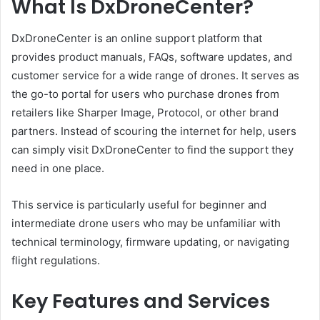
What Is DxDroneCenter?
DxDroneCenter is an online support platform that
provides product manuals, FAQs, software updates, and
customer service for a wide range of drones. It serves as
the go-to portal for users who purchase drones from
retailers like Sharper Image, Protocol, or other brand
partners. Instead of scouring the internet for help, users
can simply visit DxDroneCenter to find the support they
need in one place.
This service is particularly useful for beginner and
intermediate drone users who may be unfamiliar with
technical terminology, firmware updating, or navigating
flight regulations.
Key Features and Services