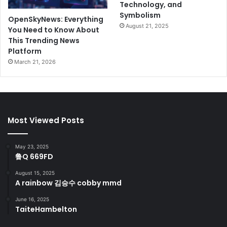
Technology, and
Symbolism
OpenSkyNews: Everything
August 21, 2025
You Need to Know About
This Trending News
Platform
March 21, 2026
Most Viewed Posts
May 23, 2025
鲁Q 669FD
August 15, 2025
A rainbow 김승수 cobby mmd
June 16, 2025
TaiteHambelton