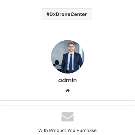
DxDroneCenter
admin
Website
With Product You Purchase