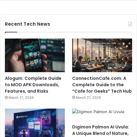
Recent Tech News
Alogum: Complete Guide
ConnectionCafe.com: A
to MOD APK Downloads,
Complete Guide to the
Features, and Risks
“Cafe for Geeks” Tech Hub
March 21, 2026
March 21, 2026
Digimon Palmon AI Uvula:
A Unique Blend of Nature,