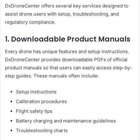
DxDroneCenter offers several key services designed to
assist drone users with setup, troubleshooting, and
regulatory compliance.
1. Downloadable Product Manuals
Every drone has unique features and setup instructions.
DxDroneCenter provides downloadable PDFs of official
product manuals so that users can easily access step-by-
step guides. These manuals often include:
Setup instructions
Calibration procedures
Flight safety tips
Battery charging and maintenance guidelines
Troubleshooting charts