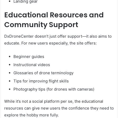
Landing gear
Educational Resources and
Community Support
DxDroneCenter doesn’t just offer support—it also aims to
educate. For new users especially, the site offers:
Beginner guides
Instructional videos
Glossaries of drone terminology
Tips for improving flight skills
Photography tips (for drones with cameras)
While it’s not a social platform per se, the educational
resources can give new users the confidence they need to
explore the hobby more fully.