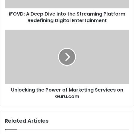
iFOVD: A Deep Dive into the Streaming Platform
Redefining Digital Entertainment
Unlocking the Power of Marketing Services on
Guru.com
Related Articles