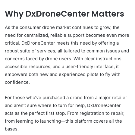
Why DxDroneCenter Matters
As the consumer drone market continues to grow, the
need for centralized, reliable support becomes even more
critical. DxDroneCenter meets this need by offering a
robust suite of services, all tailored to common issues and
concerns faced by drone users. With clear instructions,
accessible resources, and a user-friendly interface, it
empowers both new and experienced pilots to fly with
confidence.
For those who’ve purchased a drone from a major retailer
and aren’t sure where to turn for help, DxDroneCenter
acts as the perfect first stop. From registration to repair,
from learning to launching—this platform covers all the
bases.