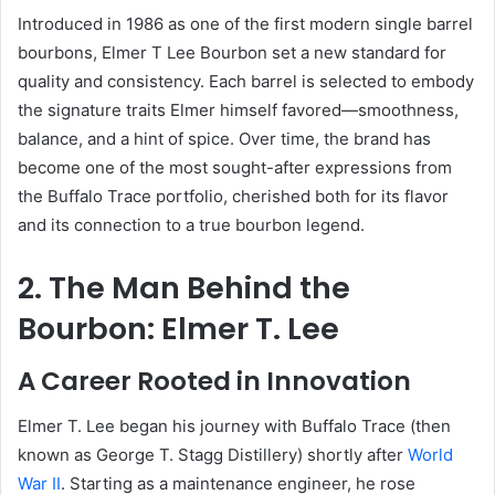
Introduced in 1986 as one of the first modern single barrel
bourbons, Elmer T Lee Bourbon set a new standard for
quality and consistency. Each barrel is selected to embody
the signature traits Elmer himself favored—smoothness,
balance, and a hint of spice. Over time, the brand has
become one of the most sought-after expressions from
the Buffalo Trace portfolio, cherished both for its flavor
and its connection to a true bourbon legend.
2. The Man Behind the
Bourbon: Elmer T. Lee
A Career Rooted in Innovation
Elmer T. Lee began his journey with Buffalo Trace (then
known as George T. Stagg Distillery) shortly after
World
War II
. Starting as a maintenance engineer, he rose