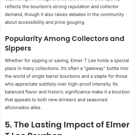
reflects the bourbon’s strong reputation and collector
demand, though it also raises debates in the community
about accessibility and price gouging.
Popularity Among Collectors and
Sippers
Whether for sipping or saving, Elmer T Lee holds a special
place in many collections. It’s often a “gateway” bottle into
the world of single barrel bourbons and a staple for those
who appreciate subtlety over high-proof intensity. Its
balanced flavor and historic significance make it a bourbon
that appeals to both new drinkers and seasoned
aficionados alike.
5. The Lasting Impact of Elmer