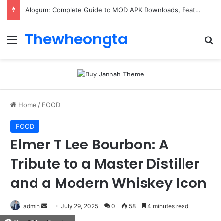
Alogum: Complete Guide to MOD APK Downloads, Features, and Risks
Thewheongta
Menu
Se
Home
/
FOOD
FOOD
Elmer T Lee Bourbon: A
Tribute to a Master Distiller
and a Modern Whiskey Icon
Send
admin
July 29, 2025
0
58
4 minutes read
an