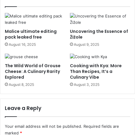
Malice ultimate editing
Uncovering the Essence of
pack leaked free
Žižole
August 16, 2025
August 9, 2025
The Wild World of Grouse
Cooking with Kya: More
Cheese: A Culinary Rarity
Than Recipes, It’s a
Explored
Culinary Vibe
August 8, 2025
August 3, 2025
Leave a Reply
Your email address will not be published.
Required fields are
marked
*