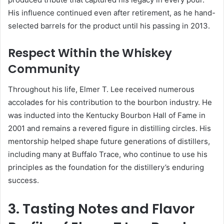
His influence continued even after retirement, as he hand-
selected barrels for the product until his passing in 2013.
Respect Within the Whiskey
Community
Throughout his life, Elmer T. Lee received numerous
accolades for his contribution to the bourbon industry. He
was inducted into the Kentucky Bourbon Hall of Fame in
2001 and remains a revered figure in distilling circles. His
mentorship helped shape future generations of distillers,
including many at Buffalo Trace, who continue to use his
principles as the foundation for the distillery’s enduring
success.
3. Tasting Notes and Flavor