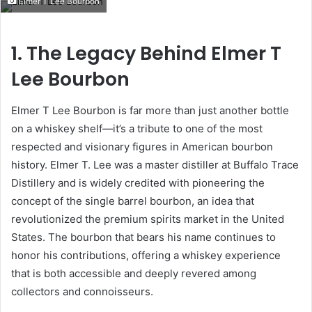
Elmer T Lee Bourbon
email
1. The Legacy Behind Elmer T
Lee Bourbon
Elmer T Lee Bourbon is far more than just another bottle
on a whiskey shelf—it’s a tribute to one of the most
respected and visionary figures in American bourbon
history. Elmer T. Lee was a master distiller at Buffalo Trace
Distillery and is widely credited with pioneering the
concept of the single barrel bourbon, an idea that
revolutionized the premium spirits market in the United
States. The bourbon that bears his name continues to
honor his contributions, offering a whiskey experience
that is both accessible and deeply revered among
collectors and connoisseurs.