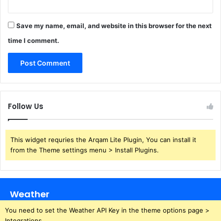
Save my name, email, and website in this browser for the next
time I comment.
Follow Us
This widget requries the Arqam Lite Plugin, You can install it
from the Theme settings menu > Install Plugins.
Weather
You need to set the Weather API Key in the theme options page >
Integrations.