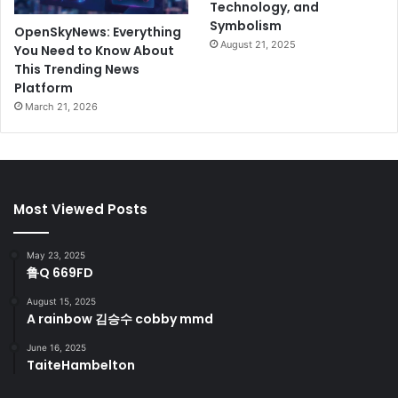
Technology, and
Symbolism
OpenSkyNews: Everything
August 21, 2025
You Need to Know About
This Trending News
Platform
March 21, 2026
Most Viewed Posts
May 23, 2025
鲁Q 669FD
August 15, 2025
A rainbow 김승수 cobby mmd
June 16, 2025
TaiteHambelton