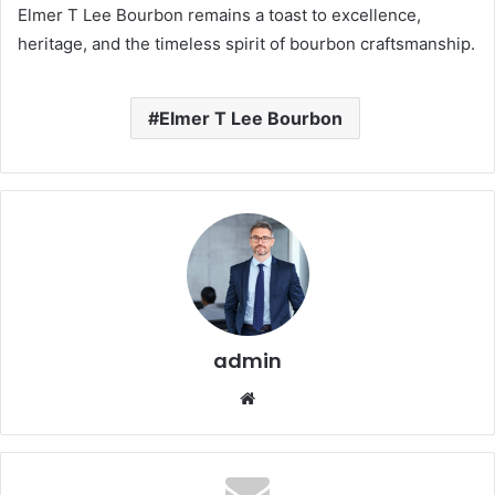
Elmer T Lee Bourbon remains a toast to excellence,
heritage, and the timeless spirit of bourbon craftsmanship.
Elmer T Lee Bourbon
admin
Website