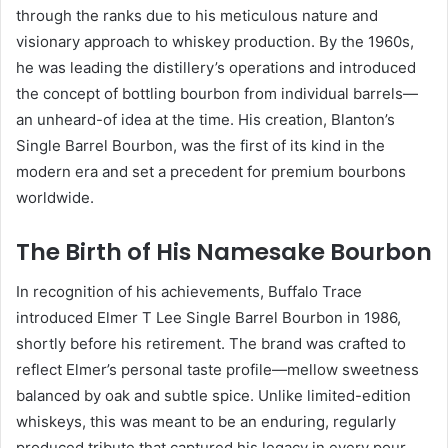
through the ranks due to his meticulous nature and
visionary approach to whiskey production. By the 1960s,
he was leading the distillery’s operations and introduced
the concept of bottling bourbon from individual barrels—
an unheard-of idea at the time. His creation, Blanton’s
Single Barrel Bourbon, was the first of its kind in the
modern era and set a precedent for premium bourbons
worldwide.
The Birth of His Namesake Bourbon
In recognition of his achievements, Buffalo Trace
introduced Elmer T Lee Single Barrel Bourbon in 1986,
shortly before his retirement. The brand was crafted to
reflect Elmer’s personal taste profile—mellow sweetness
balanced by oak and subtle spice. Unlike limited-edition
whiskeys, this was meant to be an enduring, regularly
produced tribute that captured his legacy in every pour.