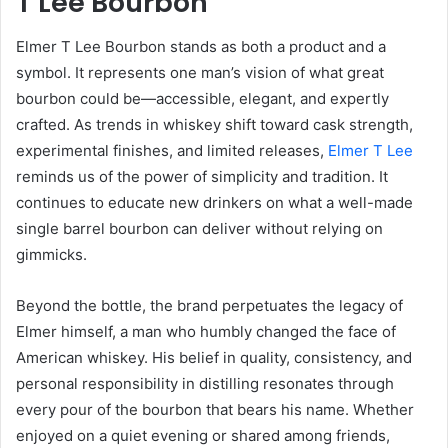
T Lee Bourbon
Elmer T Lee Bourbon stands as both a product and a
symbol. It represents one man’s vision of what great
bourbon could be—accessible, elegant, and expertly
crafted. As trends in whiskey shift toward cask strength,
experimental finishes, and limited releases,
Elmer T Lee
reminds us of the power of simplicity and tradition. It
continues to educate new drinkers on what a well-made
single barrel bourbon can deliver without relying on
gimmicks.
Beyond the bottle, the brand perpetuates the legacy of
Elmer himself, a man who humbly changed the face of
American whiskey. His belief in quality, consistency, and
personal responsibility in distilling resonates through
every pour of the bourbon that bears his name. Whether
enjoyed on a quiet evening or shared among friends,