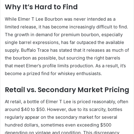
Why It’s Hard to Find
While Elmer T Lee Bourbon was never intended as a
limited release, it has become increasingly difficult to find.
The growth in demand for premium bourbon, especially
single barrel expressions, has far outpaced the available
supply. Buffalo Trace has stated that it releases as much of
the bourbon as possible, but sourcing the right barrels
that meet Elmer’s profile limits production. As a result, it’s
become a prized find for whiskey enthusiasts.
Retail vs. Secondary Market Pricing
At retail, a bottle of Elmer T Lee is priced reasonably, often
around $40 to $50. However, due to its scarcity, bottles
regularly appear on the secondary market for several
hundred dollars, sometimes even exceeding $500
depending on vintage and condition. This discrepancy