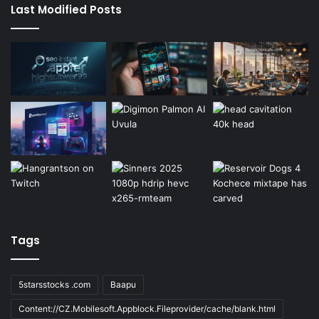
Last Modified Posts
Tags
5starsstocks .com
Baapu
Content://CZ.Mobilesoft.Appblock.Fileprovider/cache/blank.html