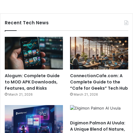
Recent Tech News
Alogum: Complete Guide
ConnectionCafe.com: A
to MOD APK Downloads,
Complete Guide to the
Features, and Risks
“Cafe for Geeks” Tech Hub
March 21, 2026
March 21, 2026
Digimon Palmon AI Uvula:
A Unique Blend of Nature,