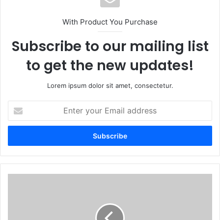
With Product You Purchase
Subscribe to our mailing list
to get the new updates!
Lorem ipsum dolor sit amet, consectetur.
Enter
your
Email
address