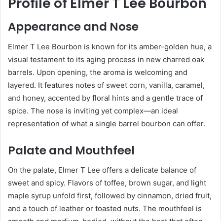
Profile of Elmer T Lee Bourbon
Appearance and Nose
Elmer T Lee Bourbon is known for its amber-golden hue, a
visual testament to its aging process in new charred oak
barrels. Upon opening, the aroma is welcoming and
layered. It features notes of sweet corn, vanilla, caramel,
and honey, accented by floral hints and a gentle trace of
spice. The nose is inviting yet complex—an ideal
representation of what a single barrel bourbon can offer.
Palate and Mouthfeel
On the palate, Elmer T Lee offers a delicate balance of
sweet and spicy. Flavors of toffee, brown sugar, and light
maple syrup unfold first, followed by cinnamon, dried fruit,
and a touch of leather or toasted nuts. The mouthfeel is