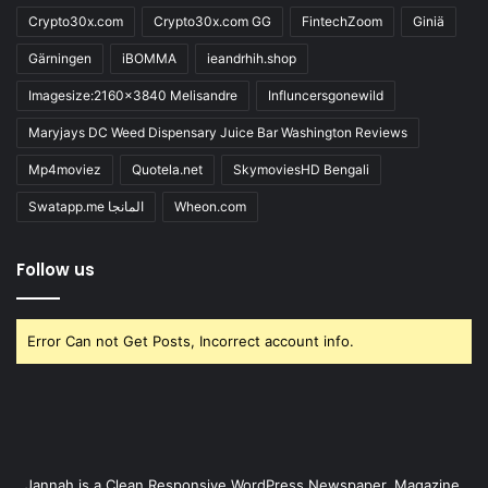
Crypto30x.com
Crypto30x.com GG
FintechZoom
Giniä
Gärningen
iBOMMA
ieandrhih.shop
Imagesize:2160x3840 Melisandre
Influncersgonewild
Maryjays DC Weed Dispensary Juice Bar Washington Reviews
Mp4moviez
Quotela.net
SkymoviesHD Bengali
Swatapp.me المانجا
Wheon.com
Follow us
Error Can not Get Posts, Incorrect account info.
Jannah is a Clean Responsive WordPress Newspaper, Magazine,