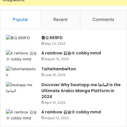
Popular
Recent
Comments
鲁Q 669FD
May 23, 2025
A rainbow 김승수 cobby mmd
August 15, 2025
TaiteHambelton
June 16, 2025
Discover Why Swatapp.me المانجا is the
Ultimate Arabic Manga Platform in
2024
April 10, 2025
A rainbow 김승수 cobby mmd
August 12, 2025