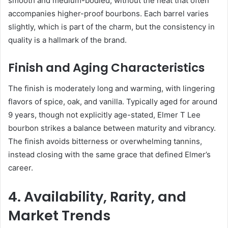
smooth and medium-bodied, without the heat that often
accompanies higher-proof bourbons. Each barrel varies
slightly, which is part of the charm, but the consistency in
quality is a hallmark of the brand.
Finish and Aging Characteristics
The finish is moderately long and warming, with lingering
flavors of spice, oak, and vanilla. Typically aged for around
9 years, though not explicitly age-stated, Elmer T Lee
bourbon strikes a balance between maturity and vibrancy.
The finish avoids bitterness or overwhelming tannins,
instead closing with the same grace that defined Elmer’s
career.
4. Availability, Rarity, and
Market Trends