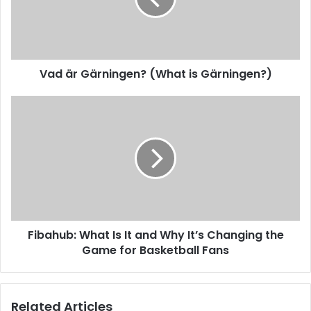
Vad är Gärningen? (What is Gärningen?)
Fibahub: What Is It and Why It’s Changing the
Game for Basketball Fans
Related Articles