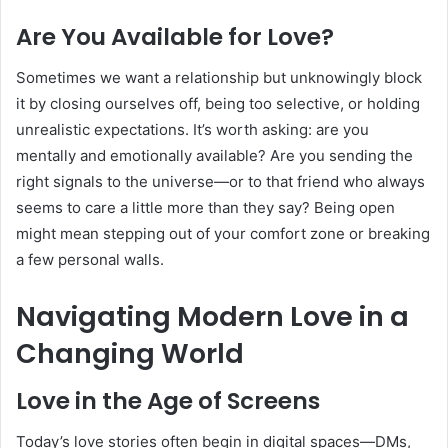
Are You Available for Love?
Sometimes we want a relationship but unknowingly block
it by closing ourselves off, being too selective, or holding
unrealistic expectations. It’s worth asking: are you
mentally and emotionally available? Are you sending the
right signals to the universe—or to that friend who always
seems to care a little more than they say? Being open
might mean stepping out of your comfort zone or breaking
a few personal walls.
Navigating Modern Love in a
Changing World
Love in the Age of Screens
Today’s love stories often begin in digital spaces—DMs,