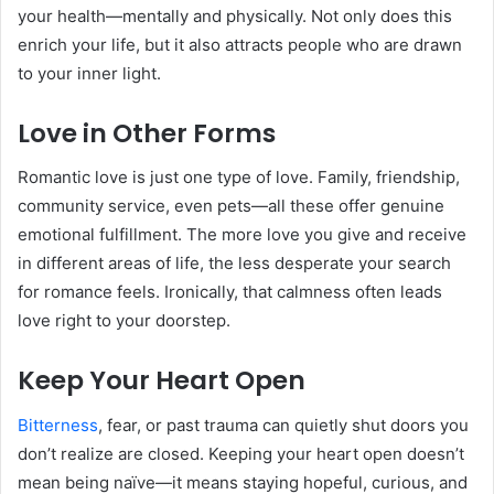
your health—mentally and physically. Not only does this
enrich your life, but it also attracts people who are drawn
to your inner light.
Love in Other Forms
Romantic love is just one type of love. Family, friendship,
community service, even pets—all these offer genuine
emotional fulfillment. The more love you give and receive
in different areas of life, the less desperate your search
for romance feels. Ironically, that calmness often leads
love right to your doorstep.
Keep Your Heart Open
Bitterness
, fear, or past trauma can quietly shut doors you
don’t realize are closed. Keeping your heart open doesn’t
mean being naïve—it means staying hopeful, curious, and