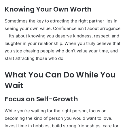
Knowing Your Own Worth
Sometimes the key to attracting the right partner lies in
seeing your own value. Confidence isn’t about arrogance
—it’s about knowing you deserve kindness, respect, and
laughter in your relationship. When you truly believe that,
you stop chasing people who don’t value your time, and
start attracting those who do.
What You Can Do While You
Wait
Focus on Self-Growth
While you’re waiting for the right person, focus on
becoming the kind of person you would want to love.
Invest time in hobbies, build strong friendships, care for