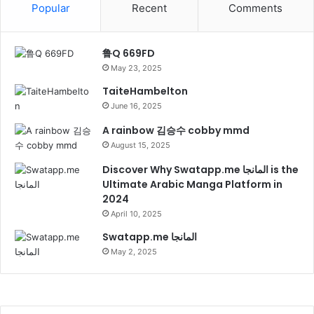
Popular
Recent
Comments
鲁Q 669FD
May 23, 2025
TaiteHambelton
June 16, 2025
A rainbow 김승수 cobby mmd
August 15, 2025
Discover Why Swatapp.me المانجا is the
Ultimate Arabic Manga Platform in
2024
April 10, 2025
Swatapp.me المانجا
May 2, 2025