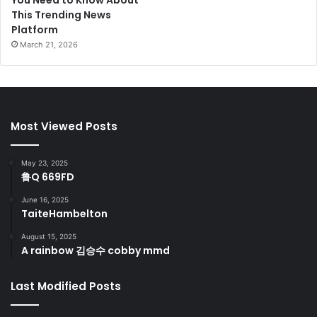
You Need to Know About
This Trending News
Platform
March 21, 2026
Most Viewed Posts
May 23, 2025
鲁Q 669FD
June 16, 2025
TaiteHambelton
August 15, 2025
A rainbow 김승수 cobby mmd
Last Modified Posts