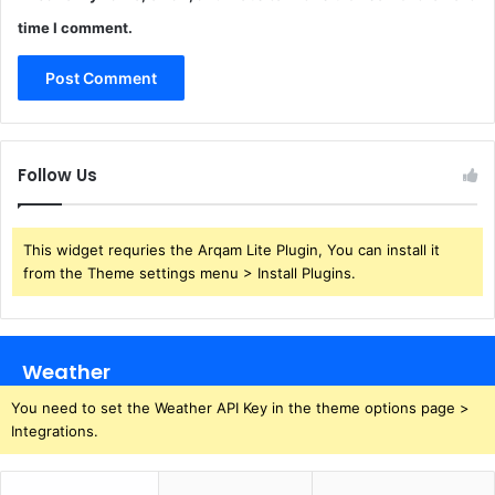
time I comment.
Follow Us
This widget requries the Arqam Lite Plugin, You can install it
from the Theme settings menu > Install Plugins.
Weather
You need to set the Weather API Key in the theme options page >
Integrations.