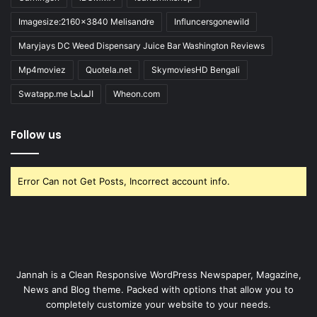
Imagesize:2160x3840 Melisandre
Influncersgonewild
Maryjays DC Weed Dispensary Juice Bar Washington Reviews
Mp4moviez
Quotela.net
SkymoviesHD Bengali
Swatapp.me المانجا
Wheon.com
Follow us
Error Can not Get Posts, Incorrect account info.
Jannah is a Clean Responsive WordPress Newspaper, Magazine,
News and Blog theme. Packed with options that allow you to
completely customize your website to your needs.