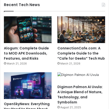
Recent Tech News
Alogum: Complete Guide
ConnectionCafe.com: A
to MOD APK Downloads,
Complete Guide to the
Features, and Risks
“Cafe for Geeks” Tech Hub
March 21, 2026
March 21, 2026
Digimon Palmon AI Uvula:
A Unique Blend of Nature,
Technology, and
Symbolism
OpenSkyNews: Everything
August 21, 2025