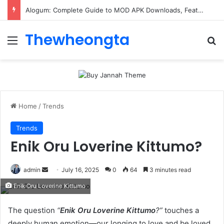
Alogum: Complete Guide to MOD APK Downloads, Features, and Risks
Thewheongta
Menu
Se
Home
/
Trends
Trends
Enik Oru Loverine Kittumo?
Send
admin
July 16, 2025
0
64
3 minutes read
an
Enik Oru Loverine Kittumo
email
The question
“
Enik Oru Loverine Kittumo
?”
touches a
deeply human emotion—our longing to love and be loved.