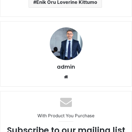
Enik Oru Loverine Kittumo
admin
Website
With Product You Purchase
Subscribe to our mailing list