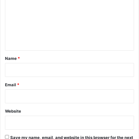
o
m
m
e
n
t
*
Name
*
Email
*
Website
Save my name, email, and website in this browser for the next