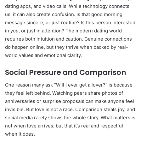
dating apps, and video calls. While technology connects
us, it can also create confusion. Is that good morning
message sincere, or just routine? Is this person interested
in
you
, or just in attention? The modern dating world
requires both intuition and caution. Genuine connections
do happen online, but they thrive when backed by real-
world values and emotional clarity.
Social Pressure and Comparison
One reason many ask “Will I ever get a lover?” is because
they feel left behind. Watching peers share photos of
anniversaries or surprise proposals can make anyone feel
invisible. But love is not a race. Comparison steals joy, and
social media rarely shows the whole story. What matters is
not when love arrives, but that it’s real and respectful
when it does.