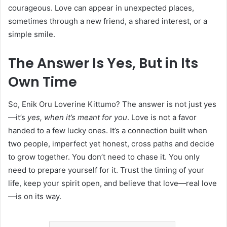
courageous. Love can appear in unexpected places,
sometimes through a new friend, a shared interest, or a
simple smile.
The Answer Is Yes, But in Its
Own Time
So, Enik Oru Loverine Kittumo? The answer is not just yes
—it’s
yes, when it’s meant for you
. Love is not a favor
handed to a few lucky ones. It’s a connection built when
two people, imperfect yet honest, cross paths and decide
to grow together. You don’t need to chase it. You only
need to prepare yourself for it. Trust the timing of your
life, keep your spirit open, and believe that love—real love
—is on its way.