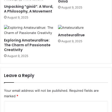
Giniä
Unpacking “giniä”: A Word,
August 9, 2025
A Philosophy, A Movement
August 9, 2025
Amateurallrue
Exploring Amateurallrue:
August 9, 2025
The Charm of Passionate
Creativity
August 9, 2025
Leave a Reply
Your email address will not be published.
Required fields are
marked
*
C