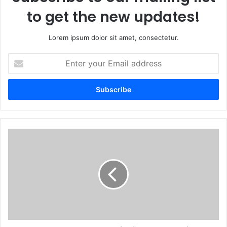
to get the new updates!
Lorem ipsum dolor sit amet, consectetur.
Enter
your
Email
address