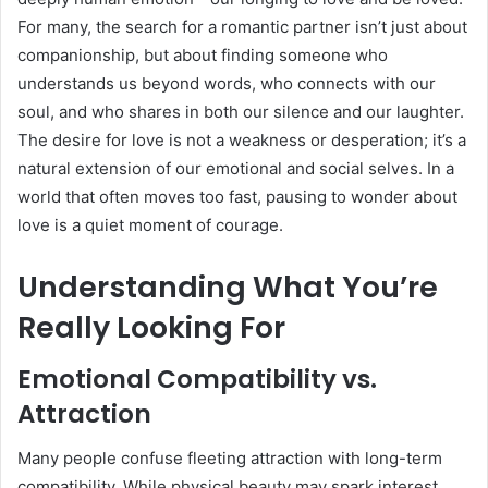
For many, the search for a romantic partner isn’t just about
companionship, but about finding someone who
understands us beyond words, who connects with our
soul, and who shares in both our silence and our laughter.
The desire for love is not a weakness or desperation; it’s a
natural extension of our emotional and social selves. In a
world that often moves too fast, pausing to wonder about
love is a quiet moment of courage.
Understanding What You’re
Really Looking For
Emotional Compatibility vs.
Attraction
Many people confuse fleeting attraction with long-term
compatibility. While physical beauty may spark interest,