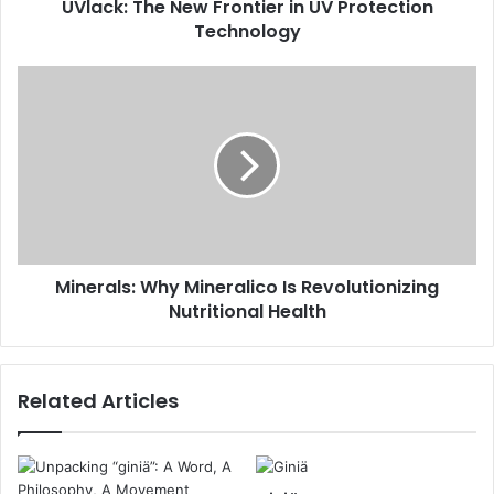
UVlack: The New Frontier in UV Protection
Technology
Minerals: Why Mineralico Is Revolutionizing
Nutritional Health
Related Articles