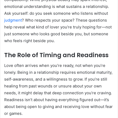
emotional understanding is what sustains a relationship.
Ask yourself: do you seek someone who listens without
judgment
? Who respects your space? These questions
help reveal what kind of lover you’re truly hoping for—not
just someone who looks good beside you, but someone
who feels right beside you.
The Role of Timing and Readiness
Love often arrives when you’re ready, not when you’re
lonely. Being in a relationship requires emotional maturity,
self-awareness, and a willingness to grow. If you’re still
healing from past wounds or unsure about your own
needs, it might delay that deep connection you’re craving.
Readiness isn’t about having everything figured out—it’s
about being open to giving and receiving love without fear
or games.