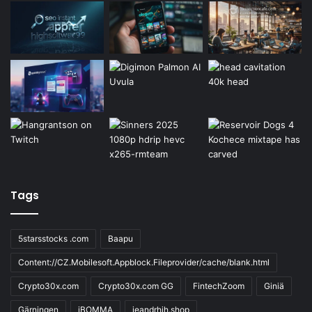
Tags
5starsstocks .com
Baapu
Content://CZ.Mobilesoft.Appblock.Fileprovider/cache/blank.html
Crypto30x.com
Crypto30x.com GG
FintechZoom
Giniä
Gärningen
iBOMMA
ieandrhih.shop