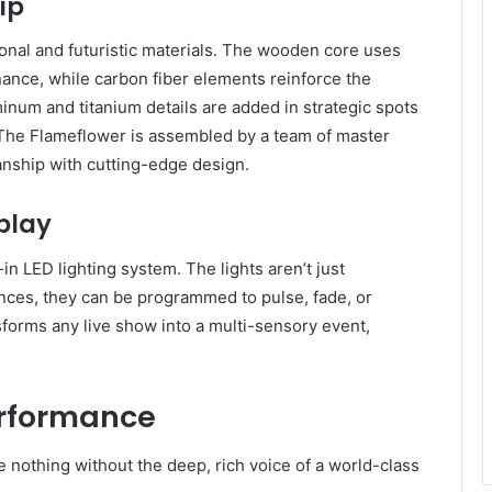
ip
tional and futuristic materials. The wooden core uses
ance, while carbon fiber elements reinforce the
minum and titanium details are added in strategic spots
. The Flameflower is assembled by a team of master
nship with cutting-edge design.
play
-in LED lighting system. The lights aren’t just
nces, they can be programmed to pulse, fade, or
sforms any live show into a multi-sensory event,
erformance
e nothing without the deep, rich voice of a world-class