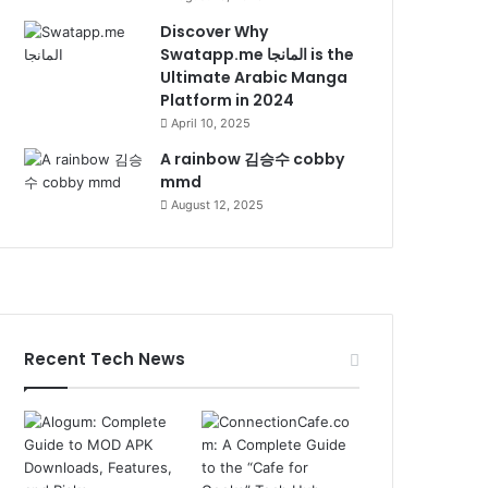
Discover Why
Swatapp.me المانجا is the
Ultimate Arabic Manga
Platform in 2024
April 10, 2025
A rainbow 김승수 cobby
mmd
August 12, 2025
Recent Tech News