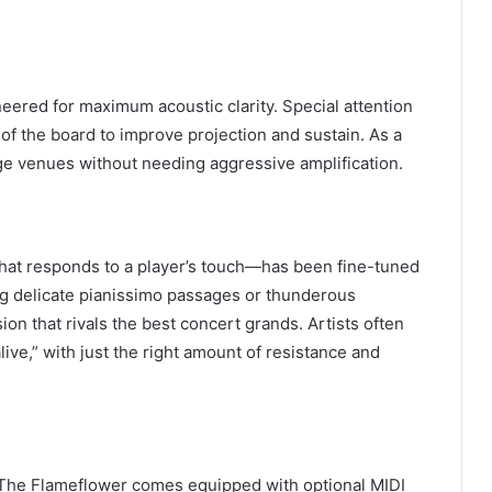
ered for maximum acoustic clarity. Special attention
of the board to improve projection and sustain. As a
arge venues without needing aggressive amplification.
hat responds to a player’s touch—has been fine-tuned
ng delicate pianissimo passages or thunderous
ion that rivals the best concert grands. Artists often
live,” with just the right amount of resistance and
l. The Flameflower comes equipped with optional MIDI