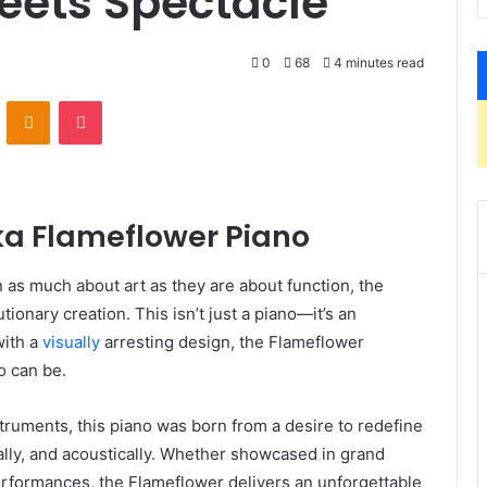
ets Spectacle
0
68
4 minutes read
VKontakte
Odnoklassniki
Pocket
nka Flameflower Piano
 as much about art as they are about function, the
tionary creation. This isn’t just a piano—it’s an
with a
visually
arresting design, the Flameflower
o can be.
truments, this piano was born from a desire to redefine
lly, and acoustically. Whether showcased in grand
performances, the Flameflower delivers an unforgettable