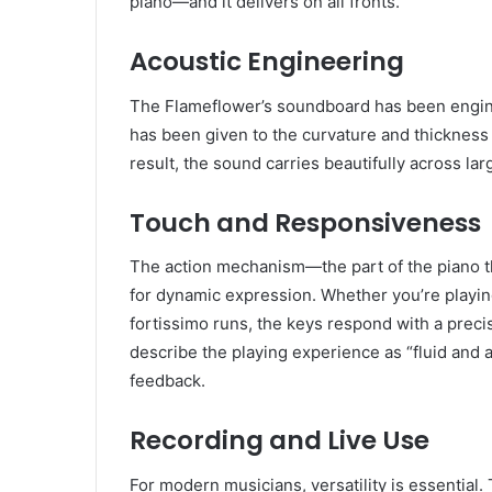
piano—and it delivers on all fronts.
Acoustic Engineering
The Flameflower’s soundboard has been engine
has been given to the curvature and thickness 
result, the sound carries beautifully across l
Touch and Responsiveness
The action mechanism—the part of the piano t
for dynamic expression. Whether you’re playi
fortissimo runs, the keys respond with a precis
describe the playing experience as “fluid and a
feedback.
Recording and Live Use
For modern musicians, versatility is essentia