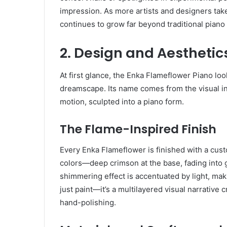
impression. As more artists and designers take
continues to grow far beyond traditional piano 
2. Design and Aesthetic
At first glance, the Enka Flameflower Piano loo
dreamscape. Its name comes from the visual ins
motion, sculpted into a piano form.
The Flame-Inspired Finish
Every Enka Flameflower is finished with a custo
colors—deep crimson at the base, fading into 
shimmering effect is accentuated by light, makin
just paint—it’s a multilayered visual narrativ
hand-polishing.