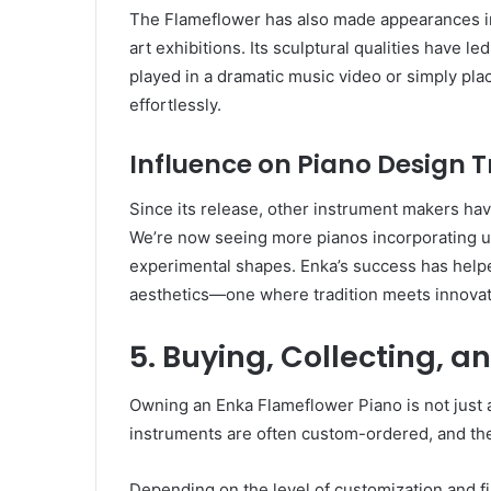
The Flameflower has also made appearances in f
art exhibitions. Its sculptural qualities have le
played in a dramatic music video or simply place
effortlessly.
Influence on Piano Design 
Since its release, other instrument makers ha
We’re now seeing more pianos incorporating un
experimental shapes. Enka’s success has helpe
aesthetics—one where tradition meets innovat
5. Buying, Collecting, 
Owning an Enka Flameflower Piano is not just a
instruments are often custom-ordered, and their
Depending on the level of customization and fi