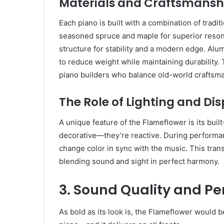
Materials and Craftsmansh
Each piano is built with a combination of tradi
seasoned spruce and maple for superior reson
structure for stability and a modern edge. Alu
to reduce weight while maintaining durability
piano builders who balance old-world craftsma
The Role of Lighting and Dis
A unique feature of the Flameflower is its built
decorative—they’re reactive. During performa
change color in sync with the music. This tran
blending sound and sight in perfect harmony.
3. Sound Quality and P
As bold as its look is, the Flameflower would b