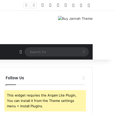
Facebook
X
YouTube
Instagram
Log In
Random Article
Sidebar
Random Article
Search
for
Follow Us
This widget requries the Arqam Lite Plugin,
You can install it from the Theme settings
menu > Install Plugins.