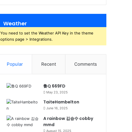
Weather
You need to set the Weather API Key in the theme
options page > Integrations.
Popular
Recent
Comments
鲁Q 669FD
May 23, 2025
TaiteHambelton
June 16, 2025
A rainbow 김승수 cobby
mmd
August 15, 2025