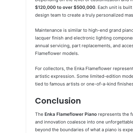
$120,000 to over $500,000
. Each unit is buil
design team to create a truly personalized mas
Maintenance is similar to high-end grand piano
lacquer finish and electronic lighting compone
annual servicing, part replacements, and access
Flameflower models.
For collectors, the Enka Flameflower represen
artistic expression. Some limited-edition mode
tied to famous artists or one-of-a-kind finishe
Conclusion
The
Enka Flameflower Piano
represents the f
and innovation coalesce into one unforgettable 
beyond the boundaries of what a piano is expec