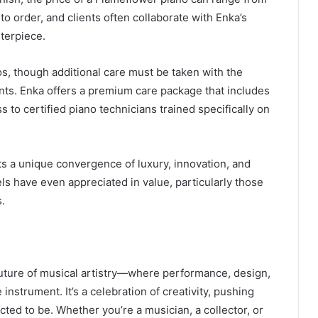
t to order, and clients often collaborate with Enka’s
terpiece.
s, though additional care must be taken with the
nts. Enka offers a premium care package that includes
 to certified piano technicians trained specifically on
ts a unique convergence of luxury, innovation, and
ls have even appreciated in value, particularly those
s.
uture of musical artistry—where performance, design,
instrument. It’s a celebration of creativity, pushing
ted to be. Whether you’re a musician, a collector, or