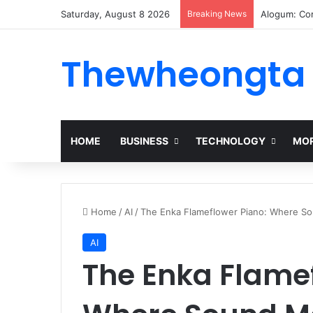
Saturday, August 8 2026
Breaking News
Alogum: Co
Thewheongta
HOME
BUSINESS
TECHNOLOGY
MOR
Home
/
AI
/
The Enka Flameflower Piano: Where S
AI
The Enka Flamef