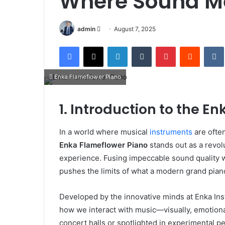
Where Sound Me
Send
admin
August 7, 2025
an
Facebook
X
LinkedIn
Tumblr
Pinterest
Reddit
email
Enka Flameflower Piano
1. Introduction to the E
In a world where musical
instruments
are often
Enka Flameflower Piano
stands out as a revolu
experience. Fusing impeccable sound quality 
pushes the limits of what a modern grand pian
Developed by the innovative minds at Enka Ins
how we interact with music—visually, emotiona
concert halls or spotlighted in experimental 