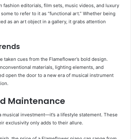
ashion editorials, film sets, music videos, and luxury
d some to refer to it as “functional art.” Whether being
d as an art object in a gallery, it grabs attention
Trends
ve taken cues from the Flameflower’s bold design.
conventional materials, lighting elements, and
d open the door to a new era of musical instrument
ion.
and Maintenance
 musical investment—it’s a lifestyle statement. These
 exclusivity only adds to their allure.
nish, the price of a Flameflower piano can range from