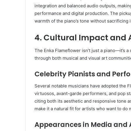
integration and balanced audio outputs, making
performance and digital production. The pickup
warmth of the piano’s tone without sacrificing i
4. Cultural Impact and 
The Enka Flameflower isn’t just a piano—it’s a 
through both musical and visual art communitie
Celebrity Pianists and Perf
Several notable musicians have adopted the Fl
virtuosos, avant-garde performers, and pop sta
citing both its aesthetic and responsive tone 
make it a natural fit for artists who want to d
Appearances in Media and 