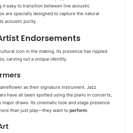
 it easy to transition between live acoustic
s are specially designed to capture the natural
ts acoustic purity.
Artist Endorsements
cultural icon in the making. Its presence has rippled
s, carving out a unique identity.
ormers
ameflower as their signature instrument. Jazz
rs have all been spotted using the piano in concerts,
as major draws. Its cinematic look and stage presence
o more than just play—they want to
perform
.
Art