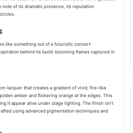
 note of its dramatic presence, its reputation
circles.
s
ks like something out of a futuristic concert
piration behind its build: blooming flames captured in
m lacquer that creates a gradient of vivid, fire-like
golden amber and flickering orange at the edges. This
g it appear alive under stage lighting. The finish isn’t
e crafted using advanced pigmentation techniques and