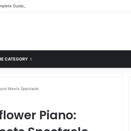
mplete Guide to MOD APK Downloads, Features, and Risks
E CATEGORY
ound Meets Spectacle
lower Piano: