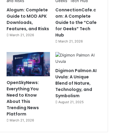
Alogum: Complete
ConnectionCafe.c
Guide to MOD APK
om: A Complete
Downloads,
Guide to the “Cafe
Features, and Risks
for Geeks” Tech
Hub
March 21, 2026
March 21, 2026
Digimon Palmon AI
Uvula: A Unique
OpenSkyNews:
Blend of Nature,
Everything You
Technology, and
Need to Know
Symbolism
About This
August 21, 2025
Trending News
Platform
March 21, 2026