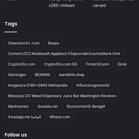
Tags
5starsstocks .com
Baapu
Content://CZ.Mobilesoft.Appblock.Fileprovider/cache/blank.html
Crypto30x.com
Crypto30x.com GG
FintechZoom
Giniä
Gärningen
iBOMMA
ieandrhih.shop
Imagesize:2160x3840 Melisandre
Influncersgonewild
Maryjays DC Weed Dispensary Juice Bar Washington Reviews
Mp4moviez
Quotela.net
SkymoviesHD Bengali
Swatapp.me المانجا
Wheon.com
Follow us