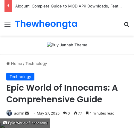
ConnectionCafe.com: A Complete Guide to the “Cafe for Geeks” Tech Hub
Thewheongta
Menu
Se
Home
/
Technology
Technology
Epic World of Innocams: A
Comprehensive Guide
Send
admin
May 27, 2025
0
77
4 minutes read
an
Epic World of Innocams
email