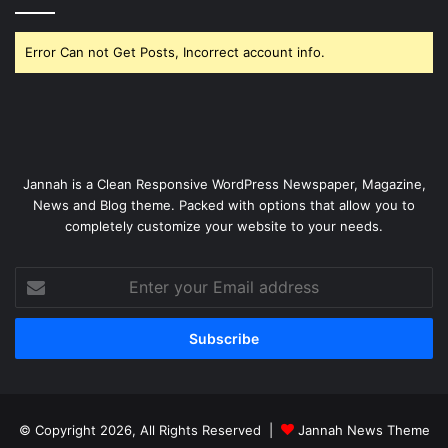
Error Can not Get Posts, Incorrect account info.
Jannah is a Clean Responsive WordPress Newspaper, Magazine,
News and Blog theme. Packed with options that allow you to
completely customize your website to your needs.
Enter
your
Email
address
© Copyright 2026, All Rights Reserved |
Jannah News Theme