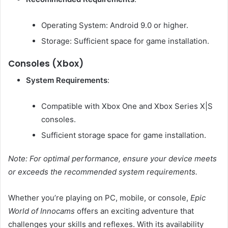
Operating System: Android 9.0 or higher.
Storage: Sufficient space for game installation.
Consoles (Xbox)
System Requirements
:
Compatible with Xbox One and Xbox Series X|S
consoles.
Sufficient storage space for game installation.
Note: For optimal performance, ensure your device meets
or exceeds the recommended system requirements.
Whether you’re playing on PC, mobile, or console,
Epic
World of Innocams
offers an exciting adventure that
challenges your skills and reflexes.
With its availability