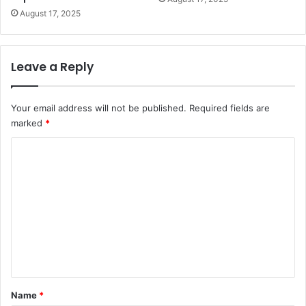
August 17, 2025
Leave a Reply
Your email address will not be published.
Required fields are
marked
*
C
o
m
m
e
n
t
*
Name
*