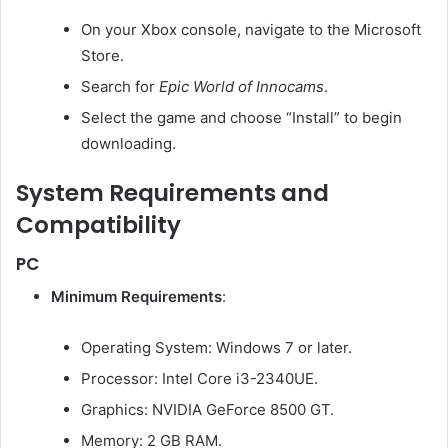
On your Xbox console, navigate to the Microsoft
Store.
Search for
Epic World of Innocams
.
Select the game and choose “Install” to begin
downloading.
System Requirements and
Compatibility
PC
Minimum Requirements
:
Operating System: Windows 7 or later.
Processor: Intel Core i3-2340UE.
Graphics: NVIDIA GeForce 8500 GT.
Memory: 2 GB RAM.