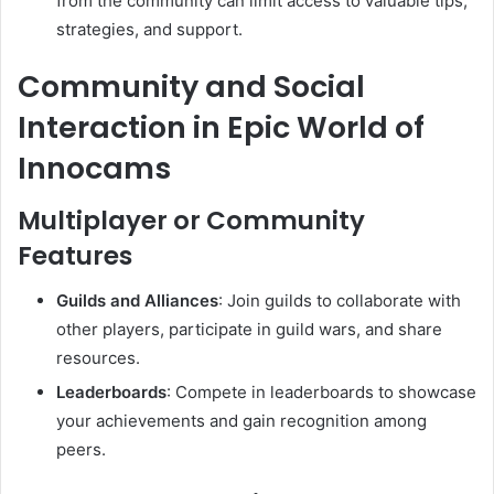
from the community can limit access to valuable tips,
strategies, and support.
Community and Social
Interaction in Epic World of
Innocams
Multiplayer or Community
Features
Guilds and Alliances
:
Join guilds to collaborate with
other players, participate in guild wars, and share
resources.
Leaderboards
:
Compete in leaderboards to showcase
your achievements and gain recognition among
peers.