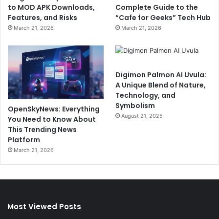
to MOD APK Downloads,
Complete Guide to the
Features, and Risks
“Cafe for Geeks” Tech Hub
March 21, 2026
March 21, 2026
Digimon Palmon AI Uvula:
A Unique Blend of Nature,
Technology, and
Symbolism
OpenSkyNews: Everything
August 21, 2025
You Need to Know About
This Trending News
Platform
March 21, 2026
Most Viewed Posts