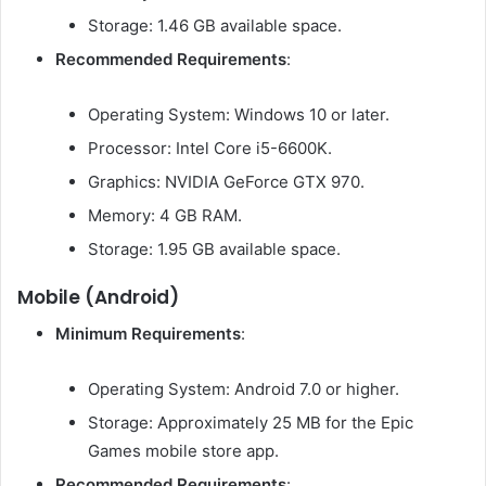
Storage: 1.46 GB available space.
Recommended Requirements
:
Operating System: Windows 10 or later.
Processor: Intel Core i5-6600K.
Graphics: NVIDIA GeForce GTX 970.
Memory: 4 GB RAM.
Storage: 1.95 GB available space.
Mobile (Android)
Minimum Requirements
:
Operating System: Android 7.0 or higher.
Storage: Approximately 25 MB for the Epic
Games mobile store app.
Recommended Requirements
: