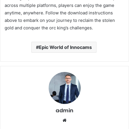
across multiple platforms, players can enjoy the game
anytime, anywhere.
Follow the download instructions
above to embark on your journey to reclaim the stolen
gold and conquer the orc king’s challenges.
Epic World of Innocams
admin
Website