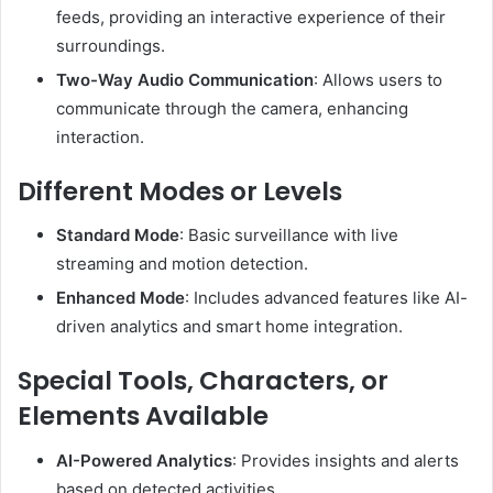
feeds, providing an interactive experience of their
surroundings.
Two-Way Audio Communication
:
Allows users to
communicate through the camera, enhancing
interaction.
Different Modes or Levels
Standard Mode
:
Basic surveillance with live
streaming and motion detection.
Enhanced Mode
:
Includes advanced features like AI-
driven analytics and smart home integration.
Special Tools, Characters, or
Elements Available
AI-Powered Analytics
:
Provides insights and alerts
based on detected activities.