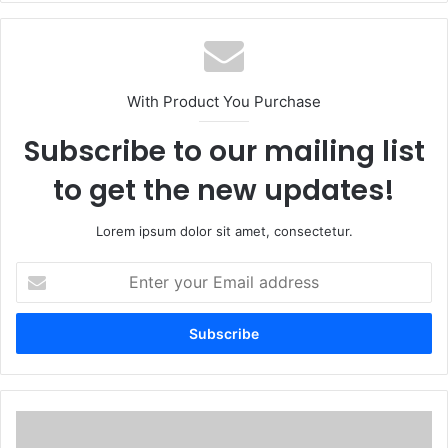
With Product You Purchase
Subscribe to our mailing list
to get the new updates!
Lorem ipsum dolor sit amet, consectetur.
Enter
your
Email
address