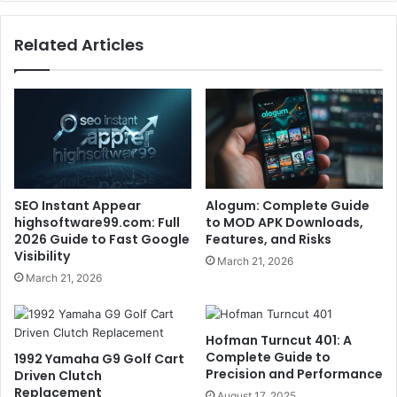
Related Articles
SEO Instant Appear
Alogum: Complete Guide
highsoftware99.com: Full
to MOD APK Downloads,
2026 Guide to Fast Google
Features, and Risks
Visibility
March 21, 2026
March 21, 2026
Hofman Turncut 401: A
Complete Guide to
1992 Yamaha G9 Golf Cart
Precision and Performance
Driven Clutch
Replacement
August 17, 2025