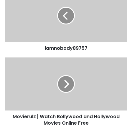
iamnobody89757
Movierulz | Watch Bollywood and Hollywood
Movies Online Free