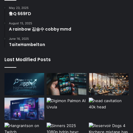
May 23, 2025
鲁Q 669FD
August 15, 2025
A rainbow 김승수 cobby mmd
June 16, 2025
TaiteHambelton
Last Modified Posts