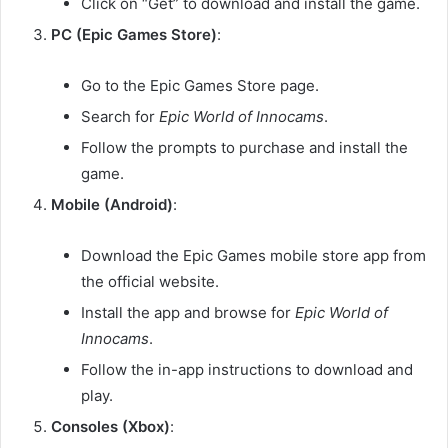
Click on “Get” to download and install the game.
PC (Epic Games Store)
:
Go to the Epic Games Store page.
Search for
Epic World of Innocams
.
Follow the prompts to purchase and install the
game.
Mobile (Android)
:
Download the Epic Games mobile store app from
the official website.
Install the app and browse for
Epic World of
Innocams
.
Follow the in-app instructions to download and
play.
Consoles (Xbox)
: