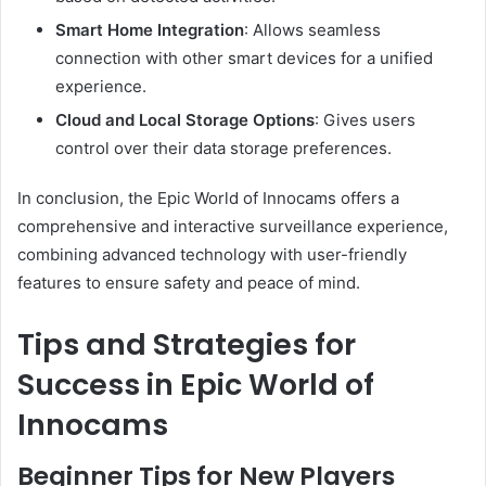
Smart Home Integration
:
Allows seamless
connection with other smart devices for a unified
experience.
Cloud and Local Storage Options
:
Gives users
control over their data storage preferences.
In conclusion, the Epic World of Innocams offers a
comprehensive and interactive surveillance experience,
combining advanced technology with user-friendly
features to ensure safety and peace of mind.
Tips and Strategies for
Success in Epic World of
Innocams
Beginner Tips for New Players