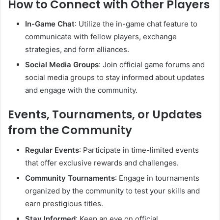
How to Connect with Other Players
In-Game Chat
:
Utilize the in-game chat feature to
communicate with fellow players, exchange
strategies, and form alliances.
Social Media Groups
:
Join official game forums and
social media groups to stay informed about updates
and engage with the community.
Events, Tournaments, or Updates
from the Community
Regular Events
:
Participate in time-limited events
that offer exclusive rewards and challenges.
Community Tournaments
:
Engage in tournaments
organized by the community to test your skills and
earn prestigious titles.
Stay Informed
:
Keep an eye on official