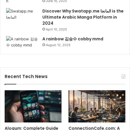
June 16, 2025
Discover Why Swatapp.me المانجا is the
Ultimate Arabic Manga Platform in
2024
April 10, 2025
A rainbow 김승수 cobby mmd
August 12, 2025
Recent Tech News
Alogum: Complete Guide
ConnectionCafe.com: A