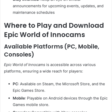
announcements for upcoming events, updates, and
maintenance schedules
Where to Play and Download
Epic World of Innocams
Available Platforms (PC, Mobile,
Consoles)
Epic World of Innocams
is accessible across various
platforms, ensuring a wide reach for players:
PC
:
Available on Steam, the Microsoft Store, and the
Epic Games Store.
Mobile
:
Playable on Android devices through the Epic
Games mobile store.