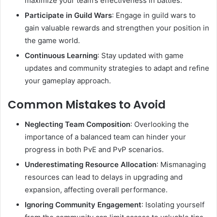
maximize your team’s effectiveness in battles.
Participate in Guild Wars
:
Engage in guild wars to
gain valuable rewards and strengthen your position in
the game world.
Continuous Learning
:
Stay updated with game
updates and community strategies to adapt and refine
your gameplay approach.
Common Mistakes to Avoid
Neglecting Team Composition
:
Overlooking the
importance of a balanced team can hinder your
progress in both PvE and PvP scenarios.
Underestimating Resource Allocation
:
Mismanaging
resources can lead to delays in upgrading and
expansion, affecting overall performance.
Ignoring Community Engagement
:
Isolating yourself