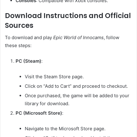
Consoles
:
Compatible with Xbox consoles.
Download Instructions and Official
Sources
To download and play
Epic World of Innocams
, follow
these steps:
PC (Steam)
:
Visit the Steam Store page.
Click on “Add to Cart” and proceed to checkout.
Once purchased, the game will be added to your
library for download.
PC (Microsoft Store)
:
Navigate to the Microsoft Store page.