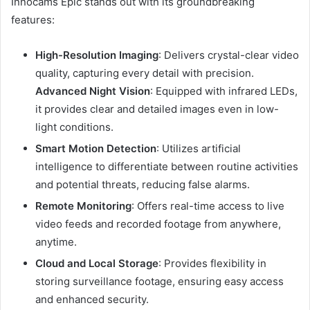
Innocams Epic stands out with its groundbreaking
features:
High-Resolution Imaging
:
Delivers crystal-clear video
quality, capturing every detail with precision.
Advanced Night Vision
:
Equipped with infrared LEDs,
it provides clear and detailed images even in low-
light conditions.
Smart Motion Detection
:
Utilizes artificial
intelligence to differentiate between routine activities
and potential threats, reducing false alarms.
Remote Monitoring
:
Offers real-time access to live
video feeds and recorded footage from anywhere,
anytime.
Cloud and Local Storage
:
Provides flexibility in
storing surveillance footage, ensuring easy access
and enhanced security.