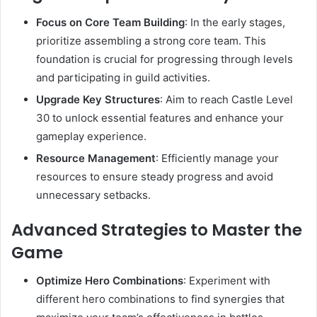
Focus on Core Team Building
:
In the early stages,
prioritize assembling a strong core team. This
foundation is crucial for progressing through levels
and participating in guild activities.
Upgrade Key Structures
:
Aim to reach Castle Level
30 to unlock essential features and enhance your
gameplay experience.
Resource Management
:
Efficiently manage your
resources to ensure steady progress and avoid
unnecessary setbacks.
Advanced Strategies to Master the
Game
Optimize Hero Combinations
:
Experiment with
different hero combinations to find synergies that