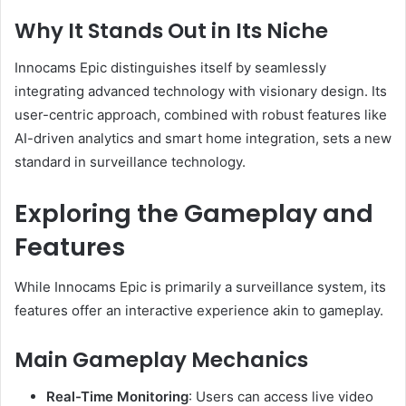
Why It Stands Out in Its Niche
Innocams Epic distinguishes itself by seamlessly
integrating advanced technology with visionary design.
Its
user-centric approach, combined with robust features like
AI-driven analytics and smart home integration, sets a new
standard in surveillance technology.
Exploring the Gameplay and
Features
While Innocams Epic is primarily a surveillance system, its
features offer an interactive experience akin to gameplay.
Main Gameplay Mechanics
Real-Time Monitoring
:
Users can access live video