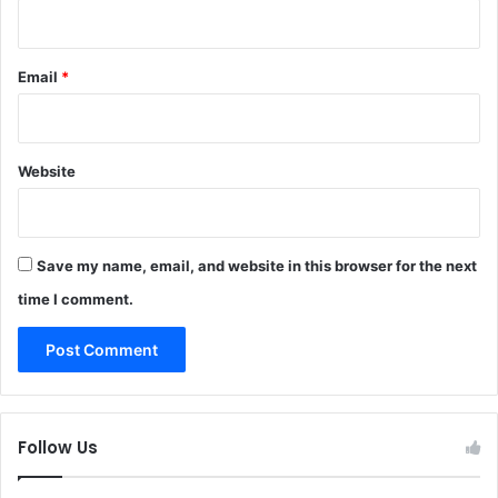
Email
*
Website
Save my name, email, and website in this browser for the next
time I comment.
Follow Us