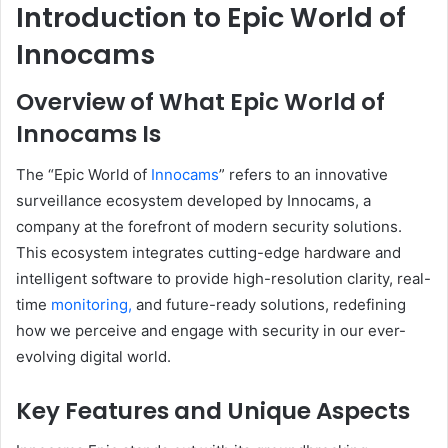
Introduction to Epic World of
Innocams
Overview of What Epic World of
Innocams Is
The “Epic World of
Innocams
” refers to an innovative
surveillance ecosystem developed by Innocams, a
company at the forefront of modern security solutions.
This ecosystem integrates cutting-edge hardware and
intelligent software to provide high-resolution clarity, real-
time
monitoring,
and future-ready solutions, redefining
how we perceive and engage with security in our ever-
evolving digital world.
Key Features and Unique Aspects