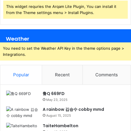
This widget requries the Arqam Lite Plugin, You can install it
from the Theme settings menu > Install Plugins.
Weather
You need to set the Weather API Key in the theme options page >
Integrations.
Popular
Recent
Comments
鲁Q 669FD
May 23, 2025
A rainbow 김승수 cobby mmd
August 15, 2025
TaiteHambelton