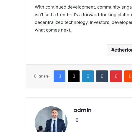
With continued development, community engage
isn’t just a trend—it’s a forward-looking platf
decentralized technology. Investors, develope
what comes next.
etherio
Facebook
X
LinkedIn
Tumblr
Pinte
Share
admin
Website