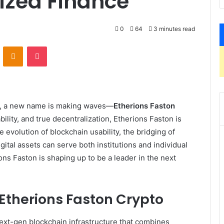
lized Finance
0
64
3 minutes read
VKontakte
Odnoklassniki
Pocket
cy, a new name is making waves—
Etherions Faston
bility, and true decentralization, Etherions Faston is
e evolution of blockchain usability, the bridging of
ital assets can serve both institutions and individual
ons Faston is shaping up to be a leader in the next
Etherions Faston Crypto
next-gen blockchain infrastructure that combines