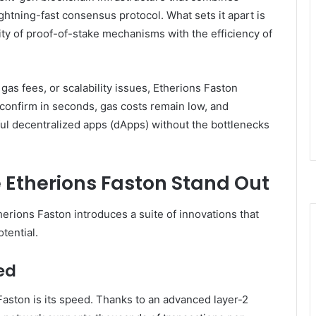
ghtning-fast consensus protocol. What sets it apart is
ility of proof-of-stake mechanisms with the efficiency of
as fees, or scalability issues, Etherions Faston
s confirm in seconds, gas costs remain low, and
rful decentralized apps (dApps) without the bottlenecks
 Etherions Faston Stand Out
erions Faston introduces a suite of innovations that
tential.
ed
 Faston is its speed. Thanks to an advanced layer-2