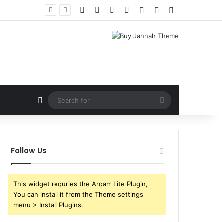
Facebook
X
YouTube
Instagram
Log In
Random Article
Sidebar
Random Article
Search
for
Follow Us
This widget requries the Arqam Lite Plugin,
You can install it from the Theme settings
menu > Install Plugins.