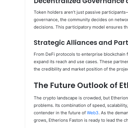
Decentralized Governance 
Token holders aren’t just passive participant
governance, the community decides on network 
decisions. This participatory model ensures t
Strategic Alliances and Par
From DeFi protocols to enterprise blockchain f
expand its reach and use cases. These partner
the credibility and market position of the proje
The Future Outlook of E
The crypto landscape is crowded, but Etherions 
problems. Its combination of speed, scalability
contender in the future of
Web3
. As the deman
grows, Etherions Faston is ready to lead the c