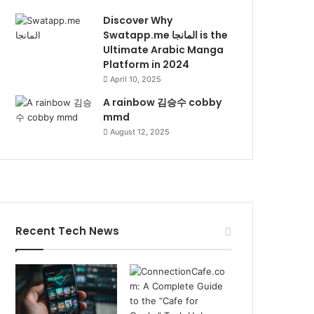
Discover Why
Swatapp.me المانجا is the
Ultimate Arabic Manga
Platform in 2024
April 10, 2025
A rainbow 김승수 cobby
mmd
August 12, 2025
Recent Tech News