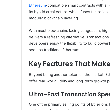
Ethereum
-compatible smart contracts with a li
its hybrid architecture, which fuses the reliab
modular blockchain layering.
With most blockchains facing congestion, high g
delivers a refreshing alternative. Transaction
developers enjoy the flexibility to build powe
seen on traditional Ethereum.
Key Features That Make
Beyond being another token on the market, Eth
offer real-world utility and long-term growth po
Ultra-Fast Transaction Spe
One of the primary selling points of Etherions