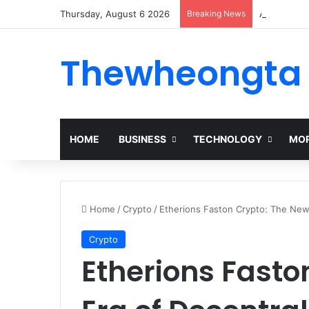
Thursday, August 6 2026
Breaking News
Alogum: Co
Thewheongta
HOME
BUSINESS
TECHNOLOGY
MOR
Home
/
Crypto
/
Etherions Faston Crypto: The New
Crypto
Etherions Fasto