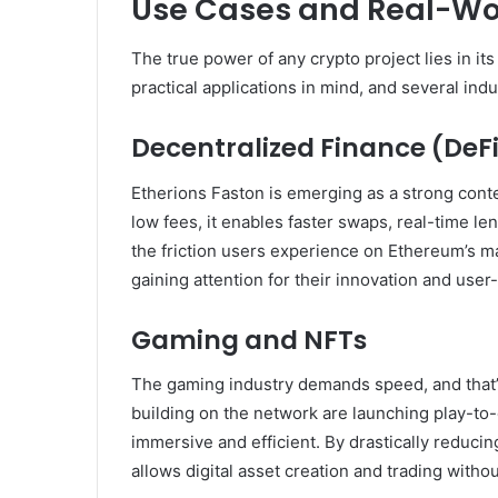
Use Cases and Real-Wor
The true power of any crypto project lies in it
practical applications in mind, and several indu
Decentralized Finance (DeF
Etherions Faston is emerging as a strong cont
low fees, it enables faster swaps, real-time l
the friction users experience on Ethereum’s ma
gaining attention for their innovation and user-
Gaming and NFTs
The gaming industry demands speed, and that’
building on the network are launching play-t
immersive and efficient. By drastically reduci
allows digital asset creation and trading withou