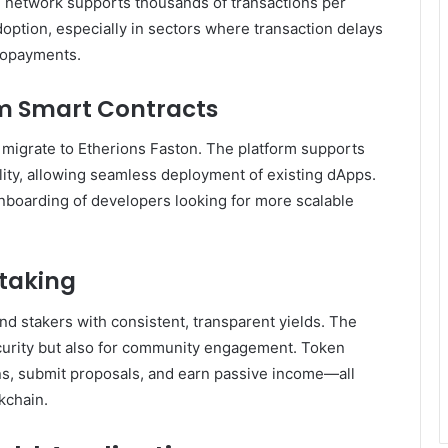
 network supports thousands of transactions per
adoption, especially in sectors where transaction delays
cropayments.
um Smart Contracts
 migrate to Etherions Faston. The platform supports
lity, allowing seamless deployment of existing dApps.
onboarding of developers looking for more scalable
taking
d stakers with consistent, transparent yields. The
ecurity but also for community engagement. Token
ns, submit proposals, and earn passive income—all
kchain.