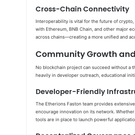
Cross-Chain Connectivity
Interoperability is vital for the future of cryp
with Ethereum, BNB Chain, and other major e
across chains—creating a more unified and ac
Community Growth and
No blockchain project can succeed without a t
heavily in developer outreach, educational init
Developer-Friendly Infrast
The Etherions Faston team provides extensive
encourage innovation on its network. Whether y
tools are in place to launch powerful applicatio