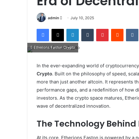
Era of Decentra
Send
admin
July 10, 2025
an
Facebook
X
LinkedIn
Tumblr
Pinterest
Reddit
email
Etherions Faston Crypto
In the ever-expanding world of cryptocurren
Crypto
. Built on the philosophy of speed, scala
more than just another altcoin. It represents th
performance gaps, and a redefinition of how dig
investors. As the crypto space matures, Etheri
wave of decentralized innovation.
The Technology Behind 
At its core, Etherions Faston is powered by a 