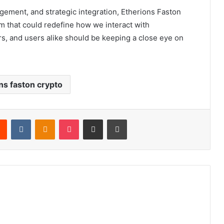
ment, and strategic integration, Etherions Faston
orm that could redefine how we interact with
rs, and users alike should be keeping a close eye on
ns faston crypto
rest
Reddit
VKontakte
Odnoklassniki
Pocket
Share via Email
Print