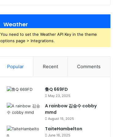
Weather
You need to set the Weather API Key in the theme
options page > Integrations.
Popular
Recent
Comments
鲁Q 669FD
May 23, 2025
A rainbow 김승수 cobby
mmd
August 15, 2025
TaiteHambelton
June 16, 2025