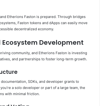
to, and Etherions Faston is prepared. Through bridges
cosystems, Faston tokens and dApps can easily move
cessible decentralized economy.
 Ecosystem Development
hriving community, and Etherions Faston is investing
iatives, and partnerships to foster long-term growth.
ructure
 documentation, SDKs, and developer grants to
ou’re a solo developer or part of a large team, the
ns with minimal friction.