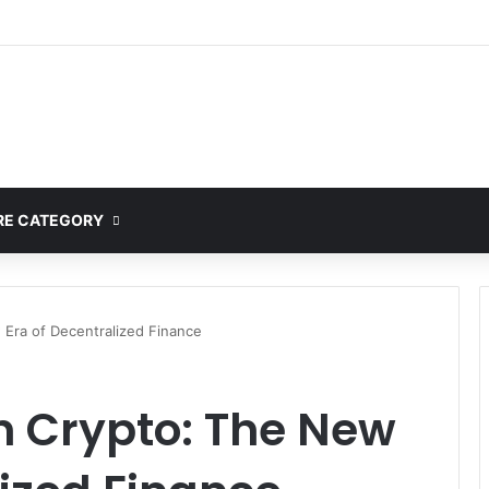
mplete Guide to MOD APK Downloads, Features, and Risks
E CATEGORY
 Era of Decentralized Finance
n Crypto: The New