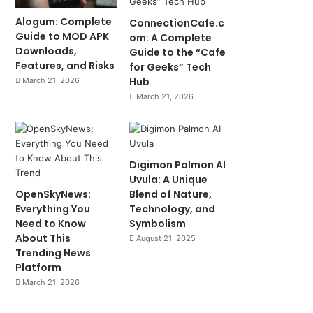
Alogum: Complete
ConnectionCafe.c
Guide to MOD APK
om: A Complete
Downloads,
Guide to the “Cafe
Features, and Risks
for Geeks” Tech
Hub
March 21, 2026
March 21, 2026
Digimon Palmon AI
Uvula: A Unique
OpenSkyNews:
Blend of Nature,
Everything You
Technology, and
Need to Know
Symbolism
About This
August 21, 2025
Trending News
Platform
March 21, 2026