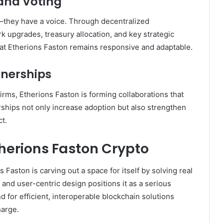
and Voting
s—they have a voice. Through decentralized
upgrades, treasury allocation, and key strategic
hat Etherions Faston remains responsive and adaptable.
tnerships
irms, Etherions Faston is forming collaborations that
ships not only increase adoption but also strengthen
ct.
therions Faston Crypto
Faston is carving out a space for itself by solving real
, and user-centric design positions it as a serious
d for efficient, interoperable blockchain solutions
harge.