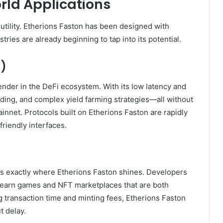
ld Applications
s utility. Etherions Faston has been designed with
stries are already beginning to tap into its potential.
i)
ender in the DeFi ecosystem. With its low latency and
ending, and complex yield farming strategies—all without
innet. Protocols built on Etherions Faston are rapidly
friendly interfaces.
s exactly where Etherions Faston shines. Developers
o-earn games and NFT marketplaces that are both
ng transaction time and minting fees, Etherions Faston
t delay.