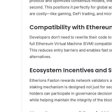
protocol and optimized consensus models, the
second. This positions it perfectly for global 
are costly—like gaming, DeFi trading, and mi
Compatibility with Ethere
Developers don’t need to rewrite their code to
full Ethereum Virtual Machine (EVM) compatibi
This reduces entry barriers and enables fast 
alternatives.
Ecosystem Incentives and S
Etherions Faston rewards network validators an
staking mechanism is designed not just for s
holders can participate in governance decisio
while helping maintain the integrity of the bloc