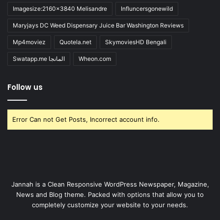
Imagesize:2160x3840 Melisandre
Influncersgonewild
Maryjays DC Weed Dispensary Juice Bar Washington Reviews
Mp4moviez
Quotela.net
SkymoviesHD Bengali
Swatapp.me المانجا
Wheon.com
Follow us
Error Can not Get Posts, Incorrect account info.
Jannah is a Clean Responsive WordPress Newspaper, Magazine,
News and Blog theme. Packed with options that allow you to
completely customize your website to your needs.