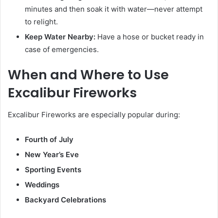
minutes and then soak it with water—never attempt
to relight.
Keep Water Nearby:
Have a hose or bucket ready in
case of emergencies.
When and Where to Use
Excalibur Fireworks
Excalibur Fireworks are especially popular during:
Fourth of July
New Year’s Eve
Sporting Events
Weddings
Backyard Celebrations