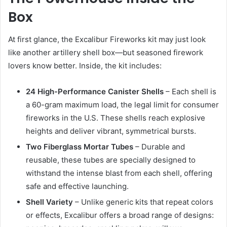
Box
At first glance, the Excalibur Fireworks kit may just look
like another artillery shell box—but seasoned firework
lovers know better. Inside, the kit includes:
24 High-Performance Canister Shells
– Each shell is
a 60-gram maximum load, the legal limit for consumer
fireworks in the U.S. These shells reach explosive
heights and deliver vibrant, symmetrical bursts.
Two Fiberglass Mortar Tubes
– Durable and
reusable, these tubes are specially designed to
withstand the intense blast from each shell, offering
safe and effective launching.
Shell Variety
– Unlike generic kits that repeat colors
or effects, Excalibur offers a broad range of designs: