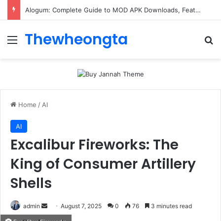
Alogum: Complete Guide to MOD APK Downloads, Features, and Risks
Thewheongta
Menu
Se
Home
/
AI
AI
Excalibur Fireworks: The
King of Consumer Artillery
Shells
Send
admin
August 7, 2025
0
76
3 minutes read
an