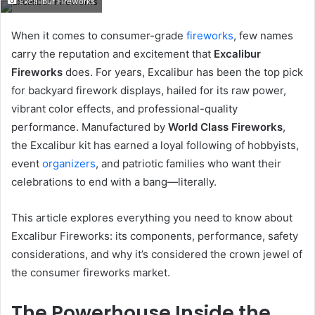
Excalibur Fireworks
email
When it comes to consumer-grade
fireworks
, few names
carry the reputation and excitement that
Excalibur
Fireworks
does. For years, Excalibur has been the top pick
for backyard firework displays, hailed for its raw power,
vibrant color effects, and professional-quality
performance. Manufactured by
World Class Fireworks
,
the Excalibur kit has earned a loyal following of hobbyists,
event
organizers
, and patriotic families who want their
celebrations to end with a bang—literally.
This article explores everything you need to know about
Excalibur Fireworks: its components, performance, safety
considerations, and why it’s considered the crown jewel of
the consumer fireworks market.
The Powerhouse Inside the