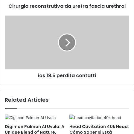
Cirurgia reconstrutiva da uretra fascia urethral
ios 18.5 perdita contatti
Related Articles
Digimon Palmon AI Uvula: A
Head Cavitation 40k Head:
Unique Blend of Nature,
Cómo Saber si Está