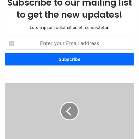
Subscribe to our mailing list
to get the new updates!
Lorem ipsum dolor sit amet, consectetur.
Enter
your
Email
address