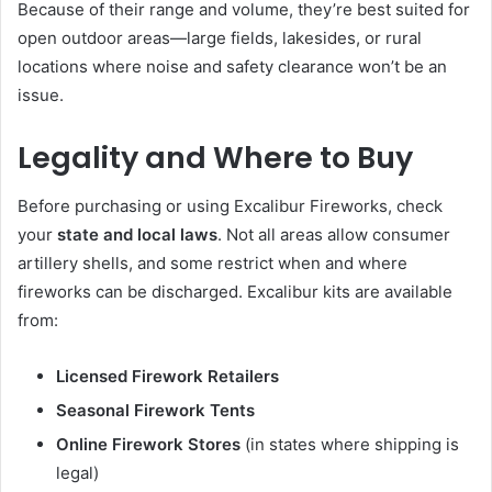
Because of their range and volume, they’re best suited for
open outdoor areas—large fields, lakesides, or rural
locations where noise and safety clearance won’t be an
issue.
Legality and Where to Buy
Before purchasing or using Excalibur Fireworks, check
your
state and local laws
. Not all areas allow consumer
artillery shells, and some restrict when and where
fireworks can be discharged. Excalibur kits are available
from:
Licensed Firework Retailers
Seasonal Firework Tents
Online Firework Stores
(in states where shipping is
legal)