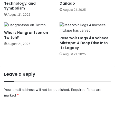
Technology, and
Dañado
Symbolism
August 21, 2025
August 21, 2025
Who is Hangrantson on
Twitch?
Reservoir Dogs 4 Kochece
Mixtape: A Deep Dive Into
August 21, 2025
Its Legacy
August 21, 2025
Leave a Reply
Your email address will not be published.
Required fields are
marked
*
C
o