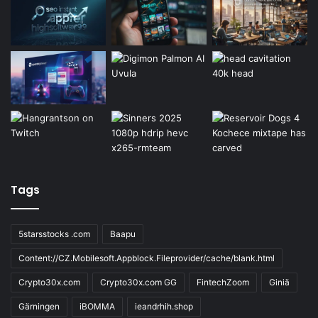
Tags
5starsstocks .com
Baapu
Content://CZ.Mobilesoft.Appblock.Fileprovider/cache/blank.html
Crypto30x.com
Crypto30x.com GG
FintechZoom
Giniä
Gärningen
iBOMMA
ieandrhih.shop