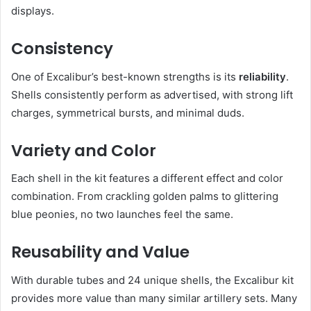
displays.
Consistency
One of Excalibur’s best-known strengths is its
reliability
.
Shells consistently perform as advertised, with strong lift
charges, symmetrical bursts, and minimal duds.
Variety and Color
Each shell in the kit features a different effect and color
combination. From crackling golden palms to glittering
blue peonies, no two launches feel the same.
Reusability and Value
With durable tubes and 24 unique shells, the Excalibur kit
provides more value than many similar artillery sets. Many