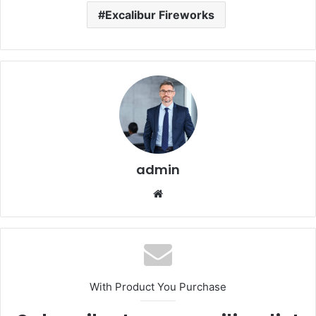
Excalibur Fireworks
admin
Website
With Product You Purchase