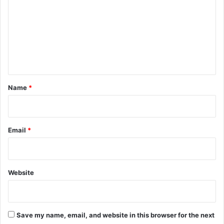
m
m
e
n
t
*
Name
*
Email
*
Website
Save my name, email, and website in this browser for the next