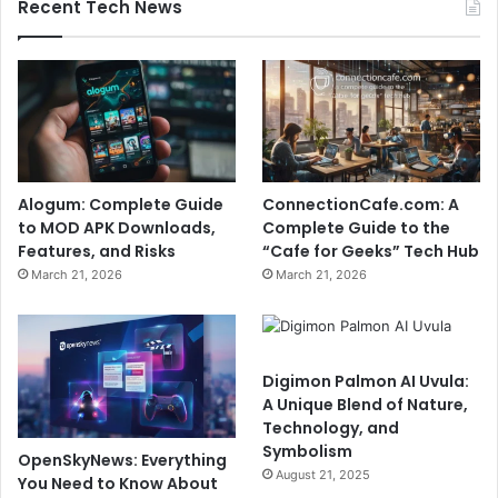
Recent Tech News
Alogum: Complete Guide
ConnectionCafe.com: A
to MOD APK Downloads,
Complete Guide to the
Features, and Risks
“Cafe for Geeks” Tech Hub
March 21, 2026
March 21, 2026
Digimon Palmon AI Uvula:
A Unique Blend of Nature,
Technology, and
Symbolism
OpenSkyNews: Everything
August 21, 2025
You Need to Know About