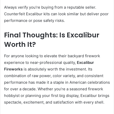
Always verify you’re buying from a reputable seller.
Counterfeit Excalibur kits can look similar but deliver poor
performance or pose safety risks.
Final Thoughts: Is Excalibur
Worth It?
For anyone looking to elevate their backyard firework
experience to near-professional quality,
Excalibur
Fireworks
is absolutely worth the investment. Its
combination of raw power, color variety, and consistent
performance has made it a staple in American celebrations
for over a decade. Whether you’re a seasoned firework
hobbyist or planning your first big display, Excalibur brings
spectacle, excitement, and satisfaction with every shell.