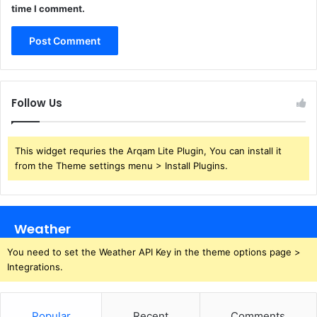
time I comment.
Follow Us
This widget requries the Arqam Lite Plugin, You can install it
from the Theme settings menu > Install Plugins.
Weather
You need to set the Weather API Key in the theme options page >
Integrations.
Popular
Recent
Comments