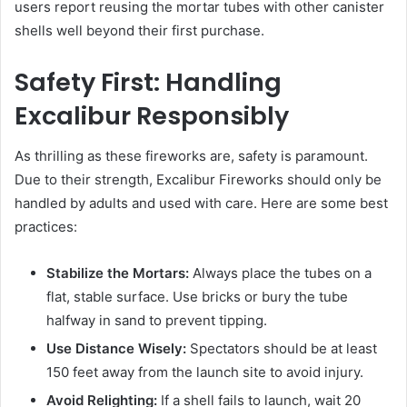
users report reusing the mortar tubes with other canister
shells well beyond their first purchase.
Safety First: Handling
Excalibur Responsibly
As thrilling as these fireworks are, safety is paramount.
Due to their strength, Excalibur Fireworks should only be
handled by adults and used with care. Here are some best
practices:
Stabilize the Mortars:
Always place the tubes on a
flat, stable surface. Use bricks or bury the tube
halfway in sand to prevent tipping.
Use Distance Wisely:
Spectators should be at least
150 feet away from the launch site to avoid injury.
Avoid Relighting:
If a shell fails to launch, wait 20