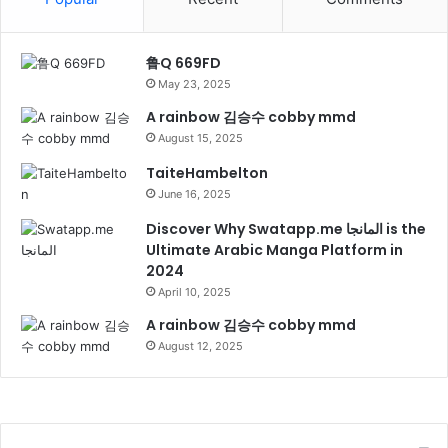
鲁Q 669FD
May 23, 2025
A rainbow 김승수 cobby mmd
August 15, 2025
TaiteHambelton
June 16, 2025
Discover Why Swatapp.me المانجا is the
Ultimate Arabic Manga Platform in
2024
April 10, 2025
A rainbow 김승수 cobby mmd
August 12, 2025