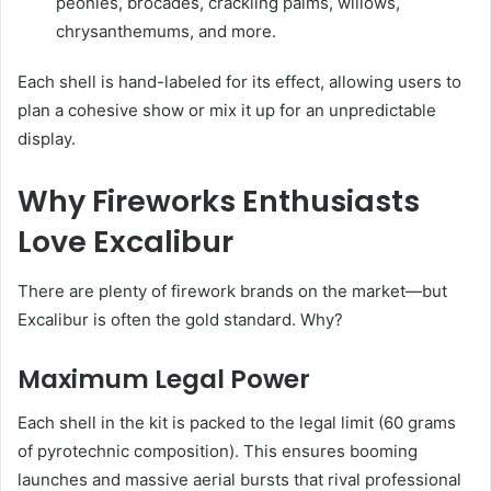
peonies, brocades, crackling palms, willows,
chrysanthemums, and more.
Each shell is hand-labeled for its effect, allowing users to
plan a cohesive show or mix it up for an unpredictable
display.
Why Fireworks Enthusiasts
Love Excalibur
There are plenty of firework brands on the market—but
Excalibur is often the gold standard. Why?
Maximum Legal Power
Each shell in the kit is packed to the legal limit (60 grams
of pyrotechnic composition). This ensures booming
launches and massive aerial bursts that rival professional