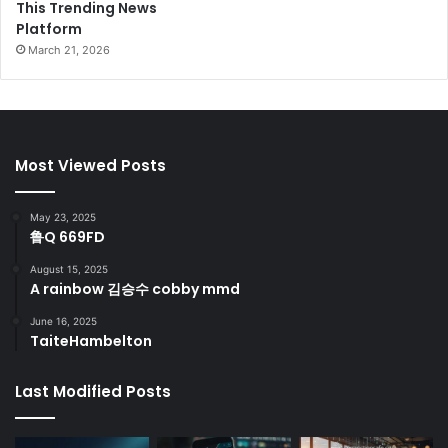
This Trending News
Platform
March 21, 2026
Most Viewed Posts
May 23, 2025
鲁Q 669FD
August 15, 2025
A rainbow 김승수 cobby mmd
June 16, 2025
TaiteHambelton
Last Modified Posts