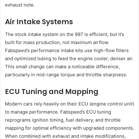
exhaust note.
Air Intake Systems
The stock intake system on the 997 is efficient, but it’s
built for mass production, not maximum airflow.
Fabspeed’s performance intake kits use high-flow filters
and optimized tubing to feed the engine cooler, denser air.
This small change can make a noticeable difference,
particularly in mid-range torque and throttle sharpness.
ECU Tuning and Mapping
Modern cars rely heavily on their ECU (engine control unit)
to manage performance. Fabspeed’s ECU tuning
reprograms ignition timing, fuel delivery, and throttle
mapping for optimal efficiency with upgraded components.
When combined with exhaust and intake modifications,