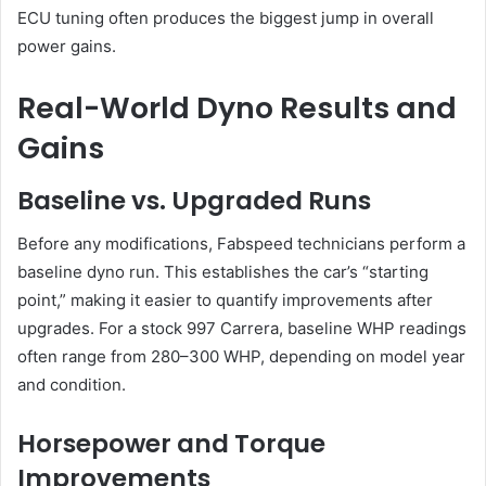
ECU tuning often produces the biggest jump in overall
power gains.
Real-World Dyno Results and
Gains
Baseline vs. Upgraded Runs
Before any modifications, Fabspeed technicians perform a
baseline dyno run. This establishes the car’s “starting
point,” making it easier to quantify improvements after
upgrades. For a stock 997 Carrera, baseline WHP readings
often range from 280–300 WHP, depending on model year
and condition.
Horsepower and Torque
Improvements