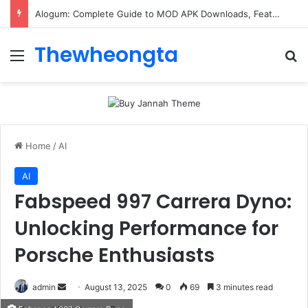
Alogum: Complete Guide to MOD APK Downloads, Features, and Risks
Thewheongta
Menu
Se
Home
/
AI
AI
Fabspeed 997 Carrera Dyno:
Unlocking Performance for
Porsche Enthusiasts
Send
admin
August 13, 2025
0
69
3 minutes read
an