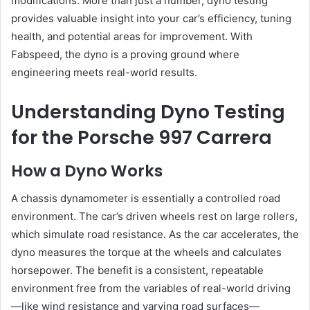
modifications. More than just a number, dyno testing
provides valuable insight into your car’s efficiency, tuning
health, and potential areas for improvement. With
Fabspeed, the dyno is a proving ground where
engineering meets real-world results.
Understanding Dyno Testing
for the Porsche 997 Carrera
How a Dyno Works
A chassis dynamometer is essentially a controlled road
environment. The car’s driven wheels rest on large rollers,
which simulate road resistance. As the car accelerates, the
dyno measures the torque at the wheels and calculates
horsepower. The benefit is a consistent, repeatable
environment free from the variables of real-world driving
—like wind resistance and varying road surfaces—