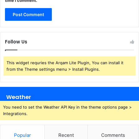
time I comment.
Follow Us
This widget requries the Arqam Lite Plugin, You can install it
from the Theme settings menu > Install Plugins.
Weather
You need to set the Weather API Key in the theme options page >
Integrations.
Popular
Recent
Comments