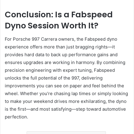
Conclusion: Is a Fabspeed
Dyno Session Worth It?
For Porsche 997 Carrera owners, the Fabspeed dyno
experience offers more than just bragging rights—it
provides hard data to back up performance gains and
ensures upgrades are working in harmony. By combining
precision engineering with expert tuning, Fabspeed
unlocks the full potential of the 997, delivering
improvements you can see on paper and feel behind the
wheel. Whether you’re chasing lap times or simply looking
to make your weekend drives more exhilarating, the dyno
is the first—and most satisfying—step toward automotive
perfection.