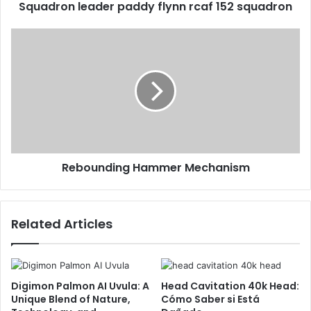
Squadron leader paddy flynn rcaf 152 squadron
Rebounding Hammer Mechanism
Related Articles
Digimon Palmon AI Uvula: A
Head Cavitation 40k Head:
Unique Blend of Nature,
Cómo Saber si Está