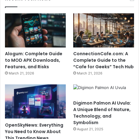
Alogum: Complete Guide
ConnectionCafe.com: A
to MOD APK Downloads,
Complete Guide to the
Features, and Risks
“Cafe for Geeks” Tech Hub
March 21, 2026
March 21, 2026
Digimon Palmon AI Uvula:
A Unique Blend of Nature,
Technology, and
Symbolism
OpenSkyNews: Everything
August 21, 2025
You Need to Know About
This Trending News