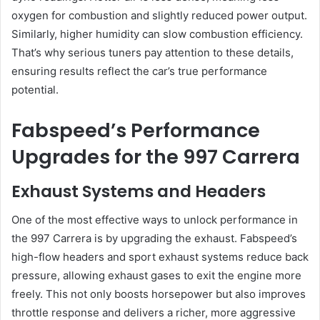
oxygen for combustion and slightly reduced power output.
Similarly, higher humidity can slow combustion efficiency.
That’s why serious tuners pay attention to these details,
ensuring results reflect the car’s true performance
potential.
Fabspeed’s Performance
Upgrades for the 997 Carrera
Exhaust Systems and Headers
One of the most effective ways to unlock performance in
the 997 Carrera is by upgrading the exhaust. Fabspeed’s
high-flow headers and sport exhaust systems reduce back
pressure, allowing exhaust gases to exit the engine more
freely. This not only boosts horsepower but also improves
throttle response and delivers a richer, more aggressive