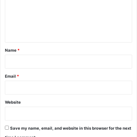
m
m
e
n
t
*
Name
*
Email
*
Website
Save my name, email, and website in this browser for the next