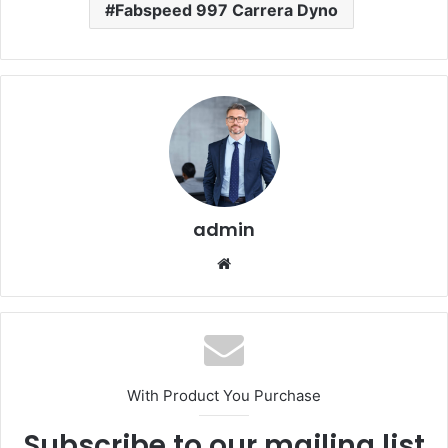
Fabspeed 997 Carrera Dyno
admin
Website
With Product You Purchase
Subscribe to our mailing list