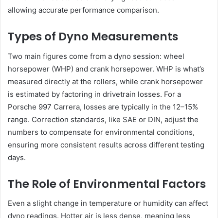
allowing accurate performance comparison.
Types of Dyno Measurements
Two main figures come from a dyno session: wheel
horsepower (WHP) and crank horsepower. WHP is what’s
measured directly at the rollers, while crank horsepower
is estimated by factoring in drivetrain losses. For a
Porsche 997 Carrera, losses are typically in the 12–15%
range. Correction standards, like SAE or DIN, adjust the
numbers to compensate for environmental conditions,
ensuring more consistent results across different testing
days.
The Role of Environmental Factors
Even a slight change in temperature or humidity can affect
dyno readings. Hotter air is less dense, meaning less