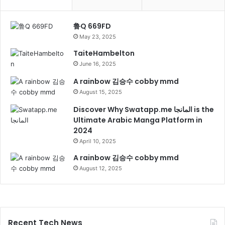
鲁Q 669FD
May 23, 2025
TaiteHambelton
June 16, 2025
A rainbow 김승수 cobby mmd
August 15, 2025
Discover Why Swatapp.me المانجا is the
Ultimate Arabic Manga Platform in
2024
April 10, 2025
A rainbow 김승수 cobby mmd
August 12, 2025
Recent Tech News