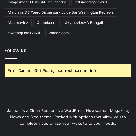
Imagesize:2160x3840 Melisandre
Influncersgonewild
Maryjays DC Weed Dispensary Juice Bar Washington Reviews
Mp4moviez
Quotela.net
SkymoviesHD Bengali
Swatapp.me المانجا
Wheon.com
Follow us
Error Can not Get Posts, Incorrect account info.
Jannah is a Clean Responsive WordPress Newspaper, Magazine,
News and Blog theme. Packed with options that allow you to
completely customize your website to your needs.