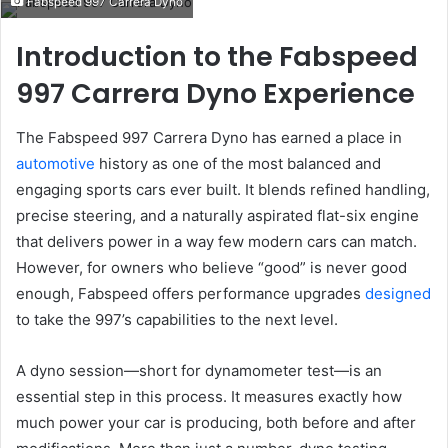
Fabspeed 997 Carrera Dyno
email
Introduction to the Fabspeed
997 Carrera Dyno Experience
The Fabspeed 997 Carrera Dyno has earned a place in
automotive
history as one of the most balanced and
engaging sports cars ever built. It blends refined handling,
precise steering, and a naturally aspirated flat-six engine
that delivers power in a way few modern cars can match.
However, for owners who believe “good” is never good
enough, Fabspeed offers performance upgrades
designed
to take the 997’s capabilities to the next level.
A dyno session—short for dynamometer test—is an
essential step in this process. It measures exactly how
much power your car is producing, both before and after