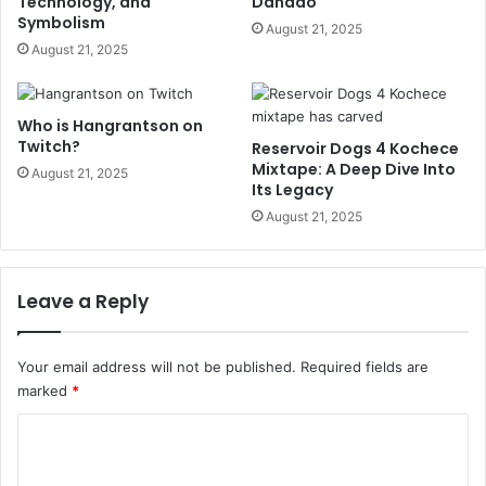
Technology, and
Dañado
Symbolism
August 21, 2025
August 21, 2025
Who is Hangrantson on
Twitch?
Reservoir Dogs 4 Kochece
Mixtape: A Deep Dive Into
August 21, 2025
Its Legacy
August 21, 2025
Leave a Reply
Your email address will not be published.
Required fields are
marked
*
C
o