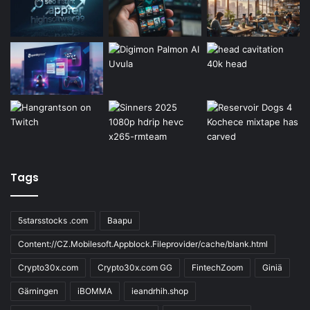
Tags
5starsstocks .com
Baapu
Content://CZ.Mobilesoft.Appblock.Fileprovider/cache/blank.html
Crypto30x.com
Crypto30x.com GG
FintechZoom
Giniä
Gärningen
iBOMMA
ieandrhih.shop