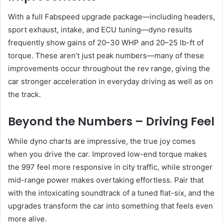
With a full Fabspeed upgrade package—including headers,
sport exhaust, intake, and ECU tuning—dyno results
frequently show gains of 20–30 WHP and 20–25 lb-ft of
torque. These aren’t just peak numbers—many of these
improvements occur throughout the rev range, giving the
car stronger acceleration in everyday driving as well as on
the track.
Beyond the Numbers – Driving Feel
While dyno charts are impressive, the true joy comes
when you drive the car. Improved low-end torque makes
the 997 feel more responsive in city traffic, while stronger
mid-range power makes overtaking effortless. Pair that
with the intoxicating soundtrack of a tuned flat-six, and the
upgrades transform the car into something that feels even
more alive.