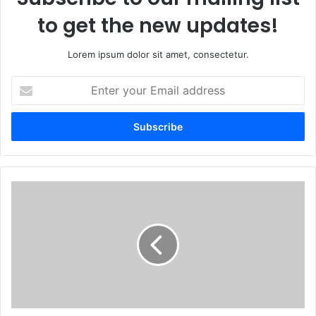
to get the new updates!
Lorem ipsum dolor sit amet, consectetur.
Enter
your
Email
address