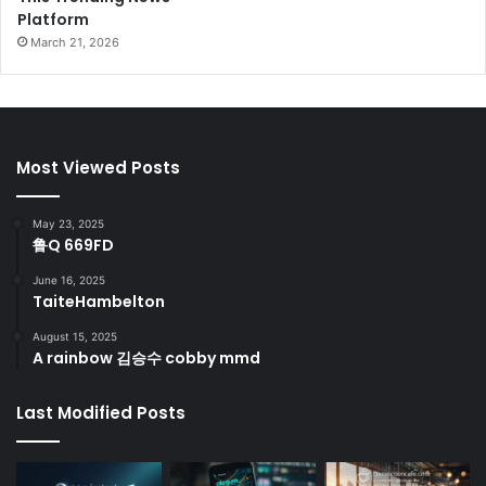
Platform
March 21, 2026
Most Viewed Posts
May 23, 2025
鲁Q 669FD
June 16, 2025
TaiteHambelton
August 15, 2025
A rainbow 김승수 cobby mmd
Last Modified Posts