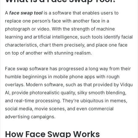
A
face swap tool
is a software that enables users to
replace one person’s face with another face in a
photograph or video. With the strength of machine
learning and artificial intelligence, such tools identify facial
characteristics, chart them precisely, and place one face
on top of another with stunning realism.
Face swap software has progressed a long way from their
humble beginnings in mobile phone apps with rough
overlays. Modern software, such as that provided by Vidqu
AI, provide photorealistic quality, silky smooth blending,
and real-time processing. They’re ubiquitous in memes,
social media, movie scenes, and even commercial
advertising campaigns.
How Face Swap Works