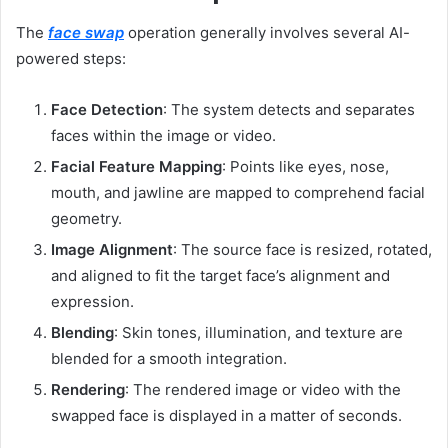
The
face swap
operation generally involves several AI-
powered steps:
Face Detection
: The system detects and separates
faces within the image or video.
Facial Feature Mapping
: Points like eyes, nose,
mouth, and jawline are mapped to comprehend facial
geometry.
Image Alignment
: The source face is resized, rotated,
and aligned to fit the target face’s alignment and
expression.
Blending
: Skin tones, illumination, and texture are
blended for a smooth integration.
Rendering
: The rendered image or video with the
swapped face is displayed in a matter of seconds.