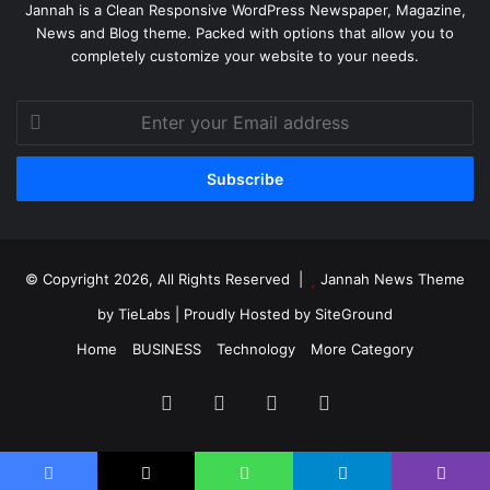
Jannah is a Clean Responsive WordPress Newspaper, Magazine,
News and Blog theme. Packed with options that allow you to
completely customize your website to your needs.
Enter
your
Email
address
© Copyright 2026, All Rights Reserved |
Jannah News Theme
by TieLabs
| Proudly Hosted by
SiteGround
Home
BUSINESS
Technology
More Category
Facebook
X
YouTube
Instagram