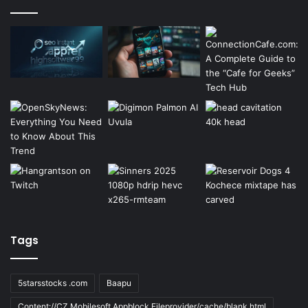
Tags
5starsstocks .com
Baapu
Content://CZ.Mobilesoft.Appblock.Fileprovider/cache/blank.html