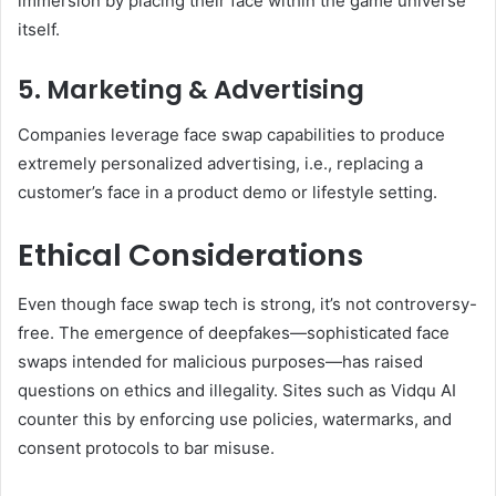
immersion by placing their face within the game universe
itself.
5. Marketing & Advertising
Companies leverage face swap capabilities to produce
extremely personalized advertising, i.e., replacing a
customer’s face in a product demo or lifestyle setting.
Ethical Considerations
Even though face swap tech is strong, it’s not controversy-
free. The emergence of deepfakes—sophisticated face
swaps intended for malicious purposes—has raised
questions on ethics and illegality. Sites such as Vidqu AI
counter this by enforcing use policies, watermarks, and
consent protocols to bar misuse.