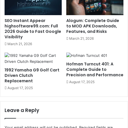
SEO Instant Appear
Alogum: Complete Guide
highsoftware99.com: Full
to MOD APK Downloads,
2026 Guide to Fast Google
Features, and Risks
Visibility
March 21, 2026
March 21, 2026
Hofman Turncut 401: A
Complete Guide to
1992 Yamaha G9 Golf Cart
Precision and Performance
Driven Clutch
Replacement
August 17, 2025
August 17, 2025
Leave a Reply
Your email address will not be published.
Required fields are