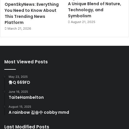
A Unique Blend of Nature,
OpenSkyNews: Everything
Technology, and
You Need to Know About
Symbolism
This Trending News
Platform
August 21, 2025
March 21, 2026
Most Viewed Posts
May 23, 2025
鲁Q 669FD
June 16, 2025
TaiteHambelton
August 15, 2025
A rainbow 김승수 cobby mmd
Last Modified Posts