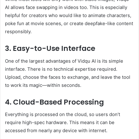
AI allows face swapping in videos too. This is especially
helpful for creators who would like to animate characters,
poke fun at movie scenes, or create deepfake-like content
responsibly.
3. Easy-to-Use Interface
One of the largest advantages of Vidqu AI is its simple
interface. There is no technical expertise required.
Upload, choose the faces to exchange, and leave the tool
to work its magic—within seconds.
4. Cloud-Based Processing
Everything is processed on the cloud, so users don’t
require high-spec hardware. This means it can be
accessed from nearly any device with internet.