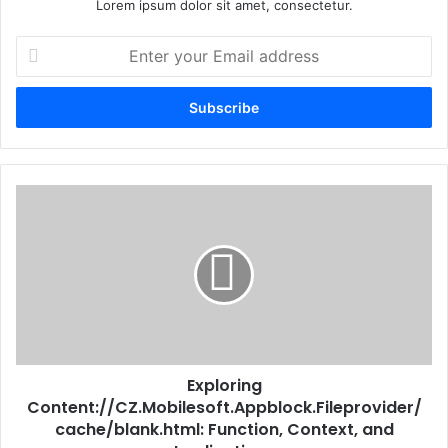
Lorem ipsum dolor sit amet, consectetur.
Enter
your
Email
address
Exploring
Content://CZ.Mobilesoft.Appblock.Fileprovider/
cache/blank.html: Function, Context, and