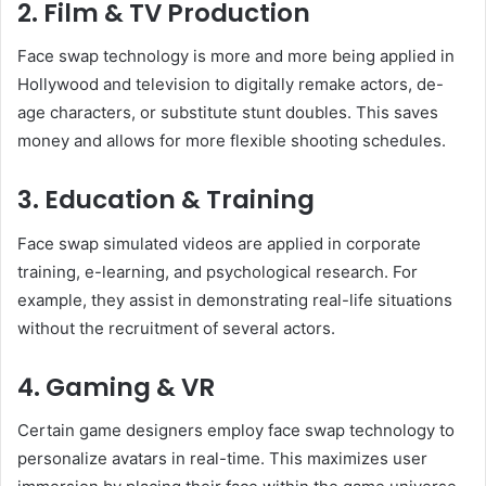
2. Film & TV Production
Face swap technology is more and more being applied in
Hollywood and television to digitally remake actors, de-
age characters, or substitute stunt doubles. This saves
money and allows for more flexible shooting schedules.
3. Education & Training
Face swap simulated videos are applied in corporate
training, e-learning, and psychological research. For
example, they assist in demonstrating real-life situations
without the recruitment of several actors.
4. Gaming & VR
Certain game designers employ face swap technology to
personalize avatars in real-time. This maximizes user