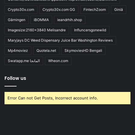
Crypto30x.com
Crypto30x.com GG
FintechZoom
Giniä
Gärningen
iBOMMA
ieandrhih.shop
Imagesize:2160x3840 Melisandre
Influncersgonewild
Maryjays DC Weed Dispensary Juice Bar Washington Reviews
Mp4moviez
Quotela.net
SkymoviesHD Bengali
Swatapp.me المانجا
Wheon.com
Follow us
Error Can not Get Posts, Incorrect account info.