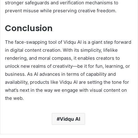
stronger safeguards and verification mechanisms to
prevent misuse while preserving creative freedom.
Conclusion
The face-swapping tool of Vidqu AI is a giant step forward
in digital content creation. With its simplicity, lifelike
rendering, and moral compass, it enables creators to
unlock new realms of creativity—be it for fun, learning, or
business. As AI advances in terms of capability and
availability, products like Vidqu AI are setting the tone for
what’s next in the way we engage with visual content on
the web.
Vidqu AI