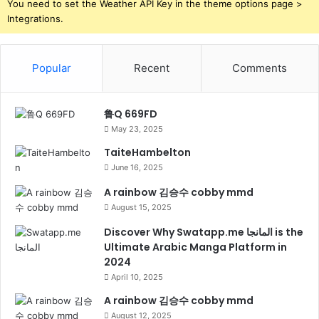
You need to set the Weather API Key in the theme options page >
Integrations.
Popular
Recent
Comments
鲁Q 669FD
May 23, 2025
TaiteHambelton
June 16, 2025
A rainbow 김승수 cobby mmd
August 15, 2025
Discover Why Swatapp.me المانجا is the
Ultimate Arabic Manga Platform in
2024
April 10, 2025
A rainbow 김승수 cobby mmd
August 12, 2025