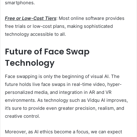
smartphones.
Free or Low-Cost Tiers
: Most online software provides
free trials or low-cost plans, making sophisticated
technology accessible to all.
Future of Face Swap
Technology
Face swapping is only the beginning of visual AI. The
future holds live face swaps in real-time video, hyper-
personalized media, and integration in AR and VR
environments. As technology such as Vidqu AI improves,
it’s sure to provide even greater precision, realism, and
creative control.
Moreover, as AI ethics become a focus, we can expect