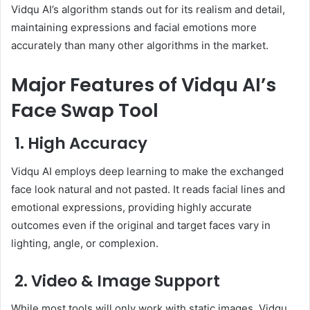
Vidqu AI’s algorithm stands out for its realism and detail,
maintaining expressions and facial emotions more
accurately than many other algorithms in the market.
Major Features of Vidqu AI’s
Face Swap Tool
1. High Accuracy
Vidqu AI employs deep learning to make the exchanged
face look natural and not pasted. It reads facial lines and
emotional expressions, providing highly accurate
outcomes even if the original and target faces vary in
lighting, angle, or complexion.
2. Video & Image Support
While most tools will only work with static images, Vidqu