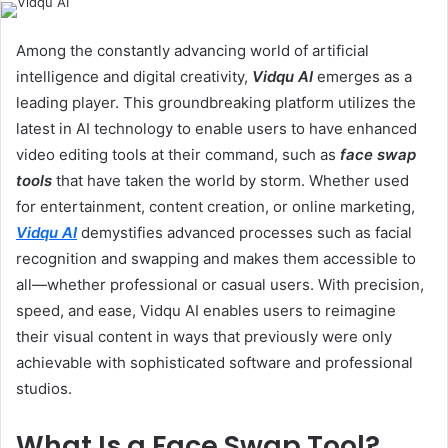
email
Among the constantly advancing world of artificial
intelligence and digital creativity,
Vidqu AI
emerges as a
leading player. This groundbreaking platform utilizes the
latest in AI technology to enable users to have enhanced
video editing tools at their command, such as
face swap
tools
that have taken the world by storm. Whether used
for entertainment, content creation, or online marketing,
Vidqu AI
demystifies advanced processes such as facial
recognition and swapping and makes them accessible to
all—whether professional or casual users. With precision,
speed, and ease, Vidqu AI enables users to reimagine
their visual content in ways that previously were only
achievable with sophisticated software and professional
studios.
What Is a Face Swap Tool?