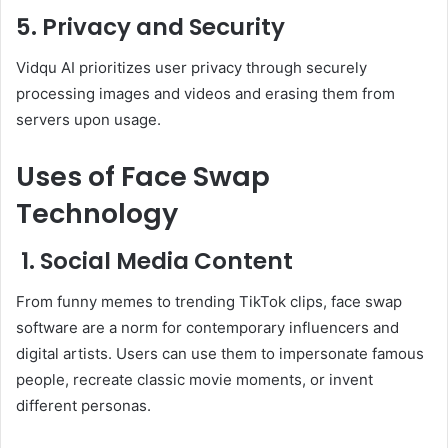
5. Privacy and Security
Vidqu AI prioritizes user privacy through securely
processing images and videos and erasing them from
servers upon usage.
Uses of Face Swap
Technology
1. Social Media Content
From funny memes to trending TikTok clips, face swap
software are a norm for contemporary influencers and
digital artists. Users can use them to impersonate famous
people, recreate classic movie moments, or invent
different personas.