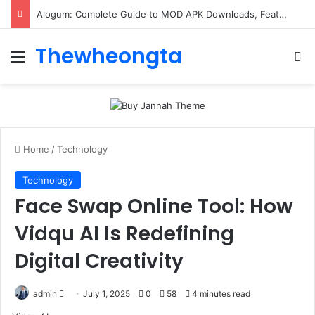
Alogum: Complete Guide to MOD APK Downloads, Features, and Risks
Thewheongta
Menu
Se
Home
/
Technology
Technology
Face Swap Online Tool: How
Vidqu AI Is Redefining
Digital Creativity
Send
admin
July 1, 2025
0
58
4 minutes read
an