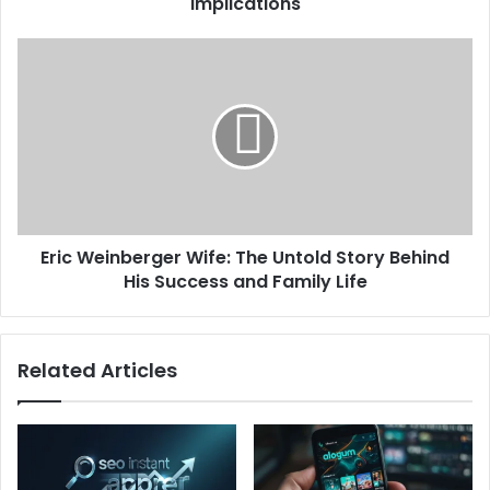
Implications
Eric Weinberger Wife: The Untold Story Behind
His Success and Family Life
Related Articles