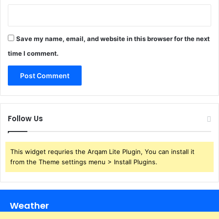
Save my name, email, and website in this browser for the next
time I comment.
Follow Us
This widget requries the Arqam Lite Plugin, You can install it
from the Theme settings menu > Install Plugins.
Weather