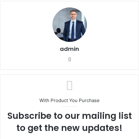
admin
Website
With Product You Purchase
Subscribe to our mailing list
to get the new updates!