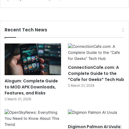
Recent Tech News
ConnectionCafe.com: A
Complete Guide to the
“Cafe for Geeks” Tech Hub
Alogum: Complete Guide
March 21, 2026
to MOD APK Downloads,
Features, and Risks
March 21, 2026
Digimon Palmon AI Uvula: