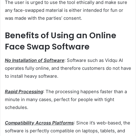
The user is urged to use the tool ethically and make sure
any face-swapped material is either intended for fun or
was made with the parties’ consent.
Benefits of Using an Online
Face Swap Software
No Installation of Software
: Software such as Vidqu AI
operates fully online, and therefore customers do not have
to install heavy software.
Rapid Processing
: The processing happens faster than a
minute in many cases, perfect for people with tight
schedules.
Compatibility Across Platforms
: Since it’s web-based, the
software is perfectly compatible on laptops, tablets, and