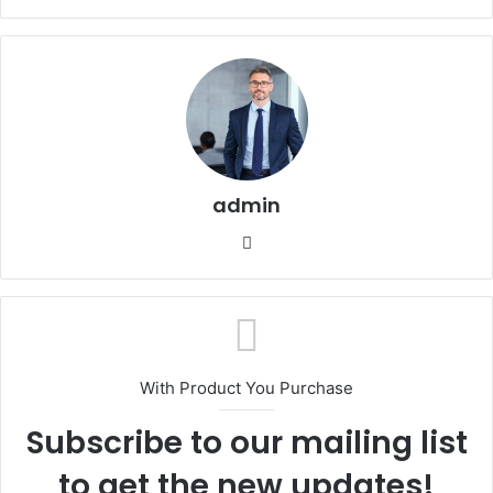
admin
Website
With Product You Purchase
Subscribe to our mailing list
to get the new updates!