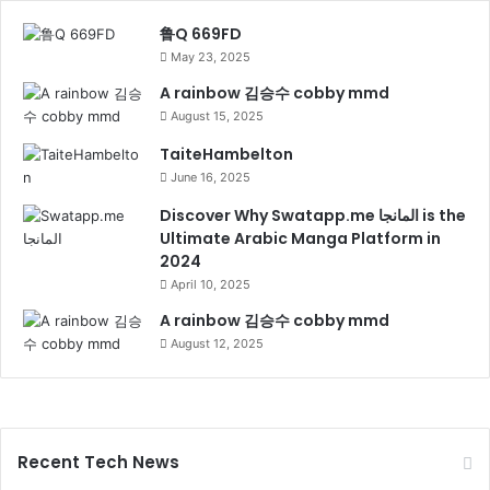
鲁Q 669FD
May 23, 2025
A rainbow 김승수 cobby mmd
August 15, 2025
TaiteHambelton
June 16, 2025
Discover Why Swatapp.me المانجا is the
Ultimate Arabic Manga Platform in
2024
April 10, 2025
A rainbow 김승수 cobby mmd
August 12, 2025
Recent Tech News