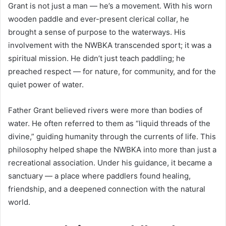
Grant is not just a man — he’s a movement. With his worn
wooden paddle and ever-present clerical collar, he
brought a sense of purpose to the waterways. His
involvement with the NWBKA transcended sport; it was a
spiritual mission. He didn’t just teach paddling; he
preached respect — for nature, for community, and for the
quiet power of water.
Father Grant believed rivers were more than bodies of
water. He often referred to them as “liquid threads of the
divine,” guiding humanity through the currents of life. This
philosophy helped shape the NWBKA into more than just a
recreational association. Under his guidance, it became a
sanctuary — a place where paddlers found healing,
friendship, and a deepened connection with the natural
world.