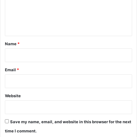
m
e
n
t
*
Name
*
Email
*
Website
Save my name, email, and website in this browser for the next
time I comment.