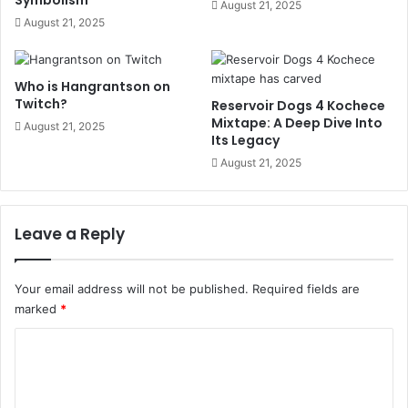
August 21, 2025
August 21, 2025
Who is Hangrantson on
Twitch?
Reservoir Dogs 4 Kochece
Mixtape: A Deep Dive Into
August 21, 2025
Its Legacy
August 21, 2025
Leave a Reply
Your email address will not be published.
Required fields are
marked
*
C
o
m