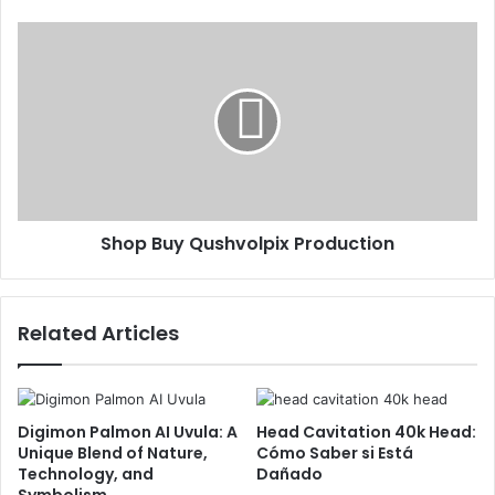
Shop Buy Qushvolpix Production
Related Articles
Digimon Palmon AI Uvula: A
Head Cavitation 40k Head:
Unique Blend of Nature,
Cómo Saber si Está
Technology, and
Dañado
Symbolism