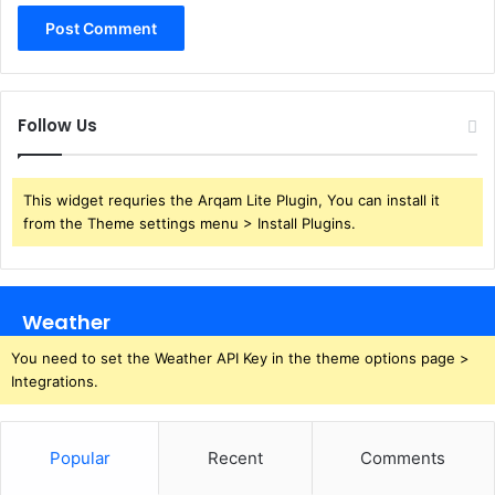
Follow Us
This widget requries the Arqam Lite Plugin, You can install it
from the Theme settings menu > Install Plugins.
Weather
You need to set the Weather API Key in the theme options page >
Integrations.
Popular
Recent
Comments