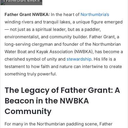
Father Grant NWBKA
email
Father Grant NWBKA:
In the heart of
Northumbria’s
winding rivers and tranquil lakes, a unique figure emerged
— not just as a spiritual leader, but as a paddler,
environmentalist, and community builder. Father Grant, a
long-serving clergyman and founder of the Northumbrian
Water Boat and Kayak Association (NWBKA), has become a
cherished symbol of unity and
stewardship
. His life is a
testament to how faith and nature can intertwine to create
something truly powerful.
The Legacy of Father Grant: A
Beacon in the NWBKA
Community
For many in the Northumbrian paddling scene, Father