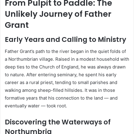
From Pulpit to Paddle: The
Unlikely Journey of Father
Grant
Early Years and Calling to Ministry
Father Grant’s path to the river began in the quiet folds of
a Northumbrian village. Raised in a modest household with
deep ties to the Church of England, he was always drawn
to nature. After entering seminary, he spent his early
career as a rural priest, tending to small parishes and
walking among sheep-filled hillsides. It was in those
formative years that his connection to the land — and
eventually water — took root.
Discovering the Waterways of
Northumbria