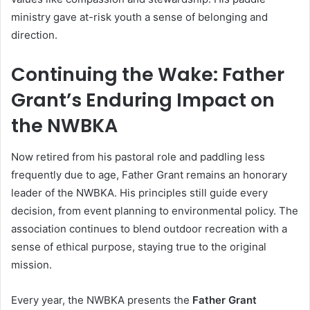
ministry gave at-risk youth a sense of belonging and
direction.
Continuing the Wake: Father
Grant’s Enduring Impact on
the NWBKA
Now retired from his pastoral role and paddling less
frequently due to age, Father Grant remains an honorary
leader of the NWBKA. His principles still guide every
decision, from event planning to environmental policy. The
association continues to blend outdoor recreation with a
sense of ethical purpose, staying true to the original
mission.
Every year, the NWBKA presents the
Father Grant