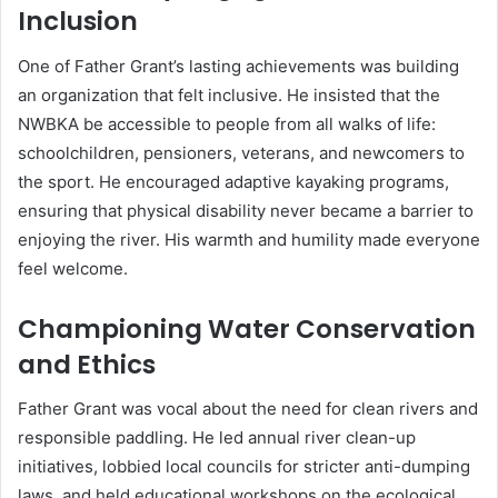
Inclusion
One of Father Grant’s lasting achievements was building
an organization that felt inclusive. He insisted that the
NWBKA be accessible to people from all walks of life:
schoolchildren, pensioners, veterans, and newcomers to
the sport. He encouraged adaptive kayaking programs,
ensuring that physical disability never became a barrier to
enjoying the river. His warmth and humility made everyone
feel welcome.
Championing Water Conservation
and Ethics
Father Grant was vocal about the need for clean rivers and
responsible paddling. He led annual river clean-up
initiatives, lobbied local councils for stricter anti-dumping
laws, and held educational workshops on the ecological