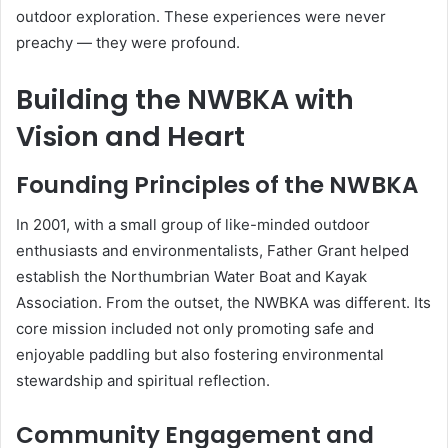
outdoor exploration. These experiences were never
preachy — they were profound.
Building the NWBKA with
Vision and Heart
Founding Principles of the NWBKA
In 2001, with a small group of like-minded outdoor
enthusiasts and environmentalists, Father Grant helped
establish the Northumbrian Water Boat and Kayak
Association. From the outset, the NWBKA was different. Its
core mission included not only promoting safe and
enjoyable paddling but also fostering environmental
stewardship and spiritual reflection.
Community Engagement and