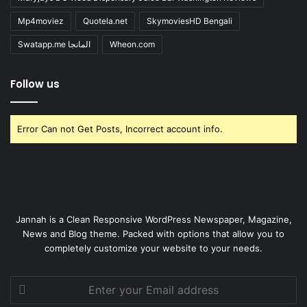
Mp4moviez
Quotela.net
SkymoviesHD Bengali
Swatapp.me المانجا
Wheon.com
Follow us
Error Can not Get Posts, Incorrect account info.
Jannah is a Clean Responsive WordPress Newspaper, Magazine,
News and Blog theme. Packed with options that allow you to
completely customize your website to your needs.
Enter
your