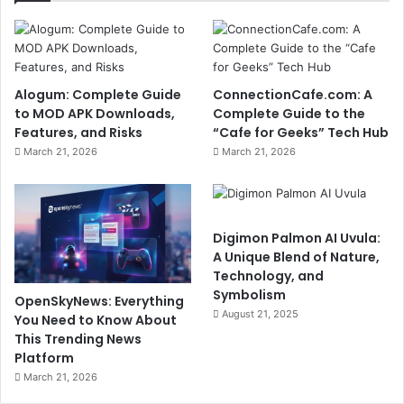
Alogum: Complete Guide
ConnectionCafe.com: A
to MOD APK Downloads,
Complete Guide to the
Features, and Risks
“Cafe for Geeks” Tech Hub
March 21, 2026
March 21, 2026
Digimon Palmon AI Uvula:
A Unique Blend of Nature,
Technology, and
Symbolism
OpenSkyNews: Everything
August 21, 2025
You Need to Know About
This Trending News
Platform
March 21, 2026