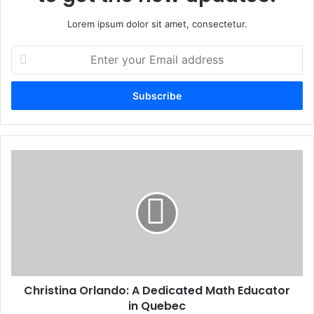
Lorem ipsum dolor sit amet, consectetur.
Enter
your
Email
address
Christina Orlando: A Dedicated Math Educator
in Quebec