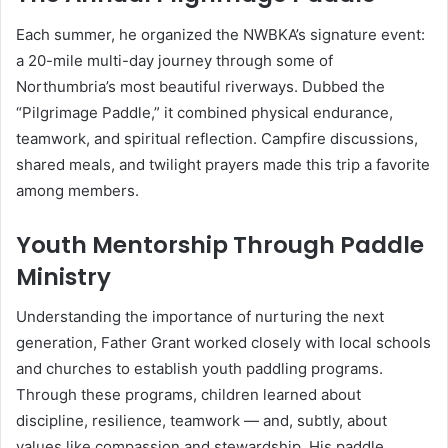
Each summer, he organized the NWBKA’s signature event:
a 20-mile multi-day journey through some of
Northumbria’s most beautiful riverways. Dubbed the
“Pilgrimage Paddle,” it combined physical endurance,
teamwork, and spiritual reflection. Campfire discussions,
shared meals, and twilight prayers made this trip a favorite
among members.
Youth Mentorship Through Paddle
Ministry
Understanding the importance of nurturing the next
generation, Father Grant worked closely with local schools
and churches to establish youth paddling programs.
Through these programs, children learned about
discipline, resilience, teamwork — and, subtly, about
values like compassion and stewardship. His paddle