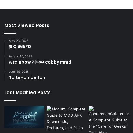
Most Viewed Posts
May 23, 2025
鲁Q 669FD
August 15, 2025
A rainbow 김승수 cobby mmd
June 16, 2025
TaiteHambelton
Last Modified Posts