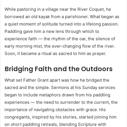
While pastoring in a village near the River Coquet, he
borrowed an old kayak from a parishioner. What began as
a quiet moment of solitude turned into a lifelong passion.
Paddling gave him a new lens through which to
experience faith — the rhythm of the oar, the silence of
early morning mist, the ever-changing flow of the river.
Soon, it became a ritual as sacred to him as prayer.
Bridging Faith and the Outdoors
What set Father Grant apart was how he bridged the
sacred and the simple. Sermons at his Sunday services
began to include metaphors drawn from his paddling
experiences — the need to surrender to the current, the
importance of navigating obstacles with grace. His
congregants, inspired by his stories, started joining him
on short paddling retreats, blending Scripture with