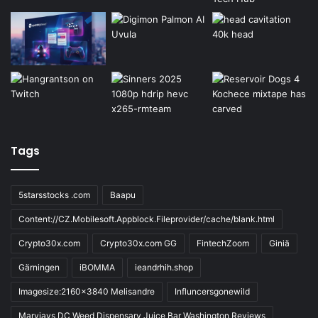
Tags
5starsstocks .com
Baapu
Content://CZ.Mobilesoft.Appblock.Fileprovider/cache/blank.html
Crypto30x.com
Crypto30x.com GG
FintechZoom
Giniä
Gärningen
iBOMMA
ieandrhih.shop
Imagesize:2160x3840 Melisandre
Influncersgonewild
Maryjays DC Weed Dispensary Juice Bar Washington Reviews