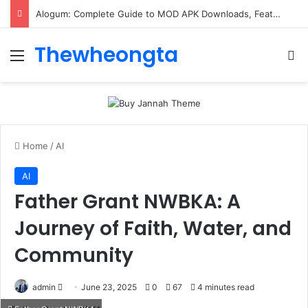
Alogum: Complete Guide to MOD APK Downloads, Features, and Risks
Thewheongta
Menu
Se
Home
/
AI
AI
Father Grant NWBKA: A
Journey of Faith, Water, and
Community
Send
admin
June 23, 2025
0
67
4 minutes read
an