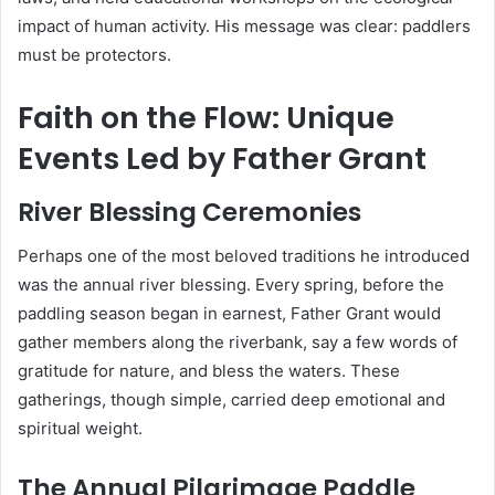
impact of human activity. His message was clear: paddlers
must be protectors.
Faith on the Flow: Unique
Events Led by Father Grant
River Blessing Ceremonies
Perhaps one of the most beloved traditions he introduced
was the annual river blessing. Every spring, before the
paddling season began in earnest, Father Grant would
gather members along the riverbank, say a few words of
gratitude for nature, and bless the waters. These
gatherings, though simple, carried deep emotional and
spiritual weight.
The Annual Pilgrimage Paddle