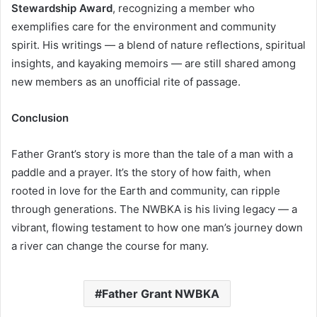
Stewardship Award
, recognizing a member who
exemplifies care for the environment and community
spirit. His writings — a blend of nature reflections, spiritual
insights, and kayaking memoirs — are still shared among
new members as an unofficial rite of passage.
Conclusion
Father Grant’s story is more than the tale of a man with a
paddle and a prayer. It’s the story of how faith, when
rooted in love for the Earth and community, can ripple
through generations. The NWBKA is his living legacy — a
vibrant, flowing testament to how one man’s journey down
a river can change the course for many.
Father Grant NWBKA