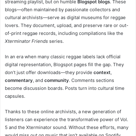
streaming playlist, but on humble
Blogspot blogs
. These
blogs—often maintained by passionate collectors and
cultural archivists—serve as digital museums for reggae
lovers. They document, upload, and preserve rare or out-
of-print reggae records, including compilations like the
Xterminator Friends
series.
In an era when many classic reggae labels lack official
digital representation, Blogspot pages fill the gap. They
don’t just offer downloads—they provide
context
,
commentary
, and
community
. Comments sections
become discussion boards. Posts turn into cultural time
capsules.
Thanks to these online archivists, a new generation of
listeners can experience the transformative power of Vol.
5 and the Xterminator sound. Without these efforts, many
would miss out on music that isn’t available on Spotify,