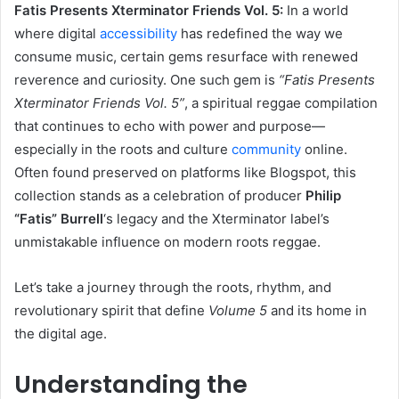
Fatis Presents Xterminator Friends Vol. 5:
In a world
where digital
accessibility
has redefined the way we
consume music, certain gems resurface with renewed
reverence and curiosity. One such gem is
“Fatis Presents
Xterminator Friends Vol. 5”
, a spiritual reggae compilation
that continues to echo with power and purpose—
especially in the roots and culture
community
online.
Often found preserved on platforms like Blogspot, this
collection stands as a celebration of producer
Philip
“Fatis” Burrell
‘s legacy and the Xterminator label’s
unmistakable influence on modern roots reggae.
Let’s take a journey through the roots, rhythm, and
revolutionary spirit that define
Volume 5
and its home in
the digital age.
Understanding the