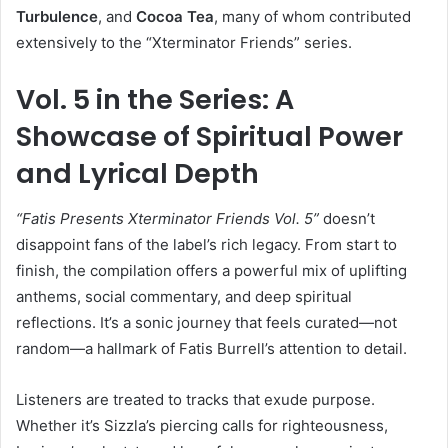
Turbulence
, and
Cocoa Tea
, many of whom contributed
extensively to the “Xterminator Friends” series.
Vol. 5 in the Series: A
Showcase of Spiritual Power
and Lyrical Depth
“Fatis Presents Xterminator Friends Vol. 5”
doesn’t
disappoint fans of the label’s rich legacy. From start to
finish, the compilation offers a powerful mix of uplifting
anthems, social commentary, and deep spiritual
reflections. It’s a sonic journey that feels curated—not
random—a hallmark of Fatis Burrell’s attention to detail.
Listeners are treated to tracks that exude purpose.
Whether it’s Sizzla’s piercing calls for righteousness,