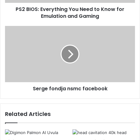
PS2 BIOS: Everything You Need to Know for
Emulation and Gaming
Serge fondja nsmc facebook
Related Articles