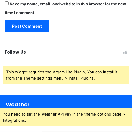
Save my name, email, and website in this browser for the next
time I comment.
Follow Us
This widget requries the Arqam Lite Plugin, You can install it
from the Theme settings menu > Install Plugins.
Weather
You need to set the Weather API Key in the theme options page >
Integrations.