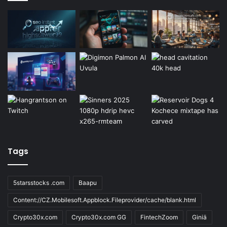
Tags
5starsstocks .com
Baapu
Content://CZ.Mobilesoft.Appblock.Fileprovider/cache/blank.html
Crypto30x.com
Crypto30x.com GG
FintechZoom
Giniä