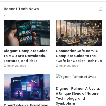
Recent Tech News
Alogum: Complete Guide
ConnectionCafe.com: A
to MOD APK Downloads,
Complete Guide to the
Features, and Risks
“Cafe for Geeks” Tech Hub
March 21, 2026
March 21, 2026
Digimon Palmon AI Uvula:
A Unique Blend of Nature,
Technology, and
Symbolism
OpenSkyNews: Everything