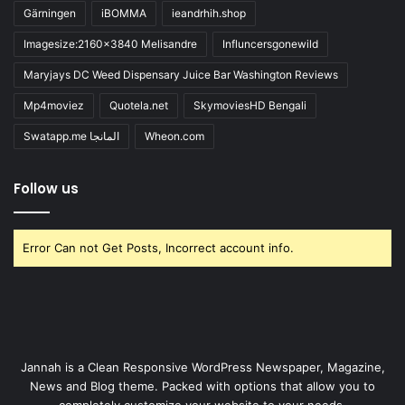
Gärningen
iBOMMA
ieandrhih.shop
Imagesize:2160x3840 Melisandre
Influncersgonewild
Maryjays DC Weed Dispensary Juice Bar Washington Reviews
Mp4moviez
Quotela.net
SkymoviesHD Bengali
Swatapp.me المانجا
Wheon.com
Follow us
Error Can not Get Posts, Incorrect account info.
Jannah is a Clean Responsive WordPress Newspaper, Magazine,
News and Blog theme. Packed with options that allow you to
completely customize your website to your needs.