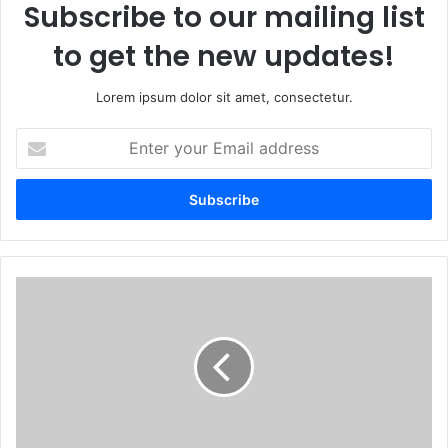
Subscribe to our mailing list
to get the new updates!
Lorem ipsum dolor sit amet, consectetur.
Enter
your
Email
address