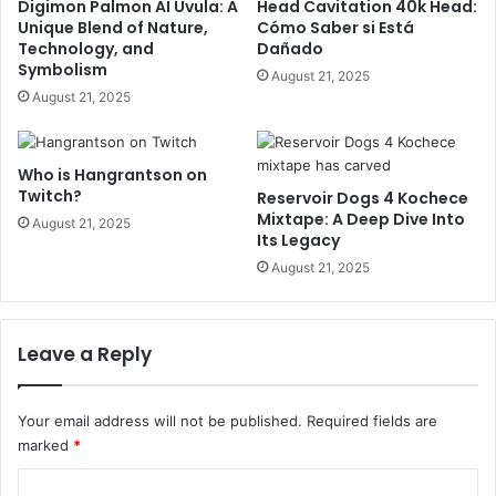
Digimon Palmon AI Uvula: A
Head Cavitation 40k Head:
Unique Blend of Nature,
Cómo Saber si Está
Technology, and
Dañado
Symbolism
August 21, 2025
August 21, 2025
Who is Hangrantson on
Twitch?
Reservoir Dogs 4 Kochece
Mixtape: A Deep Dive Into
August 21, 2025
Its Legacy
August 21, 2025
Leave a Reply
Your email address will not be published.
Required fields are
marked
*
C