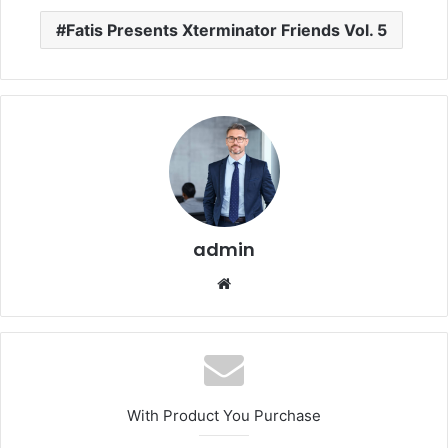
Fatis Presents Xterminator Friends Vol. 5
admin
Website
With Product You Purchase