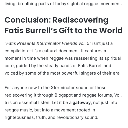
living, breathing parts of today’s global reggae movement.
Conclusion: Rediscovering
Fatis Burrell’s Gift to the World
“Fatis Presents Xterminator Friends Vol. 5”
isn’t just a
compilation—it’s a cultural document. It captures a
moment in time when reggae was reasserting its spiritual
core, guided by the steady hands of Fatis Burrell and
voiced by some of the most powerful singers of their era.
For anyone new to the Xterminator sound or those
rediscovering it through Blogspot and reggae forums, Vol.
5 is an essential listen. Let it be a
gateway
, not just into
reggae music, but into a movement rooted in
righteousness, truth, and revolutionary sound.