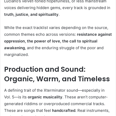
Luciano’s velvet-toned hopefulness, or less mainstream
voices delivering hidden gems, every track is grounded in
truth, justice, and spirituality
.
While the exact tracklist varies depending on the source,
common themes echo across versions:
resistance against
oppression, the power of love, the call to spiritual
awakening
, and the enduring struggle of the poor and
marginalized.
Production and Sound:
Organic, Warm, and Timeless
A defining trait of the Xterminator sound—especially in
Vol. 5—is its
organic musicality
. These aren’t computer-
generated riddims or overproduced commercial tracks.
These are songs that feel
handcrafted
. Real instruments,