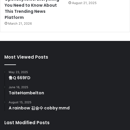
August 21, 2025
You Need to Know About
This Trending News
Platform
March 21, 2026
Most Viewed Posts
May 23, 2025
鲁Q 669FD
June 16, 2025
TaiteHambelton
August 15, 2025
A rainbow 김승수 cobby mmd
Last Modified Posts