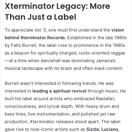
Xterminator Legacy: More
Than Just a Label
To appreciate
Vol. 5
, one must first understand the
vision
behind Xterminator Records
. Established in the late 1980s
by Fatis Burrell, the label rose to prominence in the 1990s
as a beacon for spiritually charged, roots-oriented reggae
—at a time when dancehall was dominating Jamaica’s
musical landscape with its brash and often slack content.
Burrell wasn’t interested in following trends. He was
interested in
leading a spiritual revival
through music. He
built his label around artists who embraced Rastafari,
consciousness, and lyrical depth. With heavy drum and
bass lines, live instrumentation, and polished yet raw
production, Xterminator releases stood apart. The label
gave rise to now-iconic artists such as
Sizzla
,
Luciano
,