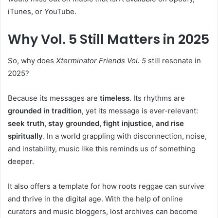
iTunes, or YouTube.
Why Vol. 5 Still Matters in 2025
So, why does
Xterminator Friends Vol. 5
still resonate in
2025?
Because its messages are
timeless
. Its rhythms are
grounded in tradition
, yet its message is ever-relevant:
seek truth, stay grounded, fight injustice, and rise
spiritually
. In a world grappling with disconnection, noise,
and instability, music like this reminds us of something
deeper.
It also offers a template for how roots reggae can survive
and thrive in the digital age. With the help of online
curators and music bloggers, lost archives can become