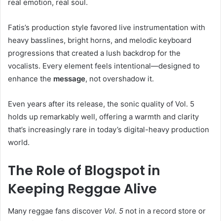
real emotion, real soul.
Fatis’s production style favored live instrumentation with
heavy basslines, bright horns, and melodic keyboard
progressions that created a lush backdrop for the
vocalists. Every element feels intentional—designed to
enhance the
message
, not overshadow it.
Even years after its release, the sonic quality of Vol. 5
holds up remarkably well, offering a warmth and clarity
that’s increasingly rare in today’s digital-heavy production
world.
The Role of Blogspot in
Keeping Reggae Alive
Many reggae fans discover
Vol. 5
not in a record store or