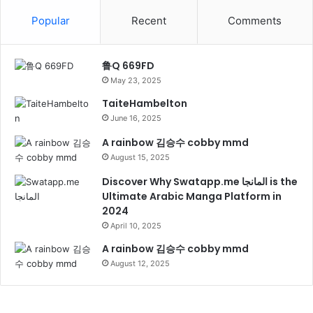
Popular
Recent
Comments
鲁Q 669FD
May 23, 2025
TaiteHambelton
June 16, 2025
A rainbow 김승수 cobby mmd
August 15, 2025
Discover Why Swatapp.me المانجا is the
Ultimate Arabic Manga Platform in
2024
April 10, 2025
A rainbow 김승수 cobby mmd
August 12, 2025