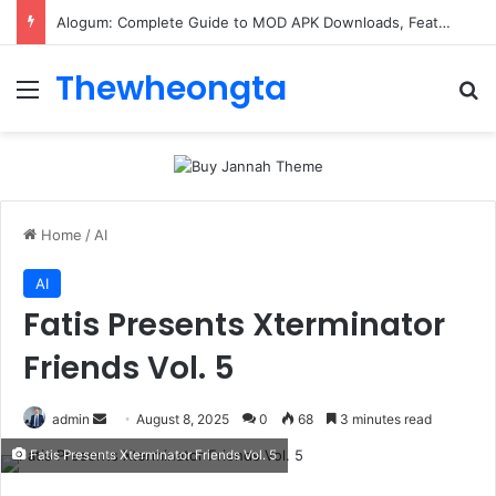
Alogum: Complete Guide to MOD APK Downloads, Features, and Risks
Thewheongta
Menu
Se
Home
/
AI
AI
Fatis Presents Xterminator
Friends Vol. 5
Send
admin
August 8, 2025
0
68
3 minutes read
an
Fatis Presents Xterminator Friends Vol. 5
email