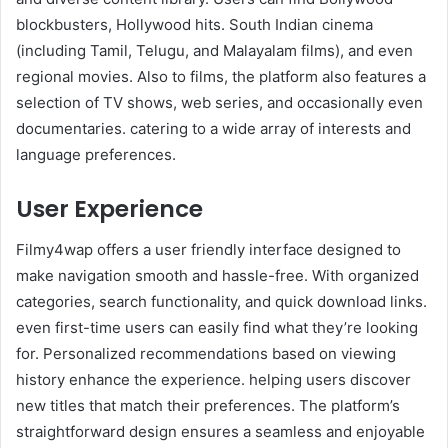
blockbusters, Hollywood hits. South Indian cinema
(including Tamil, Telugu, and Malayalam films), and even
regional movies. Also to films, the platform also features a
selection of TV shows, web series, and occasionally even
documentaries. catering to a wide array of interests and
language preferences.
User Experience
Filmy4wap offers a user friendly interface designed to
make navigation smooth and hassle-free. With organized
categories, search functionality, and quick download links.
even first-time users can easily find what they’re looking
for. Personalized recommendations based on viewing
history enhance the experience. helping users discover
new titles that match their preferences. The platform’s
straightforward design ensures a seamless and enjoyable