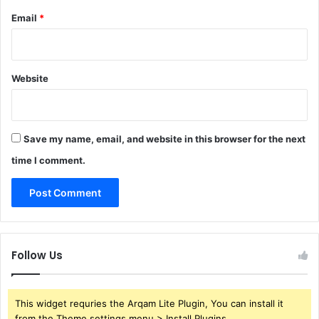
Email
*
Website
Save my name, email, and website in this browser for the next
time I comment.
Follow Us
This widget requries the Arqam Lite Plugin, You can install it
from the Theme settings menu > Install Plugins.