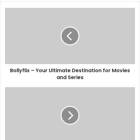
Bollyflix – Your Ultimate Destination for Movies
and Series