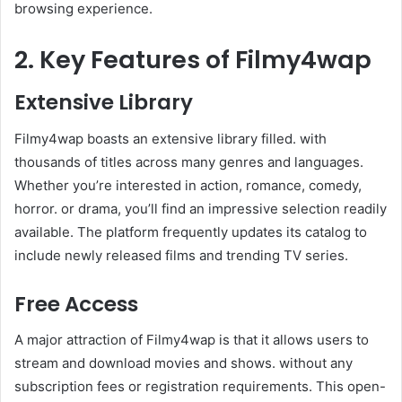
browsing experience.
2. Key Features of Filmy4wap
Extensive Library
Filmy4wap boasts an extensive library filled. with
thousands of titles across many genres and languages.
Whether you’re interested in action, romance, comedy,
horror. or drama, you’ll find an impressive selection readily
available. The platform frequently updates its catalog to
include newly released films and trending TV series.
Free Access
A major attraction of Filmy4wap is that it allows users to
stream and download movies and shows. without any
subscription fees or registration requirements. This open-