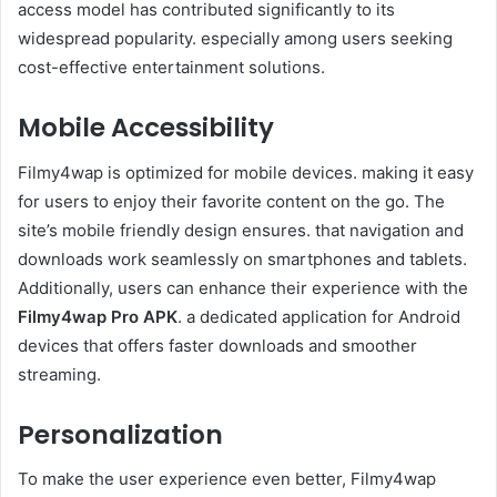
access model has contributed significantly to its
widespread popularity. especially among users seeking
cost-effective entertainment solutions.
Mobile Accessibility
Filmy4wap is optimized for mobile devices. making it easy
for users to enjoy their favorite content on the go. The
site’s mobile friendly design ensures. that navigation and
downloads work seamlessly on smartphones and tablets.
Additionally, users can enhance their experience with the
Filmy4wap Pro APK
. a dedicated application for Android
devices that offers faster downloads and smoother
streaming.
Personalization
To make the user experience even better, Filmy4wap