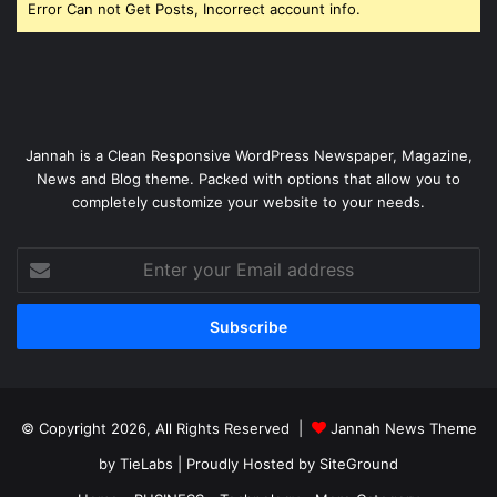
Error Can not Get Posts, Incorrect account info.
Jannah is a Clean Responsive WordPress Newspaper, Magazine,
News and Blog theme. Packed with options that allow you to
completely customize your website to your needs.
Enter
your
Email
address
© Copyright 2026, All Rights Reserved |
Jannah News Theme
by TieLabs
| Proudly Hosted by
SiteGround