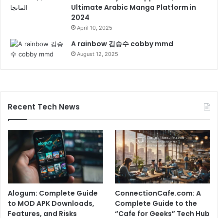
Ultimate Arabic Manga Platform in
2024
April 10, 2025
A rainbow 김승수 cobby mmd
August 12, 2025
Recent Tech News
Alogum: Complete Guide
ConnectionCafe.com: A
to MOD APK Downloads,
Complete Guide to the
Features, and Risks
“Cafe for Geeks” Tech Hub