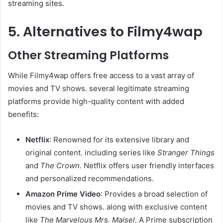
streaming sites.
5. Alternatives to Filmy4wap
Other Streaming Platforms
While Filmy4wap offers free access to a vast array of
movies and TV shows. several legitimate streaming
platforms provide high-quality content with added
benefits:​
Netflix
: Renowned for its extensive library and
original content. including series like
Stranger Things
and
The Crown
. Netflix offers user friendly interfaces
and personalized recommendations. ​
Amazon Prime Video
: Provides a broad selection of
movies and TV shows. along with exclusive content
like
The Marvelous Mrs. Maisel
. A Prime subscription