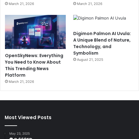
March 21, 2026
March 21, 2026
Digimon Palmon AI Uvula:
A Unique Blend of Nature,
Technology, and
Symbolism
OpenSkyNews: Everything
August 21, 2025
You Need to Know About
This Trending News
Platform
March 21, 2026
Most Viewed Posts
May 23, 2025