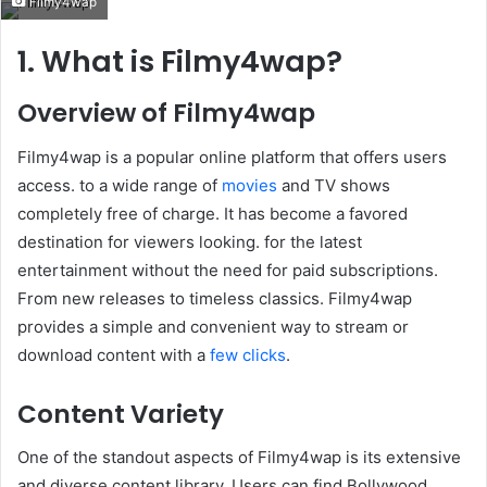
Filmy4wap
email
1. What is Filmy4wap?
Overview of Filmy4wap
Filmy4wap is a popular online platform that offers users
access. to a wide range of
movies
and TV shows
completely free of charge. It has become a favored
destination for viewers looking. for the latest
entertainment without the need for paid subscriptions.
From new releases to timeless classics. Filmy4wap
provides a simple and convenient way to stream or
download content with a
few clicks
.
Content Variety
One of the standout aspects of Filmy4wap is its extensive
and diverse content library. Users can find Bollywood