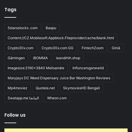
Tags
5starsstocks .com
Baapu
Content://CZ.Mobilesoft.Appblock.Fileprovider/cache/blank.html
Crypto30x.com
Crypto30x.com GG
FintechZoom
Giniä
Gärningen
iBOMMA
ieandrhih.shop
Imagesize:2160x3840 Melisandre
Influncersgonewild
Maryjays DC Weed Dispensary Juice Bar Washington Reviews
Mp4moviez
Quotela.net
SkymoviesHD Bengali
Swatapp.me المانجا
Wheon.com
Follow us