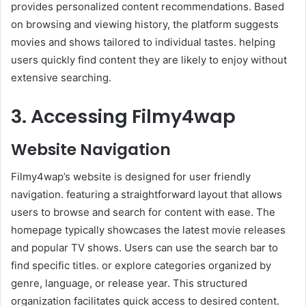
provides personalized content recommendations. Based
on browsing and viewing history, the platform suggests
movies and shows tailored to individual tastes. helping
users quickly find content they are likely to enjoy without
extensive searching.
3. Accessing Filmy4wap
Website Navigation
Filmy4wap’s website is designed for user friendly
navigation. featuring a straightforward layout that allows
users to browse and search for content with ease. The
homepage typically showcases the latest movie releases
and popular TV shows. Users can use the search bar to
find specific titles. or explore categories organized by
genre, language, or release year. This structured
organization facilitates quick access to desired content.​