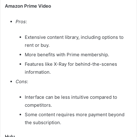
Amazon Prime Video
Pros
:
Extensive content library, including options to
rent or buy.
More benefits with Prime membership.
Features like X-Ray for behind-the-scenes
information.​
Cons
:
Interface can be less intuitive compared to
competitors.
Some content requires more payment beyond
the subscription.​
Hulu