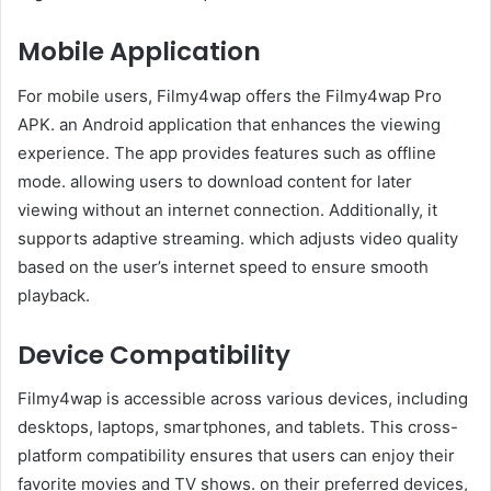
Mobile Application
For mobile users, Filmy4wap offers the Filmy4wap Pro
APK. an Android application that enhances the viewing
experience. The app provides features such as offline
mode. allowing users to download content for later
viewing without an internet connection. Additionally, it
supports adaptive streaming. which adjusts video quality
based on the user’s internet speed to ensure smooth
playback. ​
Device Compatibility
Filmy4wap is accessible across various devices, including
desktops, laptops, smartphones, and tablets. This cross-
platform compatibility ensures that users can enjoy their
favorite movies and TV shows. on their preferred devices,