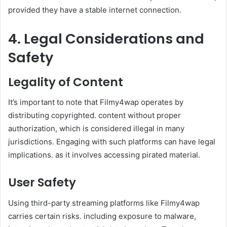
provided they have a stable internet connection. ​
4. Legal Considerations and
Safety
Legality of Content
It’s important to note that Filmy4wap operates by
distributing copyrighted. content without proper
authorization, which is considered illegal in many
jurisdictions. Engaging with such platforms can have legal
implications. as it involves accessing pirated material. ​
User Safety
Using third-party streaming platforms like Filmy4wap
carries certain risks. including exposure to malware,