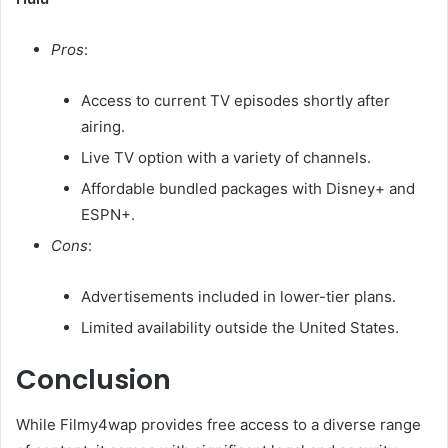
Pros
:
Access to current TV episodes shortly after
airing.
Live TV option with a variety of channels.
Affordable bundled packages with Disney+ and
ESPN+.​
Cons
:
Advertisements included in lower-tier plans.
Limited availability outside the United States.​
Conclusion
While Filmy4wap provides free access to a diverse range