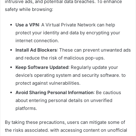
intrusive ads, and potential data breaches. To enhance
safety while browsing:​
Use a VPN
: A Virtual Private Network can help
protect your identity and data by encrypting your
internet connection.​
Install Ad Blockers
: These can prevent unwanted ads
and reduce the risk of malicious pop-ups.​
Keep Software Updated
: Regularly update your
device’s operating system and security software. to
protect against vulnerabilities.​
Avoid Sharing Personal Information
: Be cautious
about entering personal details on unverified
platforms.​
By taking these precautions, users can mitigate some of
the risks associated. with accessing content on unofficial