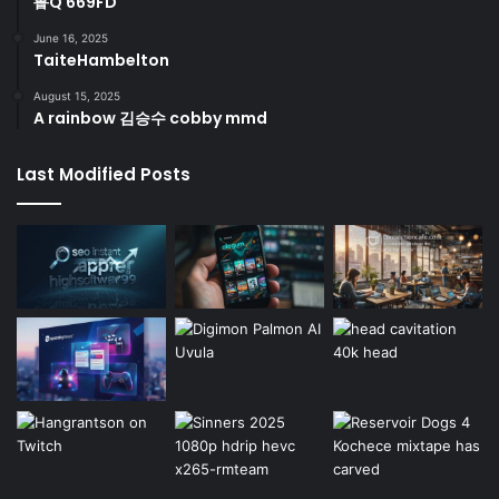
鲁Q 669FD
June 16, 2025
TaiteHambelton
August 15, 2025
A rainbow 김승수 cobby mmd
Last Modified Posts