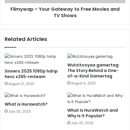
Filmywap – Your Gateway to Free Movies and
TV Shows
Related Articles
Wutzitooyaa gamertag:
The Story Behind a One-
Sinners 2025 1080p hdrip
of-a-Kind Gamertag
hevc x265-rmteam
August 4, 2025
August 21, 2025
What is Hurawatch?
What Is HuraWatch and
July 20, 2025
Why Is It Popular?
July 20, 2025