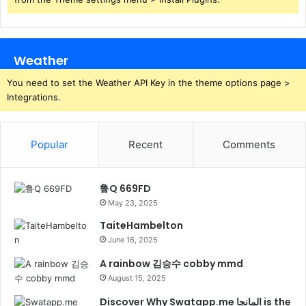
Weather
You need to set the Weather API Key in the theme options page >
Integrations.
Popular
Recent
Comments
鲁Q 669FD
May 23, 2025
TaiteHambelton
June 16, 2025
A rainbow 김승수 cobby mmd
August 15, 2025
Discover Why Swatapp.me المانجا is the