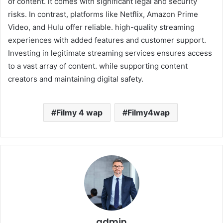
of content. it comes with significant legal and security
risks. In contrast, platforms like Netflix, Amazon Prime
Video, and Hulu offer reliable. high-quality streaming
experiences with added features and customer support.
Investing in legitimate streaming services ensures access
to a vast array of content. while supporting content
creators and maintaining digital safety.
Filmy 4 wap
Filmy4wap
admin