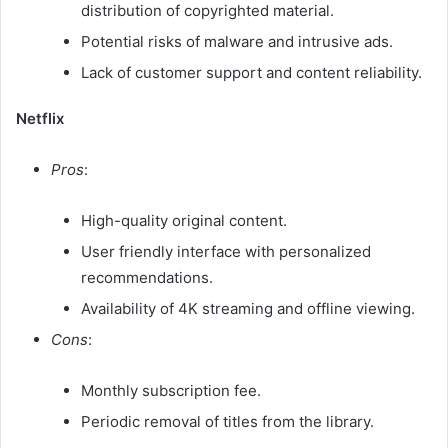
distribution of copyrighted material.
Potential risks of malware and intrusive ads.
Lack of customer support and content reliability.​
Netflix
Pros
:
High-quality original content.
User friendly interface with personalized
recommendations.
Availability of 4K streaming and offline viewing.
Cons
:
Monthly subscription fee.
Periodic removal of titles from the library.​