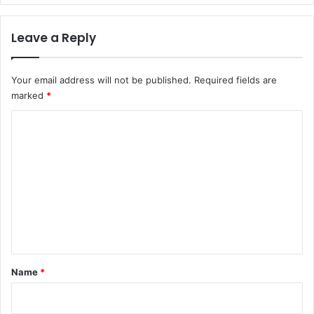
Leave a Reply
Your email address will not be published.
Required fields are
marked
*
C
o
m
m
e
n
t
*
Name
*