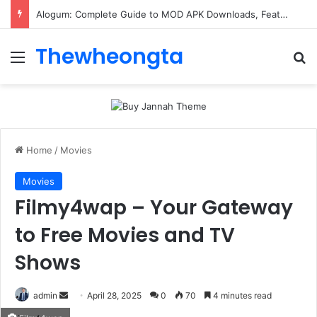
Alogum: Complete Guide to MOD APK Downloads, Features, and Risks
Thewheongta
Menu
Se
Home
/
Movies
Movies
Filmy4wap – Your Gateway
to Free Movies and TV
Shows
Send
admin
April 28, 2025
0
70
4 minutes read
an