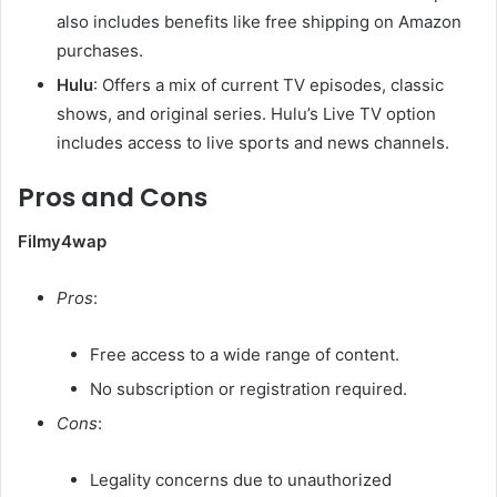
also includes benefits like free shipping on Amazon
purchases. ​
Hulu
: Offers a mix of current TV episodes, classic
shows, and original series. Hulu’s Live TV option
includes access to live sports and news channels. ​
Pros and Cons
Filmy4wap
Pros
:
Free access to a wide range of content.
No subscription or registration required.​
Cons
:
Legality concerns due to unauthorized