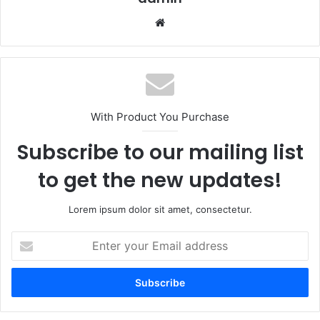
Website
With Product You Purchase
Subscribe to our mailing list
to get the new updates!
Lorem ipsum dolor sit amet, consectetur.
Enter
your
Email
address